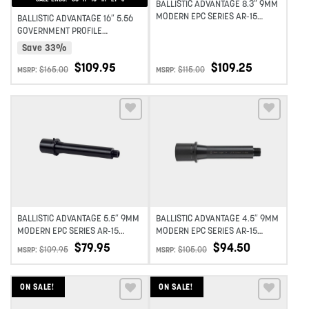
BALLISTIC ADVANTAGE 8.3″ 9MM
MODERN EPC SERIES AR-15
BALLISTIC ADVANTAGE 16″ 5.56
BARREL 1:10 TWIST
GOVERNMENT PROFILE
MIDLENGTH AR-15 BARREL
Save 33%
MODERN SERIES 1:7 TWIST
$
109.95
$
109.25
$
165.00
$
115.00
MSRP:
MSRP:
Add to wishlist
Add to wishlist
BALLISTIC ADVANTAGE 5.5″ 9MM
BALLISTIC ADVANTAGE 4.5″ 9MM
MODERN EPC SERIES AR-15
MODERN EPC SERIES AR-15
BARREL 1:10 TWIST
BARREL 1:10 TWIST
$
79.95
$
94.50
$
109.95
$
105.00
MSRP:
MSRP:
ON SALE!
ON SALE!