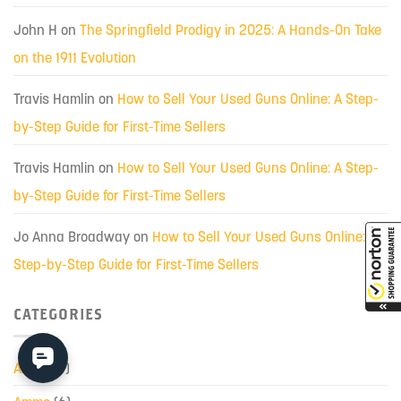
John H
on
The Springfield Prodigy in 2025: A Hands-On Take
on the 1911 Evolution
Travis Hamlin
on
How to Sell Your Used Guns Online: A Step-
by-Step Guide for First-Time Sellers
Travis Hamlin
on
How to Sell Your Used Guns Online: A Step-
by-Step Guide for First-Time Sellers
Jo Anna Broadway
on
How to Sell Your Used Guns Online: A
Step-by-Step Guide for First-Time Sellers
CATEGORIES
AK-47
(7)