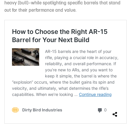
heavy (bull)—while spotlighting specific barrels that stand
out for their performance and value.