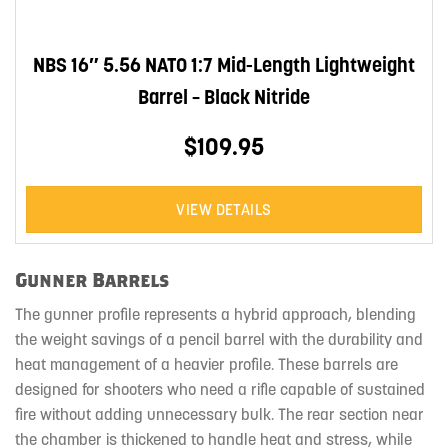
NBS 16″ 5.56 NATO 1:7 Mid-Length Lightweight
Barrel – Black Nitride
$109.95
VIEW DETAILS
Gunner Barrels
The gunner profile represents a hybrid approach, blending
the weight savings of a pencil barrel with the durability and
heat management of a heavier profile. These barrels are
designed for shooters who need a rifle capable of sustained
fire without adding unnecessary bulk. The rear section near
the chamber is thickened to handle heat and stress, while