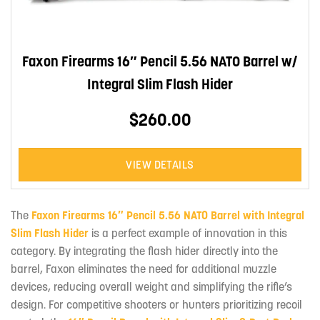
Faxon Firearms 16″ Pencil 5.56 NATO Barrel w/
Integral Slim Flash Hider
$260.00
VIEW DETAILS
The
Faxon Firearms 16″ Pencil 5.56 NATO Barrel with Integral
Slim Flash Hider
is a perfect example of innovation in this
category. By integrating the flash hider directly into the
barrel, Faxon eliminates the need for additional muzzle
devices, reducing overall weight and simplifying the rifle’s
design. For competitive shooters or hunters prioritizing recoil