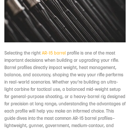
Selecting the right
AR-15 barrel
profile is one of the most
important decisions when building or upgrading your rifle.
Barrel profiles directly impact weight, heat management,
balance, and accuracy, shaping the way your rifle performs
in real-world scenarios. Whether you’re building an ultra-
light carbine for tactical use, a balanced mid-weight setup
for general-purpose shooting, or a heavy-barrel rig designed
for precision at long range, understanding the advantages of
each profile will help you make an informed choice. This
guide dives into the most common AR-15 barrel profiles—
lightweight, gunner, government, medium-contour, and