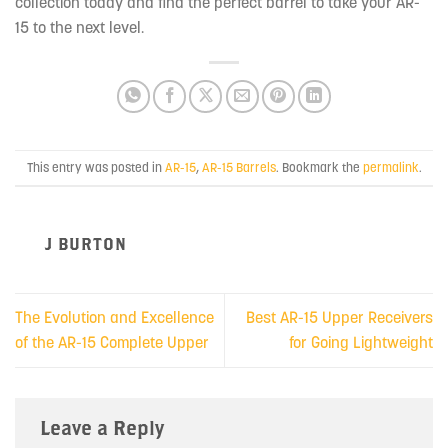
collection today and find the perfect barrel to take your AR-
15 to the next level.
This entry was posted in
AR-15
,
AR-15 Barrels
. Bookmark the
permalink
.
J BURTON
The Evolution and Excellence
Best AR-15 Upper Receivers
of the AR-15 Complete Upper
for Going Lightweight
Leave a Reply