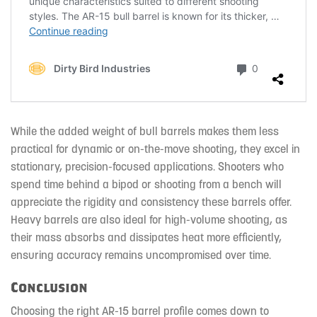
While the added weight of bull barrels makes them less
practical for dynamic or on-the-move shooting, they excel in
stationary, precision-focused applications. Shooters who
spend time behind a bipod or shooting from a bench will
appreciate the rigidity and consistency these barrels offer.
Heavy barrels are also ideal for high-volume shooting, as
their mass absorbs and dissipates heat more efficiently,
ensuring accuracy remains uncompromised over time.
Conclusion
Choosing the right AR-15 barrel profile comes down to