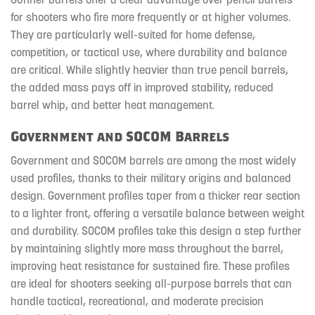
for shooters who fire more frequently or at higher volumes.
They are particularly well-suited for home defense,
competition, or tactical use, where durability and balance
are critical. While slightly heavier than true pencil barrels,
the added mass pays off in improved stability, reduced
barrel whip, and better heat management.
Government and SOCOM Barrels
Government and SOCOM barrels are among the most widely
used profiles, thanks to their military origins and balanced
design. Government profiles taper from a thicker rear section
to a lighter front, offering a versatile balance between weight
and durability. SOCOM profiles take this design a step further
by maintaining slightly more mass throughout the barrel,
improving heat resistance for sustained fire. These profiles
are ideal for shooters seeking all-purpose barrels that can
handle tactical, recreational, and moderate precision