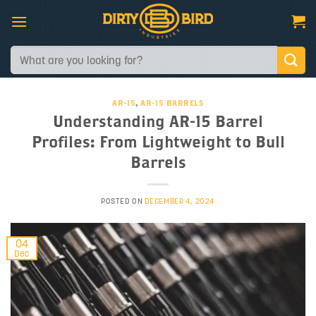
Skip
to
content
Search
for:
AR-15
,
AR-15 BARRELS
Understanding AR-15 Barrel
Profiles: From Lightweight to Bull
Barrels
POSTED ON
DECEMBER 4, 2024
04
Dec