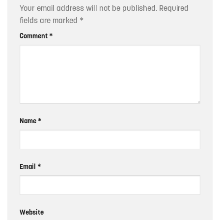
Your email address will not be published.
Required
fields are marked
*
Comment
*
Name
*
Email
*
Website