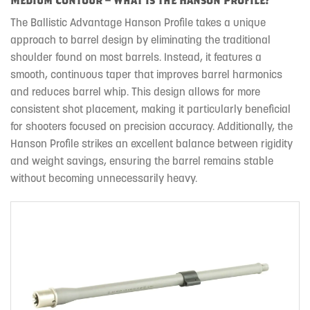
The Ballistic Advantage Hanson Profile takes a unique
approach to barrel design by eliminating the traditional
shoulder found on most barrels. Instead, it features a
smooth, continuous taper that improves barrel harmonics
and reduces barrel whip. This design allows for more
consistent shot placement, making it particularly beneficial
for shooters focused on precision accuracy. Additionally, the
Hanson Profile strikes an excellent balance between rigidity
and weight savings, ensuring the barrel remains stable
without becoming unnecessarily heavy.