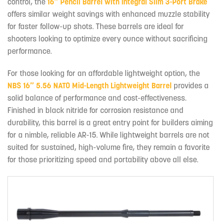
control, the
16″ Pencil Barrel with Integral Slim 3-Port Brake
offers similar weight savings with enhanced muzzle stability
for faster follow-up shots. These barrels are ideal for
shooters looking to optimize every ounce without sacrificing
performance.
For those looking for an affordable lightweight option, the
NBS 16″ 5.56 NATO Mid-Length Lightweight Barrel
provides a
solid balance of performance and cost-effectiveness.
Finished in black nitride for corrosion resistance and
durability, this barrel is a great entry point for builders aiming
for a nimble, reliable AR-15. While lightweight barrels are not
suited for sustained, high-volume fire, they remain a favorite
for those prioritizing speed and portability above all else.