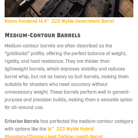
Rosco Purebred 14.5″ .223 Wylde Government Barrel
Medium-Contour Barrels
Medium-contour barrels are often described as the
“goldilocks” profile, offering the perfect balance of weight,
rigidity, and heat resistance. They are thicker than
lightweight barrels, which improves stability and reduces
barrel whip, but not as heavy as bull barrels, making them
suitable for shooters who need accuracy without
unnecessary weight. These barrels perform well in general-
purpose and precision builds, making them a versatile option
for all-around use.
Criterion Barrels
has perfected the medium-contour category
with options like the
16″ .223 Wylde Hybrid
Phosphate/Chrome-Lined Carbine-Length Barrel
.