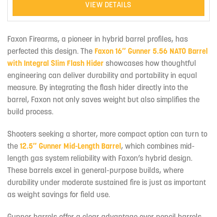
VIEW DETAILS
Faxon Firearms, a pioneer in hybrid barrel profiles, has
perfected this design. The
Faxon 16″ Gunner 5.56 NATO Barrel
with Integral Slim Flash Hider
showcases how thoughtful
engineering can deliver durability and portability in equal
measure. By integrating the flash hider directly into the
barrel, Faxon not only saves weight but also simplifies the
build process.
Shooters seeking a shorter, more compact option can turn to
the
12.5″ Gunner Mid-Length Barrel
, which combines mid-
length gas system reliability with Faxon’s hybrid design.
These barrels excel in general-purpose builds, where
durability under moderate sustained fire is just as important
as weight savings for field use.
Gunner barrels offer a clear advantage over pencil barrels