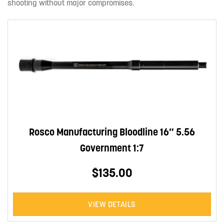
shooting without major compromises.
Rosco Manufacturing Bloodline 16″ 5.56
Government 1:7
$135.00
VIEW DETAILS