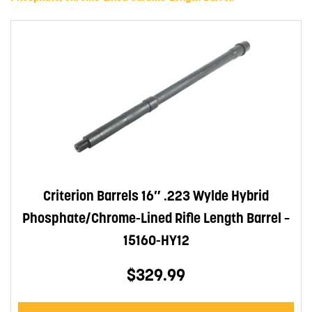
Criterion Barrels 16″ .223 Wylde Hybrid
Phosphate/Chrome-Lined Rifle Length Barrel –
15160-HY12
$329.99