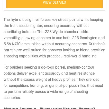
VIEW DETAILS
The hybrid design reinforces key stress points while keeping
the front section lighter, ensuring accuracy without
sacrificing balance. The .223 Wylde chamber adds
versatility, allowing shooters to use both .223 Remington and
5.56 NATO ammunition without accuracy concerns. Criterion’s
barrels are well-suited for shooters looking to blend precision
shooting capabilities with practical, real-world handling.
For builders seeking a do-it-all barrel, medium-contour
options deliver excellent accuracy and heat resistance
without the excess weight of heavy profiles. They are ideal
for competition, hunting, or general-purpose rifles that need
to perform reliably across a wide range of shooting
scenarios.
Medium Contour – What is the Hanson Profile?