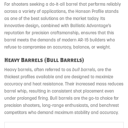
For shooters seeking a do-it-all barrel that performs reliably
across a variety of applications, the Hanson Profile stands
as one of the best solutions on the market today. Its
innovative design, combined with Ballistic Advantage’s
reputation for precision craftsmanship, ensures that this
barrel meets the demands of modern AR-15 builders who
refuse to compromise on accuracy, balance, or weight.
Heavy Barrels (Bull Barrels)
Heavy barrels, often referred to as
bull barrels
, are the
thickest profiles available and are designed to maximize
accuracy and heat resistance. Their increased mass reduces
barrel whip, resulting in consistent shot placement even
under prolonged firing. Bull barrels are the go-to choice for
precision shooters, long-range enthusiasts, and benchrest
competitors who demand maximum stability and accuracy.