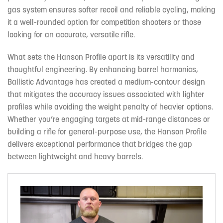
gas system ensures softer recoil and reliable cycling, making
it a well-rounded option for competition shooters or those
looking for an accurate, versatile rifle.
What sets the Hanson Profile apart is its versatility and
thoughtful engineering. By enhancing barrel harmonics,
Ballistic Advantage has created a medium-contour design
that mitigates the accuracy issues associated with lighter
profiles while avoiding the weight penalty of heavier options.
Whether you’re engaging targets at mid-range distances or
building a rifle for general-purpose use, the Hanson Profile
delivers exceptional performance that bridges the gap
between lightweight and heavy barrels.