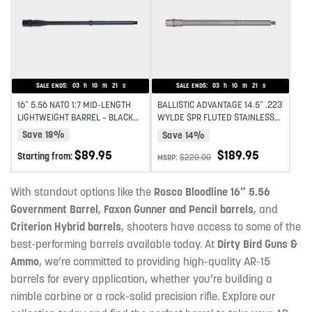
Add to wishlist
Add to wishlist
SALE ENDS:
03
h
10
m
19
s
SALE ENDS:
03
h
10
m
19
s
16″ 5.56 NATO 1:7 MID-LENGTH
BALLISTIC ADVANTAGE 14.5″ .223
LIGHTWEIGHT BARREL – BLACK
WYLDE SPR FLUTED STAINLESS
NITRIDE
STEEL MIDLENGTH AR-15 BARREL
Save 18%
Save 14%
PREMIUM SERIES 1:8 TWIST
$
189.95
$
89.95
Starting from:
$
220.00
MSRP:
With standout options like the
Rosco Bloodline 16″ 5.56
Government Barrel
,
Faxon Gunner and Pencil barrels
, and
Criterion Hybrid barrels
, shooters have access to some of the
best-performing barrels available today. At
Dirty Bird Guns &
Ammo
, we’re committed to providing high-quality AR-15
barrels for every application, whether you’re building a
nimble carbine or a rock-solid precision rifle. Explore our