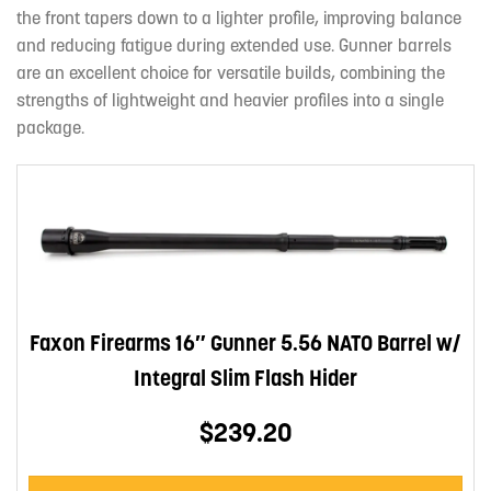
the front tapers down to a lighter profile, improving balance
and reducing fatigue during extended use. Gunner barrels
are an excellent choice for versatile builds, combining the
strengths of lightweight and heavier profiles into a single
package.
Faxon Firearms 16″ Gunner 5.56 NATO Barrel w/
Integral Slim Flash Hider
$239.20