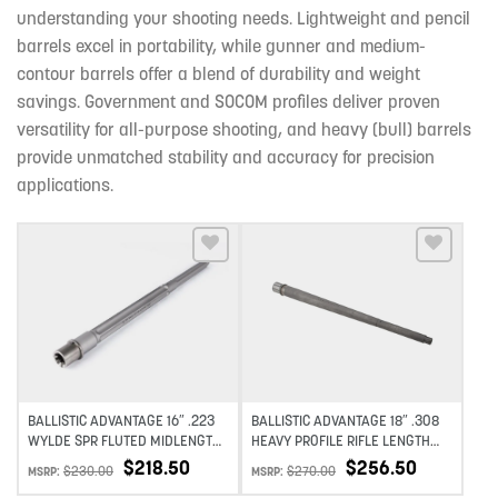
understanding your shooting needs. Lightweight and pencil
barrels excel in portability, while gunner and medium-
contour barrels offer a blend of durability and weight
savings. Government and SOCOM profiles deliver proven
versatility for all-purpose shooting, and heavy (bull) barrels
provide unmatched stability and accuracy for precision
applications.
Add to wishlist
Add to wishlist
BALLISTIC ADVANTAGE 16″ .223
BALLISTIC ADVANTAGE 18″ .308
WYLDE SPR FLUTED MIDLENGTH
HEAVY PROFILE RIFLE LENGTH
STAINLESS STEEL PREMIUM
BARREL PREMIUM SERIES 1:10
$
218.50
$
256.50
$
230.00
$
270.00
MSRP:
MSRP:
SERIES – PREMIUM SERIES 1:8
TWIST