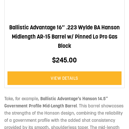
Ballistic Advantage 16″ .223 Wylde BA Hanson
Midlength AR-15 Barrel w/ Pinned Lo Pro Gas
Block
$245.00
VIEW DETAILS
Take, for example,
Ballistic Advantage’s Hanson 14.5″
Government Profile Mid-Length Barrel
. This barrel showcases
the strengths of the Hanson design, combining the reliability
of a government profile with the added shot consistency
provided by its smooth, shoulderless taper. The mid-length