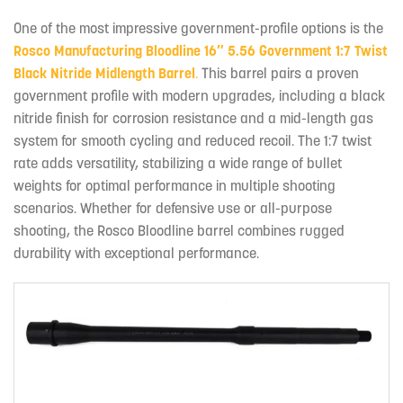
One of the most impressive government-profile options is the
Rosco Manufacturing Bloodline 16″ 5.56 Government 1:7 Twist
Black Nitride Midlength Barrel
.
This barrel pairs a proven
government profile with modern upgrades, including a black
nitride finish for corrosion resistance and a mid-length gas
system for smooth cycling and reduced recoil. The 1:7 twist
rate adds versatility, stabilizing a wide range of bullet
weights for optimal performance in multiple shooting
scenarios. Whether for defensive use or all-purpose
shooting, the Rosco Bloodline barrel combines rugged
durability with exceptional performance.