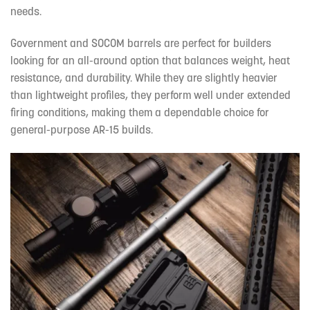
needs.
Government and SOCOM barrels are perfect for builders
looking for an all-around option that balances weight, heat
resistance, and durability. While they are slightly heavier
than lightweight profiles, they perform well under extended
firing conditions, making them a dependable choice for
general-purpose AR-15 builds.