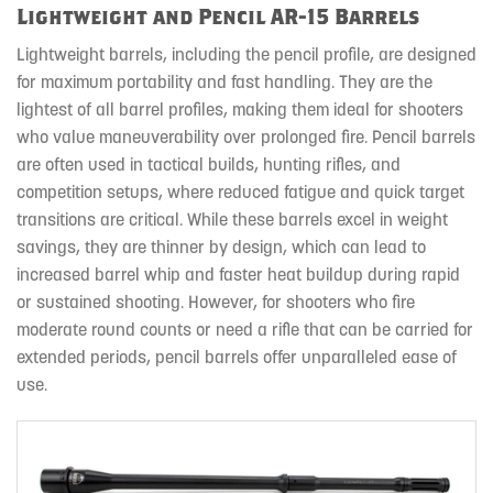
Lightweight and Pencil AR-15 Barrels
Lightweight barrels, including the pencil profile, are designed
for maximum portability and fast handling. They are the
lightest of all barrel profiles, making them ideal for shooters
who value maneuverability over prolonged fire. Pencil barrels
are often used in tactical builds, hunting rifles, and
competition setups, where reduced fatigue and quick target
transitions are critical. While these barrels excel in weight
savings, they are thinner by design, which can lead to
increased barrel whip and faster heat buildup during rapid
or sustained shooting. However, for shooters who fire
moderate round counts or need a rifle that can be carried for
extended periods, pencil barrels offer unparalleled ease of
use.