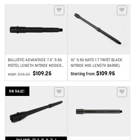
TWIST
Add to wishlist
Add to wishlist
BALLISTIC ADVANTAGE 7.5″ 5.56
16″ 5.56 NATO 1:7 TWIST BLACK
PISTOL LENGTH NITRIDE MODERN
NITRIDE MID-LENGTH BARREL
SERIES BARREL 1:7 TWIST
$
109.25
$
109.95
Starting from:
$
115.00
MSRP:
ON SALE!
Add to wishlist
Add to wishlist
SALE ENDS:
03
h
10
m
19
s