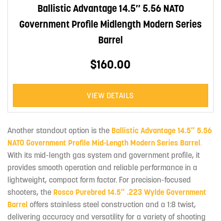
Ballistic Advantage 14.5″ 5.56 NATO
Government Profile Midlength Modern Series
Barrel
$160.00
VIEW DETAILS
Another standout option is the
Ballistic Advantage 14.5″ 5.56
NATO Government Profile Mid-Length Modern Series Barrel
.
With its mid-length gas system and government profile, it
provides smooth operation and reliable performance in a
lightweight, compact form factor. For precision-focused
shooters, the
Rosco Purebred 14.5″ .223 Wylde Government
Barrel
offers stainless steel construction and a 1:8 twist,
delivering accuracy and versatility for a variety of shooting