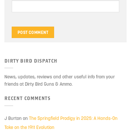
DIRTY BIRD DISPATCH
News, updates, reviews and other useful info from your
friends at Dirty Bird Guns & Ammo.
RECENT COMMENTS
J Burton
on
The Springfield Prodigy in 2025: A Hands-On
Take on the 1911 Evolution