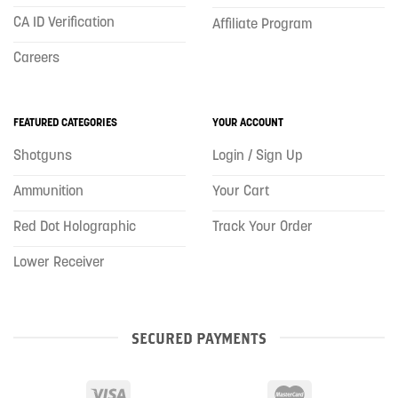
CA ID Verification
Affiliate Program
Careers
FEATURED CATEGORIES
YOUR ACCOUNT
Shotguns
Login / Sign Up
Ammunition
Your Cart
Red Dot Holographic
Track Your Order
Lower Receiver
SECURED PAYMENTS