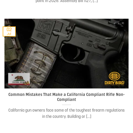
point in 2026. Assembly Bill 1127, [...]
02
Jul
Common Mistakes That Make a California Compliant Rifle Non-
Compliant
California gun owners face some of the toughest firearm regulations
in the country. Building or [...]