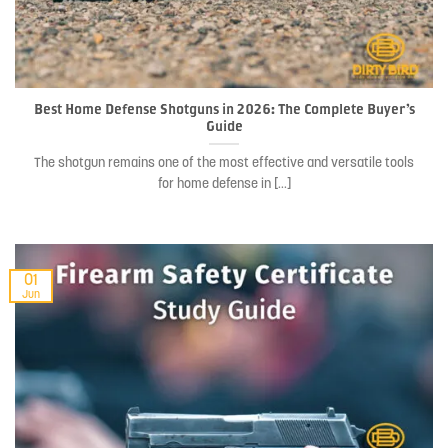
Best Home Defense Shotguns in 2026: The Complete Buyer’s
Guide
The shotgun remains one of the most effective and versatile tools
for home defense in [...]
01
Jun