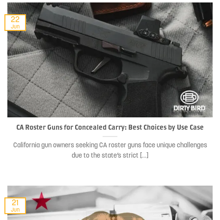
22
Jun
CA Roster Guns for Concealed Carry: Best Choices by Use Case
California gun owners seeking CA roster guns face unique challenges
due to the state’s strict [...]
21
Jun