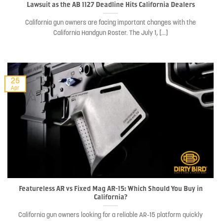
Lawsuit as the AB 1127 Deadline Hits California Dealers
California gun owners are facing important changes with the
California Handgun Roster. The July 1, [...]
25
Apr
Featureless AR vs Fixed Mag AR-15: Which Should You Buy in
California?
California gun owners looking for a reliable AR-15 platform quickly