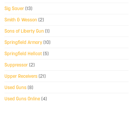
Sig Sauer
(13)
Smith & Wesson
(2)
Sons of Liberty Gun
(1)
Springfield Armory
(10)
Springfield Hellcat
(5)
Suppressor
(2)
Upper Receivers
(21)
Used Guns
(8)
Used Guns Online
(4)