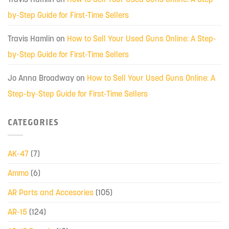
by-Step Guide for First-Time Sellers
Travis Hamlin
on
How to Sell Your Used Guns Online: A Step-
by-Step Guide for First-Time Sellers
Jo Anna Broadway
on
How to Sell Your Used Guns Online: A
Step-by-Step Guide for First-Time Sellers
CATEGORIES
AK-47
(7)
Ammo
(6)
AR Parts and Accesories
(105)
AR-15
(124)