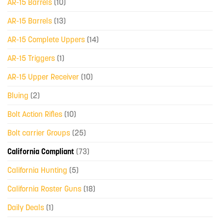
AR-15 Barrels
(10)
AR-15 Barrels
(13)
AR-15 Complete Uppers
(14)
AR-15 Triggers
(1)
AR-15 Upper Receiver
(10)
Bluing
(2)
Bolt Action Rifles
(10)
Bolt carrier Groups
(25)
California Compliant
(73)
California Hunting
(5)
California Roster Guns
(18)
Daily Deals
(1)