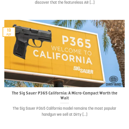
discover that the featureless AR [...]
18
Apr
The Sig Sauer P365 California: A Micro-Compact Worth the
Wait
The Sig Sauer P365 California model remains the most popular
handgun we sell at Dirty [...]