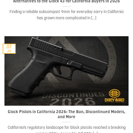
Alternatives to the Glock 43 for California Buyers in 2026
Finding a reliable subcompact 9mm for everyday carry in California
has grown more complicated in [...]
07
Jul
Glock Pistols in California 2026: The Ban, Discontinued Models,
and More
California’s regulatory landscape for Glock pistols reached a breaking