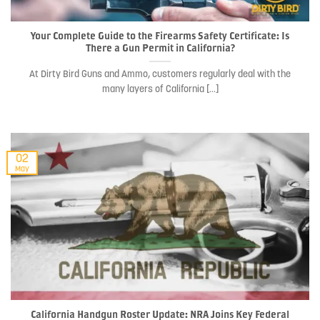
Your Complete Guide to the Firearms Safety Certificate: Is
There a Gun Permit in California?
At Dirty Bird Guns and Ammo, customers regularly deal with the
many layers of California [...]
02
May
California Handgun Roster Update: NRA Joins Key Federal