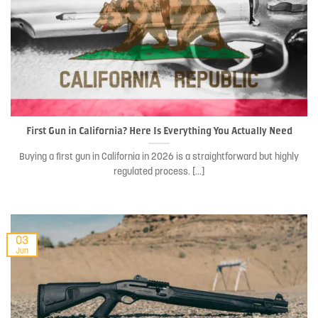
First Gun in California? Here Is Everything You Actually Need
Buying a first gun in California in 2026 is a straightforward but highly
regulated process. [...]
03
Jun