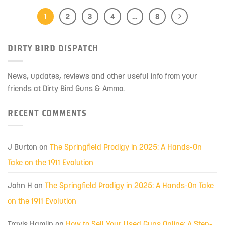
1
2
3
4
…
8
DIRTY BIRD DISPATCH
News, updates, reviews and other useful info from your
friends at Dirty Bird Guns & Ammo.
RECENT COMMENTS
J Burton
on
The Springfield Prodigy in 2025: A Hands-On
Take on the 1911 Evolution
John H
on
The Springfield Prodigy in 2025: A Hands-On Take
on the 1911 Evolution
Travis Hamlin
on
How to Sell Your Used Guns Online: A Step-