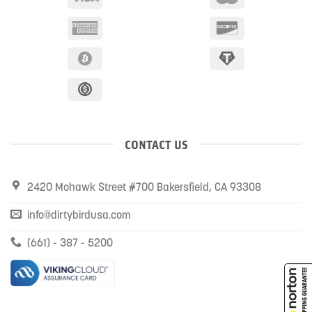
CONTACT US
2420 Mohawk Street #700 Bakersfield, CA 93308
info@dirtybirdusa.com
(661) - 387 - 5200