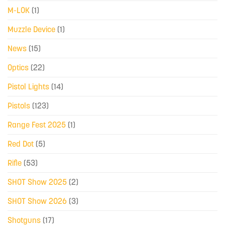
M-LOK
(1)
Muzzle Device
(1)
News
(15)
Optics
(22)
Pistol Lights
(14)
Pistols
(123)
Range Fest 2025
(1)
Red Dot
(5)
Rifle
(53)
SHOT Show 2025
(2)
SHOT Show 2026
(3)
Shotguns
(17)