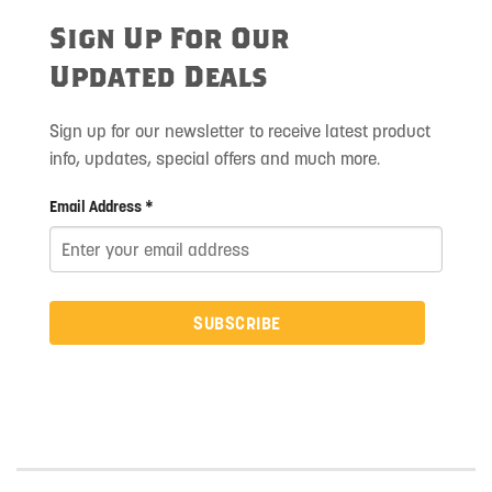
Sign Up For Our
Updated Deals
Sign up for our newsletter to receive latest product
info, updates, special offers and much more.
Email Address *
SUBSCRIBE