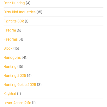
Deer Hunting
(4)
Dirty Bird Industries
(15)
Fightlite SCR
(1)
Firearm
(6)
Firearms
(4)
Glock
(15)
Handguns
(41)
Hunting
(15)
Hunting 2025
(4)
Hunting Guide 2025
(3)
KeyMod
(1)
Lever Action Rifle
(1)