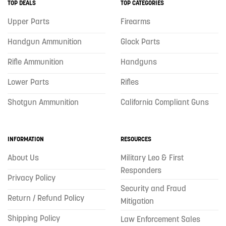
TOP DEALS
TOP CATEGORIES
Upper Parts
Firearms
Handgun Ammunition
Glock Parts
Rifle Ammunition
Handguns
Lower Parts
Rifles
Shotgun Ammunition
California Compliant Guns
INFORMATION
RESOURCES
About Us
Military Leo & First
Responders
Privacy Policy
Security and Fraud
Return / Refund Policy
Mitigation
Shipping Policy
Law Enforcement Sales