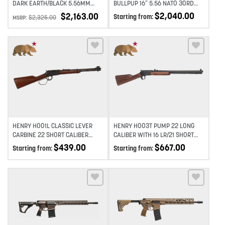
DARK EARTH/BLACK 5.56MM
BULLPUP 16″ 5.56 NATO 30RD
NATO 14.5″ 1:7 SEMI-AUTO AR-15
SEMI-AUTO RIFLE – BLACK
$
2,040.00
$
2,163.00
Starting from:
$
2,325.00
MSRP:
RIFLE
Add to wishlist
Add to wishlist
HENRY H001L CLASSIC LEVER
HENRY H003T PUMP 22 LONG
CARBINE 22 SHORT CALIBER
CALIBER WITH 16 LR/21 SHORT
WITH 12 LR/16 SHORT CAPACITY,
CAPACITY 20″ – BLACK
$
439.00
$
667.00
Starting from:
Starting from:
16.13″ BARREL, BLACK METAL
FINISH & AMERICAN WALNUT
STOCK RIGHT HAND
Add to wishlist
Add to wishlist