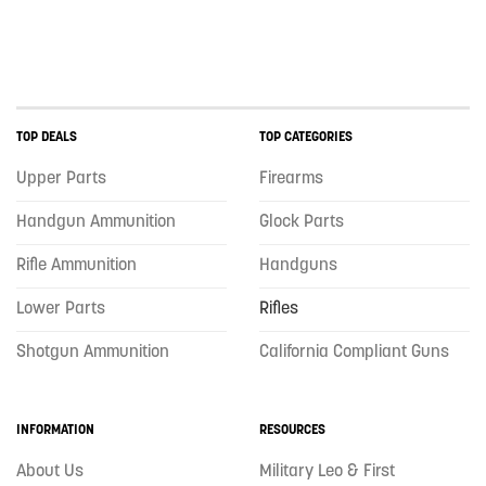
TOP DEALS
TOP CATEGORIES
Upper Parts
Firearms
Handgun Ammunition
Glock Parts
Rifle Ammunition
Handguns
Lower Parts
Rifles
Shotgun Ammunition
California Compliant Guns
INFORMATION
RESOURCES
About Us
Military Leo & First