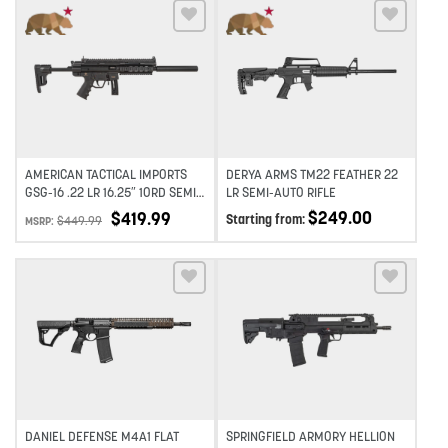
Add to wishlist
Add to wishlist
AMERICAN TACTICAL IMPORTS
DERYA ARMS TM22 FEATHER 22
GSG-16 .22 LR 16.25″ 10RD SEMI-
LR SEMI-AUTO RIFLE
AUTO RIFLE
$
249.00
$
419.99
Starting from:
$
449.99
MSRP:
Add to wishlist
Add to wishlist
DANIEL DEFENSE M4A1 FLAT
SPRINGFIELD ARMORY HELLION