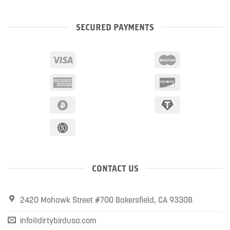
SECURED PAYMENTS
CONTACT US
2420 Mohawk Street #700 Bakersfield, CA 93308
info@dirtybirdusa.com