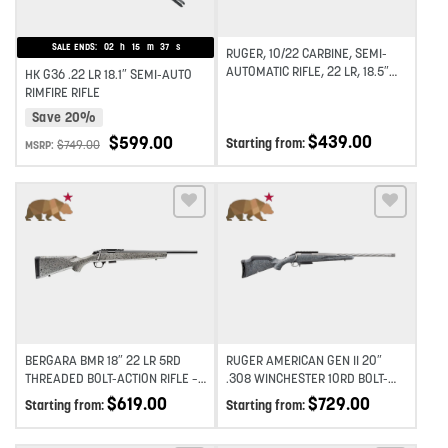
SALE ENDS:
02
h
15
m
37
s
RUGER, 10/22 CARBINE, SEMI-
AUTOMATIC RIFLE, 22 LR, 18.5″
HK G36 .22 LR 18.1″ SEMI-AUTO
BARREL,SATIN FINISH, STAINLESS
RIMFIRE RIFLE
STEEL, SYNTHETIC STOCK, 10RD
Save 20%
$
439.00
$
599.00
Starting from:
$
749.00
MSRP:
Add to wishlist
Add to wishlist
BERGARA BMR 18″ 22 LR 5RD
RUGER AMERICAN GEN II 20″
THREADED BOLT-ACTION RIFLE –
.308 WINCHESTER 10RD BOLT-
GREY
ACTION RIFLE – GREY
$
619.00
$
729.00
Starting from:
Starting from: