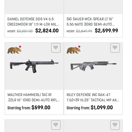
DANIEL DEFENSE DD5 V4 6.5
SIG SAUER MCX-SPEAR LT 16″
CREEDMOOR 18″ 1:11 M-LOK MIL
5.56 NATO 30RD SEMI-AUTO
SPEC+ RIFLE
RIFLE – FDE
$
2,824.00
$
2,599.99
$
3,037.00
$
2,849.99
MSRP:
MSRP:
Add to wishlist
Add to wishlist
WALTHER HAMMERLI TAC R1
RILEY DEFENSE INC RAK-47
.22LR 16″ 10RD SEMI-AUTO RIFLE
7.62×39 16.25″ TACTICAL MP AK-
– BLACK
47
$
599.00
$
1,099.00
Starting from:
Starting from: