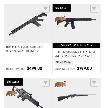
ON SALE!
Add to wishlist
Add to wishlist
SALE ENDS:
02
h
15
m
37
s
NBS MIL-SPEC 16″ 5.56 NATO
30RD SEMI-AUTO M-LOK
DPMS ARMS ORACLE II 16″ 5.56
MIDLENGTH AR-15 RIFLE – BLACK
M-LOK CA-COMPLIANT AR-15
RIFLE – BLACK
Save 24%
$
499.00
$
799.00
$
699.00
$
1,049.99
MSRP:
MSRP:
ON SALE!
Add to wishlist
Add to wishlist