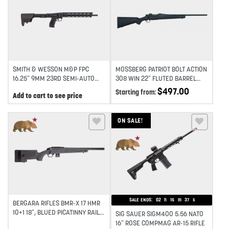
Add to wishlist
Add to wishlist
SMITH & WESSON M&P FPC
MOSSBERG PATRIOT BOLT ACTION
16.25″ 9MM 23RD SEMI-AUTO
308 WIN 22″ FLUTED BARREL
FOLDING CARBINE – BLACK
SYNTHETIC STOCK 4RD – BLUE
$
497.00
Starting from:
Add to cart to see price
ON SALE!
Add to wishlist
Add to wishlist
SALE ENDS:
02
h
15
m
37
s
BERGARA RIFLES BMR-X 17 HMR
10+1 18″, BLUED PICATINNY RAIL
SIG SAUER SIGM400 5.56 NATO
RECEIVER, ADJ LOP GREEN
16″ ROSE COMPMAG AR-15 RIFLE