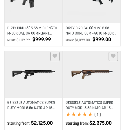
DIRTY BIRD 16″ 5.56 MIDLENGTH
DIRTY BIRD FALCON 16″ 5.56
M-LOK CAE CA COMPLIANT
NATO 30RD SEMI-AUTO M-LOK
ENHANCED RECCE RIFLE – BLACK
MIDLENGTH AR-15 RIFLE W/
$
999.99
$
999.00
$
1,119.99
$
1,099.00
MSRP:
MSRP:
ATRIUS SUPER SELECTOR
Add to wishlist
Add to wishlist
GEISSELE AUTOMATICS SUPER
GEISSELE AUTOMATICS SUPER
DUTY MOD1 5.56 NATO AR-15
DUTY MOD1 5.56 NATO AR-15
RIFLE – 14.5″ PINNED – BLACK
RIFLE – 14.5″ PINNED – DDC
★
★
★
★
★
★
★
★
★
★
(
1
)
$
2,125.00
$
2,375.00
Starting from:
Starting from: