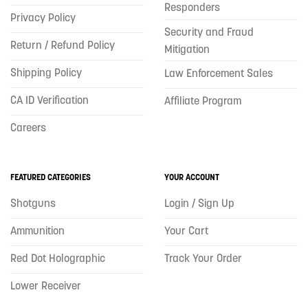
Responders
Privacy Policy
Security and Fraud
Return / Refund Policy
Mitigation
Shipping Policy
Law Enforcement Sales
CA ID Verification
Affiliate Program
Careers
FEATURED CATEGORIES
YOUR ACCOUNT
Shotguns
Login / Sign Up
Ammunition
Your Cart
Red Dot Holographic
Track Your Order
Lower Receiver