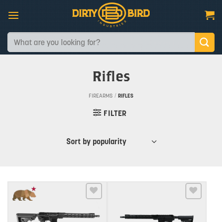
Skip
to
content
Search
for:
Rifles
FIREARMS
/
RIFLES
FILTER
Add to wishlist
Add to wishlist