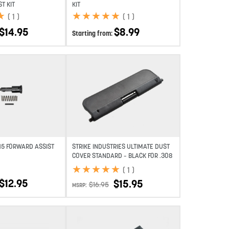
T KIT
KIT
★
★
★
★
★
★
★
★
★
★
★
★
(
1
)
(
1
)
$
14.95
$
8.99
Starting from:
Add to wishlist
Add to wishlist
-15 FORWARD ASSIST
STRIKE INDUSTRIES ULTIMATE DUST
COVER STANDARD – BLACK FOR .308
★
★
★
★
★
★
★
★
★
★
(
1
)
$
12.95
$
15.95
$
16.95
MSRP: