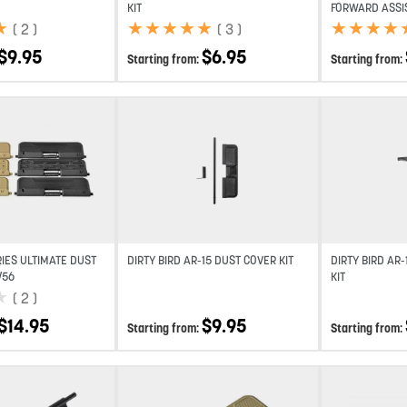
KIT
FORWARD ASSIS
★
★
★
★
★
★
★
★
★
★
★
★
★
★
★
★
★
★
★
★
(
2
)
(
3
)
$
9.95
$
6.95
Starting from:
Starting from:
Add to wishlist
Add to wishlist
RIES ULTIMATE DUST
DIRTY BIRD AR-15 DUST COVER KIT
DIRTY BIRD AR
/56
KIT
★
★
(
2
)
$
14.95
$
9.95
Starting from:
Starting from: