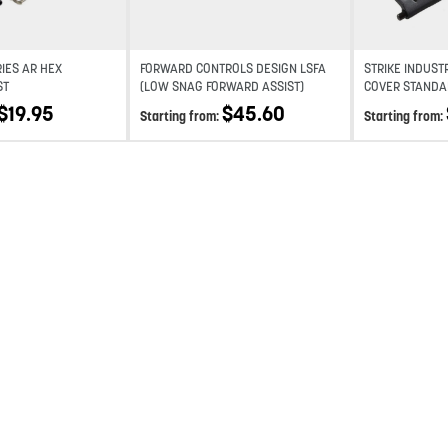
RIES AR HEX
FORWARD CONTROLS DESIGN LSFA
STRIKE INDUST
ST
(LOW SNAG FORWARD ASSIST)
COVER STANDA
$
19.95
$
45.60
Starting from:
Starting from: