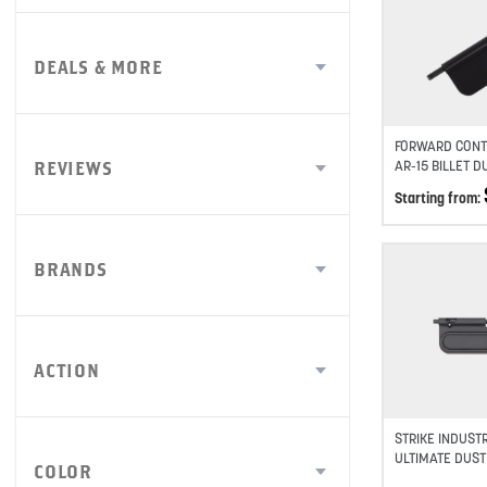
DEALS & MORE
FORWARD CONT
AR-15 BILLET 
REVIEWS
Starting from:
BRANDS
ACTION
STRIKE INDUSTR
ULTIMATE DUST
COLOR