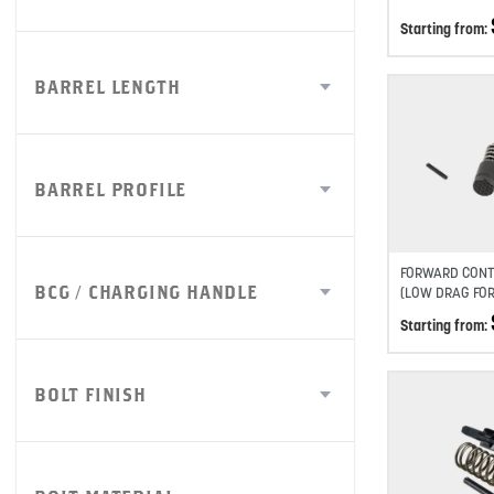
Starting from:
BARREL LENGTH
BARREL PROFILE
FORWARD CONT
BCG / CHARGING HANDLE
(LOW DRAG FO
Starting from:
BOLT FINISH