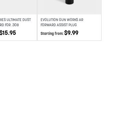
RIES ULTIMATE DUST
EVOLUTION GUN WORKS AR
RD FOR .308
FORWARD ASSIST PLUG
$
15.95
$
9.99
Starting from: