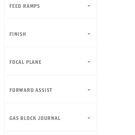
FEED RAMPS
FINISH
FOCAL PLANE
FORWARD ASSIST
GAS BLOCK JOURNAL