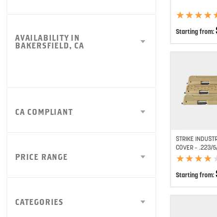
★
★
★
★
★
★
★
★
Starting from:
AVAILABILITY IN
BAKERSFIELD, CA
CA COMPLIANT
STRIKE INDUST
COVER – .223/5
PRICE RANGE
★
★
★
★
★
★
★
★
Starting from:
CATEGORIES