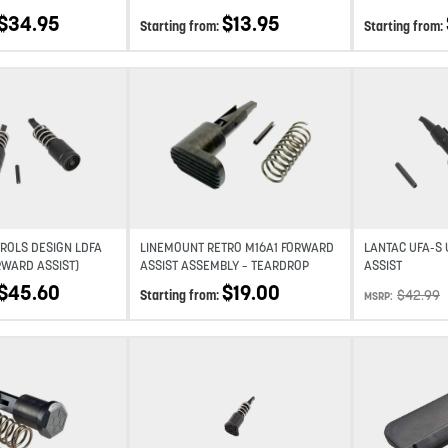
$
34.95
$
13.95
Starting from:
Starting from:
Add to wishlist
Add to wishlist
ROLS DESIGN LDFA
LINEMOUNT RETRO M16A1 FORWARD
LANTAC UFA-S
RWARD ASSIST)
ASSIST ASSEMBLY – TEARDROP
ASSIST
$
45.60
$
19.00
$
42.99
Starting from:
MSRP:
Add to wishlist
Add to wishlist