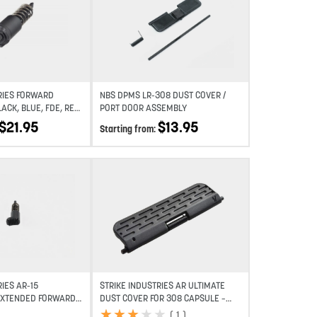
Add to wishlist
Add to wishlist
RIES FORWARD
NBS DPMS LR-308 DUST COVER /
LACK, BLUE, FDE, RED,
PORT DOOR ASSEMBLY
$
21.95
$
13.95
Starting from:
Add to wishlist
Add to wishlist
IES AR-15
STRIKE INDUSTRIES AR ULTIMATE
EXTENDED FORWARD
DUST COVER FOR 308 CAPSULE –
BLACK
★
★
★
★
★
★
★
★
★
★
(
1
)