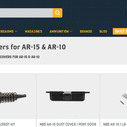
DAILY 
FIREARMS
MAGAZINES
AMMUNITION
BRANDS
BLOG
ers for AR-15 & AR-10
COVERS FOR AR-15 & AR-10
Add to wishlist
Add to wishlist
SSIST KIT
NBS AR-15 DUST COVER / PORT DOOR
NBS AR-15 / L