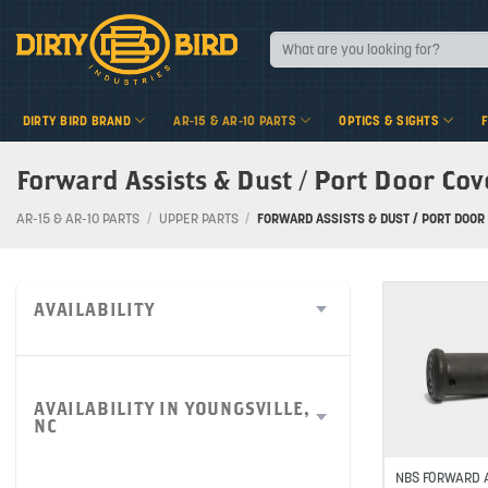
Skip
to
Search
for:
content
DIRTY BIRD BRAND
AR-15 & AR-10 PARTS
OPTICS & SIGHTS
Forward Assists & Dust / Port Door Cov
AR-15 & AR-10 PARTS
/
UPPER PARTS
/
FORWARD ASSISTS & DUST / PORT DOOR 
AVAILABILITY
AVAILABILITY IN YOUNGSVILLE,
NC
NBS FORWARD A