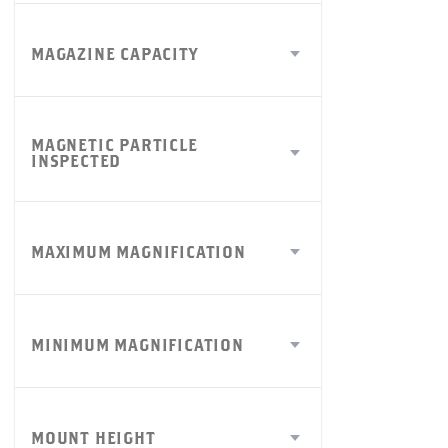
MAGAZINE CAPACITY
MAGNETIC PARTICLE
INSPECTED
MAXIMUM MAGNIFICATION
MINIMUM MAGNIFICATION
MOUNT HEIGHT