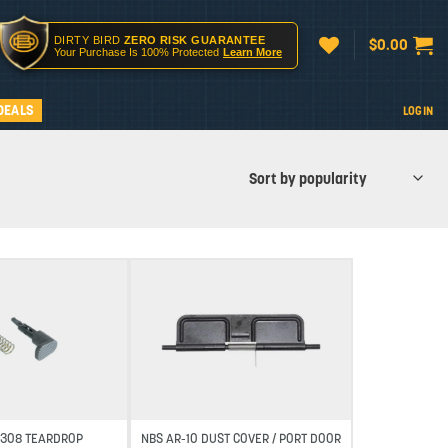
DIRTY BIRD
ZERO RISK GUARANTEE
$
0.00
Your Purchase Is 100% Protected
Learn More
DEALS
LOGIN
Add to wishlist
Add to wishlist
R-308 TEARDROP
NBS AR-10 DUST COVER / PORT DOOR