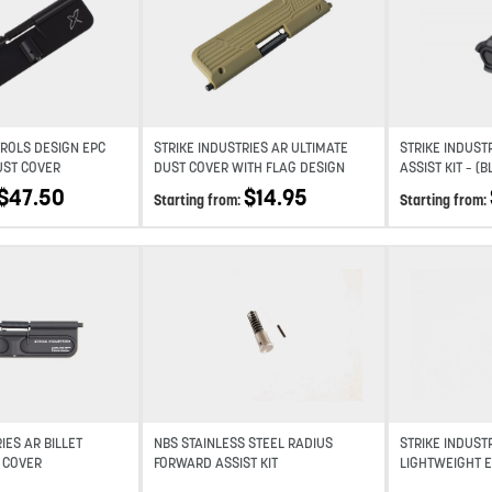
Add to wishlist
Add to wishlist
ROLS DESIGN EPC
STRIKE INDUSTRIES AR ULTIMATE
STRIKE INDUST
DUST COVER
DUST COVER WITH FLAG DESIGN
ASSIST KIT – (B
GREY)
$
47.50
$
14.95
Starting from:
Starting from:
Add to wishlist
Add to wishlist
IES AR BILLET
NBS STAINLESS STEEL RADIUS
STRIKE INDUSTR
 COVER
FORWARD ASSIST KIT
LIGHTWEIGHT 
ASSIST