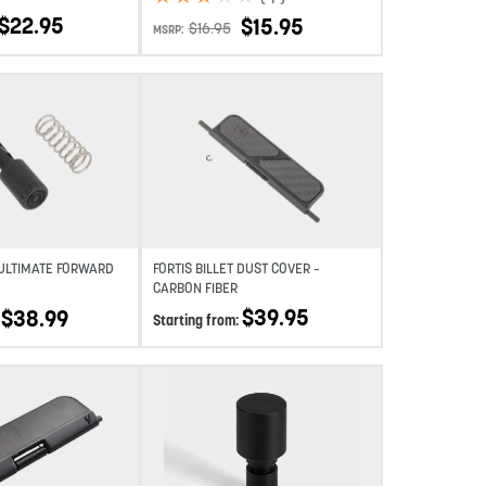
$
22.95
$
15.95
$
16.95
MSRP:
Add to wishlist
Add to wishlist
 ULTIMATE FORWARD
FORTIS BILLET DUST COVER –
CARBON FIBER
$
39.95
$
38.99
Starting from:
Add to wishlist
Add to wishlist