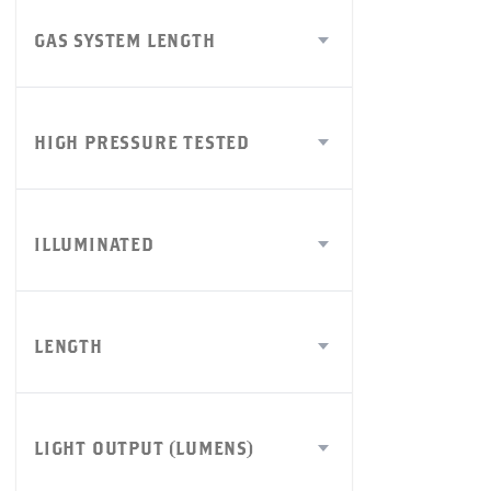
GAS SYSTEM LENGTH
HIGH PRESSURE TESTED
ILLUMINATED
LENGTH
LIGHT OUTPUT (LUMENS)