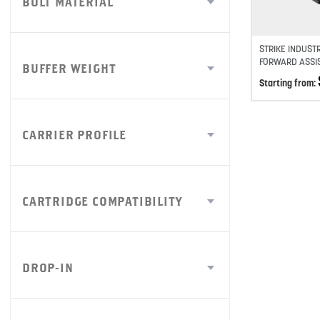
BOLT MATERIAL
STRIKE INDUST
FORWARD ASSI
BUFFER WEIGHT
Starting from:
CARRIER PROFILE
CARTRIDGE COMPATIBILITY
DROP-IN