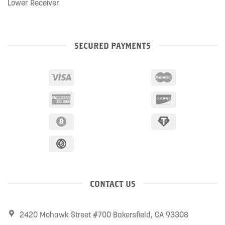
Lower Receiver
SECURED PAYMENTS
CONTACT US
2420 Mohawk Street #700 Bakersfield, CA 93308