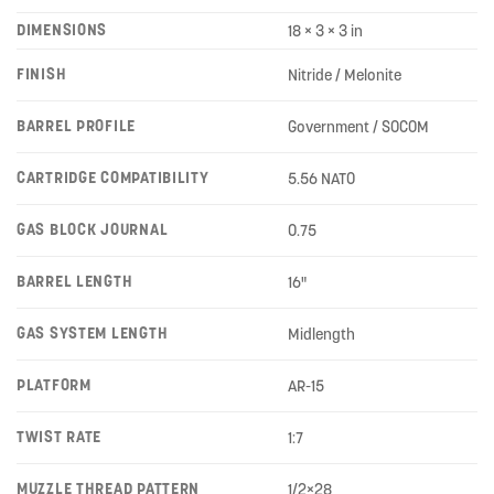
DIMENSIONS
18 × 3 × 3 in
FINISH
Nitride / Melonite
BARREL PROFILE
Government / SOCOM
CARTRIDGE COMPATIBILITY
5.56 NATO
GAS BLOCK JOURNAL
0.75
BARREL LENGTH
16"
GAS SYSTEM LENGTH
Midlength
PLATFORM
AR-15
TWIST RATE
1:7
MUZZLE THREAD PATTERN
1/2×28