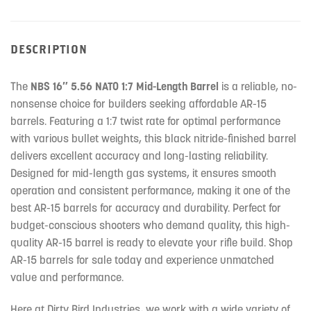
DESCRIPTION
The
NBS 16″ 5.56 NATO 1:7 Mid-Length Barrel
is a reliable, no-
nonsense choice for builders seeking affordable AR-15
barrels. Featuring a 1:7 twist rate for optimal performance
with various bullet weights, this black nitride-finished barrel
delivers excellent accuracy and long-lasting reliability.
Designed for mid-length gas systems, it ensures smooth
operation and consistent performance, making it one of the
best AR-15 barrels for accuracy and durability. Perfect for
budget-conscious shooters who demand quality, this high-
quality AR-15 barrel is ready to elevate your rifle build. Shop
AR-15 barrels for sale today and experience unmatched
value and performance.
Here at Dirty Bird Industries, we work with a wide variety of