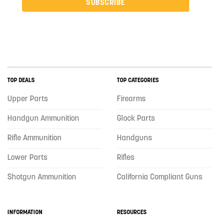
SUBSCRIBE
TOP DEALS
TOP CATEGORIES
Upper Parts
Firearms
Handgun Ammunition
Glock Parts
Rifle Ammunition
Handguns
Lower Parts
Rifles
Shotgun Ammunition
California Compliant Guns
INFORMATION
RESOURCES