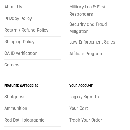
About Us
Military Leo & First
Responders
Privacy Policy
Security and Fraud
Return / Refund Policy
Mitigation
Shipping Policy
Law Enforcement Sales
CA ID Verification
Affiliate Program
Careers
FEATURED CATEGORIES
YOUR ACCOUNT
Shotguns
Login / Sign Up
Ammunition
Your Cart
Red Dot Holographic
Track Your Order