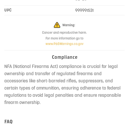
UPC
999991531
Compliance
NFA (National Firearms Act) compliance is crucial for legal
ownership and transfer of regulated firearms and
accessories like short-barreled rifles, suppressors, and
certain types of ammunition, ensuring adherence to federal
regulations to avoid legal penalties and ensure responsible
firearm ownership.
FAQ