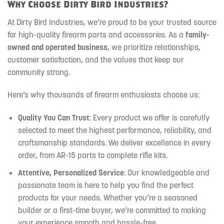
Why Choose Dirty Bird Industries?
At Dirty Bird Industries, we’re proud to be your trusted source
for high-quality firearm parts and accessories. As a
family-
owned and operated business
, we prioritize relationships,
customer satisfaction, and the values that keep our
community strong.
Here’s why thousands of firearm enthusiasts choose us:
Quality You Can Trust
: Every product we offer is carefully
selected to meet the highest performance, reliability, and
craftsmanship standards. We deliver excellence in every
order, from AR-15 parts to complete rifle kits.
Attentive, Personalized Service
: Our knowledgeable and
passionate team is here to help you find the perfect
products for your needs. Whether you’re a seasoned
builder or a first-time buyer, we’re committed to making
your experience smooth and hassle-free.