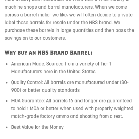
machine shops and barrel manufacturers. When we come
across a barrel maker we like, we will often decide to private
label those barrels for resale under the NBS brand. We
purchase these barrels in large quantities and then pass the
savings on to our customers.
Why buy an NBS Brand Barrel:
American Made: Sourced from a variety of Tier 1
Manufacturers here in the United States
Quality Control: All barrels are manufactured under ISO-
9001 or better quality standards
MOA Guarantee: All barrels 16 and longer are guaranteed
to hold 1 MOA or better when used with properly weighted
match-grade factory ammo and shooting from a rest.
Best Value for the Money