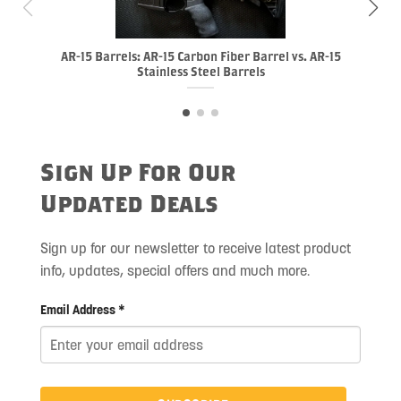
AR-15 Barrels: AR-15 Carbon Fiber Barrel vs. AR-15
Stainless Steel Barrels
Sign Up For Our
Updated Deals
Sign up for our newsletter to receive latest product
info, updates, special offers and much more.
Email Address *