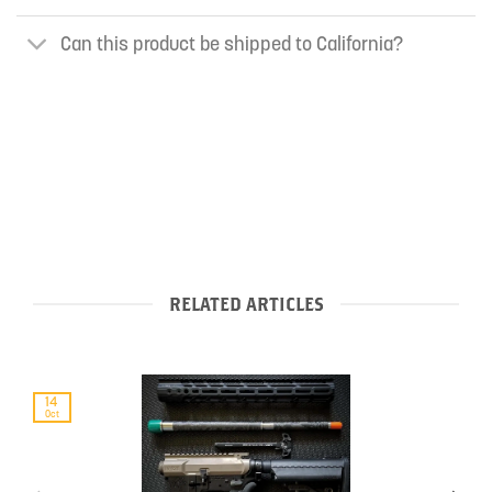
Can this product be shipped to California?
RELATED ARTICLES
14
Oct