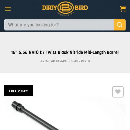
Skip
to
content
Search
for:
16" 5.56 NATO 1:7 Twist Black Nitride Mid-Length Barrel
AR-15 & AR-10 PARTS
/
UPPER PARTS
FREE 2 DAY!
Add to
wishlist