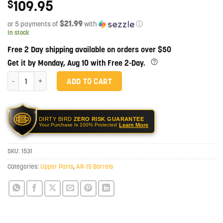
109.95
$
$21.99
or 5 payments of
with
ⓘ
In stock
Free 2 Day shipping available on orders over $50
Get it by Monday, Aug 10 with Free 2-Day.
16" 5.56 NATO 1:7 Twist Black Nitride Mid-Length Barrel quantity
ADD TO CART
DIRTY BIRD
ZERO RISK GUARANTEE
Learn More
Your Purchase Is 100% Protected
SKU:
1531
Categories:
Upper Parts
,
AR-15 Barrels