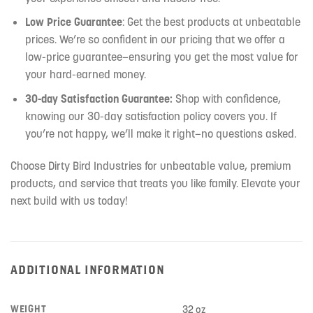
Low Price Guarantee
: Get the best products at unbeatable
prices. We’re so confident in our pricing that we offer a
low-price guarantee—ensuring you get the most value for
your hard-earned money.
30-day Satisfaction Guarantee:
Shop with confidence,
knowing our 30-day satisfaction policy covers you. If
you’re not happy, we’ll make it right—no questions asked.
Choose Dirty Bird Industries for unbeatable value, premium
products, and service that treats you like family. Elevate your
next build with us today!
ADDITIONAL INFORMATION
WEIGHT
32 oz