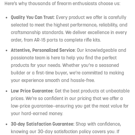
Here’s why thousands of firearm enthusiasts choose us:
Quality You Can Trust
: Every product we offer is carefully
selected to meet the highest performance, reliability, and
craftsmanship standards. We deliver excellence in every
order, from AR-15 parts to complete rifle kits.
Attentive, Personalized Service
: Our knowledgeable and
passionate team is here to help you find the perfect
products for your needs. Whether you’re a seasoned
builder or a first-time buyer, we’re committed to making
your experience smooth and hassle-free.
Low Price Guarantee
: Get the best products at unbeatable
prices. We’re so confident in our pricing that we offer a
low-price guarantee—ensuring you get the most value for
your hard-earned money.
30-day Satisfaction Guarantee:
Shop with confidence,
knowing our 30-day satisfaction policy covers you. If