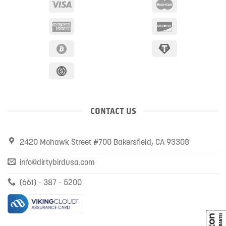
CONTACT US
2420 Mohawk Street #700 Bakersfield, CA 93308
info@dirtybirdusa.com
(661) - 387 - 5200