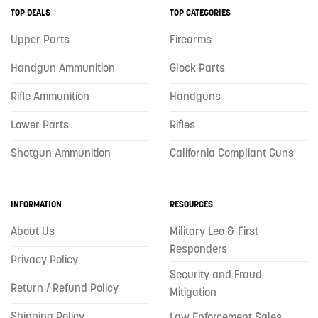
TOP DEALS
TOP CATEGORIES
Upper Parts
Firearms
Handgun Ammunition
Glock Parts
Rifle Ammunition
Handguns
Lower Parts
Rifles
Shotgun Ammunition
California Compliant Guns
INFORMATION
RESOURCES
About Us
Military Leo & First
Responders
Privacy Policy
Security and Fraud
Return / Refund Policy
Mitigation
Shipping Policy
Law Enforcement Sales