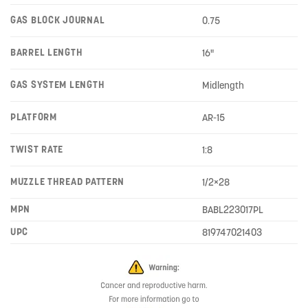
GAS BLOCK JOURNAL
0.75
BARREL LENGTH
16"
GAS SYSTEM LENGTH
Midlength
PLATFORM
AR-15
TWIST RATE
1:8
MUZZLE THREAD PATTERN
1/2×28
MPN
BABL223017PL
UPC
819747021403