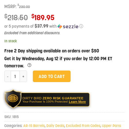
$
MSRP:
230.00
Original
$
$
218.50
189.95
price
$37.99
or 5 payments of
with
ⓘ
was:
Current
Excluded from additional discounts
.
$218.50.
price
In stock
is:
Free 2 Day shipping available on orders over $50
$189.95.
Get it by Wednesday, Aug 12 if you order by 12:00 PM ET
tomorrow.
Ballistic Advantage 16" .223 Wylde SPR Fluted Midlength Stainless Steel
ADD TO CART
DIRTY BIRD
ZERO RISK GUARANTEE
Learn More
Your Purchase Is 100% Protected
SKU:
1815
Categories:
AR-15 Barrels
,
Daily Deals
,
Excluded From Codes
,
Upper Parts