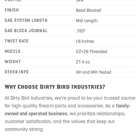
SPR
FINISH
Bead Blasted
GAS SYSTEM LENGTH
Mid-Length
GAS BLOCK JOURNAL
.750″
TWIST RATE
1:8 inches
MUZZLE
1/2×28 Threaded
WEIGHT
27.4 oz
OTHER INFO
HP and MPI Tested
Why Choose Dirty Bird Industries?
At Dirty Bird Industries, we’re proud to be your trusted source
for high-quality firearm parts and accessories. As a
family-
owned and operated business
, we prioritize relationships,
customer satisfaction, and the values that keep our
community strong.