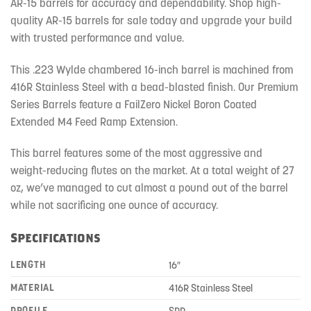
AR-15 barrels for accuracy and dependability. Shop high-
quality AR-15 barrels for sale today and upgrade your build
with trusted performance and value.
This .223 Wylde chambered 16-inch barrel is machined from
416R Stainless Steel with a bead-blasted finish. Our Premium
Series Barrels feature a FailZero Nickel Boron Coated
Extended M4 Feed Ramp Extension.
This barrel features some of the most aggressive and
weight-reducing flutes on the market. At a total weight of 27
oz, we’ve managed to cut almost a pound out of the barrel
while not sacrificing one ounce of accuracy.
Specifications
LENGTH
16″
MATERIAL
416R Stainless Steel
PROFILE