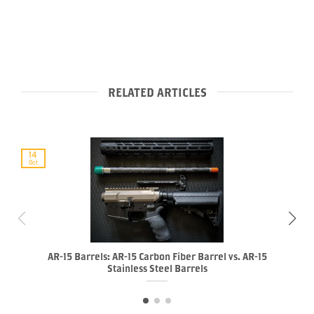
RELATED ARTICLES
14
Oct
AR-15 Barrels: AR-15 Carbon Fiber Barrel vs. AR-15
Stainless Steel Barrels