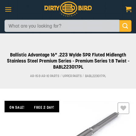
Skip
to
content
Search
for:
Ballistic Advantage 16" .223 Wylde SPR Fluted Midlength
Stainless Steel Premium Series - Premium Series 1:8 Twist -
BABL223017PL
AR-15 & AR-10 PARTS
/
UPPER PARTS
/
BABL223017PL
ON SALE!
FREE 2 DAY!
Add to
wishlist