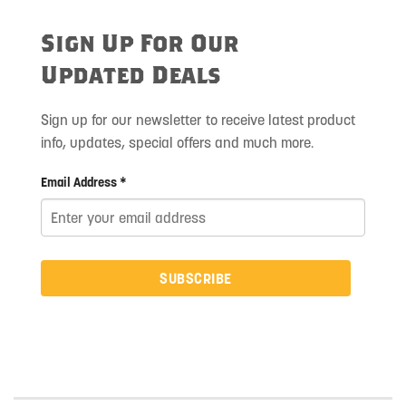
Sign Up For Our
Updated Deals
Sign up for our newsletter to receive latest product
info, updates, special offers and much more.
Email Address *
SUBSCRIBE