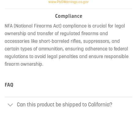
Compliance
NFA (National Firearms Act) compliance is crucial for legal
ownership and transfer of regulated firearms and
accessories like short-barreled rifles, suppressors, and
certain types of ammunition, ensuring adherence to federal
regulations to avoid legal penalties and ensure responsible
firearm ownership.
FAQ
Can this product be shipped to California?