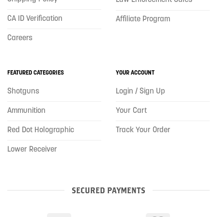
CA ID Verification
Affiliate Program
Careers
FEATURED CATEGORIES
YOUR ACCOUNT
Shotguns
Login / Sign Up
Ammunition
Your Cart
Red Dot Holographic
Track Your Order
Lower Receiver
SECURED PAYMENTS