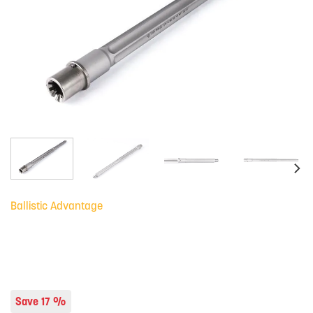
Ballistic Advantage
Save 17 %