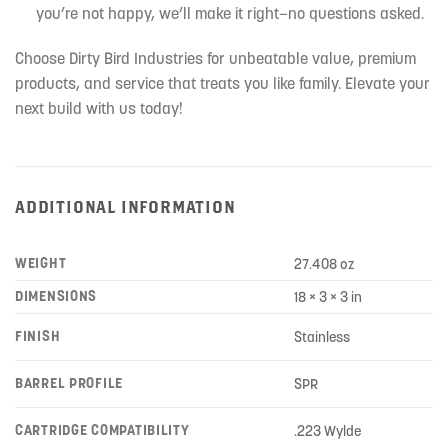
you’re not happy, we’ll make it right—no questions asked.
Choose Dirty Bird Industries for unbeatable value, premium
products, and service that treats you like family. Elevate your
next build with us today!
ADDITIONAL INFORMATION
WEIGHT
27.408 oz
DIMENSIONS
18 × 3 × 3 in
FINISH
Stainless
BARREL PROFILE
SPR
CARTRIDGE COMPATIBILITY
.223 Wylde