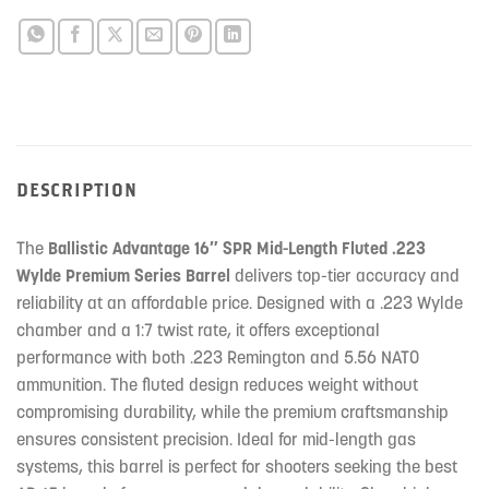
DESCRIPTION
The
Ballistic Advantage 16″ SPR Mid-Length Fluted .223
Wylde Premium Series Barrel
delivers top-tier accuracy and
reliability at an affordable price. Designed with a .223 Wylde
chamber and a 1:7 twist rate, it offers exceptional
performance with both .223 Remington and 5.56 NATO
ammunition. The fluted design reduces weight without
compromising durability, while the premium craftsmanship
ensures consistent precision. Ideal for mid-length gas
systems, this barrel is perfect for shooters seeking the best