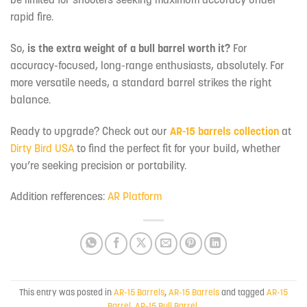
rapid fire.
So,
is the extra weight of a bull barrel worth it?
For
accuracy-focused, long-range enthusiasts, absolutely. For
more versatile needs, a standard barrel strikes the right
balance.
Ready to upgrade? Check out our
AR-15 barrels collection
at
Dirty Bird USA
to find the perfect fit for your build, whether
you’re seeking precision or portability.
Addition refferences:
AR Platform
This entry was posted in
AR-15 Barrels
,
AR-15 Barrels
and tagged
AR-15
Barrel
,
AR-15 Bull Barrel
.