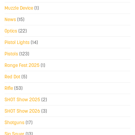
Muzzle Device
(1)
News
(15)
Optics
(22)
Pistol Lights
(14)
Pistols
(123)
Range Fest 2025
(1)
Red Dot
(5)
Rifle
(53)
SHOT Show 2025
(2)
SHOT Show 2026
(3)
Shotguns
(17)
Sig Sauer
(13)