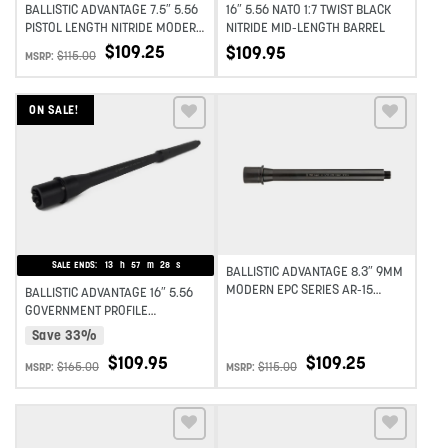
BALLISTIC ADVANTAGE 7.5″ 5.56
16″ 5.56 NATO 1:7 TWIST BLACK
PISTOL LENGTH NITRIDE MODERN
NITRIDE MID-LENGTH BARREL
SERIES BARREL 1:7 TWIST
$
109.25
$
109.95
$
115.00
MSRP:
ON SALE!
Add to wishlist
Add to wishlist
SALE ENDS:
13
h
57
m
27
s
BALLISTIC ADVANTAGE 8.3″ 9MM
MODERN EPC SERIES AR-15
BALLISTIC ADVANTAGE 16″ 5.56
BARREL 1:10 TWIST
GOVERNMENT PROFILE
MIDLENGTH AR-15 BARREL
Save 33%
MODERN SERIES 1:7 TWIST
$
109.95
$
109.25
$
165.00
$
115.00
MSRP:
MSRP: