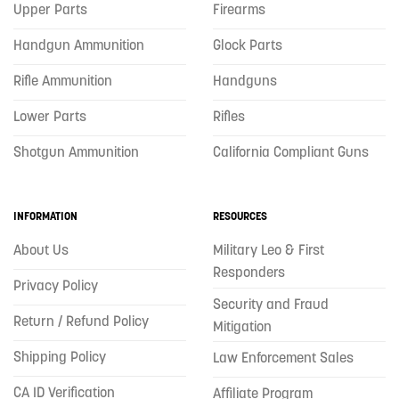
Upper Parts
Firearms
Handgun Ammunition
Glock Parts
Rifle Ammunition
Handguns
Lower Parts
Rifles
Shotgun Ammunition
California Compliant Guns
INFORMATION
RESOURCES
About Us
Military Leo & First
Responders
Privacy Policy
Security and Fraud
Return / Refund Policy
Mitigation
Shipping Policy
Law Enforcement Sales
CA ID Verification
Affiliate Program