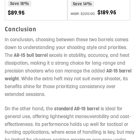
NITRIDE
STEEL MIDLENGTH AR-15 BARREL
Save 18%
Save 14%
PREMIUM SERIES 1:8 TWIST
$
189.95
$
89.95
$
220.00
MSRP:
Conclusion
In conclusion, choosing between these two barrels comes
down to understanding your shooting style and priorities.
The
AR-15 bull barrel
excels in stability, accuracy, and heat
dissipation, making it a strong choice for long-range and
precision shooters who can manage the added
AR-15 barrel
weight
. While the extra heft may not suit every shooter, its
benefits shine for those prioritizing consistency over
extended sessions.
On the other hand, the
standard AR-15 barrel
is ideal for
general use, offering lightweight maneuverability and cost-
effectiveness. Its performance holds up well for tactical or
hunting applications, where ease of handling is key, but may
be limited for shooters seeking maximum accuracy under