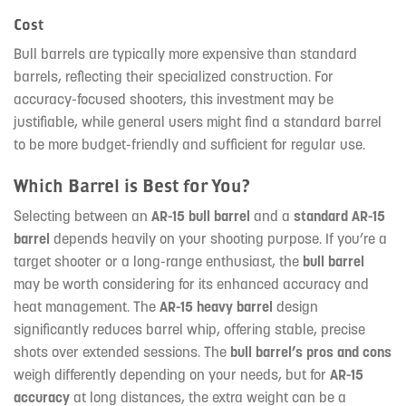
Cost
Bull barrels are typically more expensive than standard
barrels, reflecting their specialized construction. For
accuracy-focused shooters, this investment may be
justifiable, while general users might find a standard barrel
to be more budget-friendly and sufficient for regular use.
Which Barrel is Best for You?
Selecting between an
AR-15 bull barrel
and a
standard AR-15
barrel
depends heavily on your shooting purpose. If you’re a
target shooter or a long-range enthusiast, the
bull barrel
may be worth considering for its enhanced accuracy and
heat management. The
AR-15 heavy barrel
design
significantly reduces barrel whip, offering stable, precise
shots over extended sessions. The
bull barrel’s pros and cons
weigh differently depending on your needs, but for
AR-15
accuracy
at long distances, the extra weight can be a