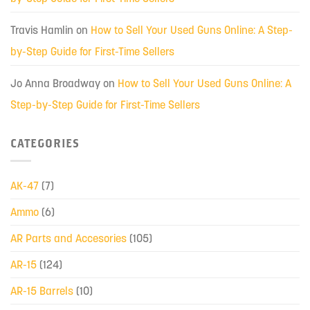
Travis Hamlin
on
How to Sell Your Used Guns Online: A Step-
by-Step Guide for First-Time Sellers
Jo Anna Broadway
on
How to Sell Your Used Guns Online: A
Step-by-Step Guide for First-Time Sellers
CATEGORIES
AK-47
(7)
Ammo
(6)
AR Parts and Accesories
(105)
AR-15
(124)
AR-15 Barrels
(10)