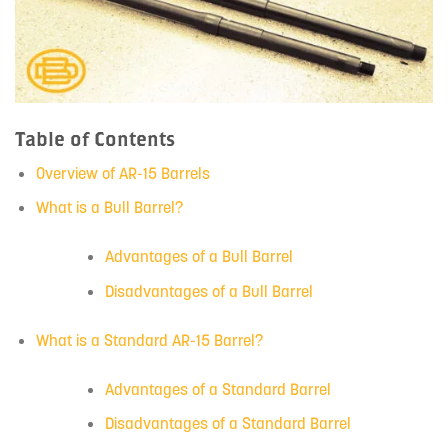
Table of Contents
Overview of AR-15 Barrels
What is a Bull Barrel?
Advantages of a Bull Barrel
Disadvantages of a Bull Barrel
What is a Standard AR-15 Barrel?
Advantages of a Standard Barrel
Disadvantages of a Standard Barrel