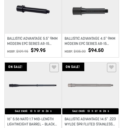
Add to wishlist
Add to wishlist
BALLISTIC ADVANTAGE 5.5″ 9MM
BALLISTIC ADVANTAGE 4.5″ 9MM
MODERN EPC SERIES AR-15
MODERN EPC SERIES AR-15
BARREL 1:10 TWIST
BARREL 1:10 TWIST
$
79.95
$
94.50
$
109.95
$
105.00
MSRP:
MSRP:
ON SALE!
ON SALE!
Add to wishlist
Add to wishlist
SALE ENDS:
13
h
57
m
27
s
SALE ENDS:
13
h
57
m
27
s
16″ 5.56 NATO 1:7 MID-LENGTH
BALLISTIC ADVANTAGE 14.5″ .223
LIGHTWEIGHT BARREL – BLACK
WYLDE SPR FLUTED STAINLESS