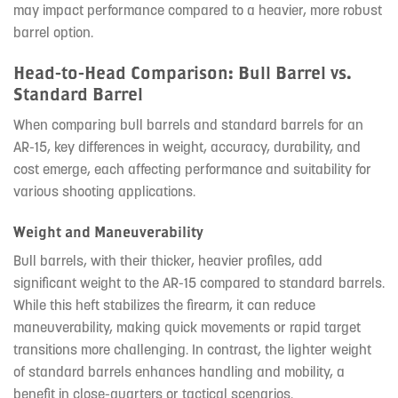
may impact performance compared to a heavier, more robust
barrel option.
Head-to-Head Comparison: Bull Barrel vs.
Standard Barrel
When comparing bull barrels and standard barrels for an
AR-15, key differences in weight, accuracy, durability, and
cost emerge, each affecting performance and suitability for
various shooting applications.
Weight and Maneuverability
Bull barrels, with their thicker, heavier profiles, add
significant weight to the AR-15 compared to standard barrels.
While this heft stabilizes the firearm, it can reduce
maneuverability, making quick movements or rapid target
transitions more challenging. In contrast, the lighter weight
of standard barrels enhances handling and mobility, a
benefit in close-quarters or tactical scenarios.