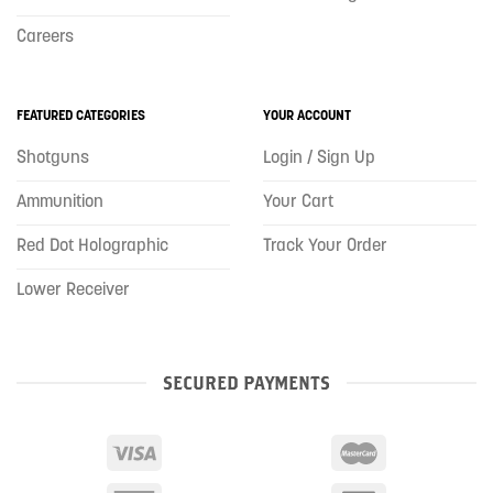
Careers
FEATURED CATEGORIES
YOUR ACCOUNT
Shotguns
Login / Sign Up
Ammunition
Your Cart
Red Dot Holographic
Track Your Order
Lower Receiver
SECURED PAYMENTS