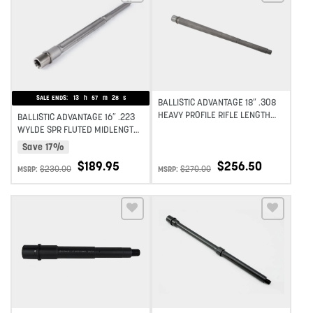
Add to wishlist
Add to wishlist
SALE ENDS:
13
h
57
m
27
s
BALLISTIC ADVANTAGE 18″ .308
HEAVY PROFILE RIFLE LENGTH
BALLISTIC ADVANTAGE 16″ .223
BARREL PREMIUM SERIES 1:10
WYLDE SPR FLUTED MIDLENGTH
TWIST
STAINLESS STEEL PREMIUM
Save 17%
SERIES – PREMIUM SERIES 1:8
$
189.95
$
256.50
TWIST
$
230.00
$
270.00
MSRP:
MSRP:
Add to wishlist
Add to wishlist