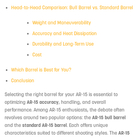
Head-to-Head Comparison: Bull Barrel vs. Standard Barrel
Weight and Maneuverability
Accuracy and Heat Dissipation
Durability and Long-Term Use
Cost
Which Barrel is Best for You?
Conclusion
Selecting the right barrel for your AR-15 is essential to
optimizing
AR-15 accuracy
, handling, and overall
performance. Among AR-15 enthusiasts, the debate often
revolves around two popular options: the
AR-15 bull barrel
and the
standard AR-15 barrel
. Each offers unique
characteristics suited to different shooting styles. The
AR-15