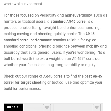
worthwhile investment.
For those focused on versatility and maneuverability, such as
hunters or tactical users, a
standard AR-15 barrel
is a
practical choice. Its lightweight build enhances handling,
making moving and shooting quickly easier. The
AR-15
standard barrel performance
remains reliable for typical
shooting conditions, offering a balance between mobility and
accuracy that suits general users. If you’re wondering, “Is a
bull barrel worth the extra weight on an AR-15?” consider
whether your focus is on long-range stability or agility.
Check out our range of
AR-15 barrels
to find the
best AR-15
barrel for target shooting
or tactical use and optimize your
build for performance.
ON SALE!