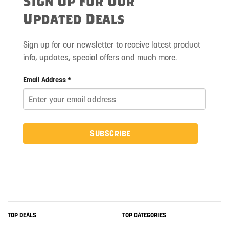
Sign Up For Our
Updated Deals
Sign up for our newsletter to receive latest product
info, updates, special offers and much more.
Email Address *
SUBSCRIBE
TOP DEALS
TOP CATEGORIES