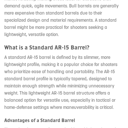
demand quick, agile movements. Bull barrels are generally
more expensive than standard barrels due to their
specialized design and material requirements. A standard
barrel might be more practical for shooters seeking a
lightweight, versatile option.
What is a Standard AR-15 Barrel?
A standard AR-15 barrel is defined by its slimmer, more
lightweight profile, making it a popular choice for shooters
who prioritize ease of handling and portability. The AR-15
standard barrel profile is typically tapered, designed to
maintain enough strength while minimizing unnecessary
weight. This lightweight AR-15 barrel structure offers a
balanced option for versatile use, especially in tactical or
home-defense settings where maneuverability is critical.
Advantages of a Standard Barrel