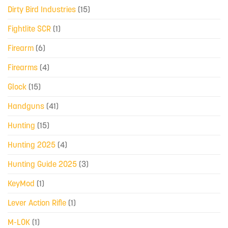
Dirty Bird Industries
(15)
Fightlite SCR
(1)
Firearm
(6)
Firearms
(4)
Glock
(15)
Handguns
(41)
Hunting
(15)
Hunting 2025
(4)
Hunting Guide 2025
(3)
KeyMod
(1)
Lever Action Rifle
(1)
M-LOK
(1)