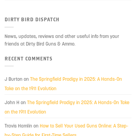
DIRTY BIRD DISPATCH
News, updates, reviews and other useful info from your
friends at Dirty Bird Guns & Ammo.
RECENT COMMENTS
J Burton
on
The Springfield Prodigy in 2025: A Hands-On
Take on the 1911 Evolution
John H
on
The Springfield Prodigy in 2025: A Hands-On Take
on the 1911 Evolution
Travis Hamlin
on
How to Sell Your Used Guns Online: A Step-
by-Step Guide for First-Time Sellers