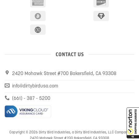
CONTACT US
2420 Mohawk Street #700 Bakersfield, CA 93308
info@dirtybirdusa.com
(661) - 387 - 5200
Copyright © 2026 Dirty Bird Industries, a Dirty Bird Industries, LLC Company
2420 Mohawk Street #700 Bakersfield, CA 93308