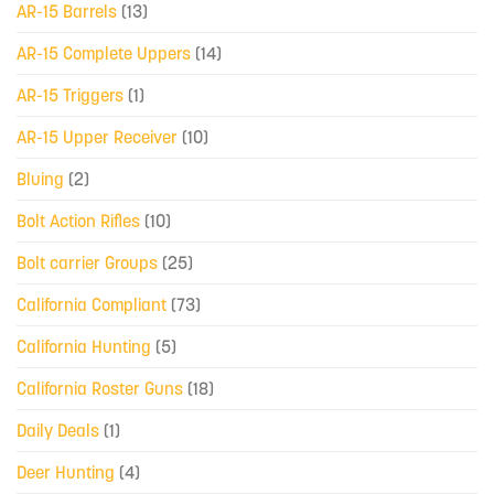
AR-15 Barrels
(13)
AR-15 Complete Uppers
(14)
AR-15 Triggers
(1)
AR-15 Upper Receiver
(10)
Bluing
(2)
Bolt Action Rifles
(10)
Bolt carrier Groups
(25)
California Compliant
(73)
California Hunting
(5)
California Roster Guns
(18)
Daily Deals
(1)
Deer Hunting
(4)