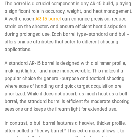
The barrel is a crucial component in any AR-15 build, playing
a significant role in accuracy, weight, and heat management.
A well-chosen
AR-15 barrel
can enhance precision, reduce
strain on the shooter, and ensure efficient heat dissipation
during prolonged use. Each barrel type—standard and bull—
offers unique attributes that cater to different shooting
applications.
A standard AR-15 barrel is designed with a slimmer profile,
making it lighter and more maneuverable. This makes it a
popular choice for general-purpose and tactical shooting
where ease of handling and quick target acquisition are
prioritized. While it does not absorb as much heat as a bull
barrel, the standard barrel is efficient for moderate shooting
sessions and keeps the firearm light for extended use.
In contrast, a bull barrel features a heavier, thicker profile,
often called a “heavy barrel.” This extra mass allows it to