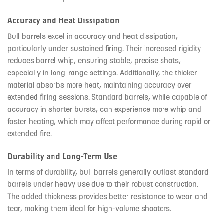
Accuracy and Heat Dissipation
Bull barrels excel in accuracy and heat dissipation,
particularly under sustained firing. Their increased rigidity
reduces barrel whip, ensuring stable, precise shots,
especially in long-range settings. Additionally, the thicker
material absorbs more heat, maintaining accuracy over
extended firing sessions. Standard barrels, while capable of
accuracy in shorter bursts, can experience more whip and
faster heating, which may affect performance during rapid or
extended fire.
Durability and Long-Term Use
In terms of durability, bull barrels generally outlast standard
barrels under heavy use due to their robust construction.
The added thickness provides better resistance to wear and
tear, making them ideal for high-volume shooters.