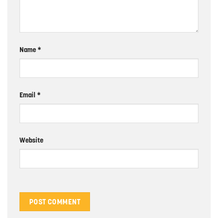
Name
*
Email
*
Website