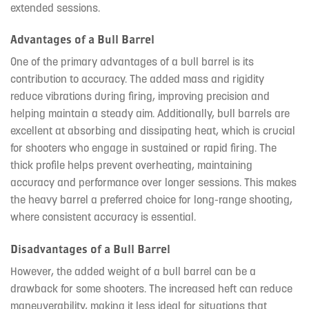
extended sessions.
Advantages of a Bull Barrel
One of the primary advantages of a bull barrel is its
contribution to accuracy. The added mass and rigidity
reduce vibrations during firing, improving precision and
helping maintain a steady aim. Additionally, bull barrels are
excellent at absorbing and dissipating heat, which is crucial
for shooters who engage in sustained or rapid firing. The
thick profile helps prevent overheating, maintaining
accuracy and performance over longer sessions. This makes
the heavy barrel a preferred choice for long-range shooting,
where consistent accuracy is essential.
Disadvantages of a Bull Barrel
However, the added weight of a bull barrel can be a
drawback for some shooters. The increased heft can reduce
maneuverability, making it less ideal for situations that