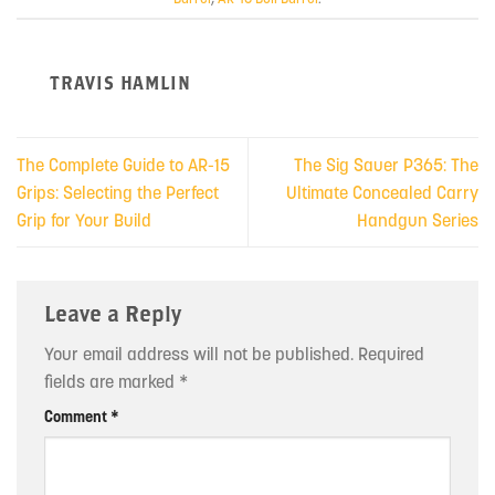
TRAVIS HAMLIN
The Complete Guide to AR-15
The Sig Sauer P365: The
Grips: Selecting the Perfect
Ultimate Concealed Carry
Grip for Your Build
Handgun Series
Leave a Reply
Your email address will not be published.
Required
fields are marked
*
Comment
*