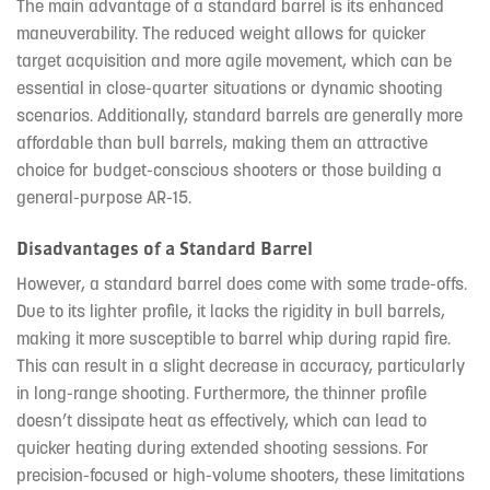
The main advantage of a standard barrel is its enhanced
maneuverability. The reduced weight allows for quicker
target acquisition and more agile movement, which can be
essential in close-quarter situations or dynamic shooting
scenarios. Additionally, standard barrels are generally more
affordable than bull barrels, making them an attractive
choice for budget-conscious shooters or those building a
general-purpose AR-15.
Disadvantages of a Standard Barrel
However, a standard barrel does come with some trade-offs.
Due to its lighter profile, it lacks the rigidity in bull barrels,
making it more susceptible to barrel whip during rapid fire.
This can result in a slight decrease in accuracy, particularly
in long-range shooting. Furthermore, the thinner profile
doesn’t dissipate heat as effectively, which can lead to
quicker heating during extended shooting sessions. For
precision-focused or high-volume shooters, these limitations