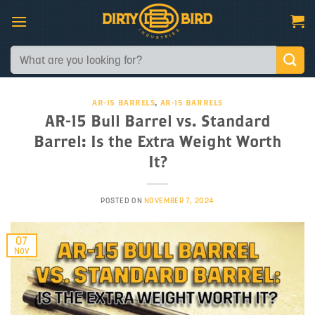
Skip
to
content
Search
for:
AR-15 BARRELS
,
AR-15 BARRELS
AR-15 Bull Barrel vs. Standard
Barrel: Is the Extra Weight Worth
It?
POSTED ON
NOVEMBER 7, 2024
07
Nov