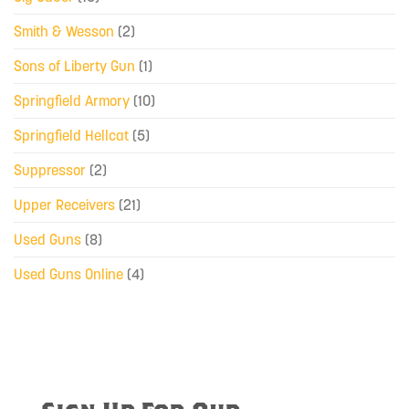
Smith & Wesson
(2)
Sons of Liberty Gun
(1)
Springfield Armory
(10)
Springfield Hellcat
(5)
Suppressor
(2)
Upper Receivers
(21)
Used Guns
(8)
Used Guns Online
(4)