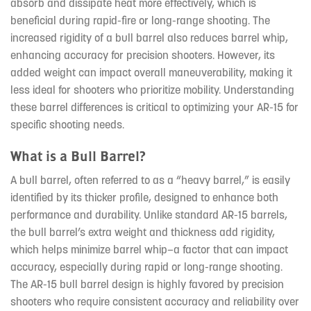
absorb and dissipate heat more effectively, which is
beneficial during rapid-fire or long-range shooting. The
increased rigidity of a bull barrel also reduces barrel whip,
enhancing accuracy for precision shooters. However, its
added weight can impact overall maneuverability, making it
less ideal for shooters who prioritize mobility. Understanding
these barrel differences is critical to optimizing your AR-15 for
specific shooting needs.
What is a Bull Barrel?
A bull barrel, often referred to as a “heavy barrel,” is easily
identified by its thicker profile, designed to enhance both
performance and durability. Unlike standard AR-15 barrels,
the bull barrel’s extra weight and thickness add rigidity,
which helps minimize barrel whip—a factor that can impact
accuracy, especially during rapid or long-range shooting.
The AR-15 bull barrel design is highly favored by precision
shooters who require consistent accuracy and reliability over