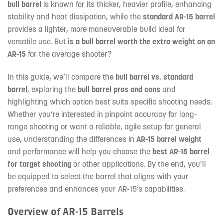
bull barrel
is known for its thicker, heavier profile, enhancing
stability and heat dissipation, while the
standard AR-15 barrel
provides a lighter, more maneuverable build ideal for
versatile use. But
is a bull barrel worth the extra weight on an
AR-15
for the average shooter?
In this guide, we’ll compare the
bull barrel vs. standard
barrel
, exploring the
bull barrel pros and cons
and
highlighting which option best suits specific shooting needs.
Whether you’re interested in pinpoint accuracy for long-
range shooting or want a reliable, agile setup for general
use, understanding the differences in
AR-15 barrel weight
and performance will help you choose the
best AR-15 barrel
for target shooting
or other applications. By the end, you’ll
be equipped to select the barrel that aligns with your
preferences and enhances your AR-15’s capabilities.
Overview of AR-15 Barrels