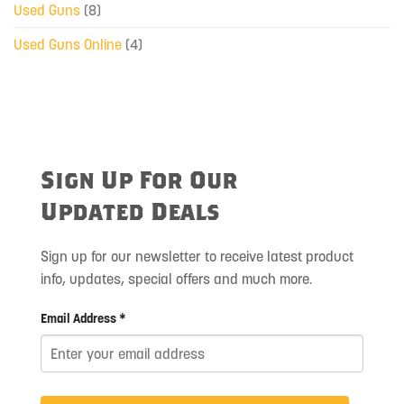
Used Guns
(8)
Used Guns Online
(4)
Sign Up For Our
Updated Deals
Sign up for our newsletter to receive latest product
info, updates, special offers and much more.
Email Address *