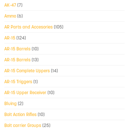
AK-47
(7)
Ammo
(6)
AR Parts and Accesories
(105)
AR-15
(124)
AR-15 Barrels
(10)
AR-15 Barrels
(13)
AR-15 Complete Uppers
(14)
AR-15 Triggers
(1)
AR-15 Upper Receiver
(10)
Bluing
(2)
Bolt Action Rifles
(10)
Bolt carrier Groups
(25)