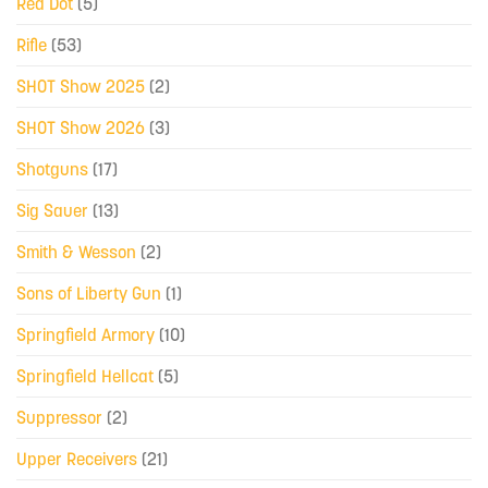
Red Dot
(5)
Rifle
(53)
SHOT Show 2025
(2)
SHOT Show 2026
(3)
Shotguns
(17)
Sig Sauer
(13)
Smith & Wesson
(2)
Sons of Liberty Gun
(1)
Springfield Armory
(10)
Springfield Hellcat
(5)
Suppressor
(2)
Upper Receivers
(21)