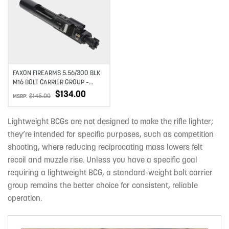
Add to wishlist
FAXON FIREARMS 5.56/300 BLK
M16 BOLT CARRIER GROUP –
NITRIDE
$
134.00
$
145.00
MSRP:
Lightweight BCGs are not designed to make the rifle lighter;
they’re intended for specific purposes, such as competition
shooting, where reducing reciprocating mass lowers felt
recoil and muzzle rise. Unless you have a specific goal
requiring a lightweight BCG, a standard-weight bolt carrier
group remains the better choice for consistent, reliable
operation.