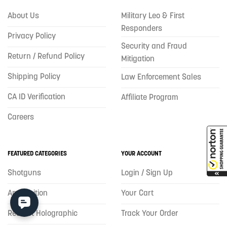
About Us
Military Leo & First
Responders
Privacy Policy
Security and Fraud
Return / Refund Policy
Mitigation
Shipping Policy
Law Enforcement Sales
CA ID Verification
Affiliate Program
Careers
FEATURED CATEGORIES
YOUR ACCOUNT
Shotguns
Login / Sign Up
Ammunition
Your Cart
Red Dot Holographic
Track Your Order