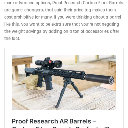
more advanced options, Proof Research Carbon Fiber Barrels
are game-changers, that said their price tag makes them
cost prohibitive for many. If you were thinking about a barrel
like this, you want to be extra sure that you’re not negating
the weight savings by adding on a ton of accessories after
the fact.