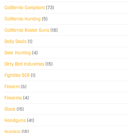
California Compliant
(73)
California Hunting
(5)
California Roster Guns
(18)
Daily Deals
(1)
Deer Hunting
(4)
Dirty Bird Industries
(15)
Fightlite SCR
(1)
Firearm
(6)
Firearms
(4)
Glock
(15)
Handguns
(41)
Hunting
(15)