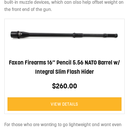
built-in muzzle devices, which can also help offset weight on
the front end of the gun.
Faxon Firearms 16″ Pencil 5.56 NATO Barrel w/
Integral Slim Flash Hider
$260.00
VIEW DETAILS
For those who are wanting to go lightweight and want even