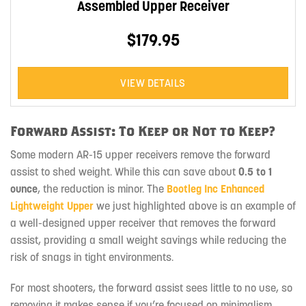
Assembled Upper Receiver
$179.95
VIEW DETAILS
Forward Assist: To Keep or Not to Keep?
Some modern AR-15 upper receivers remove the forward
assist to shed weight. While this can save about
0.5 to 1
ounce
, the reduction is minor. The
Bootleg Inc Enhanced
Lightweight Upper
we just highlighted above is an example of
a well-designed upper receiver that removes the forward
assist, providing a small weight savings while reducing the
risk of snags in tight environments.
For most shooters, the forward assist sees little to no use, so
removing it makes sense if you’re focused on minimalism.