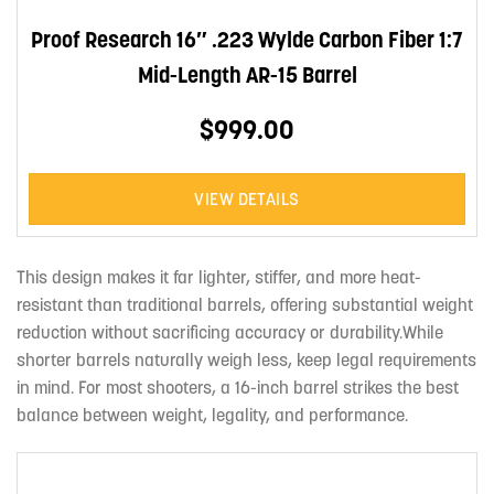
Proof Research 16″ .223 Wylde Carbon Fiber 1:7
Mid-Length AR-15 Barrel
$999.00
VIEW DETAILS
This design makes it far lighter, stiffer, and more heat-
resistant than traditional barrels, offering substantial weight
reduction without sacrificing accuracy or durability.While
shorter barrels naturally weigh less, keep legal requirements
in mind. For most shooters, a 16-inch barrel strikes the best
balance between weight, legality, and performance.