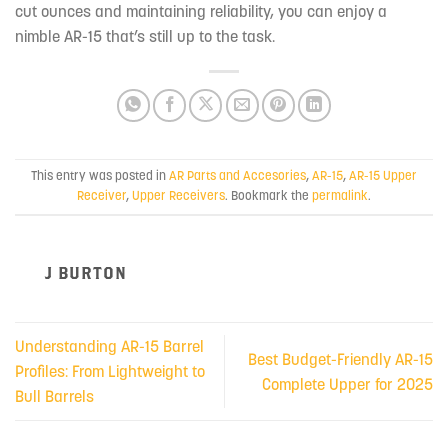
cut ounces and maintaining reliability, you can enjoy a
nimble AR-15 that’s still up to the task.
This entry was posted in
AR Parts and Accesories
,
AR-15
,
AR-15 Upper
Receiver
,
Upper Receivers
. Bookmark the
permalink
.
J BURTON
Understanding AR-15 Barrel
Best Budget-Friendly AR-15
Profiles: From Lightweight to
Complete Upper for 2025
Bull Barrels