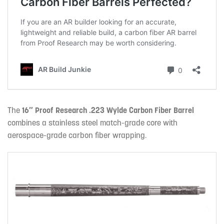
The
16″ Proof Research .223 Wylde Carbon Fiber Barrel
combines a stainless steel match-grade core with
aerospace-grade carbon fiber wrapping.