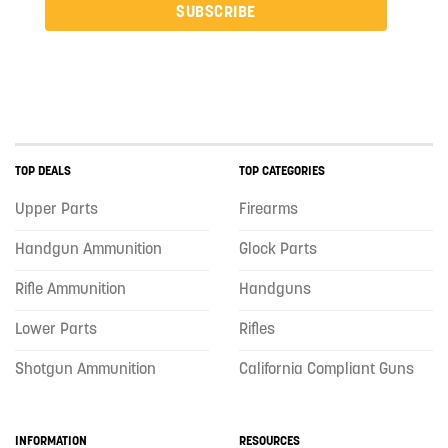
SUBSCRIBE
TOP DEALS
TOP CATEGORIES
Upper Parts
Firearms
Handgun Ammunition
Glock Parts
Rifle Ammunition
Handguns
Lower Parts
Rifles
Shotgun Ammunition
California Compliant Guns
INFORMATION
RESOURCES