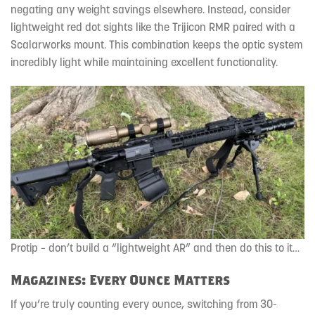
negating any weight savings elsewhere. Instead, consider
lightweight red dot sights like the Trijicon RMR paired with a
Scalarworks mount. This combination keeps the optic system
incredibly light while maintaining excellent functionality.
Protip – don’t build a “lightweight AR” and then do this to it…
Magazines: Every Ounce Matters
If you’re truly counting every ounce, switching from 30-