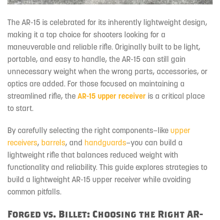
The AR-15 is celebrated for its inherently lightweight design,
making it a top choice for shooters looking for a
maneuverable and reliable rifle. Originally built to be light,
portable, and easy to handle, the AR-15 can still gain
unnecessary weight when the wrong parts, accessories, or
optics are added. For those focused on maintaining a
streamlined rifle, the
AR-15 upper receiver
is a critical place
to start.
By carefully selecting the right components—like
upper
receivers
,
barrels
, and
handguards
—you can build a
lightweight rifle that balances reduced weight with
functionality and reliability. This guide explores strategies to
build a lightweight AR-15 upper receiver while avoiding
common pitfalls.
Forged vs. Billet: Choosing the Right AR-