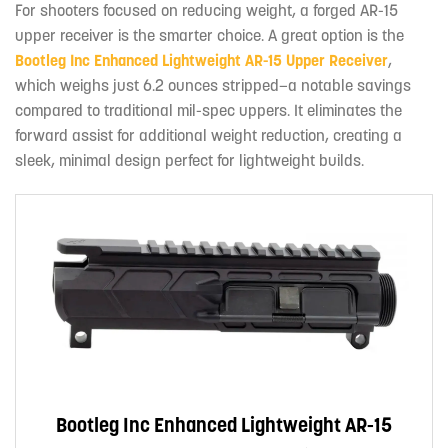
For shooters focused on reducing weight, a forged AR-15
upper receiver is the smarter choice. A great option is the
Bootleg Inc Enhanced Lightweight AR-15 Upper Receiver
,
which weighs just 6.2 ounces stripped—a notable savings
compared to traditional mil-spec uppers. It eliminates the
forward assist for additional weight reduction, creating a
sleek, minimal design perfect for lightweight builds.
Bootleg Inc Enhanced Lightweight AR-15