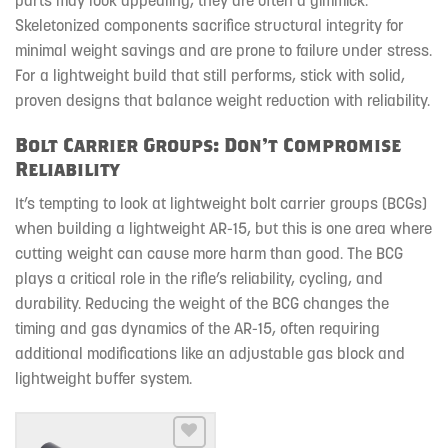
Skeletonized components sacrifice structural integrity for
minimal weight savings and are prone to failure under stress.
For a lightweight build that still performs, stick with solid,
proven designs that balance weight reduction with reliability.
Bolt Carrier Groups: Don’t Compromise
Reliability
It’s tempting to look at lightweight bolt carrier groups (BCGs)
when building a lightweight AR-15, but this is one area where
cutting weight can cause more harm than good. The BCG
plays a critical role in the rifle’s reliability, cycling, and
durability. Reducing the weight of the BCG changes the
timing and gas dynamics of the AR-15, often requiring
additional modifications like an adjustable gas block and
lightweight buffer system.