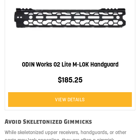
ODIN Works O2 Lite M-LOK Handguard
$185.25
VIEW DETAILS
Avoid Skeletonized Gimmicks
While skeletonized upper receivers, handguards, or other
parts may look appealing, they are often a gimmick.