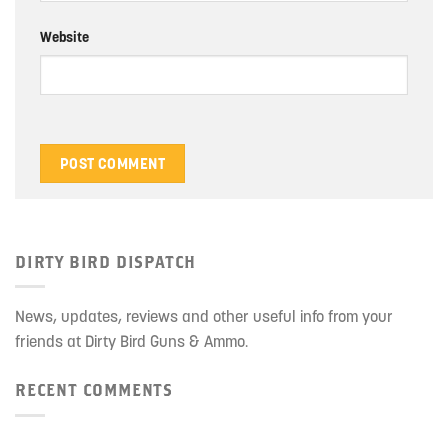
Website
DIRTY BIRD DISPATCH
News, updates, reviews and other useful info from your
friends at Dirty Bird Guns & Ammo.
RECENT COMMENTS