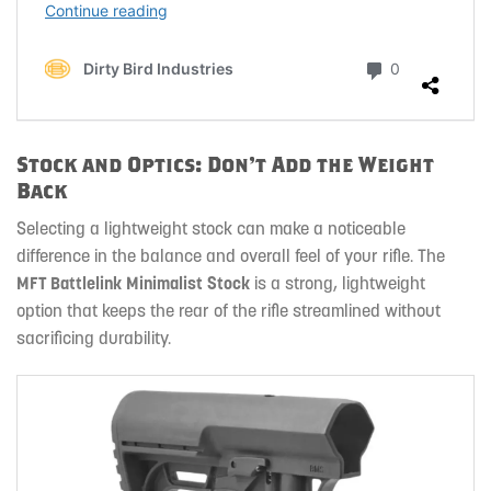
Stock and Optics: Don’t Add the Weight
Back
Selecting a lightweight stock can make a noticeable
difference in the balance and overall feel of your rifle. The
MFT Battlelink Minimalist Stock
is a strong, lightweight
option that keeps the rear of the rifle streamlined without
sacrificing durability.