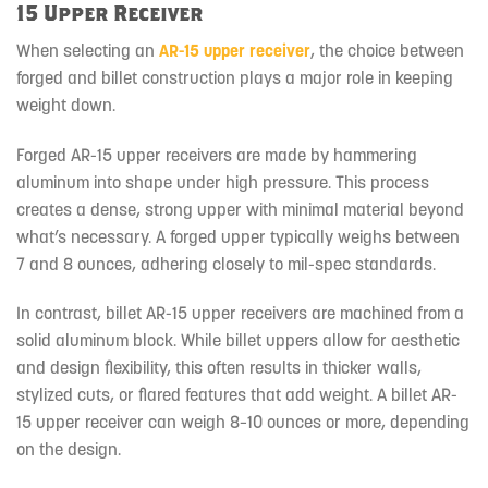
15 Upper Receiver
When selecting an
AR-15 upper receiver
, the choice between
forged and billet construction plays a major role in keeping
weight down.
Forged AR-15 upper receivers
are made by hammering
aluminum into shape under high pressure. This process
creates a dense, strong upper with minimal material beyond
what’s necessary. A forged upper typically weighs between
7 and 8 ounces, adhering closely to mil-spec standards.
In contrast, billet AR-15 upper receivers are machined from a
solid aluminum block. While billet uppers allow for aesthetic
and design flexibility, this often results in thicker walls,
stylized cuts, or flared features that add weight. A billet AR-
15 upper receiver can weigh 8–10 ounces or more, depending
on the design.