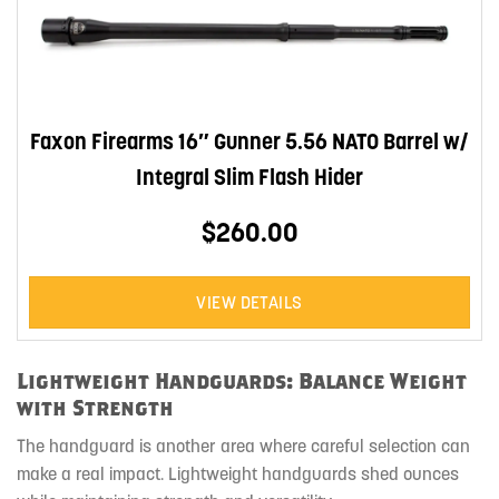
Faxon Firearms 16″ Gunner 5.56 NATO Barrel w/
Integral Slim Flash Hider
$260.00
VIEW DETAILS
Lightweight Handguards: Balance Weight
with Strength
The handguard is another area where careful selection can
make a real impact. Lightweight handguards shed ounces