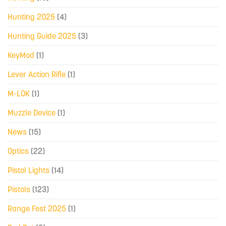
Hunting 2025
(4)
Hunting Guide 2025
(3)
KeyMod
(1)
Lever Action Rifle
(1)
M-LOK
(1)
Muzzle Device
(1)
News
(15)
Optics
(22)
Pistol Lights
(14)
Pistols
(123)
Range Fest 2025
(1)