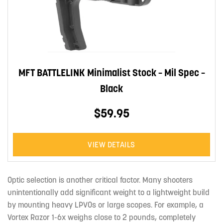
MFT BATTLELINK Minimalist Stock – Mil Spec –
Black
$59.95
VIEW DETAILS
Optic selection is another critical factor. Many shooters
unintentionally add significant weight to a lightweight build
by mounting heavy LPVOs or large scopes. For example, a
Vortex Razor 1-6x weighs close to 2 pounds, completely