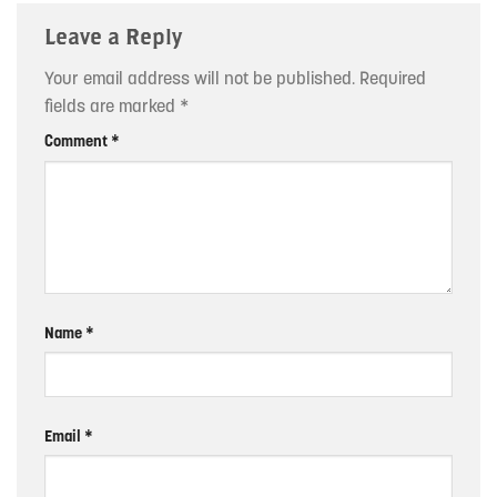
Leave a Reply
Your email address will not be published.
Required
fields are marked
*
Comment
*
Name
*
Email
*