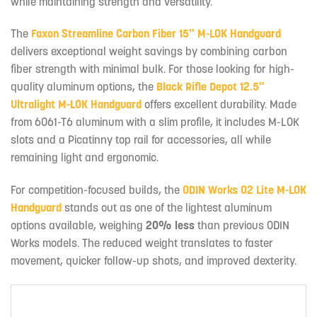
while maintaining strength and versatility.
The
Faxon Streamline Carbon Fiber 15″ M-LOK Handguard
delivers exceptional weight savings by combining carbon
fiber strength with minimal bulk. For those looking for high-
quality aluminum options, the
Black Rifle Depot 12.5″
Ultralight M-LOK Handguard
offers excellent durability. Made
from 6061-T6 aluminum with a slim profile, it includes M-LOK
slots and a Picatinny top rail for accessories, all while
remaining light and ergonomic.
For competition-focused builds, the
ODIN Works O2 Lite M-LOK
Handguard
stands out as one of the lightest aluminum
options available, weighing
20% less
than previous ODIN
Works models. The reduced weight translates to faster
movement, quicker follow-up shots, and improved dexterity.