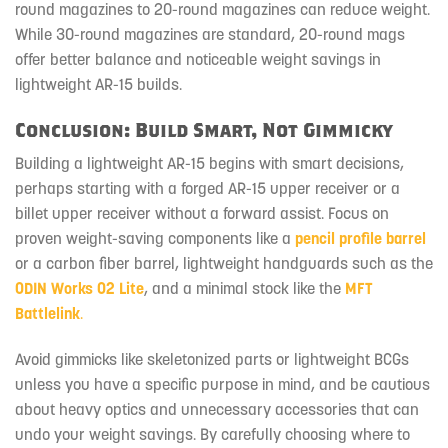
round magazines to 20-round magazines can reduce weight.
While 30-round magazines are standard, 20-round mags
offer better balance and noticeable weight savings in
lightweight AR-15 builds.
Conclusion: Build Smart, Not Gimmicky
Building a lightweight AR-15 begins with smart decisions,
perhaps starting with a forged AR-15 upper receiver or a
billet upper receiver without a forward assist. Focus on
proven weight-saving components like a
pencil profile barrel
or a carbon fiber barrel, lightweight handguards such as the
ODIN Works O2 Lite
, and a minimal stock like the
MFT
Battlelink
.
Avoid gimmicks like skeletonized parts or lightweight BCGs
unless you have a specific purpose in mind, and be cautious
about heavy optics and unnecessary accessories that can
undo your weight savings. By carefully choosing where to