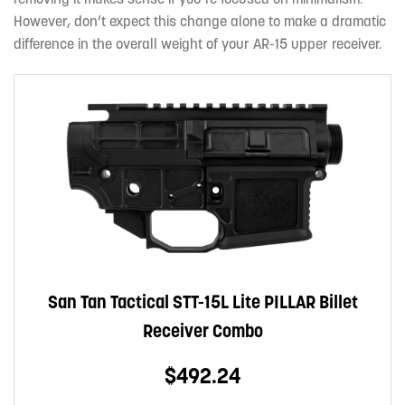
However, don’t expect this change alone to make a dramatic
difference in the overall weight of your AR-15 upper receiver.
San Tan Tactical STT-15L Lite PILLAR Billet
Receiver Combo
$492.24