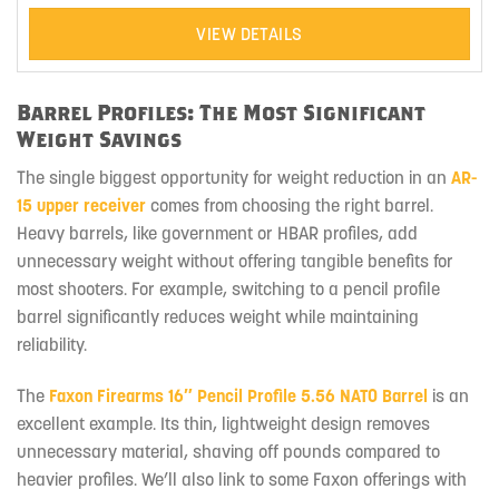
VIEW DETAILS
Barrel Profiles: The Most Significant
Weight Savings
The single biggest opportunity for weight reduction in an
AR-
15 upper receiver
comes from choosing the right barrel.
Heavy barrels, like government or HBAR profiles, add
unnecessary weight without offering tangible benefits for
most shooters. For example, switching to a pencil profile
barrel significantly reduces weight while maintaining
reliability.
The
Faxon Firearms 16″ Pencil Profile 5.56 NATO Barrel
is an
excellent example. Its thin, lightweight design removes
unnecessary material, shaving off pounds compared to
heavier profiles. We’ll also link to some Faxon offerings with