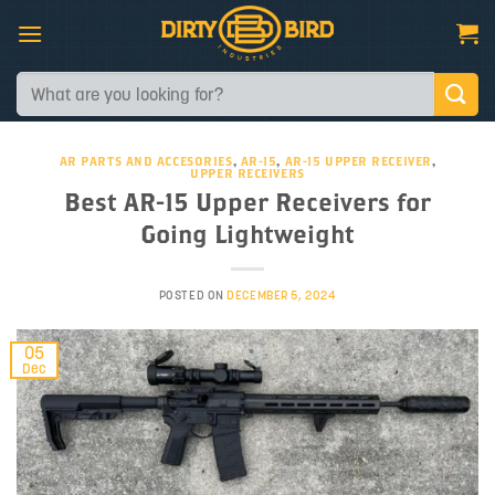
Skip
to
content
Search
for:
AR PARTS AND ACCESORIES
,
AR-15
,
AR-15 UPPER RECEIVER
,
UPPER RECEIVERS
Best AR-15 Upper Receivers for
Going Lightweight
POSTED ON
DECEMBER 5, 2024
05
Dec