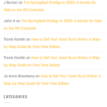
J Burton
on
The Springfield Prodigy in 2025: A Hands-On
Take on the 1911 Evolution
John H
on
The Springfield Prodigy in 2025: A Hands-On Take
on the 1911 Evolution
Travis Hamlin
on
How to Sell Your Used Guns Online: A Step-
by-Step Guide for First-Time Sellers
Travis Hamlin
on
How to Sell Your Used Guns Online: A Step-
by-Step Guide for First-Time Sellers
Jo Anna Broadway
on
How to Sell Your Used Guns Online: A
Step-by-Step Guide for First-Time Sellers
CATEGORIES