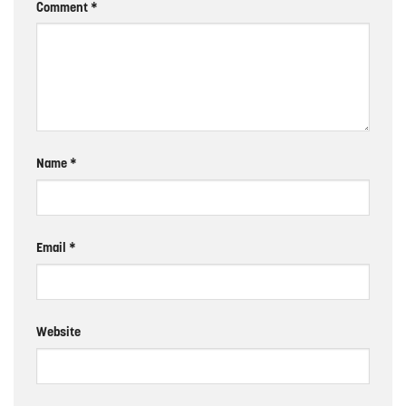
Comment
*
Name
*
Email
*
Website