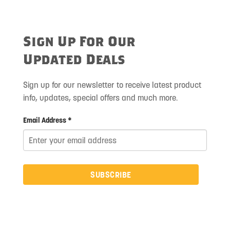
Sign Up For Our
Updated Deals
Sign up for our newsletter to receive latest product
info, updates, special offers and much more.
Email Address *
SUBSCRIBE