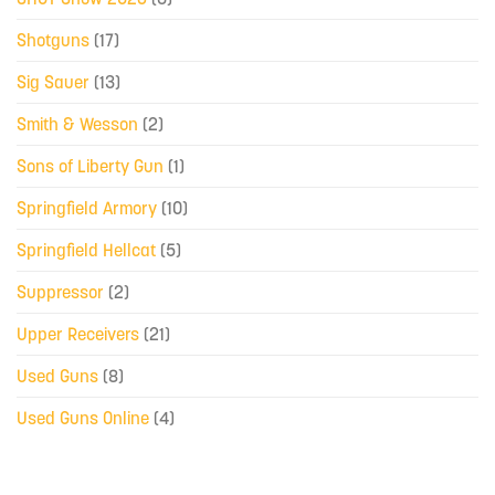
Shotguns
(17)
Sig Sauer
(13)
Smith & Wesson
(2)
Sons of Liberty Gun
(1)
Springfield Armory
(10)
Springfield Hellcat
(5)
Suppressor
(2)
Upper Receivers
(21)
Used Guns
(8)
Used Guns Online
(4)