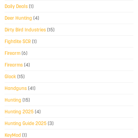
Daily Deals
(1)
Deer Hunting
(4)
Dirty Bird Industries
(15)
Fightlite SCR
(1)
Firearm
(6)
Firearms
(4)
Glock
(15)
Handguns
(41)
Hunting
(15)
Hunting 2025
(4)
Hunting Guide 2025
(3)
KeyMod
(1)