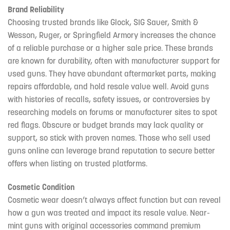
Brand Reliability
Choosing trusted brands like Glock, SIG Sauer, Smith &
Wesson, Ruger, or Springfield Armory increases the chance
of a reliable purchase or a higher sale price. These brands
are known for durability, often with manufacturer support for
used guns. They have abundant aftermarket parts, making
repairs affordable, and hold resale value well. Avoid guns
with histories of recalls, safety issues, or controversies by
researching models on forums or manufacturer sites to spot
red flags. Obscure or budget brands may lack quality or
support, so stick with proven names. Those who sell used
guns online can leverage brand reputation to secure better
offers when listing on trusted platforms.
Cosmetic Condition
Cosmetic wear doesn’t always affect function but can reveal
how a gun was treated and impact its resale value. Near-
mint guns with original accessories command premium