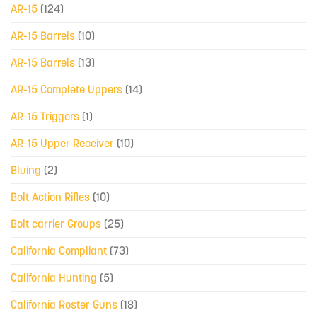
AR-15
(124)
AR-15 Barrels
(10)
AR-15 Barrels
(13)
AR-15 Complete Uppers
(14)
AR-15 Triggers
(1)
AR-15 Upper Receiver
(10)
Bluing
(2)
Bolt Action Rifles
(10)
Bolt carrier Groups
(25)
California Compliant
(73)
California Hunting
(5)
California Roster Guns
(18)