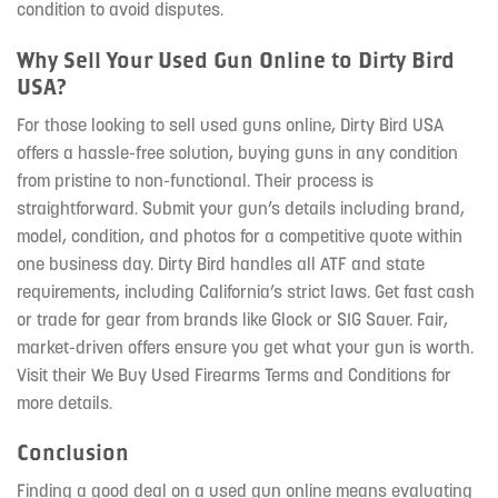
condition to avoid disputes.
Why Sell Your Used Gun Online to Dirty Bird
USA?
For those looking to sell used guns online, Dirty Bird USA
offers a hassle-free solution, buying guns in any condition
from pristine to non-functional. Their process is
straightforward. Submit your gun’s details including brand,
model, condition, and photos for a competitive quote within
one business day. Dirty Bird handles all ATF and state
requirements, including California’s strict laws. Get fast cash
or trade for gear from brands like Glock or SIG Sauer. Fair,
market-driven offers ensure you get what your gun is worth.
Visit their We Buy Used Firearms Terms and Conditions for
more details.
Conclusion
Finding a good deal on a used gun online means evaluating