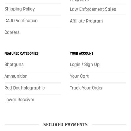
Shipping Policy
Law Enforcement Sales
CA ID Verification
Affiliate Program
Careers
FEATURED CATEGORIES
YOUR ACCOUNT
Shotguns
Login / Sign Up
Ammunition
Your Cart
Red Dot Holographic
Track Your Order
Lower Receiver
SECURED PAYMENTS