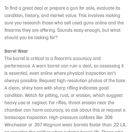
To find a great deal or prepare a gun for sale, evaluate its
condition, history, and market value. This involves making
sure you research those who sell used guns online and the
firearms they are offering. Sounds easy enough, but what
should you be looking for?
Barrel Wear
The barrel is critical to a firearm’s accuracy and
performance. A worn barrel can ruin a deal, so assessing it
is essential, even online where physical inspection isn’t
always possible. Request high-resolution photos of the bore.
A clean, shiny bore with sharp rifling indicates good
condition. Watch for pitting, rust, or erosion, which suggest
heavy use or neglect. For rifles, throat erosion near the
chamber can harm accuracy, so ask about this or request a
borescope inspection. High-pressure calibers like .308
Winchester or .357 Magnum wear barrels faster than .22 LR,
so consider the caliber when judging barrel life. Those who