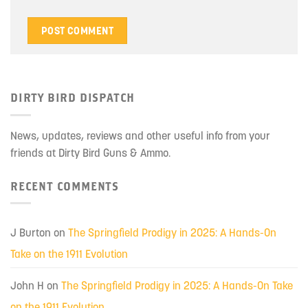
DIRTY BIRD DISPATCH
News, updates, reviews and other useful info from your
friends at Dirty Bird Guns & Ammo.
RECENT COMMENTS
J Burton
on
The Springfield Prodigy in 2025: A Hands-On
Take on the 1911 Evolution
John H
on
The Springfield Prodigy in 2025: A Hands-On Take
on the 1911 Evolution