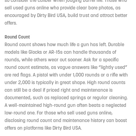
sell used guns online who provide clear bore photos, as
encouraged by Dirty Bird USA, build trust and attract better
offers.
Round Count
Round count shows how much life a gun has left. Durable
models like Glocks or AR-15s can handle thousands of
rounds, while others wear out sooner. Ask for a specific
round count estimate, as vague answers like “lightly used”
are red flags. A pistol with under 1,000 rounds or a rifle with
under 2,000 is typically in great shape. High round counts
can still be a deal if priced right and maintenance is
documented, such as replaced springs or regular cleaning.
A well-maintained high-round gun often beats a neglected
low-round one. For those who sell used guns online,
disclosing round count and maintenance history can boost
offers on platforms like Dirty Bird USA.