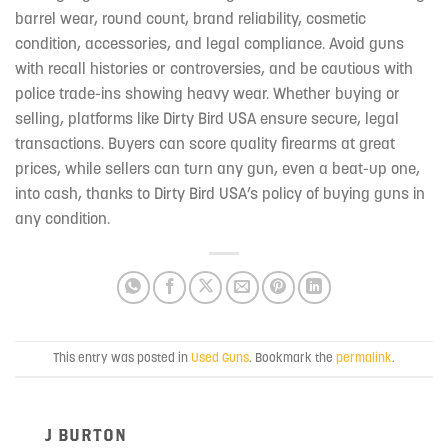
barrel wear, round count, brand reliability, cosmetic
condition, accessories, and legal compliance. Avoid guns
with recall histories or controversies, and be cautious with
police trade-ins showing heavy wear. Whether buying or
selling, platforms like Dirty Bird USA ensure secure, legal
transactions. Buyers can score quality firearms at great
prices, while sellers can turn any gun, even a beat-up one,
into cash, thanks to Dirty Bird USA’s policy of buying guns in
any condition.
This entry was posted in
Used Guns
. Bookmark the
permalink
.
J BURTON