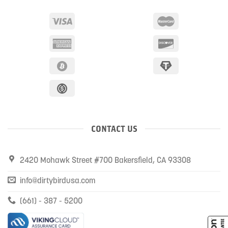
CONTACT US
2420 Mohawk Street #700 Bakersfield, CA 93308
info@dirtybirdusa.com
(661) - 387 - 5200