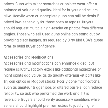
prices. Guns with minor scratches or holster wear offer a
balance of value and quality, ideal for buyers and sellers
alike. Heavily worn or incomplete guns can still be deals if
priced low, especially for those open to repairs. Buyers
should request multiple high-resolution photos from different
angles. Those who sell used guns online can stand out by
providing clear images, as required by Dirty Bird USA’s quote
form, to build buyer confidence.
Accessories and Modifications
Accessories and modifications can enhance a deal but
require scrutiny. Factory extras like additional magazines or
night sights add value, as do quality aftermarket parts like
Trijicon optics or Magpul stocks. Poorly done modifications,
such as amateur trigger jobs or altered barrels, can reduce
reliability, so ask who performed the work and if it is
reversible. Buyers should verify accessory condition, while
sellers should highlight premium extras to justify higher