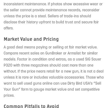
inconsistent maintenance. If photos show excessive wear or
the seller cannot provide maintenance records, reconsider
unless the price is a steal. Sellers of trade-ins should
disclose their history upfront to build trust and secure fair
offers.
Market Value and Pricing
A good deal means paying or selling at fair market value.
Compare recent sales on GunBroker or Armslist for similar
models. Factor in condition and extras, as a used SIG Sauer
P320 with three magazines should cost more than one
without. If the price nears retail for a new gun, it is not a deal
unless it is rare or includes valuable accessories. Those who
want to sell used guns online can use Dirty Bird USA’s “Sell
Your Gun” form to gauge market value and set competitive
prices.
Common Pitfalls to Avoid