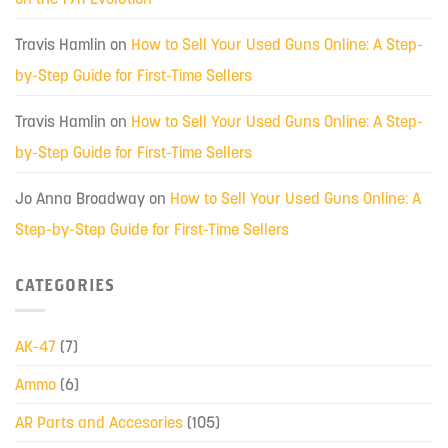
Travis Hamlin
on
How to Sell Your Used Guns Online: A Step-
by-Step Guide for First-Time Sellers
Travis Hamlin
on
How to Sell Your Used Guns Online: A Step-
by-Step Guide for First-Time Sellers
Jo Anna Broadway
on
How to Sell Your Used Guns Online: A
Step-by-Step Guide for First-Time Sellers
CATEGORIES
AK-47
(7)
Ammo
(6)
AR Parts and Accesories
(105)