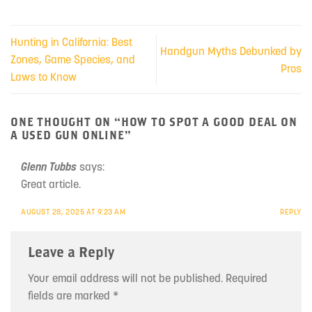
Hunting in California: Best
Handgun Myths Debunked by
Zones, Game Species, and
Pros
Laws to Know
ONE THOUGHT ON “
HOW TO SPOT A GOOD DEAL ON
A USED GUN ONLINE
”
Glenn Tubbs
says:
Great article.
AUGUST 28, 2025 AT 9:23 AM
REPLY
Leave a Reply
Your email address will not be published.
Required
fields are marked
*