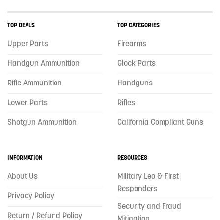
TOP DEALS
TOP CATEGORIES
Upper Parts
Firearms
Handgun Ammunition
Glock Parts
Rifle Ammunition
Handguns
Lower Parts
Rifles
Shotgun Ammunition
California Compliant Guns
INFORMATION
RESOURCES
About Us
Military Leo & First
Responders
Privacy Policy
Security and Fraud
Return / Refund Policy
Mitigation