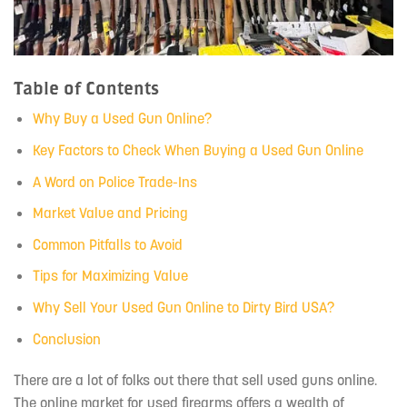
Table of Contents
Why Buy a Used Gun Online?
Key Factors to Check When Buying a Used Gun Online
A Word on Police Trade-Ins
Market Value and Pricing
Common Pitfalls to Avoid
Tips for Maximizing Value
Why Sell Your Used Gun Online to Dirty Bird USA?
Conclusion
There are a lot of folks out there that sell used guns online.
The online market for used firearms offers a wealth of