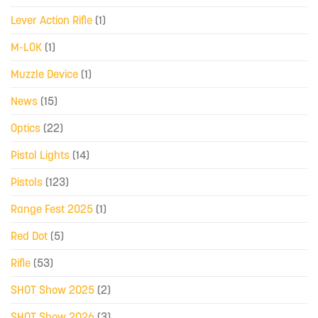
Lever Action Rifle
(1)
M-LOK
(1)
Muzzle Device
(1)
News
(15)
Optics
(22)
Pistol Lights
(14)
Pistols
(123)
Range Fest 2025
(1)
Red Dot
(5)
Rifle
(53)
SHOT Show 2025
(2)
SHOT Show 2026
(3)