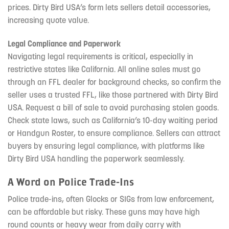
prices. Dirty Bird USA’s form lets sellers detail accessories,
increasing quote value.
Legal Compliance and Paperwork
Navigating legal requirements is critical, especially in
restrictive states like California. All online sales must go
through an FFL dealer for background checks, so confirm the
seller uses a trusted FFL, like those partnered with Dirty Bird
USA. Request a bill of sale to avoid purchasing stolen goods.
Check state laws, such as California’s 10-day waiting period
or Handgun Roster, to ensure compliance. Sellers can attract
buyers by ensuring legal compliance, with platforms like
Dirty Bird USA handling the paperwork seamlessly.
A Word on Police Trade-Ins
Police trade-ins, often Glocks or SIGs from law enforcement,
can be affordable but risky. These guns may have high
round counts or heavy wear from daily carry with