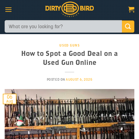
Skip
to
content
Search
for:
USED GUNS
How to Spot a Good Deal on a
Used Gun Online
POSTED ON
AUGUST 6, 2025
06
Aug