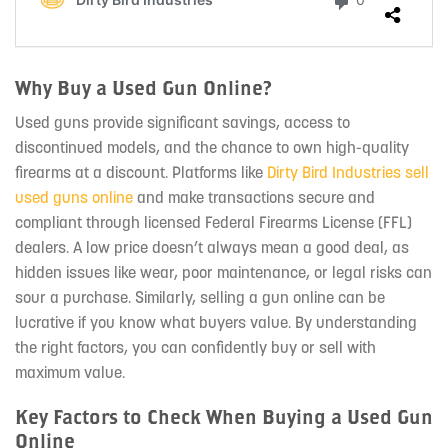
Why Buy a Used Gun Online?
Used guns provide significant savings, access to
discontinued models, and the chance to own high-quality
firearms at a discount. Platforms like
Dirty Bird Industries sell
used guns online
and make transactions secure and
compliant through licensed Federal Firearms License (FFL)
dealers. A low price doesn’t always mean a good deal, as
hidden issues like wear, poor maintenance, or legal risks can
sour a purchase. Similarly, selling a gun online can be
lucrative if you know what buyers value. By understanding
the right factors, you can confidently buy or sell with
maximum value.
Key Factors to Check When Buying a Used Gun
Online