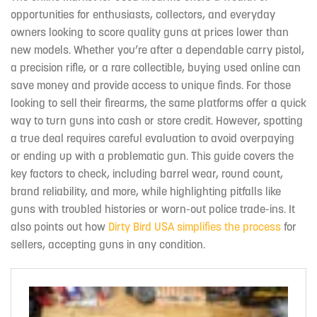
opportunities for enthusiasts, collectors, and everyday
owners looking to score quality guns at prices lower than
new models. Whether you’re after a dependable carry pistol,
a precision rifle, or a rare collectible, buying used online can
save money and provide access to unique finds. For those
looking to sell their firearms, the same platforms offer a quick
way to turn guns into cash or store credit. However, spotting
a true deal requires careful evaluation to avoid overpaying
or ending up with a problematic gun. This guide covers the
key factors to check, including barrel wear, round count,
brand reliability, and more, while highlighting pitfalls like
guns with troubled histories or worn-out police trade-ins. It
also points out how
Dirty Bird USA simplifies the process
for
sellers, accepting guns in any condition.