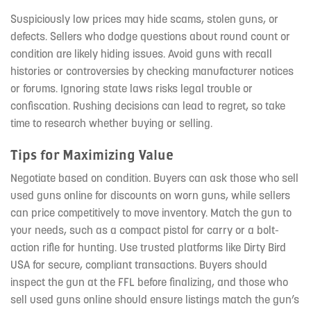
Suspiciously low prices may hide scams, stolen guns, or
defects. Sellers who dodge questions about round count or
condition are likely hiding issues. Avoid guns with recall
histories or controversies by checking manufacturer notices
or forums. Ignoring state laws risks legal trouble or
confiscation. Rushing decisions can lead to regret, so take
time to research whether buying or selling.
Tips for Maximizing Value
Negotiate based on condition. Buyers can ask those who sell
used guns online for discounts on worn guns, while sellers
can price competitively to move inventory. Match the gun to
your needs, such as a compact pistol for carry or a bolt-
action rifle for hunting. Use trusted platforms like Dirty Bird
USA for secure, compliant transactions. Buyers should
inspect the gun at the FFL before finalizing, and those who
sell used guns online should ensure listings match the gun’s