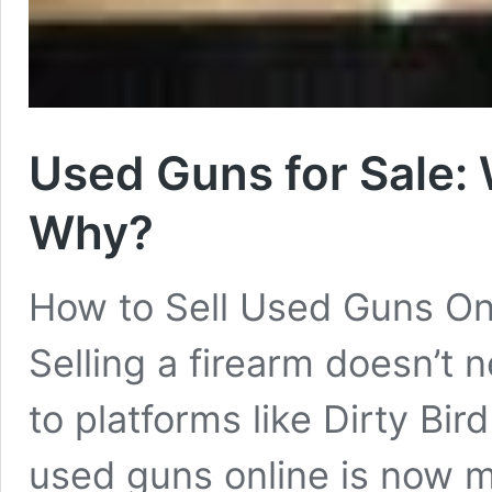
Used Guns for Sale: 
Why?
How to Sell Used Guns On
Selling a firearm doesn’t
to platforms like Dirty Bir
used guns online is now m