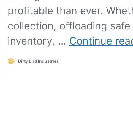
profitable than ever. Whe
collection, offloading safe
inventory, …
Continue rea
Dirty Bird Industries