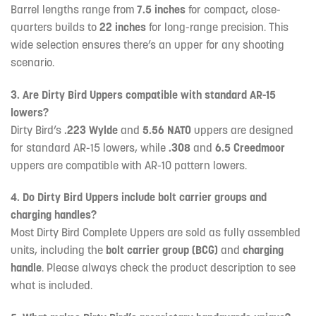
Barrel lengths range from
7.5 inches
for compact, close-
quarters builds to
22 inches
for long-range precision. This
wide selection ensures there’s an upper for any shooting
scenario.
3. Are Dirty Bird Uppers compatible with standard AR-15
lowers?
Dirty Bird’s
.223 Wylde
and
5.56 NATO
uppers are designed
for standard AR-15 lowers, while
.308
and
6.5 Creedmoor
uppers are compatible with AR-10 pattern lowers.
4. Do Dirty Bird Uppers include bolt carrier groups and
charging handles?
Most Dirty Bird Complete Uppers are sold as fully assembled
units, including the
bolt carrier group (BCG)
and
charging
handle
. Please always check the product description to see
what is included.