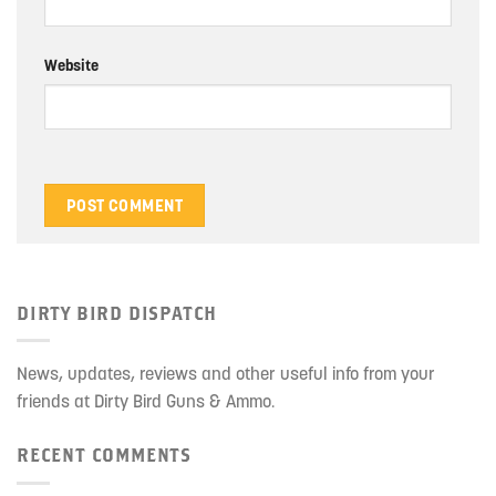
Website
DIRTY BIRD DISPATCH
News, updates, reviews and other useful info from your
friends at Dirty Bird Guns & Ammo.
RECENT COMMENTS