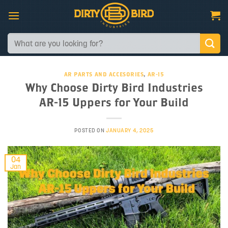
Skip
to
content
Search
for:
AR PARTS AND ACCESORIES
,
AR-15
Why Choose Dirty Bird Industries
AR-15 Uppers for Your Build
POSTED ON
JANUARY 4, 2025
04
Jan