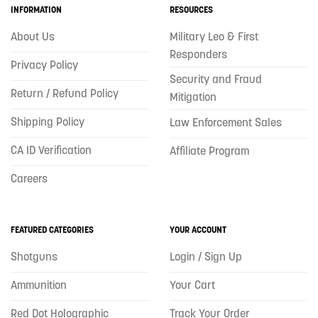
INFORMATION
RESOURCES
About Us
Military Leo & First
Responders
Privacy Policy
Security and Fraud
Return / Refund Policy
Mitigation
Shipping Policy
Law Enforcement Sales
CA ID Verification
Affiliate Program
Careers
FEATURED CATEGORIES
YOUR ACCOUNT
Shotguns
Login / Sign Up
Ammunition
Your Cart
Red Dot Holographic
Track Your Order