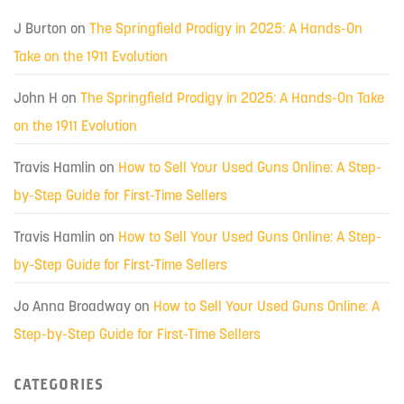
J Burton
on
The Springfield Prodigy in 2025: A Hands-On
Take on the 1911 Evolution
John H
on
The Springfield Prodigy in 2025: A Hands-On Take
on the 1911 Evolution
Travis Hamlin
on
How to Sell Your Used Guns Online: A Step-
by-Step Guide for First-Time Sellers
Travis Hamlin
on
How to Sell Your Used Guns Online: A Step-
by-Step Guide for First-Time Sellers
Jo Anna Broadway
on
How to Sell Your Used Guns Online: A
Step-by-Step Guide for First-Time Sellers
CATEGORIES