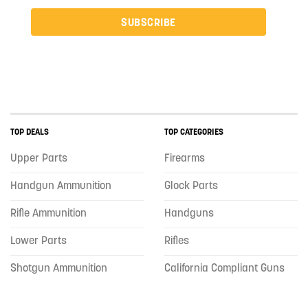
SUBSCRIBE
TOP DEALS
TOP CATEGORIES
Upper Parts
Firearms
Handgun Ammunition
Glock Parts
Rifle Ammunition
Handguns
Lower Parts
Rifles
Shotgun Ammunition
California Compliant Guns