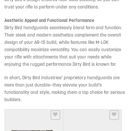
trust your rifle to perform under any conditions.
Aesthetic Appeal and Functional Performance
Dirty Bird handguards seamlessly blend form and function.
Their sleek and modern aesthetics complement the overall
design of your AR-15 build, while features like M-LOK
compatibility maximize versatility. You can easily customize
your rifle with attachments that suit your needs while
enjoying the rugged performance Dirty Bird is known for.
In short, Dirty Bird Industries’ proprietary handguards are
more than just durable—they elevate your build’s
functionality and style, making them a top choice for serious
builders.
Add to wishlist
Add to wishlist