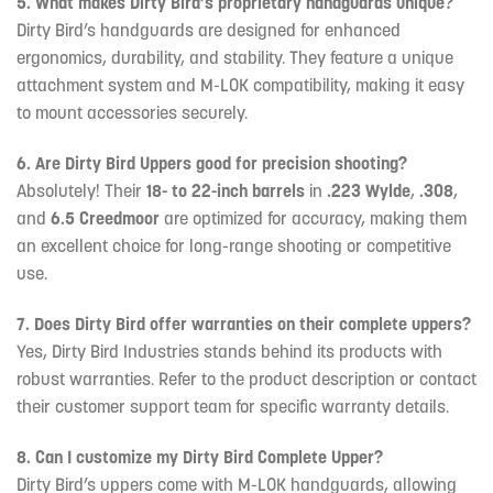
5. What makes Dirty Bird’s proprietary handguards unique?
Dirty Bird’s handguards are designed for enhanced
ergonomics, durability, and stability. They feature a unique
attachment system and M-LOK compatibility, making it easy
to mount accessories securely.
6. Are Dirty Bird Uppers good for precision shooting?
Absolutely! Their
18- to 22-inch barrels
in
.223 Wylde
,
.308
,
and
6.5 Creedmoor
are optimized for accuracy, making them
an excellent choice for long-range shooting or competitive
use.
7. Does Dirty Bird offer warranties on their complete uppers?
Yes, Dirty Bird Industries stands behind its products with
robust warranties. Refer to the product description or contact
their customer support team for specific warranty details.
8. Can I customize my Dirty Bird Complete Upper?
Dirty Bird’s uppers come with M-LOK handguards, allowing