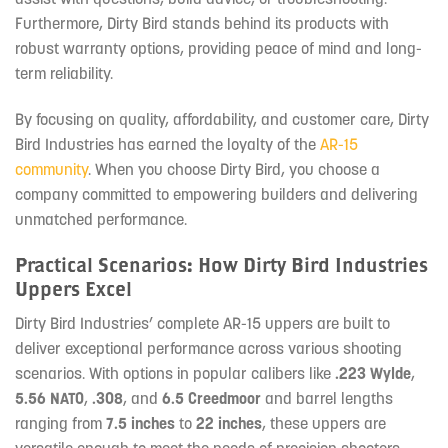
Furthermore, Dirty Bird stands behind its products with
robust warranty options, providing peace of mind and long-
term reliability.
By focusing on quality, affordability, and customer care, Dirty
Bird Industries has earned the loyalty of the
AR-15
community
. When you choose Dirty Bird, you choose a
company committed to empowering builders and delivering
unmatched performance.
Practical Scenarios: How Dirty Bird Industries
Uppers Excel
Dirty Bird Industries’ complete AR-15 uppers are built to
deliver exceptional performance across various shooting
scenarios. With options in popular calibers like
.223 Wylde
,
5.56 NATO
,
.308
, and
6.5 Creedmoor
and barrel lengths
ranging from
7.5 inches
to
22 inches
, these uppers are
versatile enough to meet the needs of precision shooters,