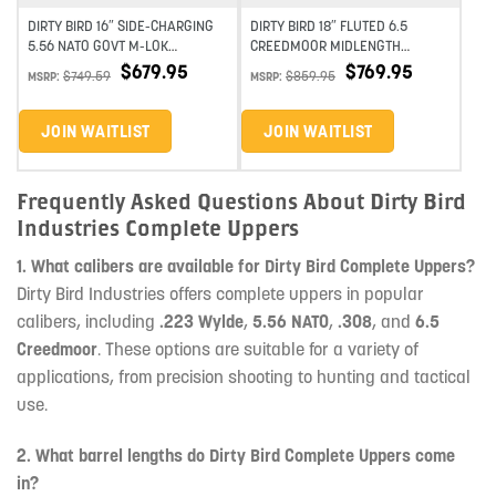
DIRTY BIRD 16″ SIDE-CHARGING
DIRTY BIRD 18″ FLUTED 6.5
5.56 NATO GOVT M-LOK
CREEDMOOR MIDLENGTH
COMPLETE UPPER
STAINLESS STEEL SLICK-SIDE M-
$
679.95
$
769.95
$
749.59
$
859.95
MSRP:
MSRP:
LOK COMPLETE UPPER
JOIN WAITLIST
JOIN WAITLIST
Frequently Asked Questions About Dirty Bird
Industries Complete Uppers
1. What calibers are available for Dirty Bird Complete Uppers?
Dirty Bird Industries offers complete uppers in popular
calibers, including
.223 Wylde
,
5.56 NATO
,
.308
, and
6.5
Creedmoor
. These options are suitable for a variety of
applications, from precision shooting to hunting and tactical
use.
2. What barrel lengths do Dirty Bird Complete Uppers come
in?