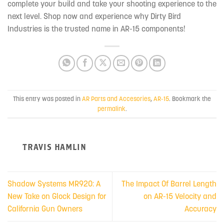
complete your build and take your shooting experience to the
next level. Shop now and experience why Dirty Bird
Industries is the trusted name in AR-15 components!
This entry was posted in
AR Parts and Accesories
,
AR-15
. Bookmark the
permalink
.
TRAVIS HAMLIN
Shadow Systems MR920: A
The Impact Of Barrel Length
New Take on Glock Design for
on AR-15 Velocity and
California Gun Owners
Accuracy