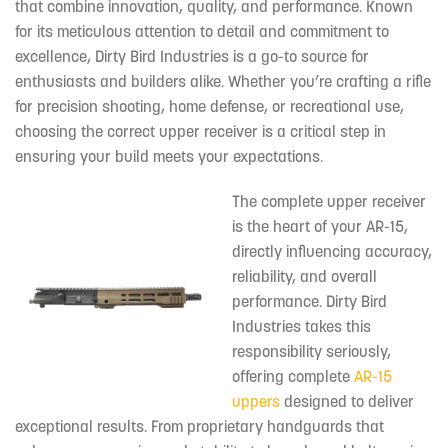
that combine innovation, quality, and performance. Known
for its meticulous attention to detail and commitment to
excellence, Dirty Bird Industries is a go-to source for
enthusiasts and builders alike. Whether you’re crafting a rifle
for precision shooting, home defense, or recreational use,
choosing the correct upper receiver is a critical step in
ensuring your build meets your expectations.
The complete upper receiver
is the heart of your AR-15,
directly influencing accuracy,
reliability, and overall
performance. Dirty Bird
Industries takes this
responsibility seriously,
offering complete
AR-15
uppers
designed to deliver
exceptional results. From proprietary handguards that