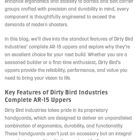
enhance ergonomics and stability to barrels and bolt carrier
groups crafted with precision and durability in mind, every
component is thoughtfully engineered to exceed the
demands of modern shooters.
In this blog, we’ll dive into the standout features of Dirty Bird
Industries’ complete AR-15 uppers and explore why they’re
an excellent choice for your next build. Whether you are a
seasoned builder or a first-time enthusiast, Dirty Bird’s
uppers provide the reliability, performance, and value you
need to bring your vision to life.
Key Features of Dirty Bird Industries
Complete AR-15 Uppers
Dirty Bird Industries takes pride in its proprietary
handguards, which are designed to deliver an unparalleled
combination of ergonomics, durability, and functionality.
These handguards aren’t just an accessory but an integral