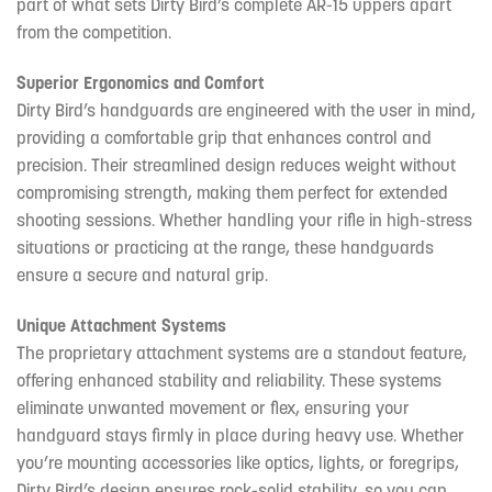
part of what sets Dirty Bird’s complete AR-15 uppers apart
from the competition.
Superior Ergonomics and Comfort
Dirty Bird’s handguards are engineered with the user in mind,
providing a comfortable grip that enhances control and
precision. Their streamlined design reduces weight without
compromising strength, making them perfect for extended
shooting sessions. Whether handling your rifle in high-stress
situations or practicing at the range, these handguards
ensure a secure and natural grip.
Unique Attachment Systems
The proprietary attachment systems are a standout feature,
offering enhanced stability and reliability. These systems
eliminate unwanted movement or flex, ensuring your
handguard stays firmly in place during heavy use. Whether
you’re mounting accessories like optics, lights, or foregrips,
Dirty Bird’s design ensures rock-solid stability, so you can