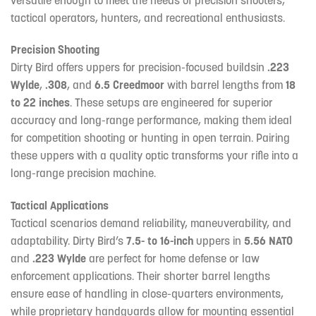
tactical operators, hunters, and recreational enthusiasts.
Precision Shooting
Dirty Bird offers uppers for precision-focused buildsin
.223
Wylde
,
.308
, and
6.5 Creedmoor
with barrel lengths from
18
to 22 inches
. These setups are engineered for superior
accuracy and long-range performance, making them ideal
for competition shooting or hunting in open terrain. Pairing
these uppers with a quality optic transforms your rifle into a
long-range precision machine.
Tactical Applications
Tactical scenarios demand reliability, maneuverability, and
adaptability. Dirty Bird’s
7.5- to 16-inch
uppers in
5.56 NATO
and
.223 Wylde
are perfect for home defense or law
enforcement applications. Their shorter barrel lengths
ensure ease of handling in close-quarters environments,
while proprietary handguards allow for mounting essential