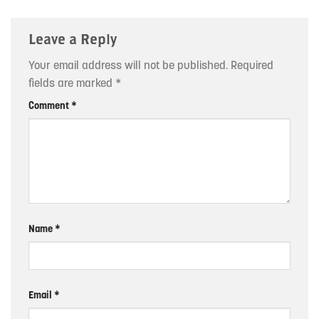
Leave a Reply
Your email address will not be published.
Required
fields are marked
*
Comment
*
Name
*
Email
*