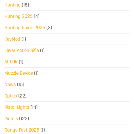
Hunting
(15)
Hunting 2025
(4)
Hunting Guide 2025
(3)
KeyMod
(1)
Lever Action Rifle
(1)
M-LOK
(1)
Muzzle Device
(1)
News
(15)
Optics
(22)
Pistol Lights
(14)
Pistols
(123)
Range Fest 2025
(1)