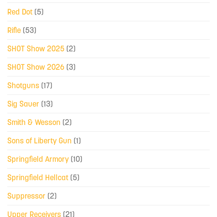
Red Dot
(5)
Rifle
(53)
SHOT Show 2025
(2)
SHOT Show 2026
(3)
Shotguns
(17)
Sig Sauer
(13)
Smith & Wesson
(2)
Sons of Liberty Gun
(1)
Springfield Armory
(10)
Springfield Hellcat
(5)
Suppressor
(2)
Upper Receivers
(21)