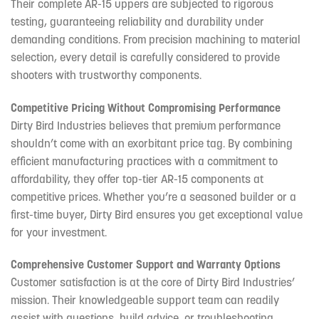
Their complete AR-15 uppers are subjected to rigorous
testing, guaranteeing reliability and durability under
demanding conditions. From precision machining to material
selection, every detail is carefully considered to provide
shooters with trustworthy components.
Competitive Pricing Without Compromising Performance
Dirty Bird Industries believes that premium performance
shouldn’t come with an exorbitant price tag. By combining
efficient manufacturing practices with a commitment to
affordability, they offer top-tier AR-15 components at
competitive prices. Whether you’re a seasoned builder or a
first-time buyer, Dirty Bird ensures you get exceptional value
for your investment.
Comprehensive Customer Support and Warranty Options
Customer satisfaction is at the core of Dirty Bird Industries’
mission. Their knowledgeable support team can readily
assist with questions, build advice, or troubleshooting.