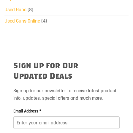
Used Guns
(8)
Used Guns Online
(4)
Sign Up For Our
Updated Deals
Sign up for our newsletter to receive latest product
info, updates, special offers and much more.
Email Address *