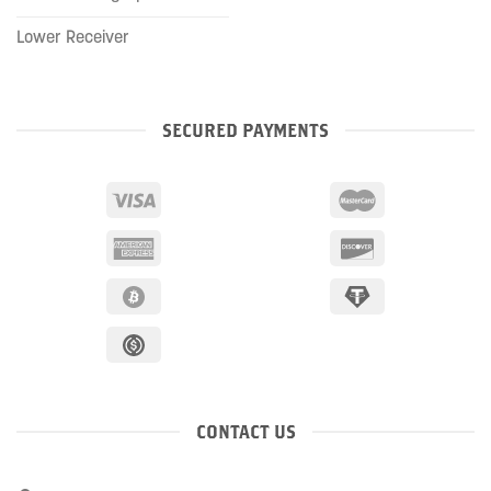
Lower Receiver
SECURED PAYMENTS
CONTACT US