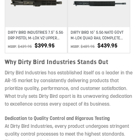
DIRTY BIRD INDUSTRIES 7.5″ 5.56
DIRTY BIRD 16″ 5.56 NATO GOVT
DRP PISTOL M-LOK V2 UPPER
M-LOK QUAD RAIL COMPLETE
ASSEMBLY
UPPER
$
399.95
$
439.95
$
439.95
$
489.95
MSRP:
MSRP:
Why Dirty Bird Industries Stands Out
Dirty Bird Industries has established itself as a leader in the
AR-15 market by consistently delivering products that
prioritize quality, performance, and customer satisfaction.
What truly sets Dirty Bird apart is its unwavering dedication
to excellence across every aspect of its business.
Dedication to Quality Control and Rigorous Testing
At Dirty Bird Industries, every product undergoes stringent
quality control processes to meet the highest standards.