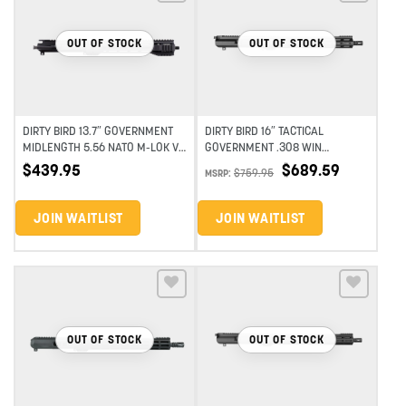
Add to wishlist
Add to wishlist
OUT OF STOCK
OUT OF STOCK
DIRTY BIRD 13.7″ GOVERNMENT
DIRTY BIRD 16″ TACTICAL
MIDLENGTH 5.56 NATO M-LOK V3
GOVERNMENT .308 WIN
UPPER ASSEMBLY
STAINLESS MIDLENGTH M-LOK
$
689.59
$
439.95
$
759.95
MSRP:
COMPLETE UPPER
JOIN WAITLIST
JOIN WAITLIST
Add to wishlist
Add to wishlist
OUT OF STOCK
OUT OF STOCK