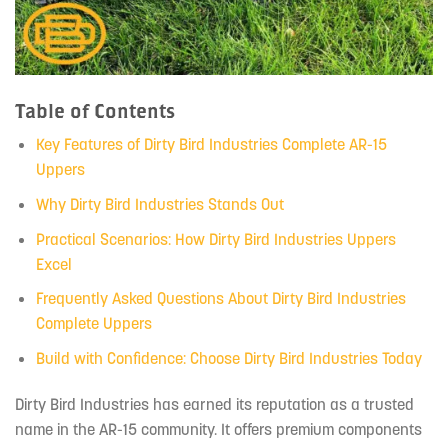
Table of Contents
Key Features of Dirty Bird Industries Complete AR-15
Uppers
Why Dirty Bird Industries Stands Out
Practical Scenarios: How Dirty Bird Industries Uppers
Excel
Frequently Asked Questions About Dirty Bird Industries
Complete Uppers
Build with Confidence: Choose Dirty Bird Industries Today
Dirty Bird Industries has earned its reputation as a trusted
name in the AR-15 community. It offers premium components