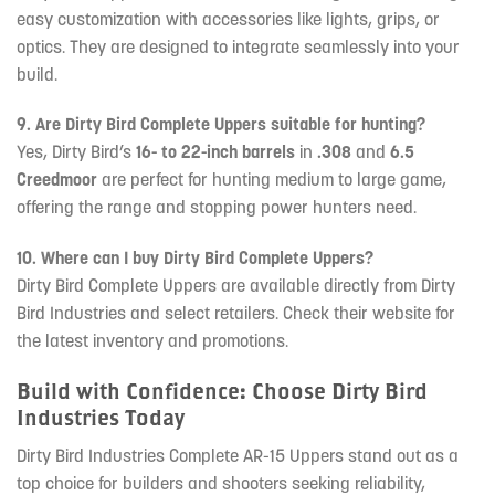
easy customization with accessories like lights, grips, or
optics. They are designed to integrate seamlessly into your
build.
9. Are Dirty Bird Complete Uppers suitable for hunting?
Yes, Dirty Bird’s
16- to 22-inch barrels
in
.308
and
6.5
Creedmoor
are perfect for hunting medium to large game,
offering the range and stopping power hunters need.
10. Where can I buy Dirty Bird Complete Uppers?
Dirty Bird Complete Uppers are available directly from Dirty
Bird Industries and select retailers. Check their website for
the latest inventory and promotions.
Build with Confidence: Choose Dirty Bird
Industries Today
Dirty Bird Industries Complete AR-15 Uppers stand out as a
top choice for builders and shooters seeking reliability,