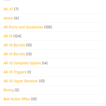
AK-47
(7)
Ammo
(6)
AR Parts and Accesories
(105)
AR-15
(124)
AR-15 Barrels
(10)
AR-15 Barrels
(13)
AR-15 Complete Uppers
(14)
AR-15 Triggers
(1)
AR-15 Upper Receiver
(10)
Bluing
(2)
Bolt Action Rifles
(10)