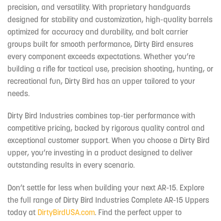
precision, and versatility. With proprietary handguards
designed for stability and customization, high-quality barrels
optimized for accuracy and durability, and bolt carrier
groups built for smooth performance, Dirty Bird ensures
every component exceeds expectations. Whether you’re
building a rifle for tactical use, precision shooting, hunting, or
recreational fun, Dirty Bird has an upper tailored to your
needs.
Dirty Bird Industries combines top-tier performance with
competitive pricing, backed by rigorous quality control and
exceptional customer support. When you choose a Dirty Bird
upper, you’re investing in a product designed to deliver
outstanding results in every scenario.
Don’t settle for less when building your next AR-15. Explore
the full range of Dirty Bird Industries Complete AR-15 Uppers
today at
DirtyBirdUSA.com
. Find the perfect upper to