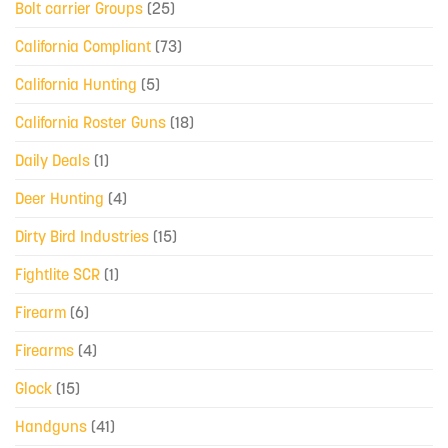
Bolt carrier Groups
(25)
California Compliant
(73)
California Hunting
(5)
California Roster Guns
(18)
Daily Deals
(1)
Deer Hunting
(4)
Dirty Bird Industries
(15)
Fightlite SCR
(1)
Firearm
(6)
Firearms
(4)
Glock
(15)
Handguns
(41)