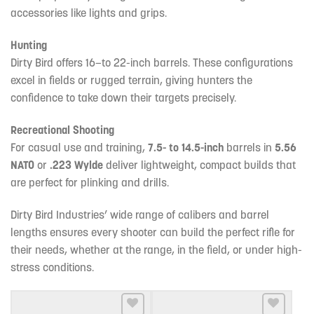
accessories like lights and grips.
Hunting
Dirty Bird offers 16—to 22-inch barrels. These configurations
excel in fields or rugged terrain, giving hunters the
confidence to take down their targets precisely.
Recreational Shooting
For casual use and training,
7.5- to 14.5-inch
barrels in
5.56
NATO
or
.223 Wylde
deliver lightweight, compact builds that
are perfect for plinking and drills.
Dirty Bird Industries’ wide range of calibers and barrel
lengths ensures every shooter can build the perfect rifle for
their needs, whether at the range, in the field, or under high-
stress conditions.