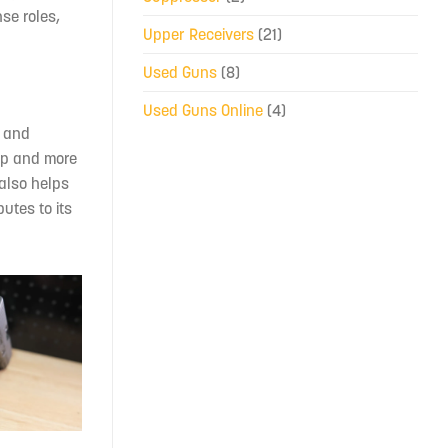
se roles,
Upper Receivers
(21)
Used Guns
(8)
Used Guns Online
(4)
e and
rip and more
 also helps
butes to its