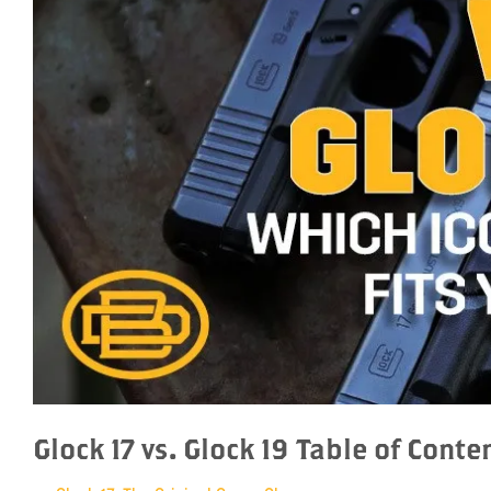
Glock 17 vs. Glock 19 Table of Conte