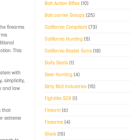
Bolt Action Rifles
(10)
Bolt carrier Groups
(25)
California Compliant
(73)
the firearms
arms
California Hunting
(5)
itional
ction. This
California Roster Guns
(18)
Daily Deals
(1)
system with
Deer Hunting
(4)
 simplicity,
Dirty Bird Industries
(15)
ry and law
Fightlite SCR
(1)
Firearm
(6)
 that
er extreme
Firearms
(4)
Glock
(15)