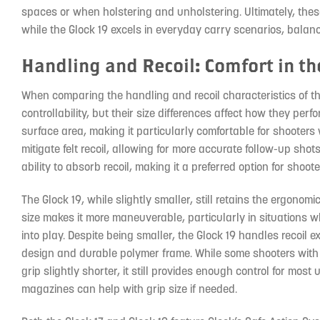
spaces or when holstering and unholstering. Ultimately, thes
while the Glock 19 excels in everyday carry scenarios, balanc
Handling and Recoil: Comfort in th
When comparing the handling and recoil characteristics of the 
controllability, but their size differences affect how they perf
surface area, making it particularly comfortable for shooters
mitigate felt recoil, allowing for more accurate follow-up shots
ability to absorb recoil, making it a preferred option for shoo
The Glock 19, while slightly smaller, still retains the ergonom
size makes it more maneuverable, particularly in situations 
into play. Despite being smaller, the Glock 19 handles recoil e
design and durable polymer frame. While some shooters with 
grip slightly shorter, it still provides enough control for most
magazines can help with grip size if needed.