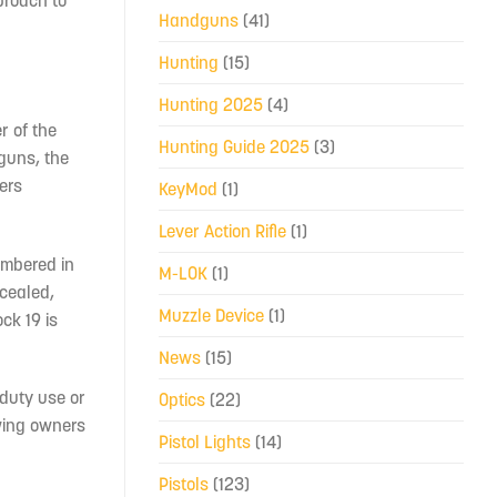
proach to
Handguns
(41)
Hunting
(15)
Hunting 2025
(4)
r of the
Hunting Guide 2025
(3)
 guns, the
fers
KeyMod
(1)
Lever Action Rifle
(1)
ambered in
M-LOK
(1)
ncealed,
Muzzle Device
(1)
ck 19 is
News
(15)
 duty use or
Optics
(22)
wing owners
Pistol Lights
(14)
Pistols
(123)