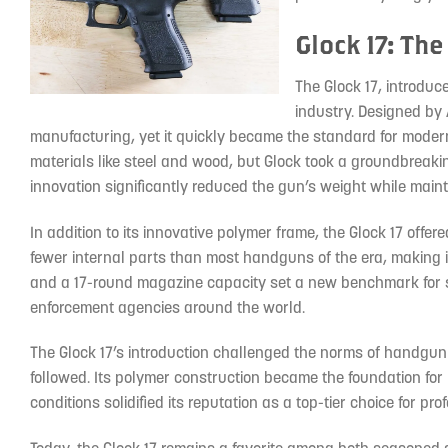
Glock 17: Th
The Glock 17, introduc
industry. Designed by A
manufacturing, yet it quickly became the standard for modern
materials like steel and wood, but Glock took a groundbreaki
innovation significantly reduced the gun’s weight while mainta
In addition to its innovative polymer frame, the Glock 17 offere
fewer internal parts than most handguns of the era, making it h
and a 17-round magazine capacity set a new benchmark for se
enforcement agencies around the world.
The Glock 17’s introduction challenged the norms of handgun
followed. Its polymer construction became the foundation f
conditions solidified its reputation as a top-tier choice for pro