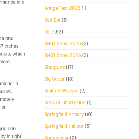
ormance in a
Range Fest 2025
(1)
Red Dot
(5)
Rifle
(53)
nce and
SHOT Show 2025
(2)
.47 inches
radius, which
SHOT Show 2026
(3)
 more
Shotguns
(17)
Sig Sauer
(13)
ile for a
Smith & Wesson
(2)
arrel.
imately
Sons of Liberty Gun
(1)
for
Springfield Armory
(10)
Springfield Hellcat
(5)
grip can
ty in tight
Suppressor
(2)