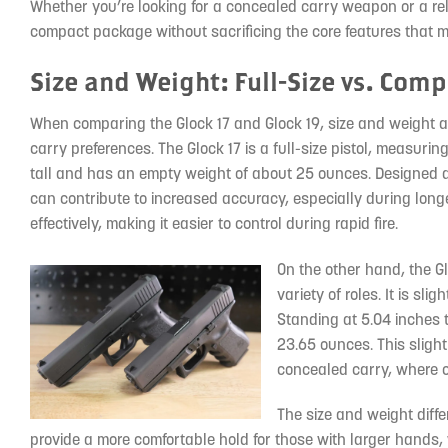
Whether you’re looking for a concealed carry weapon or a reli
compact package without sacrificing the core features that m
Size and Weight: Full-Size vs. Com
When comparing the Glock 17 and Glock 19, size and weight ar
carry preferences. The Glock 17 is a full-size pistol, measurin
tall and has an empty weight of about 25 ounces. Designed as a
can contribute to increased accuracy, especially during longe
effectively, making it easier to control during rapid fire.
On the other hand, the Gl
variety of roles. It is sl
Standing at 5.04 inches 
23.65 ounces. This slight
concealed carry, where c
The size and weight diffe
provide a more comfortable hold for those with larger hands, 