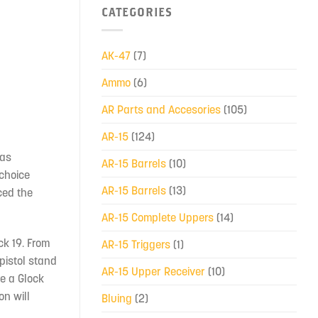
CATEGORIES
AK-47
(7)
Ammo
(6)
AR Parts and Accesories
(105)
AR-15
(124)
was
AR-15 Barrels
(10)
 choice
AR-15 Barrels
(13)
ced the
AR-15 Complete Uppers
(14)
ck 19. From
AR-15 Triggers
(1)
pistol stand
AR-15 Upper Receiver
(10)
re a Glock
on will
Bluing
(2)