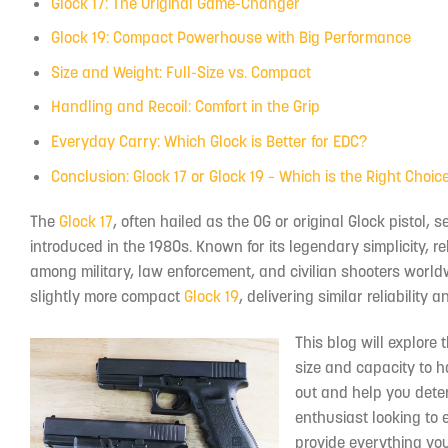
Glock 17: The Original Game-Changer
Glock 19: Compact Powerhouse with Big Performance
Size and Weight: Full-Size vs. Compact
Handling and Recoil: Comfort in the Grip
Everyday Carry: Which Glock is Better for EDC?
Conclusion: Glock 17 or Glock 19 – Which is the Right Choic
The
Glock 17
, often hailed as the OG or original Glock pisto
introduced in the 1980s. Known for its legendary simplicity, re
among military, law enforcement, and civilian shooters worldw
slightly more compact
Glock 19
, delivering similar reliabilit
This blog will explore 
size and capacity to h
out and help you deter
enthusiast looking to e
provide everything yo