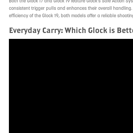
Both the Glock 17 and Glock 19 feature Glock’s Safe Action S
consistent trigger pulls and enhances their overall handling.
efficiency of the Glock 19, both models offer a reliable shoot
Everyday Carry: Which Glock is Bett