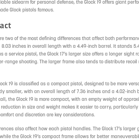
able sidearm for personal defense, the Glock 19 offers giant perf
ade Glock pistols famous.
pact
e two of the most defining differences that affect both performa
g 8.03 inches in overall length with a 4.49-inch barrel. It stands 5
 service pistol, the Glock 17’s larger size offers a longer sight 
r-range shooting. The larger frame also tends to distribute recoil
ock 19 is classified as a compact pistol, designed to be more versat
ightly smaller, with an overall length of 7.36 inches and a 4.02-inch b
tall, the Glock 19 is more compact, with an empty weight of approx
 reduction in size and weight makes it easier to carry, particularly 
omfort and discretion are key considerations.
rences also affect how each pistol handles. The Glock 17’s larger 
while the Glock 19’s compact frame allows for better maneuverabili