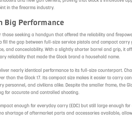
shooters and new gun owners, proving that Glock’s innovative ap
nt in the firearms industry.
h Big Performance
r those seeking a handgun that offered the reliability and firepowe
o fill the gap between full-size service pistols and compact carry
 and concealability. With a slightly shorter barrel and grip, it of
ry reliability that made the Glock brand a household name.
liver nearly identical performance to its full-size counterpart. Ch
r than the Glock 17. Its compact size makes it easier to carry co
ry personnel, and civilians alike. Despite the smaller frame, the Glo
ng for accurate and controlled shooting.
s compact enough for everyday carry (EDC) but still large enough for
no shortage of aftermarket parts and accessories available, allo