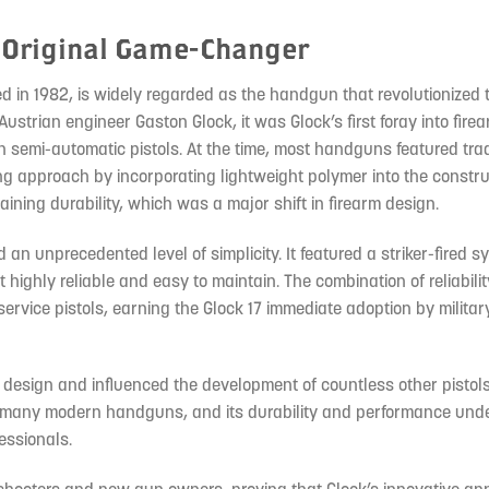
e Original Game-Changer
ed in 1982, is widely regarded as the handgun that revolutionized 
ustrian engineer Gaston Glock, it was Glock’s first foray into fire
 semi-automatic pistols. At the time, most handguns featured trad
ng approach by incorporating lightweight polymer into the constru
ining durability, which was a major shift in firearm design.
d an unprecedented level of simplicity. It featured a striker-fired 
ighly reliable and easy to maintain. The combination of reliability,
rvice pistols, earning the Glock 17 immediate adoption by milita
 design and influenced the development of countless other pistols
or many modern handguns, and its durability and performance und
fessionals.