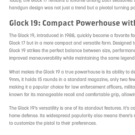
Today, the Glock 17 remains a favorite among both seasoned 
handgun design was not just a trend but a pivotal turning poi
Glock 19: Compact Powerhouse wit
The Glock 19, introduced in 1988, quickly became a favorite fo
Glock 17 but in a more compact and versatile form. Designed t
Glock 19 strikes the perfect balance between size, performance,
improved maneuverability while maintaining the same legenda
What makes the Glock 19 a true powerhouse is its ability to de
9mm, it holds 15 rounds in a standard magazine, only two fewe
making it a popular choice for law enforcement officers, milita
known for its manageable recoil and comfortable grip, allowi
The Glock 19’s versatility is one of its standout features. It’
home defense. Its widespread popularity also means there’s 
to customize the pistol to their preferences.