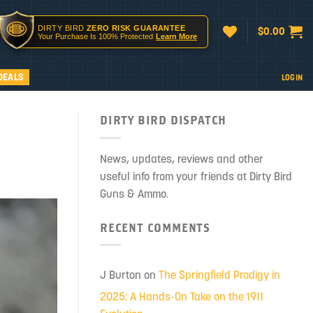
DIRTY BIRD
ZERO RISK GUARANTEE
$
0.00
Your Purchase Is 100% Protected
Learn More
DEALS
LOGIN
DIRTY BIRD DISPATCH
News, updates, reviews and other
useful info from your friends at Dirty Bird
Guns & Ammo.
RECENT COMMENTS
J Burton
on
The Springfield Prodigy in
2025: A Hands-On Take on the 1911