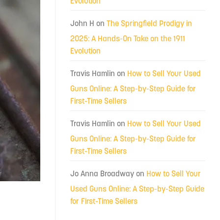
Evolution
John H
on
The Springfield Prodigy in
2025: A Hands-On Take on the 1911
Evolution
Travis Hamlin
on
How to Sell Your Used
Guns Online: A Step-by-Step Guide for
First-Time Sellers
Travis Hamlin
on
How to Sell Your Used
Guns Online: A Step-by-Step Guide for
First-Time Sellers
Jo Anna Broadway
on
How to Sell Your
Used Guns Online: A Step-by-Step Guide
for First-Time Sellers