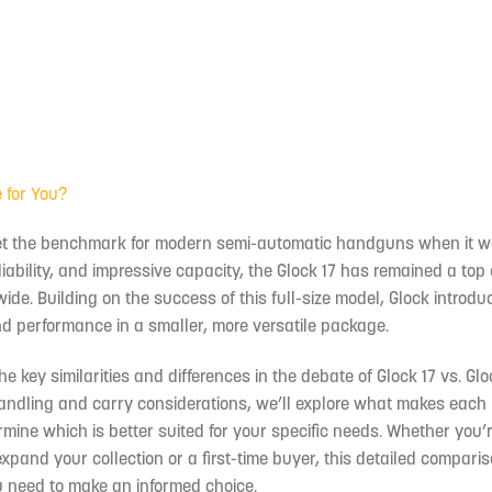
e for You?
l, set the benchmark for modern semi-automatic handguns when it 
liability, and impressive capacity, the Glock 17 has remained a top
ide. Building on the success of this full-size model, Glock introdu
y and performance in a smaller, more versatile package.
the key similarities and differences in the debate of Glock 17 vs. Glo
andling and carry considerations, we’ll explore what makes each 
mine which is better suited for your specific needs. Whether you’
xpand your collection or a first-time buyer, this detailed comparis
u need to make an informed choice.