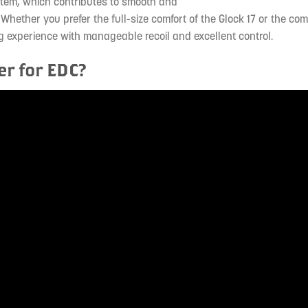
ystem, which contributes to smooth and
 Whether you prefer the full-size comfort of the Glock 17 or the co
ing experience with manageable recoil and excellent control.
er for EDC?