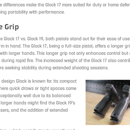
e differences make the Glock 17 more suited for duty or home defen
ing portability with performance.
e Grip
Glock 17 vs. Glock 19, both pistols stand out for their ease of us
orm in hand. The Glock 17, being a full-size pistol, offers a longer g
 with larger hands. This longer grip not only enhances control but
 during rapid fire. The increased weight of the Glock 17 also contri
ters seeking stability during extended shooting sessions.
ic design Glock is known for. Its compact
where quick draws or tight spaces come
xceptionally well due to its balanced
larger hands might find the Glock 19’s
 users, and the addition of extended