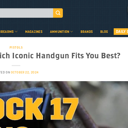
DAILY 
FIREARMS
MAGAZINES
AMMUNITION
BRANDS
BLOG
PISTOLS
hich Iconic Handgun Fits You Best?
TED ON
OCTOBER 22, 2024