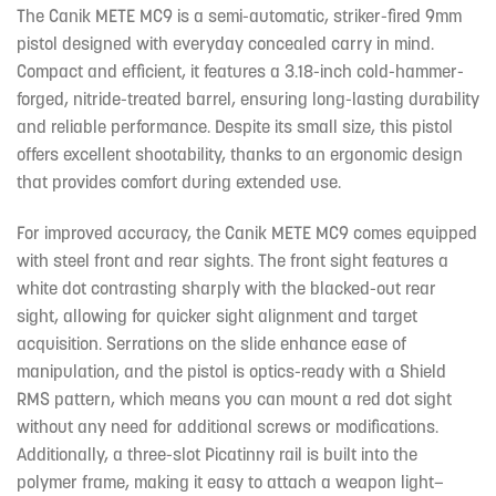
The Canik METE MC9 is a semi-automatic, striker-fired 9mm
pistol designed with everyday concealed carry in mind.
Compact and efficient, it features a 3.18-inch cold-hammer-
forged, nitride-treated barrel, ensuring long-lasting durability
and reliable performance. Despite its small size, this pistol
offers excellent shootability, thanks to an ergonomic design
that provides comfort during extended use.
For improved accuracy, the Canik METE MC9 comes equipped
with steel front and rear sights. The front sight features a
white dot contrasting sharply with the blacked-out rear
sight, allowing for quicker sight alignment and target
acquisition. Serrations on the slide enhance ease of
manipulation, and the pistol is optics-ready with a Shield
RMS pattern, which means you can mount a red dot sight
without any need for additional screws or modifications.
Additionally, a three-slot Picatinny rail is built into the
polymer frame, making it easy to attach a weapon light—