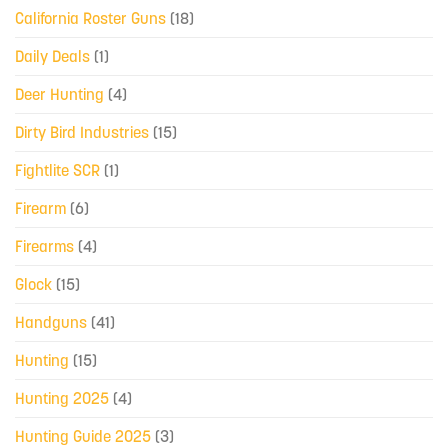
California Roster Guns
(18)
Daily Deals
(1)
Deer Hunting
(4)
Dirty Bird Industries
(15)
Fightlite SCR
(1)
Firearm
(6)
Firearms
(4)
Glock
(15)
Handguns
(41)
Hunting
(15)
Hunting 2025
(4)
Hunting Guide 2025
(3)