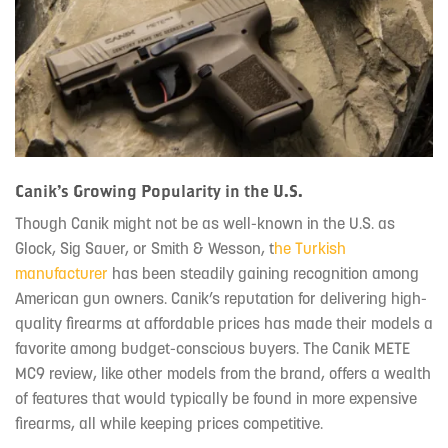
Canik’s Growing Popularity in the U.S.
Though Canik might not be as well-known in the U.S. as
Glock, Sig Sauer, or Smith & Wesson, t
he Turkish
manufacturer
has been steadily gaining recognition among
American gun owners. Canik’s reputation for delivering high-
quality firearms at affordable prices has made their models a
favorite among budget-conscious buyers. The Canik METE
MC9 review, like other models from the brand, offers a wealth
of features that would typically be found in more expensive
firearms, all while keeping prices competitive.