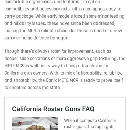
comfortable ergonomics, and features like optics
compatibility and accessory rails—all in a compact, easy-to-
carry package. While early models faced some minor feeding
and reliability issues, these have since been addressed,
making the MC9 a reliable choice for those in need of a new
carry or home defense handgun.
Though there’s always room for improvement, such as
deeper slide serrations or more aggressive grip texturing, the
METE MC9 is well on its way to being a top choice for
California gun owners. With its mix of affordability, reliability,
and shootability, the Canik METE MC9 is ready to prove itself
to shooters across the state.