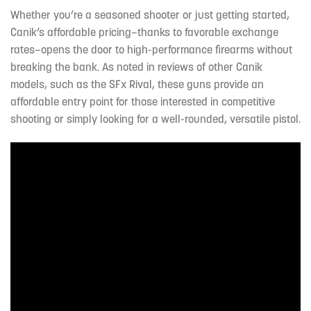
Whether you’re a seasoned shooter or just getting started,
Canik’s affordable pricing—thanks to favorable exchange
rates—opens the door to high-performance firearms without
breaking the bank. As noted in reviews of other Canik
models, such as the SFx Rival, these guns provide an
affordable entry point for those interested in competitive
shooting or simply looking for a well-rounded, versatile pistol.