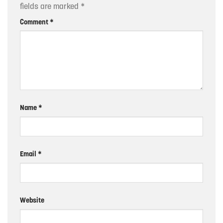
fields are marked
*
Comment
*
Name
*
Email
*
Website