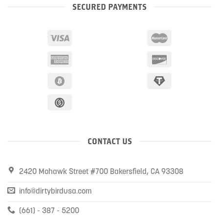
SECURED PAYMENTS
CONTACT US
2420 Mohawk Street #700 Bakersfield, CA 93308
info@dirtybirdusa.com
(661) - 387 - 5200