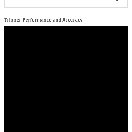
Trigger Performance and Accuracy