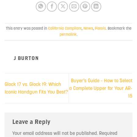
This entry was posted in
California Compliant
,
News
,
Pistols
. Bookmark the
permalink
.
J BURTON
Buyer’s Guide – How to Select
Glock 17 vs. Glock 19: Which
a Complete Upper for Your AR-
Iconic Handgun Fits You Best?
15
Leave a Reply
Your email address will not be published.
Required