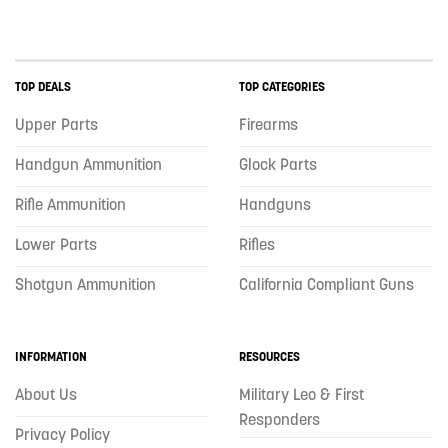
TOP DEALS
TOP CATEGORIES
Upper Parts
Firearms
Handgun Ammunition
Glock Parts
Rifle Ammunition
Handguns
Lower Parts
Rifles
Shotgun Ammunition
California Compliant Guns
INFORMATION
RESOURCES
About Us
Military Leo & First
Responders
Privacy Policy