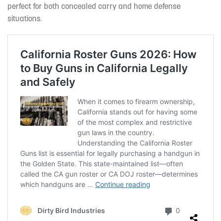
perfect for both concealed carry and home defense
situations.