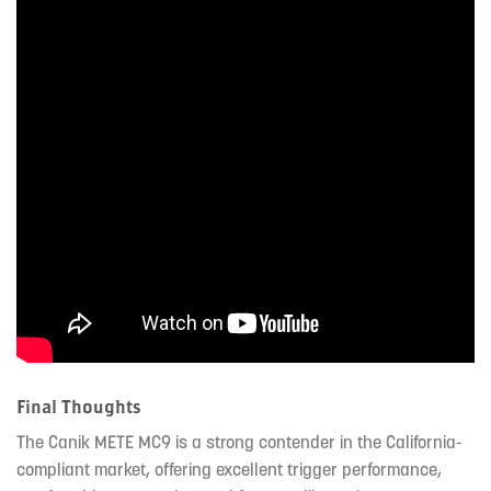
Final Thoughts
The Canik METE MC9 is a strong contender in the California-
compliant market, offering excellent trigger performance,