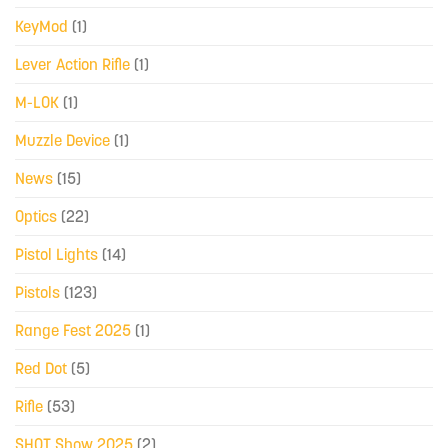
KeyMod
(1)
Lever Action Rifle
(1)
M-LOK
(1)
Muzzle Device
(1)
News
(15)
Optics
(22)
Pistol Lights
(14)
Pistols
(123)
Range Fest 2025
(1)
Red Dot
(5)
Rifle
(53)
SHOT Show 2025
(2)