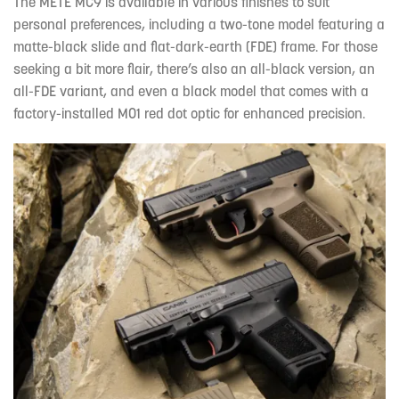
The METE MC9 is available in various finishes to suit
personal preferences, including a two-tone model featuring a
matte-black slide and flat-dark-earth (FDE) frame. For those
seeking a bit more flair, there’s also an all-black version, an
all-FDE variant, and even a black model that comes with a
factory-installed M01 red dot optic for enhanced precision.