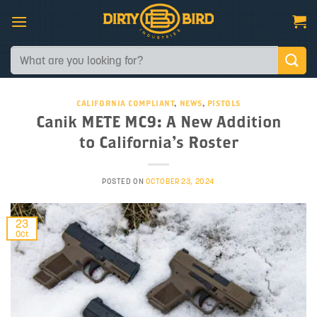
Skip
to
content
Search
for:
CALIFORNIA COMPLIANT
,
NEWS
,
PISTOLS
Canik METE MC9: A New Addition
to California’s Roster
POSTED ON
OCTOBER 23, 2024
23
Oct