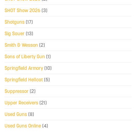
SHOT Show 2026
(3)
Shotguns
(17)
Sig Sauer
(13)
Smith & Wesson
(2)
Sons of Liberty Gun
(1)
Springfield Armory
(10)
Springfield Hellcat
(5)
Suppressor
(2)
Upper Receivers
(21)
Used Guns
(8)
Used Guns Online
(4)