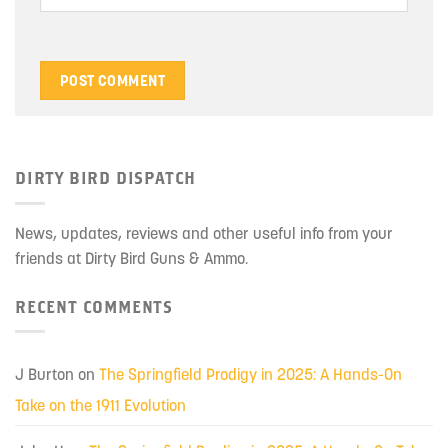
DIRTY BIRD DISPATCH
News, updates, reviews and other useful info from your
friends at Dirty Bird Guns & Ammo.
RECENT COMMENTS
J Burton
on
The Springfield Prodigy in 2025: A Hands-On
Take on the 1911 Evolution