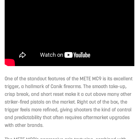
One of the standout features of the METE MC9 is its excellent
trigger, a hallmark of Canik firearms. The smooth take-up,
crisp break, and short reset make it a cut above many other
striker-fired pistols on the market. Right out of the box, the
trigger feels more refined, giving shooters the kind of control
and predictability that often requires aftermarket upgrades
with other brands.