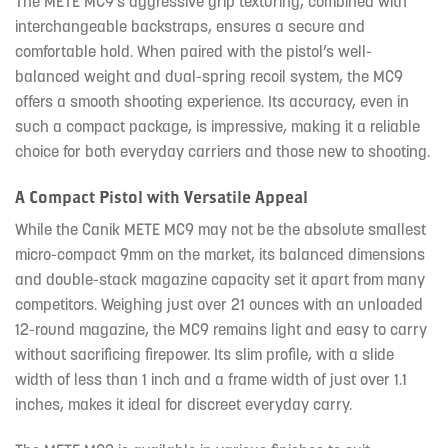
The METE MC9’s aggressive grip texturing, combined with
interchangeable backstraps, ensures a secure and
comfortable hold. When paired with the pistol’s well-
balanced weight and dual-spring recoil system, the MC9
offers a smooth shooting experience. Its accuracy, even in
such a compact package, is impressive, making it a reliable
choice for both everyday carriers and those new to shooting.
A Compact Pistol with Versatile Appeal
While the Canik METE MC9 may not be the absolute smallest
micro-compact 9mm on the market, its balanced dimensions
and double-stack magazine capacity set it apart from many
competitors. Weighing just over 21 ounces with an unloaded
12-round magazine, the MC9 remains light and easy to carry
without sacrificing firepower. Its slim profile, with a slide
width of less than 1 inch and a frame width of just over 1.1
inches, makes it ideal for discreet everyday carry.