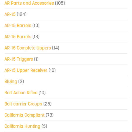
AR Parts and Accesories
(105)
AR-15
(124)
AR-15 Barrels
(10)
AR-15 Barrels
(13)
AR-15 Complete Uppers
(14)
AR-15 Triggers
(1)
AR-15 Upper Receiver
(10)
Bluing
(2)
Bolt Action Rifles
(10)
Bolt carrier Groups
(25)
California Compliant
(73)
California Hunting
(5)