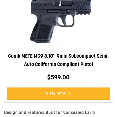
Canik METE MC9 3.18″ 9mm Subcompact Semi-
Auto California Compliant Pistol
$599.00
VIEW DETAILS
Design and Features Built for Concealed Carry