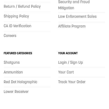
Security and Fraud
Return / Refund Policy
Mitigation
Shipping Policy
Law Enforcement Sales
CA ID Verification
Affiliate Program
Careers
FEATURED CATEGORIES
YOUR ACCOUNT
Shotguns
Login / Sign Up
Ammunition
Your Cart
Red Dot Holographic
Track Your Order
Lower Receiver