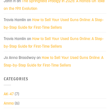
John H
on
The Springfield Prodigy in 2025: A Hands-On Take
on the 1911 Evolution
Travis Hamlin
on
How to Sell Your Used Guns Online: A Step-
by-Step Guide for First-Time Sellers
Travis Hamlin
on
How to Sell Your Used Guns Online: A Step-
by-Step Guide for First-Time Sellers
Jo Anna Broadway
on
How to Sell Your Used Guns Online: A
Step-by-Step Guide for First-Time Sellers
CATEGORIES
AK-47
(7)
Ammo
(6)