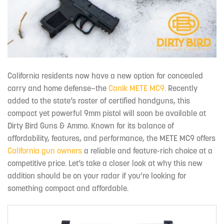
California residents now have a new option for concealed
carry and home defense—the
Canik METE MC9.
Recently
added to the state’s roster of certified handguns, this
compact yet powerful 9mm pistol will soon be available at
Dirty Bird Guns & Ammo. Known for its balance of
affordability, features, and performance, the METE MC9 offers
California gun owners
a reliable and feature-rich choice at a
competitive price. Let’s take a closer look at why this new
addition should be on your radar if you’re looking for
something compact and affordable.