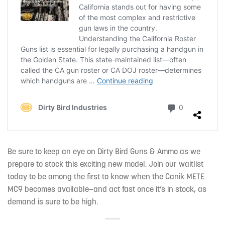
Be sure to keep an eye on Dirty Bird Guns & Ammo
as we
prepare to stock this exciting new model. Join our waitlist
today to be among the first to know when the Canik METE
MC9 becomes available—and act fast once it’s in stock, as
demand is sure to be high.