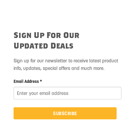
Sign Up For Our
Updated Deals
Sign up for our newsletter to receive latest product
info, updates, special offers and much more.
Email Address *
SUBSCRIBE