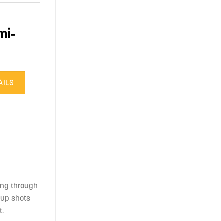
mi-
AILS
king through
w-up shots
t.