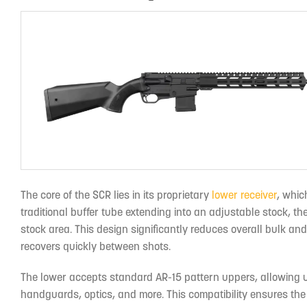
The core of the SCR lies in its proprietary
lower receiver
, whic
traditional buffer tube extending into an adjustable stock, 
stock area. This design significantly reduces overall bulk and w
recovers quickly between shots.
The lower accepts standard AR-15 pattern uppers, allowing u
handguards, optics, and more. This compatibility ensures the