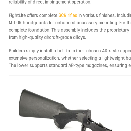
reliability of direct impingement operation.
FightLite offers complete
SCR rifles
in various finishes, includ
M-LOK handguards for enhanced accessory mounting. For thos
complete foundation. This assembly includes the proprietary b
from high-quality aircraft-grade alloys.
Builders simply install a bolt from their chosen AR-style uppe
extensive personalization, whether selecting a lightweight ba
The lower supports standard AR-type magazines, ensuring eas