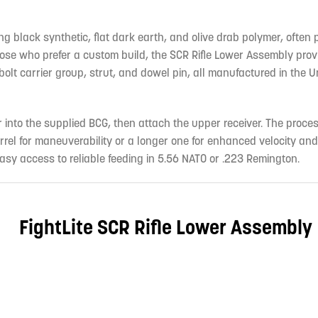
ing black synthetic, flat dark earth, and olive drab polymer, often 
e who prefer a custom build, the SCR Rifle Lower Assembly prov
olt carrier group, strut, and dowel pin, all manufactured in the U
r into the supplied BCG, then attach the upper receiver. The proces
rrel for maneuverability or a longer one for enhanced velocity an
y access to reliable feeding in 5.56 NATO or .223 Remington.
FightLite SCR Rifle Lower Assembly