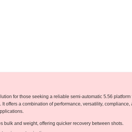
lution for those seeking a reliable semi-automatic 5.56 platform 
. It offers a combination of performance, versatility, compliance,
applications.
 bulk and weight, offering quicker recovery between shots.