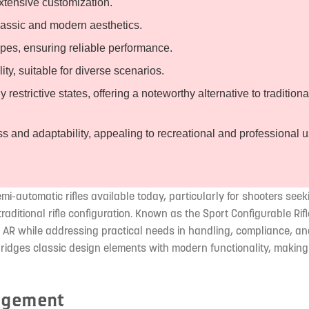
xtensive customization.
classic and modern aesthetics.
es, ensuring reliable performance.
y, suitable for diverse scenarios.
estrictive states, offering a noteworthy alternative to traditiona
ess and adaptability, appealing to recreational and professional 
i-automatic rifles available today, particularly for shooters seek
raditional rifle configuration. Known as the Sport Configurable Rif
n AR while addressing practical needs in handling, compliance, a
bridges classic design elements with modern functionality, making 
nagement