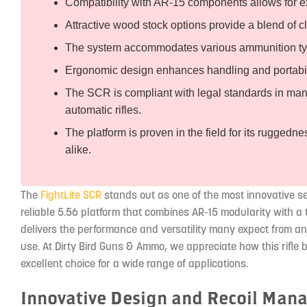
Compatibility with AR-15 components allows for e
Attractive wood stock options provide a blend of 
The system accommodates various ammunition typ
Ergonomic design enhances handling and portabilit
The SCR is compliant with legal standards in many r
automatic rifles.
The platform is proven in the field for its ruggedn
alike.
The
FightLite SCR
stands out as one of the most innovative sem
reliable 5.56 platform that combines AR-15 modularity with a t
delivers the performance and versatility many expect from a
use. At Dirty Bird Guns & Ammo, we appreciate how this rifle 
excellent choice for a wide range of applications.
Innovative Design and Recoil Ma