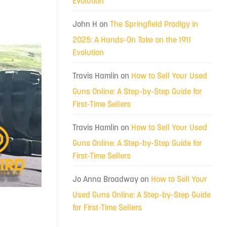
Evolution
John H
on
The Springfield Prodigy in
2025: A Hands-On Take on the 1911
Evolution
Travis Hamlin
on
How to Sell Your Used
Guns Online: A Step-by-Step Guide for
First-Time Sellers
Travis Hamlin
on
How to Sell Your Used
Guns Online: A Step-by-Step Guide for
First-Time Sellers
Jo Anna Broadway
on
How to Sell Your
Used Guns Online: A Step-by-Step Guide
for First-Time Sellers