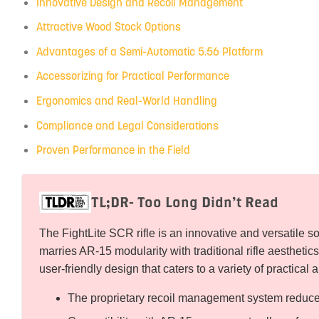
Innovative Design and Recoil Management
Attractive Wood Stock Options
Advantages of a Semi-Automatic 5.56 Platform
Accessorizing for Practical Performance
Ergonomics and Real-World Handling
Compliance and Legal Considerations
Proven Performance in the Field
TL;DR- Too Long Didn’t Read
The FightLite SCR rifle is an innovative and versatile so
marries AR-15 modularity with traditional rifle aesthetics
user-friendly design that caters to a variety of practical 
The proprietary recoil management system reduces