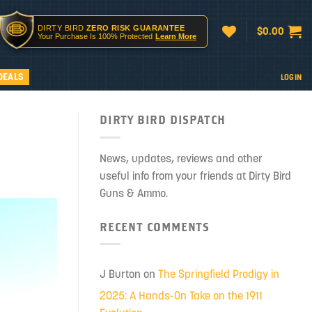
DIRTY BIRD
ZERO RISK GUARANTEE
$
0.00
Your Purchase Is 100% Protected
Learn More
DEALS
LOGIN
DIRTY BIRD DISPATCH
News, updates, reviews and other
useful info from your friends at Dirty Bird
Guns & Ammo.
RECENT COMMENTS
J Burton
on
The Springfield Prodigy in
2025: A Hands-On Take on the 1911