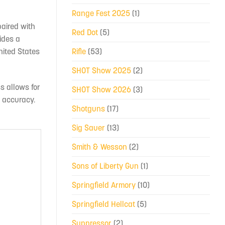
Range Fest 2025
(1)
paired with
Red Dot
(5)
ides a
Rifle
(53)
nited States
SHOT Show 2025
(2)
s allows for
SHOT Show 2026
(3)
d accuracy.
Shotguns
(17)
Sig Sauer
(13)
Smith & Wesson
(2)
Sons of Liberty Gun
(1)
Springfield Armory
(10)
Springfield Hellcat
(5)
Suppressor
(2)