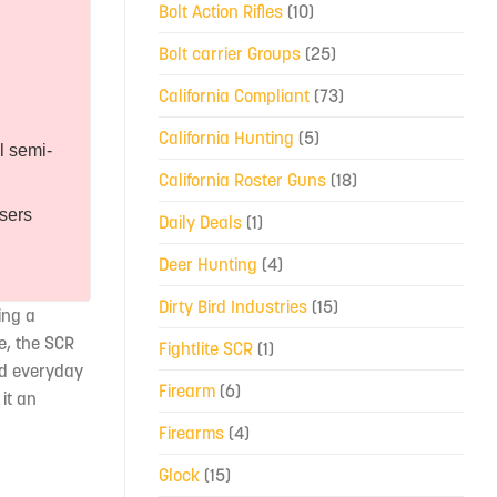
Bolt Action Rifles
(10)
Bolt carrier Groups
(25)
California Compliant
(73)
California Hunting
(5)
l semi-
California Roster Guns
(18)
users
Daily Deals
(1)
Deer Hunting
(4)
Dirty Bird Industries
(15)
ing a
le, the SCR
Fightlite SCR
(1)
nd everyday
Firearm
(6)
it an
Firearms
(4)
Glock
(15)