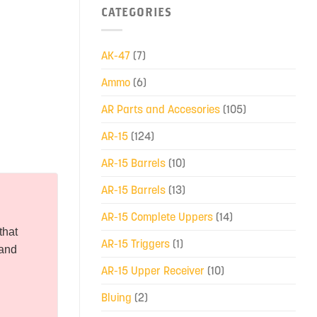
CATEGORIES
AK-47
(7)
Ammo
(6)
AR Parts and Accesories
(105)
AR-15
(124)
AR-15 Barrels
(10)
AR-15 Barrels
(13)
AR-15 Complete Uppers
(14)
that
AR-15 Triggers
(1)
 and
AR-15 Upper Receiver
(10)
Bluing
(2)