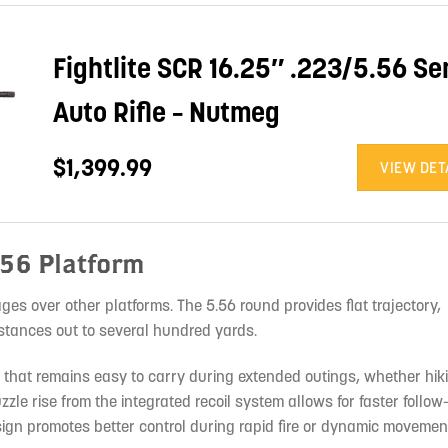
Fightlite SCR 16.25″ .223/5.56 Se
Auto Rifle – Nutmeg
$1,399.99
VIEW DET
.56 Platform
ges over other platforms. The 5.56 round provides flat trajectory,
stances out to several hundred yards.
fle that remains easy to carry during extended outings, whether hi
zzle rise from the integrated recoil system allows for faster follo
ign promotes better control during rapid fire or dynamic movemen