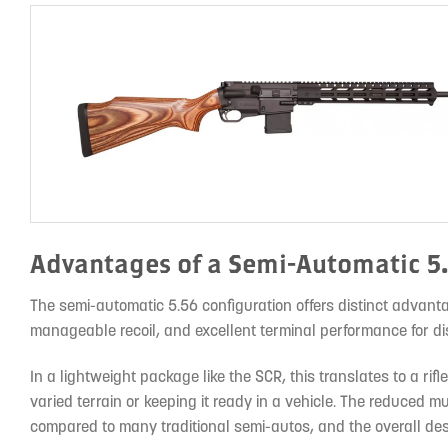
Advantages of a Semi-Automatic 5
The semi-automatic 5.56 configuration offers distinct advanta
manageable recoil, and excellent terminal performance for di
In a lightweight package like the SCR, this translates to a ri
varied terrain or keeping it ready in a vehicle. The reduced mu
compared to many traditional semi-autos, and the overall des