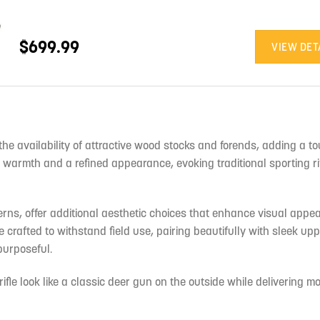
$699.99
VIEW DET
the availability of attractive wood stocks and forends, adding a to
 warmth and a refined appearance, evoking traditional sporting ri
erns, offer additional aesthetic choices that enhance visual appea
rafted to withstand field use, pairing beautifully with sleek upp
purposeful.
ifle look like a classic deer gun on the outside while delivering 