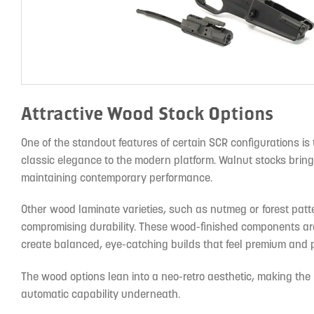
Attractive Wood Stock Options
One of the standout features of certain SCR configurations is 
classic elegance to the modern platform. Walnut stocks bring
maintaining contemporary performance.
Other wood laminate varieties, such as nutmeg or forest patt
compromising durability. These wood-finished components are c
create balanced, eye-catching builds that feel premium and 
The wood options lean into a neo-retro aesthetic, making the r
automatic capability underneath.