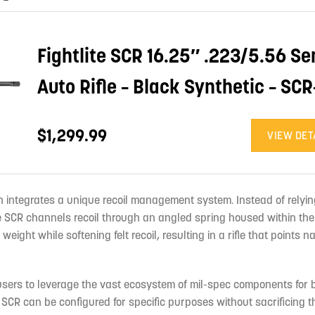
Fightlite SCR 16.25″ .223/5.56 Se
Auto Rifle – Black Synthetic – SCR
$1,299.99
VIEW DET
h integrates a unique recoil management system. Instead of relyin
the SCR channels recoil through an angled spring housed within the
eight while softening felt recoil, resulting in a rifle that points n
sers to leverage the vast ecosystem of mil-spec components for b
 SCR can be configured for specific purposes without sacrificing 