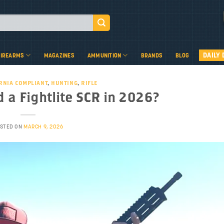
DAILY 
FIREARMS
MAGAZINES
AMMUNITION
BRANDS
BLOG
RNIA COMPLIANT
,
HUNTING
,
RIFLE
 a Fightlite SCR in 2026?
STED ON
MARCH 9, 2026