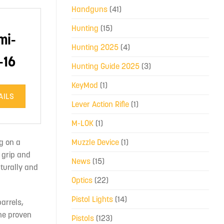
Handguns
(41)
Hunting
(15)
mi-
Hunting 2025
(4)
-16
Hunting Guide 2025
(3)
KeyMod
(1)
AILS
Lever Action Rifle
(1)
M-LOK
(1)
g on a
Muzzle Device
(1)
 grip and
News
(15)
aturally and
Optics
(22)
Pistol Lights
(14)
arrels,
the proven
Pistols
(123)