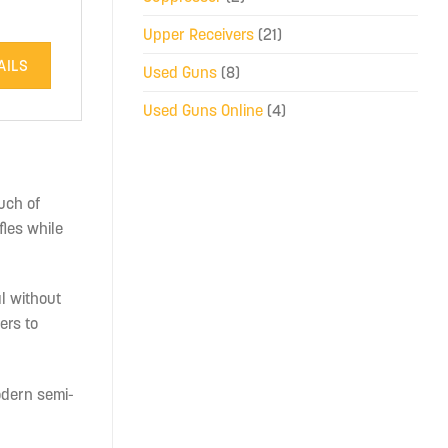
Upper Receivers
(21)
AILS
Used Guns
(8)
Used Guns Online
(4)
uch of
fles while
l without
ers to
modern semi-