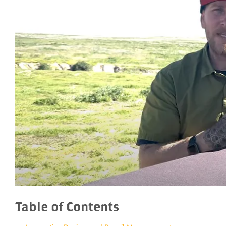
Table of Contents