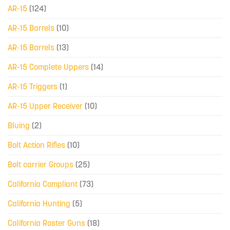
AR-15
(124)
AR-15 Barrels
(10)
AR-15 Barrels
(13)
AR-15 Complete Uppers
(14)
AR-15 Triggers
(1)
AR-15 Upper Receiver
(10)
Bluing
(2)
Bolt Action Rifles
(10)
Bolt carrier Groups
(25)
California Compliant
(73)
California Hunting
(5)
California Roster Guns
(18)