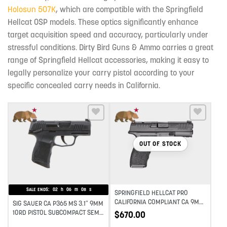
Holosun 507K
, which are compatible with the Springfield
Hellcat OSP models. These optics significantly enhance
target acquisition speed and accuracy, particularly under
stressful conditions. Dirty Bird Guns & Ammo carries a great
range of Springfield Hellcat accessories, making it easy to
legally personalize your carry pistol according to your
specific concealed carry needs in California.
Add to wishlist
Add to wishlist
OUT OF STOCK
SALE ENDS:
02
h
06
m
07
s
SPRINGFIELD HELLCAT PRO
CALIFORNIA COMPLIANT CA 9MM
SIG SAUER CA P365 MS 3.1″ 9MM
3.7IN BARREL HANDGUN – BLACK
10RD PISTOL SUBCOMPACT SEMI-
$
670.00
AUTO PISTOL – BLACK