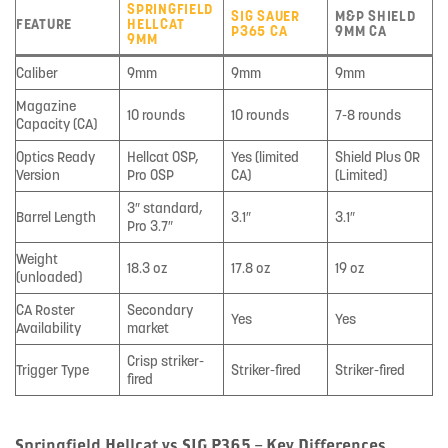
SPRINGFIELD
SIG SAUER
M&P SHIELD
FEATURE
HELLCAT
P365 CA
9MM CA
9MM
Caliber
9mm
9mm
9mm
Magazine
10 rounds
10 rounds
7-8 rounds
Capacity (CA)
Optics Ready
Hellcat OSP,
Yes (limited
Shield Plus OR
Version
Pro OSP
CA)
(Limited)
3″ standard,
Barrel Length
3.1″
3.1″
Pro 3.7″
Weight
18.3 oz
17.8 oz
19 oz
(unloaded)
CA Roster
Secondary
Yes
Yes
Availability
market
Crisp striker-
Trigger Type
Striker-fired
Striker-fired
fired
Springfield Hellcat vs SIG P365 – Key Differences