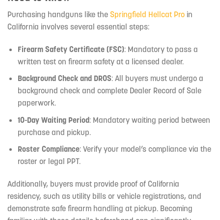
Purchasing handguns like the
Springfield Hellcat Pro
in
California involves several essential steps:
Firearm Safety Certificate (FSC)
: Mandatory to pass a
written test on firearm safety at a licensed dealer.
Background Check and DROS
: All buyers must undergo a
background check and complete Dealer Record of Sale
paperwork.
10-Day Waiting Period
: Mandatory waiting period between
purchase and pickup.
Roster Compliance
: Verify your model’s compliance via the
roster or legal PPT.
Additionally, buyers must provide proof of California
residency, such as utility bills or vehicle registrations, and
demonstrate safe firearm handling at pickup. Becoming