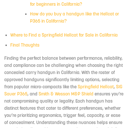
for beginners in California?
How do you buy a handgun like the Hellcat or
P365 in California?
Where to Find a Springfield Hellcat for Sale in California
Final Thoughts
Finding the perfect balance between performance, reliability,
and compliance can be challenging when choosing the right
concealed carry handgun in California. With the roster of
approved handguns significantly limiting options, selecting
from popular micro-compacts like the
Springfield Hellcat
,
SIG
Sauer P365
, and
Smith & Wesson M&P Shield
ensures you’re
not compromising quality or legality. Each handgun has
distinct features that cater to different preferences, whether
you’re prioritizing ergonomics, trigger feel, capacity, or ease
of concealment. Understanding these nuances helps ensure