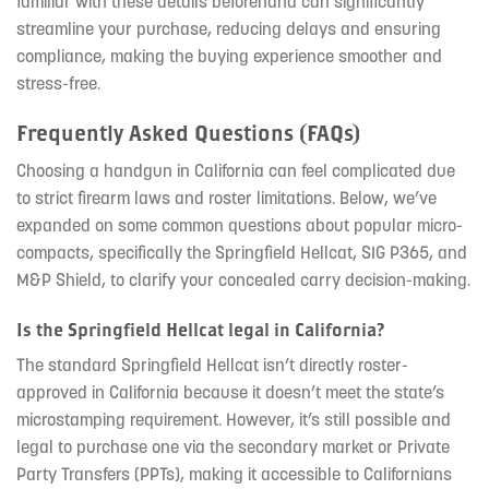
familiar with these details beforehand can significantly
streamline your purchase, reducing delays and ensuring
compliance, making the buying experience smoother and
stress-free.
Frequently Asked Questions (FAQs)
Choosing a handgun in California can feel complicated due
to strict firearm laws and roster limitations. Below, we’ve
expanded on some common questions about popular micro-
compacts, specifically the Springfield Hellcat, SIG P365, and
M&P Shield, to clarify your concealed carry decision-making.
Is the Springfield Hellcat legal in California?
The standard Springfield Hellcat isn’t directly roster-
approved in California because it doesn’t meet the state’s
microstamping requirement. However, it’s still possible and
legal to purchase one via the secondary market or Private
Party Transfers (PPTs), making it accessible to Californians