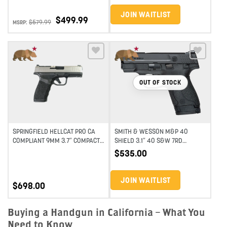
JOIN WAITLIST
$
499.99
$
579.99
MSRP:
Add to wishlist
Add to wishlist
OUT OF STOCK
SPRINGFIELD HELLCAT PRO CA
SMITH & WESSON M&P 40
COMPLIANT 9MM 3.7″ COMPACT
SHIELD 3.1″ 40 S&W 7RD
SEMI-AUTO PISTOL – STAINLESS
SUBCOMPACT SEMI-AUTO
$
535.00
PISTOL-BLACK
JOIN WAITLIST
$
698.00
Buying a Handgun in California – What You
Need to Know