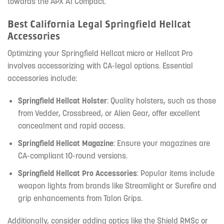
towards the APX A1 Compact.
Best California Legal Springfield Hellcat
Accessories
Optimizing your Springfield Hellcat micro or Hellcat Pro
involves accessorizing with CA-legal options. Essential
accessories include:
Springfield Hellcat Holster
: Quality holsters, such as those
from Vedder, Crossbreed, or Alien Gear, offer excellent
concealment and rapid access.
Springfield Hellcat Magazine
: Ensure your magazines are
CA-compliant 10-round versions.
Springfield Hellcat Pro Accessories
: Popular items include
weapon lights from brands like Streamlight or Surefire and
grip enhancements from Talon Grips.
Additionally, consider adding optics like the Shield RMSc or