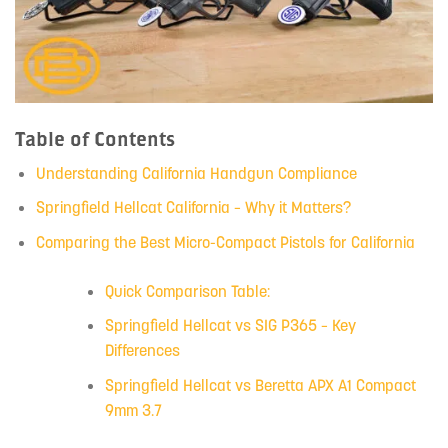
Table of Contents
Understanding California Handgun Compliance
Springfield Hellcat California – Why it Matters?
Comparing the Best Micro-Compact Pistols for California
Quick Comparison Table:
Springfield Hellcat vs SIG P365 – Key
Differences
Springfield Hellcat vs Beretta APX A1 Compact
9mm 3.7