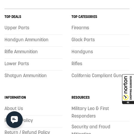
TOP DEALS
TOP CATEGORIES
Upper Parts
Firearms
Handgun Ammunition
Glock Parts
Rifle Ammunition
Handguns
Lower Parts
Rifles
Shotgun Ammunition
California Compliant Guns
INFORMATION
RESOURCES
About Us
Military Leo & First
Responders
Privacy Policy
Security and Fraud
Return / Refund Policy