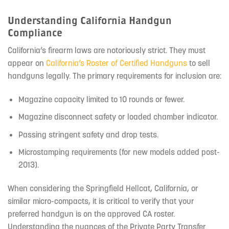
Understanding California Handgun
Compliance
California’s firearm laws are notoriously strict. They must
appear on
California’s Roster of Certified Handguns
to sell
handguns legally. The primary requirements for inclusion are:
Magazine capacity limited to 10 rounds or fewer.
Magazine disconnect safety or loaded chamber indicator.
Passing stringent safety and drop tests.
Microstamping requirements (for new models added post-
2013).
When considering the Springfield Hellcat, California, or
similar micro-compacts, it is critical to verify that your
preferred handgun is on the approved CA roster.
Understanding the nuances of the Private Party Transfer