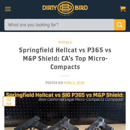
Skip
to
content
Search
for:
PISTOLS
Springfield Hellcat vs P365 vs
M&P Shield: CA’s Top Micro-
Compacts
POSTED ON
APRIL 2, 2025
02
Apr