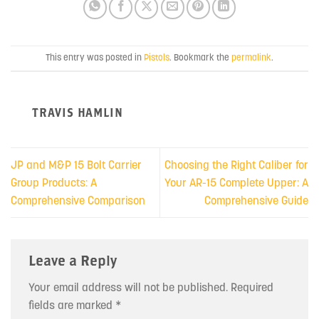
This entry was posted in
Pistols
. Bookmark the
permalink
.
TRAVIS HAMLIN
JP and M&P 15 Bolt Carrier
Choosing the Right Caliber for
Group Products: A
Your AR-15 Complete Upper: A
Comprehensive Comparison
Comprehensive Guide
Leave a Reply
Your email address will not be published.
Required
fields are marked
*