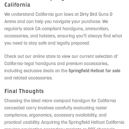
California
We understand California gun laws at Dirty Bird Guns &
Ammo and can help you navigate your purchase. We
regularly stock CA-compliant handguns, ammunition,
accessories, and holsters, ensuring you’ll always find what
you need to stay safe and legally prepared.
Check out our online store to view our current selection of
California-legal handguns and premium accessories,
including exclusive deals on the
Springfield Hellcat for sale
and related accessories.
Final Thoughts
Choosing the ideal micro-compact handgun for California
concealed carry involves carefully evaluating roster
compliance, ergonomics, accessory availability, and
practical usability. Acquiring the Springfield Hellcat California