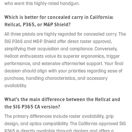
who want this highly-rated handgun.
Which is better for concealed carry in California:
Hellcat, P365, or M&P Shield?
All three pistols are highly regarded for concealed carry. The
SIG P365 and M&P Shield offer direct roster approval,
simplifying their acquisition and compliance. Conversely,
Hellcat enthusiasts value its superior ergonomics, trigger
performance, and extensive aftermarket support. Your final
decision should align with your priorities regarding ease of
purchase, handling characteristics, and accessory
availability.
What’s the main difference between the Hellcat and
the SIG P365 CA version?
The primary differences include roster availability, grip
design, and optics compatibility. The California-approved SIG
P365 is directly available through dealers and offers a