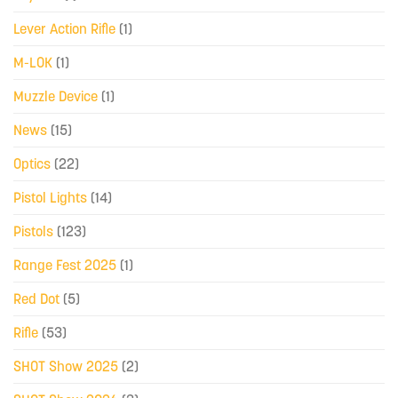
Lever Action Rifle
(1)
M-LOK
(1)
Muzzle Device
(1)
News
(15)
Optics
(22)
Pistol Lights
(14)
Pistols
(123)
Range Fest 2025
(1)
Red Dot
(5)
Rifle
(53)
SHOT Show 2025
(2)