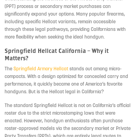
(PPT) process or secondary market purchases can
significantly expand your options. Many popular firearms,
including specific Hellcat variants, remain accessible
through these legal pathways, providing Californians with
more flexibility when seeking the ideal handgun.
Springfield Hellcat California – Why it
Matters?
The
Springfield Armory Hellcat
stands out among micro-
compacts. With a design optimized for concealed carry and
performance, it quickly became one of America’s favorite
handguns. But is the Hellcat legal in California?
The standard Springfield Hellcat is not on California’s official
roster due to the strict microstamping laws that were
enacted. However, handgun enthusiasts often purchase
roster-approved models via the secondary market or Private
Party Transfers (PPTs), which are entirely legal routes to