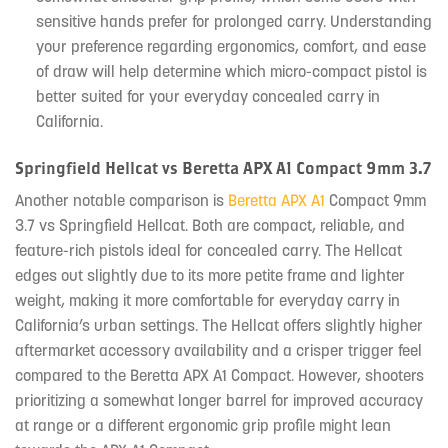
sensitive hands prefer for prolonged carry. Understanding
your preference regarding ergonomics, comfort, and ease
of draw will help determine which micro-compact pistol is
better suited for your everyday concealed carry in
California.
Springfield Hellcat vs Beretta APX A1 Compact 9mm 3.7
Another notable comparison is
Beretta APX A1
Compact 9mm
3.7 vs Springfield Hellcat. Both are compact, reliable, and
feature-rich pistols ideal for concealed carry. The Hellcat
edges out slightly due to its more petite frame and lighter
weight, making it more comfortable for everyday carry in
California’s urban settings. The Hellcat offers slightly higher
aftermarket accessory availability and a crisper trigger feel
compared to the Beretta APX A1 Compact. However, shooters
prioritizing a somewhat longer barrel for improved accuracy
at range or a different ergonomic grip profile might lean