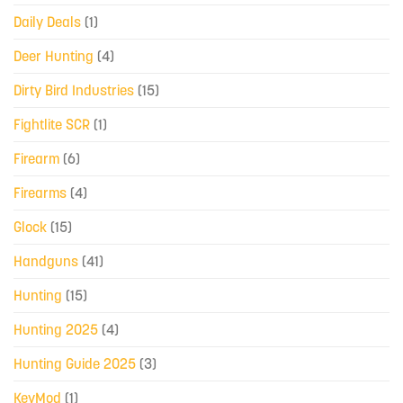
Daily Deals
(1)
Deer Hunting
(4)
Dirty Bird Industries
(15)
Fightlite SCR
(1)
Firearm
(6)
Firearms
(4)
Glock
(15)
Handguns
(41)
Hunting
(15)
Hunting 2025
(4)
Hunting Guide 2025
(3)
KeyMod
(1)