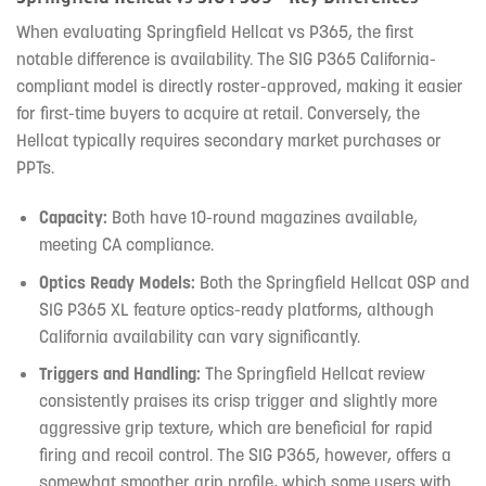
When evaluating Springfield Hellcat vs P365, the first
notable difference is availability. The SIG P365 California-
compliant model is directly roster-approved, making it easier
for first-time buyers to acquire at retail. Conversely, the
Hellcat typically requires secondary market purchases or
PPTs.
Capacity:
Both have 10-round magazines available,
meeting CA compliance.
Optics Ready Models:
Both the Springfield Hellcat OSP and
SIG P365 XL feature optics-ready platforms, although
California availability can vary significantly.
Triggers and Handling:
The Springfield Hellcat review
consistently praises its crisp trigger and slightly more
aggressive grip texture, which are beneficial for rapid
firing and recoil control. The SIG P365, however, offers a
somewhat smoother grip profile, which some users with