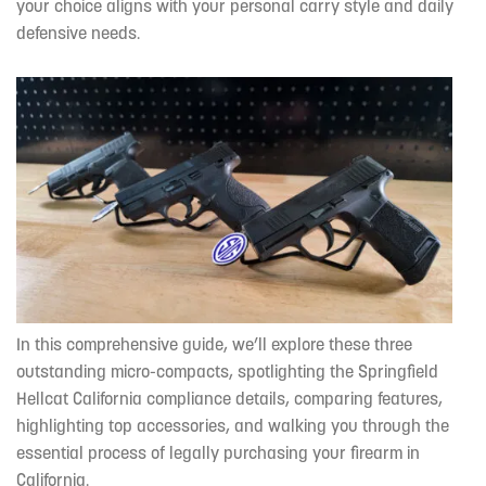
your choice aligns with your personal carry style and daily
defensive needs.
In this comprehensive guide, we’ll explore these three
outstanding micro-compacts, spotlighting the Springfield
Hellcat California compliance details, comparing features,
highlighting top accessories, and walking you through the
essential process of legally purchasing your firearm in
California.