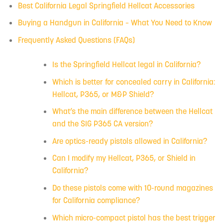
Best California Legal Springfield Hellcat Accessories
Buying a Handgun in California – What You Need to Know
Frequently Asked Questions (FAQs)
Is the Springfield Hellcat legal in California?
Which is better for concealed carry in California:
Hellcat, P365, or M&P Shield?
What’s the main difference between the Hellcat
and the SIG P365 CA version?
Are optics-ready pistols allowed in California?
Can I modify my Hellcat, P365, or Shield in
California?
Do these pistols come with 10-round magazines
for California compliance?
Which micro-compact pistol has the best trigger