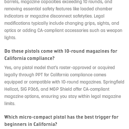
barrels, magazine capacities exceeding 10 rounds, and
removing essential safety features like loaded chamber
indicators or magazine disconnect safetyties. Legal
modifications typically include changing grips, sights, and
optics or adding CA-compliant accessories such as weapon
lights.
Do these pistols come with 10-round magazines for
California compliance?
Yes, any pistol model that’s roster-approved or acquired
legally through PPT for California compliance comes
equipped or compatible with 10-round magazines. Springfield
Hellcat, SIG P365, and M&P Shield offer CA-compliant
magazine options, ensuring you stay within legal magazine
limits.
Which micro-compact pistol has the best trigger for
beginners in California?