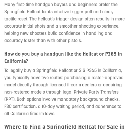
Many first-time handgun buyers and beginners prefer the
Springfield Hellcat for its intuitive trigger pull and clear,
tactile reset. The Hellcat’s trigger design often results in more
accurate initial shots and a smoother shooting experience,
helping new shooters build confidence in handling and
accuracy faster than with other pistols.
How do you buy a handgun like the Hellcat or P365 in
California?
To legally buy a Springfield Hellcat or SIG P365 in California,
you typically have two routes: purchasing a roster-approved
model directly through licensed firearm dealers or acquiring
non-rostered models through legal Private Party Transfers
(PPT). Both options involve mandatory background checks,
FSC certification, a 10-day waiting period, and adherence to
all California firearm laws.
Where to Find a Springfield Hellcat for Sale in