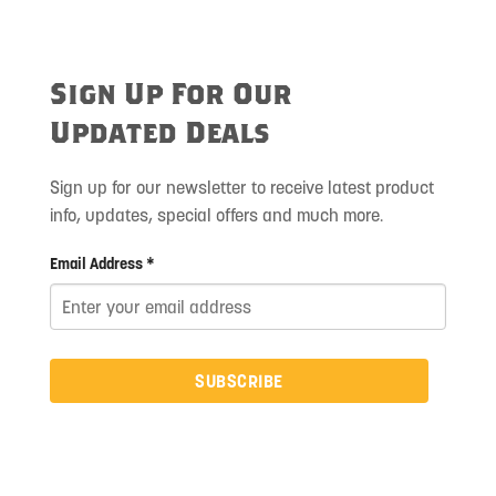
Sign Up For Our
Updated Deals
Sign up for our newsletter to receive latest product
info, updates, special offers and much more.
Email Address *
SUBSCRIBE