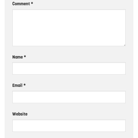
Comment
*
Name
*
Email
*
Website