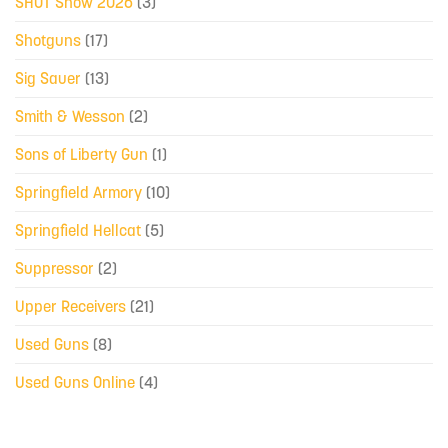
SHOT Show 2026
(3)
Shotguns
(17)
Sig Sauer
(13)
Smith & Wesson
(2)
Sons of Liberty Gun
(1)
Springfield Armory
(10)
Springfield Hellcat
(5)
Suppressor
(2)
Upper Receivers
(21)
Used Guns
(8)
Used Guns Online
(4)