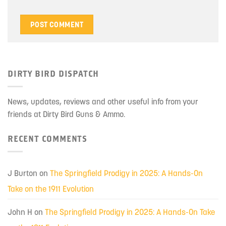
DIRTY BIRD DISPATCH
News, updates, reviews and other useful info from your
friends at Dirty Bird Guns & Ammo.
RECENT COMMENTS
J Burton
on
The Springfield Prodigy in 2025: A Hands-On
Take on the 1911 Evolution
John H
on
The Springfield Prodigy in 2025: A Hands-On Take