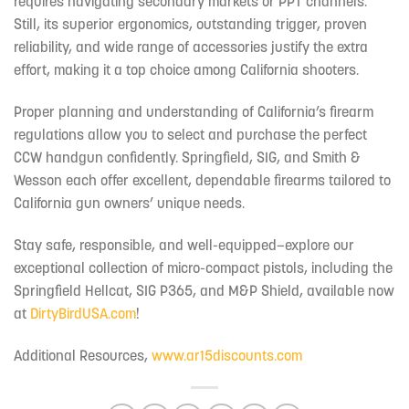
requires navigating secondary markets or PPT channels.
Still, its superior ergonomics, outstanding trigger, proven
reliability, and wide range of accessories justify the extra
effort, making it a top choice among California shooters.
Proper planning and understanding of California’s firearm
regulations allow you to select and purchase the perfect
CCW handgun confidently. Springfield, SIG, and Smith &
Wesson each offer excellent, dependable firearms tailored to
California gun owners’ unique needs.
Stay safe, responsible, and well-equipped—explore our
exceptional collection of micro-compact pistols, including the
Springfield Hellcat, SIG P365, and M&P Shield, available now
at
DirtyBirdUSA.com
!
Additional Resources,
www.ar15discounts.com