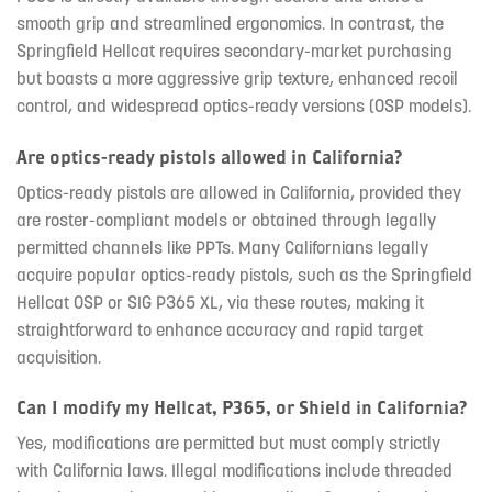
smooth grip and streamlined ergonomics. In contrast, the
Springfield Hellcat requires secondary-market purchasing
but boasts a more aggressive grip texture, enhanced recoil
control, and widespread optics-ready versions (OSP models).
Are optics-ready pistols allowed in California?
Optics-ready pistols are allowed in California, provided they
are roster-compliant models or obtained through legally
permitted channels like PPTs. Many Californians legally
acquire popular optics-ready pistols, such as the Springfield
Hellcat OSP or SIG P365 XL, via these routes, making it
straightforward to enhance accuracy and rapid target
acquisition.
Can I modify my Hellcat, P365, or Shield in California?
Yes, modifications are permitted but must comply strictly
with California laws. Illegal modifications include threaded