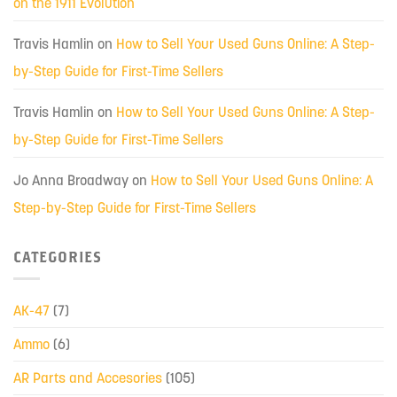
on the 1911 Evolution
Travis Hamlin
on
How to Sell Your Used Guns Online: A Step-
by-Step Guide for First-Time Sellers
Travis Hamlin
on
How to Sell Your Used Guns Online: A Step-
by-Step Guide for First-Time Sellers
Jo Anna Broadway
on
How to Sell Your Used Guns Online: A
Step-by-Step Guide for First-Time Sellers
CATEGORIES
AK-47
(7)
Ammo
(6)
AR Parts and Accesories
(105)