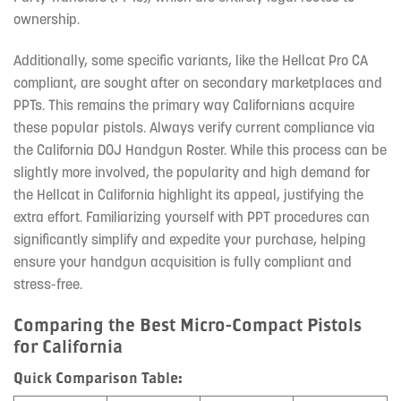
ownership.
Additionally, some specific variants, like the Hellcat Pro CA
compliant, are sought after on secondary marketplaces and
PPTs. This remains the primary way Californians acquire
these popular pistols. Always verify current compliance via
the California DOJ Handgun Roster. While this process can be
slightly more involved, the popularity and high demand for
the Hellcat in California highlight its appeal, justifying the
extra effort. Familiarizing yourself with PPT procedures can
significantly simplify and expedite your purchase, helping
ensure your handgun acquisition is fully compliant and
stress-free.
Comparing the Best Micro-Compact Pistols
for California
Quick Comparison Table: