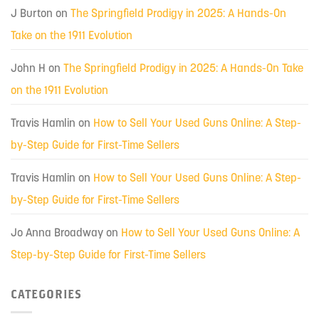
J Burton
on
The Springfield Prodigy in 2025: A Hands-On
Take on the 1911 Evolution
John H
on
The Springfield Prodigy in 2025: A Hands-On Take
on the 1911 Evolution
Travis Hamlin
on
How to Sell Your Used Guns Online: A Step-
by-Step Guide for First-Time Sellers
Travis Hamlin
on
How to Sell Your Used Guns Online: A Step-
by-Step Guide for First-Time Sellers
Jo Anna Broadway
on
How to Sell Your Used Guns Online: A
Step-by-Step Guide for First-Time Sellers
CATEGORIES