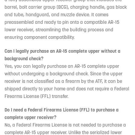
barrel, bolt carrier group (BCG), charging handle, gas block
and tube, handguard, and muzzle device. It comes
preassembled and ready to pin onto a compatible AR-15
lower receiver, streamlining the building process and
ensuring component compatibility.
Can I legally purchase an AR-15 complete upper without a
background check?
Yes, you can legally purchase an AR-15 complete upper
without undergoing a background check. Since the upper
receiver is not classified as a firearm by the ATF, it can be
shipped directly to your home and does not require a Federal
Firearms License (FFL) transfer.
Do I need a Federal Firearms License (FFL) to purchase a
complete upper receiver?
No, a Federal Firearms License is not needed to purchase a
complete AR-15 upper receiver. Unlike the serialized lower