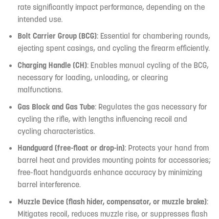
rate significantly impact performance, depending on the
intended use.
Bolt Carrier Group (BCG)
: Essential for chambering rounds,
ejecting spent casings, and cycling the firearm efficiently.
Charging Handle (CH)
: Enables manual cycling of the BCG,
necessary for loading, unloading, or clearing
malfunctions.
Gas Block and Gas Tube
: Regulates the gas necessary for
cycling the rifle, with lengths influencing recoil and
cycling characteristics.
Handguard (free-float or drop-in)
: Protects your hand from
barrel heat and provides mounting points for accessories;
free-float handguards enhance accuracy by minimizing
barrel interference.
Muzzle Device (flash hider, compensator, or muzzle brake)
:
Mitigates recoil, reduces muzzle rise, or suppresses flash