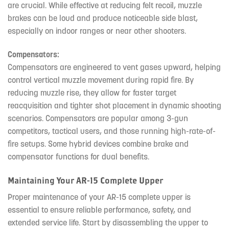
are crucial. While effective at reducing felt recoil, muzzle
brakes can be loud and produce noticeable side blast,
especially on indoor ranges or near other shooters.
Compensators:
Compensators are engineered to vent gases upward, helping
control vertical muzzle movement during rapid fire. By
reducing muzzle rise, they allow for faster target
reacquisition and tighter shot placement in dynamic shooting
scenarios. Compensators are popular among 3-gun
competitors, tactical users, and those running high-rate-of-
fire setups. Some hybrid devices combine brake and
compensator functions for dual benefits.
Maintaining Your AR-15 Complete Upper
Proper maintenance of your AR-15 complete upper is
essential to ensure reliable performance, safety, and
extended service life. Start by disassembling the upper to