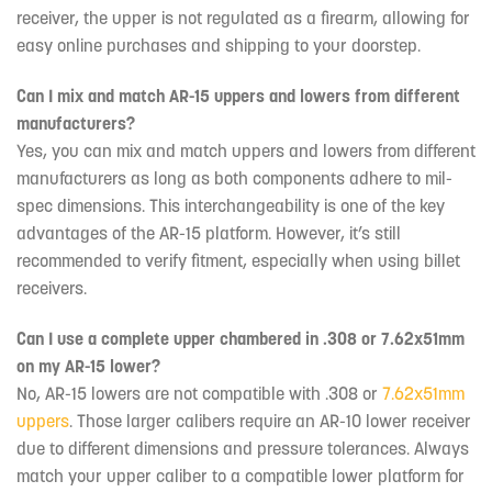
receiver, the upper is not regulated as a firearm, allowing for
easy online purchases and shipping to your doorstep.
Can I mix and match AR-15 uppers and lowers from different
manufacturers?
Yes, you can mix and match uppers and lowers from different
manufacturers as long as both components adhere to mil-
spec dimensions. This interchangeability is one of the key
advantages of the AR-15 platform. However, it’s still
recommended to verify fitment, especially when using billet
receivers.
Can I use a complete upper chambered in .308 or 7.62x51mm
on my AR-15 lower?
No, AR-15 lowers are not compatible with .308 or
7.62x51mm
uppers
. Those larger calibers require an AR-10 lower receiver
due to different dimensions and pressure tolerances. Always
match your upper caliber to a compatible lower platform for