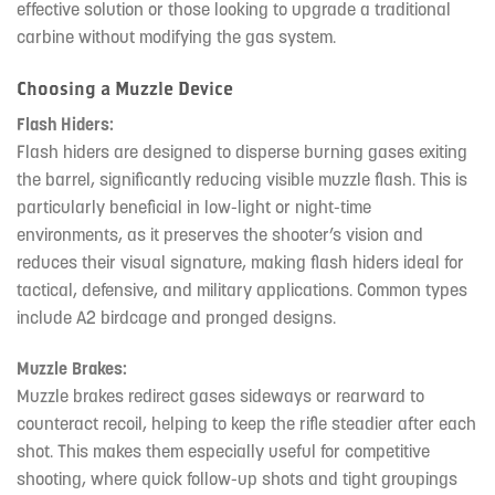
effective solution or those looking to upgrade a traditional
carbine without modifying the gas system.
Choosing a Muzzle Device
Flash Hiders:
Flash hiders are designed to disperse burning gases exiting
the barrel, significantly reducing visible muzzle flash. This is
particularly beneficial in low-light or night-time
environments, as it preserves the shooter’s vision and
reduces their visual signature, making flash hiders ideal for
tactical, defensive, and military applications. Common types
include A2 birdcage and pronged designs.
Muzzle Brakes:
Muzzle brakes redirect gases sideways or rearward to
counteract recoil, helping to keep the rifle steadier after each
shot. This makes them especially useful for competitive
shooting, where quick follow-up shots and tight groupings