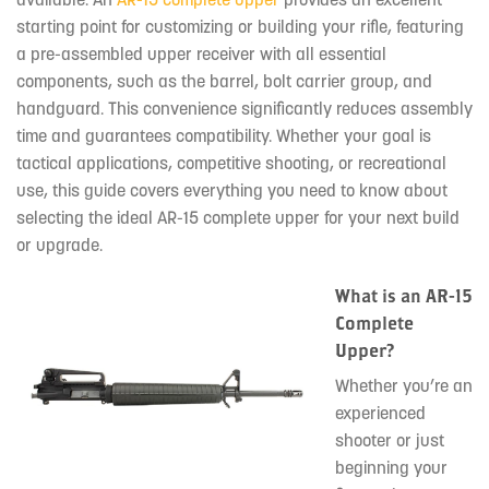
starting point for customizing or building your rifle, featuring
a pre-assembled upper receiver with all essential
components, such as the barrel, bolt carrier group, and
handguard. This convenience significantly reduces assembly
time and guarantees compatibility. Whether your goal is
tactical applications, competitive shooting, or recreational
use, this guide covers everything you need to know about
selecting the ideal AR-15 complete upper for your next build
or upgrade.
What is an AR-15
Complete
Upper?
Whether you’re an
experienced
shooter or just
beginning your