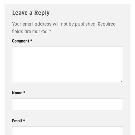
Leave a Reply
Your email address will not be published.
Required
fields are marked
*
Comment
*
Name
*
Email
*