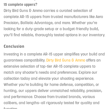
15 complete uppers?
Dirty Bird Guns & Ammo carries a curated selection of
complete AR-15 uppers from trusted manufacturers like Aero
Precision, Ballistic Advantage, and more. Whether you’re
looking for a duty-grade setup or a budget-friendly build,
you’ll find reliable, thoroughly tested options in our inventory.
Conclusion
Investing in a complete AR-15 upper simplifies your build and
guarantees compatibility.
Dirty Bird Guns & Ammo
offers an
extensive selection of top-tier AR-15 complete uppers to
match any shooter’s needs and preferences. Explore our
collection today and elevate your shooting experience.
Whether you’re building for home defense, competition, or
hunting, our uppers deliver unmatched reliability, precision,
and performance. Choose from trusted brands, various
calibers, and lengths—all rigorously tested for quality and
function.