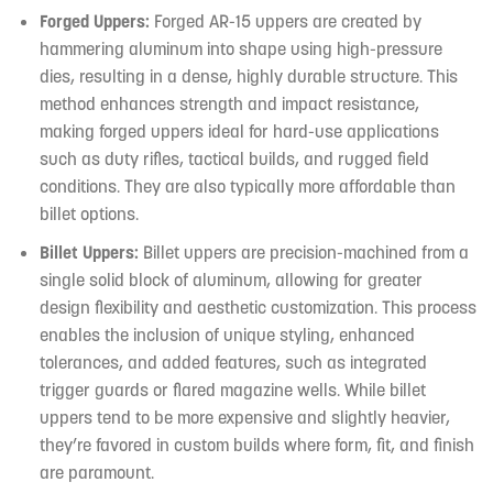
Forged Uppers:
Forged AR-15 uppers are created by
hammering aluminum into shape using high-pressure
dies, resulting in a dense, highly durable structure. This
method enhances strength and impact resistance,
making forged uppers ideal for hard-use applications
such as duty rifles, tactical builds, and rugged field
conditions. They are also typically more affordable than
billet options.
Billet Uppers:
Billet uppers are precision-machined from a
single solid block of aluminum, allowing for greater
design flexibility and aesthetic customization. This process
enables the inclusion of unique styling, enhanced
tolerances, and added features, such as integrated
trigger guards or flared magazine wells. While billet
uppers tend to be more expensive and slightly heavier,
they’re favored in custom builds where form, fit, and finish
are paramount.