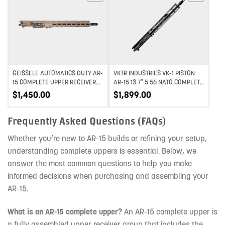
Add to wishlist
Add to wishlist
GEISSELE AUTOMATICS DUTY AR-
VKTR INDUSTRIES VK-1 PISTON
15 COMPLETE UPPER RECEIVER
AR-15 13.7″ 5.56 NATO COMPLETE
MID-LENGTH – DDC – 16″
UPPER W/ PINNED SOLGW NOX
$
1,450.00
$
1,899.00
Frequently Asked Questions (FAQs)
Whether you’re new to AR-15 builds or refining your setup,
understanding complete uppers is essential. Below, we
answer the most common questions to help you make
informed decisions when purchasing and assembling your
AR-15.
What is an AR-15 complete upper?
An AR-15 complete upper is
a fully assembled upper receiver group that includes the