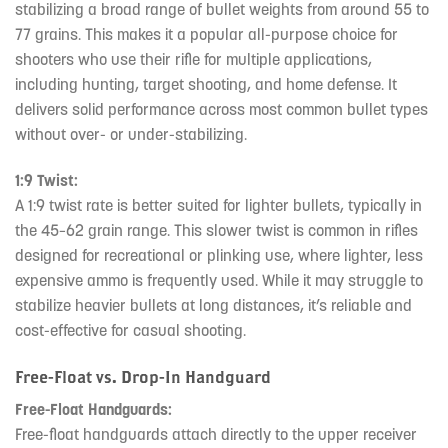
stabilizing a broad range of bullet weights from around 55 to
77 grains. This makes it a popular all-purpose choice for
shooters who use their rifle for multiple applications,
including hunting, target shooting, and home defense. It
delivers solid performance across most common bullet types
without over- or under-stabilizing.
1:9 Twist:
A 1:9 twist rate is better suited for lighter bullets, typically in
the 45–62 grain range. This slower twist is common in rifles
designed for recreational or plinking use, where lighter, less
expensive ammo is frequently used. While it may struggle to
stabilize heavier bullets at long distances, it’s reliable and
cost-effective for casual shooting.
Free-Float vs. Drop-In Handguard
Free-Float Handguards:
Free-float handguards attach directly to the upper receiver