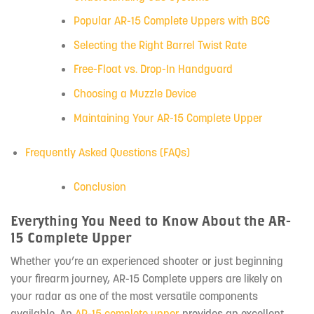
Popular AR-15 Complete Uppers with BCG
Selecting the Right Barrel Twist Rate
Free-Float vs. Drop-In Handguard
Choosing a Muzzle Device
Maintaining Your AR-15 Complete Upper
Frequently Asked Questions (FAQs)
Conclusion
Everything You Need to Know About the AR-
15 Complete Upper
Whether you’re an experienced shooter or just beginning
your firearm journey, AR-15 Complete uppers are likely on
your radar as one of the most versatile components
available. An
AR-15 complete upper
provides an excellent