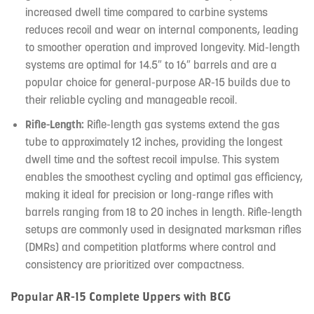
increased dwell time compared to carbine systems
reduces recoil and wear on internal components, leading
to smoother operation and improved longevity. Mid-length
systems are optimal for 14.5″ to 16″ barrels and are a
popular choice for general-purpose AR-15 builds due to
their reliable cycling and manageable recoil.
Rifle-Length:
Rifle-length gas systems extend the gas
tube to approximately 12 inches, providing the longest
dwell time and the softest recoil impulse. This system
enables the smoothest cycling and optimal gas efficiency,
making it ideal for precision or long-range rifles with
barrels ranging from 18 to 20 inches in length. Rifle-length
setups are commonly used in designated marksman rifles
(DMRs) and competition platforms where control and
consistency are prioritized over compactness.
Popular AR-15 Complete Uppers with BCG