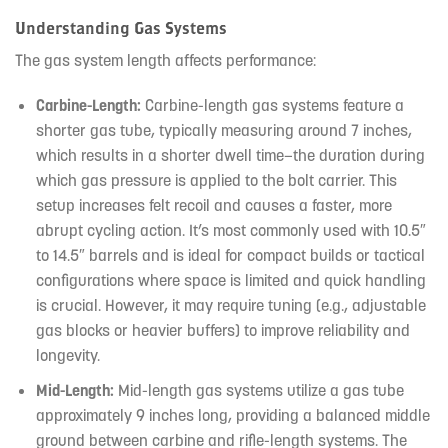
Understanding Gas Systems
The gas system length affects performance:
Carbine-Length:
Carbine-length gas systems feature a
shorter gas tube, typically measuring around 7 inches,
which results in a shorter dwell time—the duration during
which gas pressure is applied to the bolt carrier. This
setup increases felt recoil and causes a faster, more
abrupt cycling action. It’s most commonly used with 10.5″
to 14.5″ barrels and is ideal for compact builds or tactical
configurations where space is limited and quick handling
is crucial. However, it may require tuning (e.g., adjustable
gas blocks or heavier buffers) to improve reliability and
longevity.
Mid-Length:
Mid-length gas systems utilize a gas tube
approximately 9 inches long, providing a balanced middle
ground between carbine and rifle-length systems. The