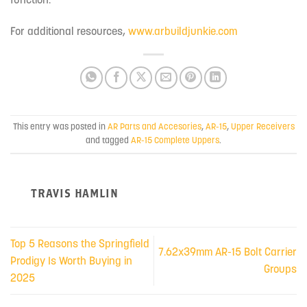
For additional resources,
www.arbuildjunkie.com
This entry was posted in
AR Parts and Accesories
,
AR-15
,
Upper Receivers
and tagged
AR-15 Complete Uppers
.
TRAVIS HAMLIN
Top 5 Reasons the Springfield
7.62x39mm AR-15 Bolt Carrier
Prodigy Is Worth Buying in
Groups
2025