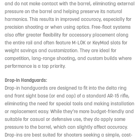
and do not make contact with the barrel, eliminating external
pressure on the barrel and helping preserve its natural
harmonics. This results in improved accuracy, especially for
precision shooting or when using optics. Free-float systems
also offer greater flexibility for accessory placement along
the entire rail and often feature M-LOK or KeyMod slots for
weight savings and customization. They are ideal for
competition, long-range shooting, and custom builds where
performance is a top priority.
Drop-In Handguards:
Drop-in handguards are designed to fit into the delta ring
and front sight base (or end cap) of a standard AR-15 rifle,
eliminating the need for special tools and making installation
or replacement easy. While they’re more budget-friendly and
suitable for casual or defensive use, they do apply some
pressure to the barrel, which can slightly affect accuracy.
Drop-ins are best suited for shooters seeking a simple, cost-