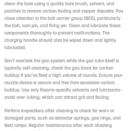
clean the bore using a quality bore brush, solvent, and
patches to remove carbon fouling and copper deposits. Pay
close attention to the bolt carrier group (BCG), particularly
the bolt, cam pin, and firing pin. Clean and lubricate these
components thoroughly to prevent malfunctions. The
charging handle should also be wiped down and lightly
lubricated.
Don’t overlook the gas system: while the gas tube itself is
typically self-cleaning, check the gas block for carbon
buildup if you’ve fired a high volume of rounds. Ensure your
muzzle device is secure and free from excessive carbon
buildup. Use only firearm-specific solvents and lubricants—
avoid over-lubing, which can attract grit and fouling.
Perform inspections after cleaning to check for worn or
damaged parts, such as extractor springs, gas rings, and
feed ramps. Regular maintenance after each shooting