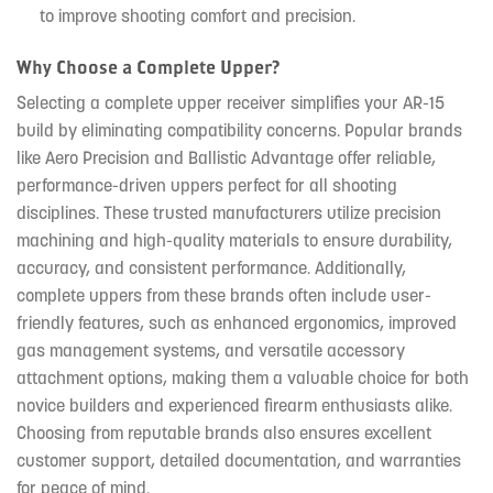
to improve shooting comfort and precision.
Why Choose a Complete Upper?
Selecting a complete upper receiver simplifies your AR-15
build by eliminating compatibility concerns. Popular brands
like Aero Precision and Ballistic Advantage offer reliable,
performance-driven uppers perfect for all shooting
disciplines. These trusted manufacturers utilize precision
machining and high-quality materials to ensure durability,
accuracy, and consistent performance. Additionally,
complete uppers from these brands often include user-
friendly features, such as enhanced ergonomics, improved
gas management systems, and versatile accessory
attachment options, making them a valuable choice for both
novice builders and experienced firearm enthusiasts alike.
Choosing from reputable brands also ensures excellent
customer support, detailed documentation, and warranties
for peace of mind.