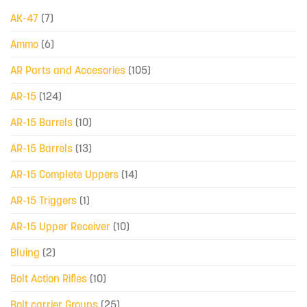
AK-47
(7)
Ammo
(6)
AR Parts and Accesories
(105)
AR-15
(124)
AR-15 Barrels
(10)
AR-15 Barrels
(13)
AR-15 Complete Uppers
(14)
AR-15 Triggers
(1)
AR-15 Upper Receiver
(10)
Bluing
(2)
Bolt Action Rifles
(10)
Bolt carrier Groups
(25)