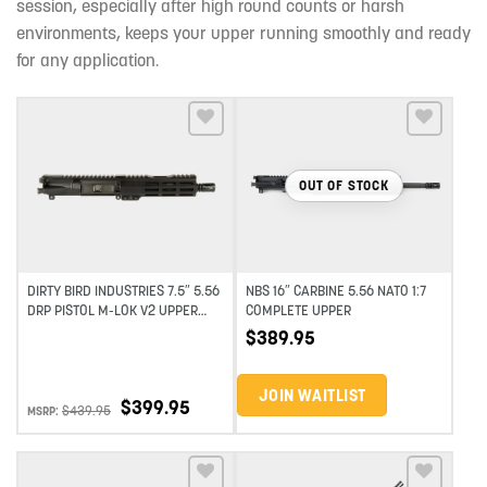
session, especially after high round counts or harsh
environments, keeps your upper running smoothly and ready
for any application.
Add to wishlist
Add to wishlist
OUT OF STOCK
DIRTY BIRD INDUSTRIES 7.5″ 5.56
NBS 16″ CARBINE 5.56 NATO 1:7
DRP PISTOL M-LOK V2 UPPER
COMPLETE UPPER
ASSEMBLY
$
389.95
JOIN WAITLIST
$
399.95
$
439.95
MSRP: