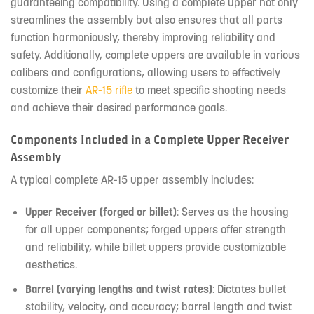
guaranteeing compatibility. Using a complete upper not only
streamlines the assembly but also ensures that all parts
function harmoniously, thereby improving reliability and
safety. Additionally, complete uppers are available in various
calibers and configurations, allowing users to effectively
customize their
AR-15 rifle
to meet specific shooting needs
and achieve their desired performance goals.
Components Included in a Complete Upper Receiver
Assembly
A typical complete AR-15 upper assembly includes:
Upper Receiver (forged or billet)
: Serves as the housing
for all upper components; forged uppers offer strength
and reliability, while billet uppers provide customizable
aesthetics.
Barrel (varying lengths and twist rates)
: Dictates bullet
stability, velocity, and accuracy; barrel length and twist