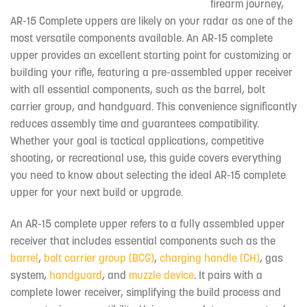
firearm journey,
AR-15 Complete uppers are likely on your radar as one of the
most versatile components available. An AR-15 complete
upper provides an excellent starting point for customizing or
building your rifle, featuring a pre-assembled upper receiver
with all essential components, such as the barrel, bolt
carrier group, and handguard. This convenience significantly
reduces assembly time and guarantees compatibility.
Whether your goal is tactical applications, competitive
shooting, or recreational use, this guide covers everything
you need to know about selecting the ideal AR-15 complete
upper for your next build or upgrade.
An AR-15 complete upper refers to a fully assembled upper
receiver that includes essential components such as the
barrel
,
bolt carrier group (BCG)
,
charging handle (CH)
, gas
system,
handguard
, and
muzzle device
. It pairs with a
complete lower receiver, simplifying the build process and