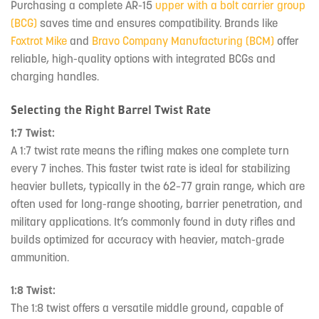
Purchasing a complete AR-15
upper with a bolt carrier group
(BCG)
saves time and ensures compatibility. Brands like
Foxtrot Mike
and
Bravo Company Manufacturing (BCM)
offer
reliable, high-quality options with integrated BCGs and
charging handles.
Selecting the Right Barrel Twist Rate
1:7 Twist:
A 1:7 twist rate means the rifling makes one complete turn
every 7 inches. This faster twist rate is ideal for stabilizing
heavier bullets, typically in the 62–77 grain range, which are
often used for long-range shooting, barrier penetration, and
military applications. It’s commonly found in duty rifles and
builds optimized for accuracy with heavier, match-grade
ammunition.
1:8 Twist:
The 1:8 twist offers a versatile middle ground, capable of