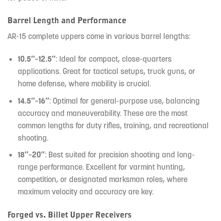
Barrel Length and Performance
AR-15 complete uppers come in various barrel lengths:
10.5″–12.5″
: Ideal for compact, close-quarters
applications. Great for tactical setups, truck guns, or
home defense, where mobility is crucial.
14.5″–16″
: Optimal for general-purpose use, balancing
accuracy and maneuverability. These are the most
common lengths for duty rifles, training, and recreational
shooting.
18″–20″
: Best suited for precision shooting and long-
range performance. Excellent for varmint hunting,
competition, or designated marksman roles, where
maximum velocity and accuracy are key.
Forged vs. Billet Upper Receivers