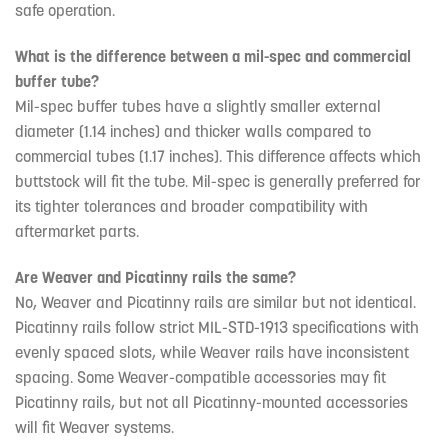
safe operation.
What is the difference between a mil-spec and commercial
buffer tube?
Mil-spec buffer tubes have a slightly smaller external
diameter (1.14 inches) and thicker walls compared to
commercial tubes (1.17 inches). This difference affects which
buttstock will fit the tube. Mil-spec is generally preferred for
its tighter tolerances and broader compatibility with
aftermarket parts.
Are Weaver and Picatinny rails the same?
No, Weaver and Picatinny rails are similar but not identical.
Picatinny rails follow strict MIL-STD-1913 specifications with
evenly spaced slots, while Weaver rails have inconsistent
spacing. Some Weaver-compatible accessories may fit
Picatinny rails, but not all Picatinny-mounted accessories
will fit Weaver systems.