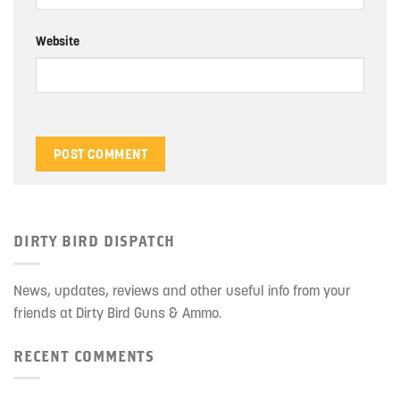
Website
DIRTY BIRD DISPATCH
News, updates, reviews and other useful info from your
friends at Dirty Bird Guns & Ammo.
RECENT COMMENTS