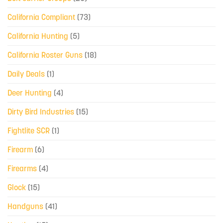
California Compliant
(73)
California Hunting
(5)
California Roster Guns
(18)
Daily Deals
(1)
Deer Hunting
(4)
Dirty Bird Industries
(15)
Fightlite SCR
(1)
Firearm
(6)
Firearms
(4)
Glock
(15)
Handguns
(41)