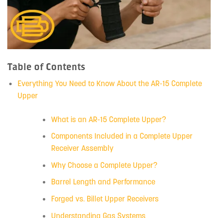
Table of Contents
Everything You Need to Know About the AR-15 Complete
Upper
What is an AR-15 Complete Upper?
Components Included in a Complete Upper
Receiver Assembly
Why Choose a Complete Upper?
Barrel Length and Performance
Forged vs. Billet Upper Receivers
Understanding Gas Systems