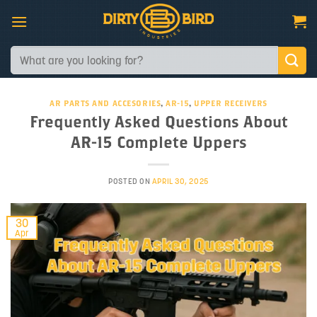
Skip
to
content
Search
for:
AR PARTS AND ACCESORIES
,
AR-15
,
UPPER RECEIVERS
Frequently Asked Questions About
AR-15 Complete Uppers
POSTED ON
APRIL 30, 2025
30
Apr