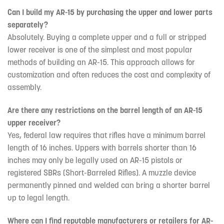
Can I build my AR-15 by purchasing the upper and lower parts
separately?
Absolutely. Buying a complete upper and a full or stripped
lower receiver is one of the simplest and most popular
methods of building an AR-15. This approach allows for
customization and often reduces the cost and complexity of
assembly.
Are there any restrictions on the barrel length of an AR-15
upper receiver?
Yes, federal law requires that rifles have a minimum barrel
length of 16 inches. Uppers with barrels shorter than 16
inches may only be legally used on AR-15 pistols or
registered SBRs (Short-Barreled Rifles). A muzzle device
permanently pinned and welded can bring a shorter barrel
up to legal length.
Where can I find reputable manufacturers or retailers for AR-