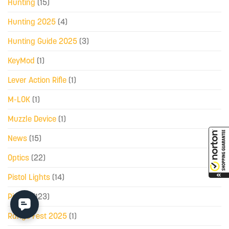
Hunting
(15)
Hunting 2025
(4)
Hunting Guide 2025
(3)
KeyMod
(1)
Lever Action Rifle
(1)
M-LOK
(1)
Muzzle Device
(1)
News
(15)
Optics
(22)
Pistol Lights
(14)
Pistols
(123)
Range Fest 2025
(1)