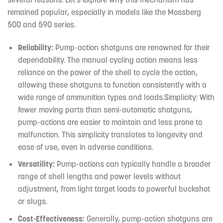
remained popular, especially in models like the Mossberg
500 and 590 series.
Reliability:
Pump-action shotguns are renowned for their
dependability. The manual cycling action means less
reliance on the power of the shell to cycle the action,
allowing these shotguns to function consistently with a
wide range of ammunition types and loads.Simplicity: With
fewer moving parts than semi-automatic shotguns,
pump-actions are easier to maintain and less prone to
malfunction. This simplicity translates to longevity and
ease of use, even in adverse conditions.
Versatility:
Pump-actions can typically handle a broader
range of shell lengths and power levels without
adjustment, from light target loads to powerful buckshot
or slugs.
Cost-Effectiveness:
Generally, pump-action shotguns are