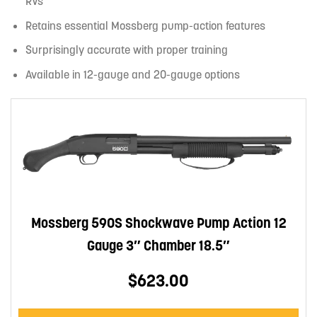
RVs
Retains essential Mossberg pump-action features
Surprisingly accurate with proper training
Available in 12-gauge and 20-gauge options
Mossberg 590S Shockwave Pump Action 12
Gauge 3″ Chamber 18.5″
$623.00