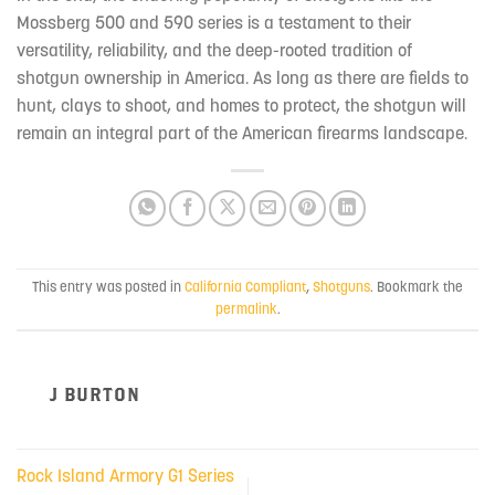
Mossberg 500 and 590 series is a testament to their
versatility, reliability, and the deep-rooted tradition of
shotgun ownership in America. As long as there are fields to
hunt, clays to shoot, and homes to protect, the shotgun will
remain an integral part of the American firearms landscape.
This entry was posted in
California Compliant
,
Shotguns
. Bookmark the
permalink
.
J BURTON
Rock Island Armory G1 Series