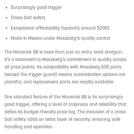
Surprisingly good trigger
Cross-bolt safety
Exceptional affordability (typically around $200)
Made in Mexico under Mossberg’s quality control
The Maverick 88 is more than just an entry-level shotgun;
it’s a testament to Mossberg’s commitment to quality across
all price points. Its compatibility with Mossberg 500 parts
(except the trigger guard) means customization options are
plentiful, and replacement parts are readily available.
One standout feature of the Maverick 88 is its surprisingly
good trigger, offering a level of crispness and reliability that
defies its budget-friendly price tag. The inclusion of a cross-
bolt safety adds an extra layer of security, ensuring safe
handling and operation.