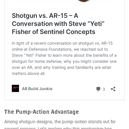
The Pump-Action Advantage
Among shotgun designs, the pump-action stands out for
several reasons. Let’s explore why this mechanism has