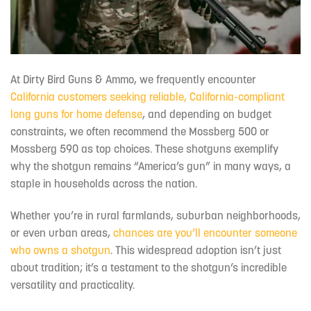
At Dirty Bird Guns & Ammo, we frequently encounter
California customers seeking reliable, California-compliant
long guns for home defense
, and depending on budget
constraints, we often recommend the Mossberg 500 or
Mossberg 590 as top choices. These shotguns exemplify
why the shotgun remains “America’s gun” in many ways, a
staple in households across the nation.
Whether you’re in rural farmlands, suburban neighborhoods,
or even urban areas,
chances are you’ll encounter someone
who owns a shotgun
. This widespread adoption isn’t just
about tradition; it’s a testament to the shotgun’s incredible
versatility and practicality.