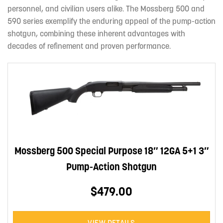
personnel, and civilian users alike. The Mossberg 500 and
590 series exemplify the enduring appeal of the pump-action
shotgun, combining these inherent advantages with
decades of refinement and proven performance.
Mossberg 500 Special Purpose 18″ 12GA 5+1 3″
Pump-Action Shotgun
$479.00
VIEW DETAILS