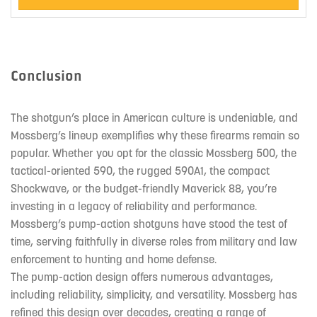
Conclusion
The shotgun’s place in American culture is undeniable, and
Mossberg’s lineup exemplifies why these firearms remain so
popular. Whether you opt for the classic Mossberg 500, the
tactical-oriented 590, the rugged 590A1, the compact
Shockwave, or the budget-friendly Maverick 88, you’re
investing in a legacy of reliability and performance.
Mossberg’s pump-action shotguns have stood the test of
time, serving faithfully in diverse roles from military and law
enforcement to hunting and home defense.
The pump-action design offers numerous advantages,
including reliability, simplicity, and versatility. Mossberg has
refined this design over decades, creating a range of