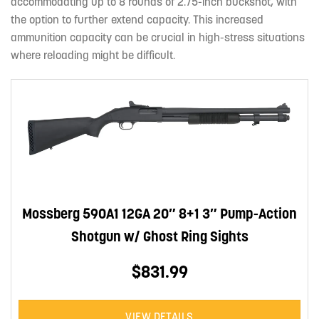
accommodating up to 8 rounds of 2.75-inch buckshot, with
the option to further extend capacity. This increased
ammunition capacity can be crucial in high-stress situations
where reloading might be difficult.
Mossberg 590A1 12GA 20″ 8+1 3″ Pump-Action
Shotgun w/ Ghost Ring Sights
$831.99
VIEW DETAILS