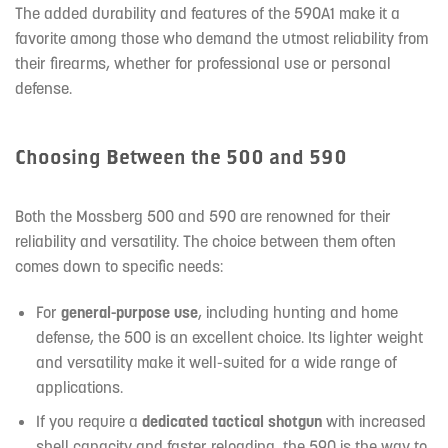
The added durability and features of the 590A1 make it a
favorite among those who demand the utmost reliability from
their firearms, whether for professional use or personal
defense.
Choosing Between the 500 and 590
Both the Mossberg 500 and 590 are renowned for their
reliability and versatility. The choice between them often
comes down to specific needs:
For
general-purpose use
, including hunting and home
defense, the 500 is an excellent choice. Its lighter weight
and versatility make it well-suited for a wide range of
applications.
If you require a
dedicated tactical shotgun
with increased
shell capacity and faster reloading, the 590 is the way to