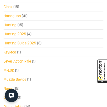
Glock
(15)
Handguns
(41)
Hunting
(15)
Hunting 2025
(4)
Hunting Guide 2025
(3)
KeyMod
(1)
Lever Action Rifle
(1)
M-LOK
(1)
Muzzle Device
(1)
News
(15)
Optics
(22)
Pistol Lights
(14)