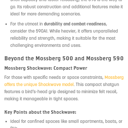
go. Its robust construction and additional features make it
ideal for more demanding scenarios.
For the utmost in
durability and combat-readiness
,
consider the 590A1. While heavier, it offers unparalleled
reliability and strength, making it suitable for the most
challenging environments and uses.
Beyond the Mossberg 500 and Mossberg 590
Mossberg Shockwave: Compact Power
For those with specific needs or space constraints,
Mossberg
offers the unique Shockwave model
. This compact shotgun
features a bird’s-head grip designed to minimize felt recoil,
making it manageable in tight spaces.
Key Points about the Shockwave:
Ideal for confined spaces like small apartments, boats, or