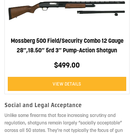
Mossberg 500 Field/Security Combo 12 Gauge
28″,18.50″ 5rd 3″ Pump-Action Shotgun
$499.00
VIEW DETAILS
Social and Legal Acceptance
Unlike some firearms that face increasing scrutiny and
regulation, shotguns remain largely “socially acceptable”
across all 50 states. They’re not typically the focus of gun