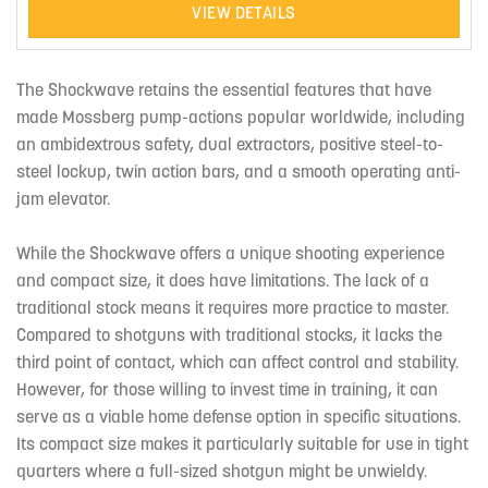
VIEW DETAILS
The Shockwave retains the essential features that have
made Mossberg pump-actions popular worldwide, including
an ambidextrous safety, dual extractors, positive steel-to-
steel lockup, twin action bars, and a smooth operating anti-
jam elevator.
While the Shockwave offers a unique shooting experience
and compact size, it does have limitations. The lack of a
traditional stock means it requires more practice to master.
Compared to shotguns with traditional stocks, it lacks the
third point of contact, which can affect control and stability.
However, for those willing to invest time in training, it can
serve as a viable home defense option in specific situations.
Its compact size makes it particularly suitable for use in tight
quarters where a full-sized shotgun might be unwieldy.