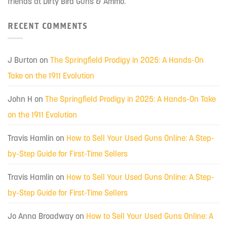
friends at Dirty Bird Guns & Ammo.
RECENT COMMENTS
J Burton
on
The Springfield Prodigy in 2025: A Hands-On
Take on the 1911 Evolution
John H
on
The Springfield Prodigy in 2025: A Hands-On Take
on the 1911 Evolution
Travis Hamlin
on
How to Sell Your Used Guns Online: A Step-
by-Step Guide for First-Time Sellers
Travis Hamlin
on
How to Sell Your Used Guns Online: A Step-
by-Step Guide for First-Time Sellers
Jo Anna Broadway
on
How to Sell Your Used Guns Online: A