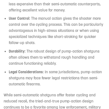
less expensive than their semi-automatic counterparts,
offering excellent value for money.
User Control:
The manual action gives the shooter more
control over the cycling process. This can be particularly
advantageous in high-stress situations or when using
specialized techniques like short-stroking for quicker
follow-up shots.
Durability:
The robust design of pump-action shotguns
often allows them to withstand rough handling and
continue functioning reliably.
Legal Considerations:
In some jurisdictions, pump-action
shotguns may face fewer legal restrictions than semi-
automatic firearms.
While semi-automatic shotguns offer faster cycling and
reduced recoil, the tried-and-true pump-action design
continues to be a favorite among law enforcement, military