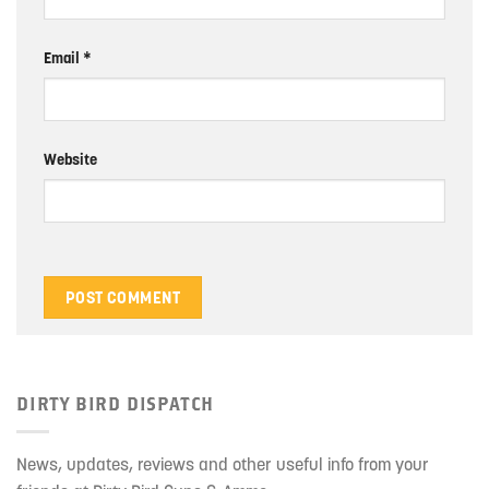
Email
*
Website
DIRTY BIRD DISPATCH
News, updates, reviews and other useful info from your