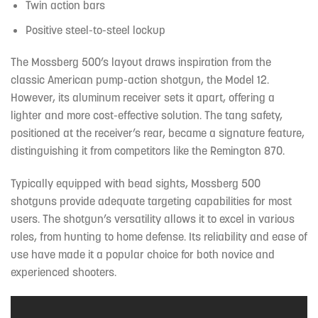
Twin action bars
Positive steel-to-steel lockup
The Mossberg 500’s layout draws inspiration from the
classic American pump-action shotgun, the Model 12.
However, its aluminum receiver sets it apart, offering a
lighter and more cost-effective solution. The tang safety,
positioned at the receiver’s rear, became a signature feature,
distinguishing it from competitors like the Remington 870.
Typically equipped with bead sights, Mossberg 500
shotguns provide adequate targeting capabilities for most
users. The shotgun’s versatility allows it to excel in various
roles, from hunting to home defense. Its reliability and ease of
use have made it a popular choice for both novice and
experienced shooters.