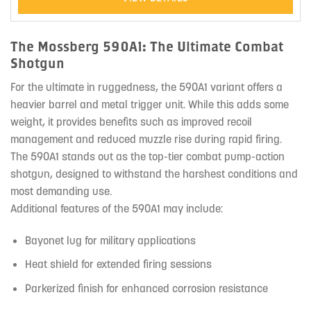
The Mossberg 590A1: The Ultimate Combat
Shotgun
For the ultimate in ruggedness, the 590A1 variant offers a
heavier barrel and metal trigger unit. While this adds some
weight, it provides benefits such as improved recoil
management and reduced muzzle rise during rapid firing.
The 590A1 stands out as the top-tier combat pump-action
shotgun, designed to withstand the harshest conditions and
most demanding use.
Additional features of the 590A1 may include:
Bayonet lug for military applications
Heat shield for extended firing sessions
Parkerized finish for enhanced corrosion resistance