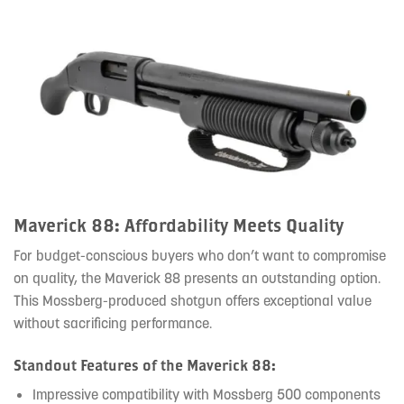
Maverick 88: Affordability Meets Quality
For budget-conscious buyers who don’t want to compromise
on quality, the Maverick 88 presents an outstanding option.
This Mossberg-produced shotgun offers exceptional value
without sacrificing performance.
Standout Features of the Maverick 88:
Impressive compatibility with Mossberg 500 components