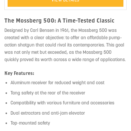
The Mossberg 500: A Time-Tested Classic
Designed by Carl Bensen in 1961, the Mossberg 500 was
created with a clear objective: to offer an affordable pump-
action shotgun that could rival its contemporaries. This goal
was not only met but exceeded, as the Mossberg 500
quickly proved its worth across a wide range of applications.
Key Features:
Aluminum receiver for reduced weight and cost
Tang safety at the rear of the receiver
Compatibility with various furniture and accessories
Dual extractors and anti-jam elevator
Top-mounted safety