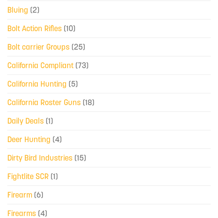
Bluing
(2)
Bolt Action Rifles
(10)
Bolt carrier Groups
(25)
California Compliant
(73)
California Hunting
(5)
California Roster Guns
(18)
Daily Deals
(1)
Deer Hunting
(4)
Dirty Bird Industries
(15)
Fightlite SCR
(1)
Firearm
(6)
Firearms
(4)