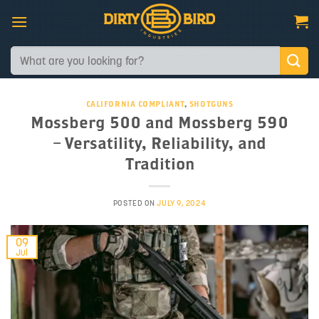
Skip
to
content
Search
for:
CALIFORNIA COMPLIANT
,
SHOTGUNS
Mossberg 500 and Mossberg 590
– Versatility, Reliability, and
Tradition
POSTED ON
JULY 9, 2024
09
Jul