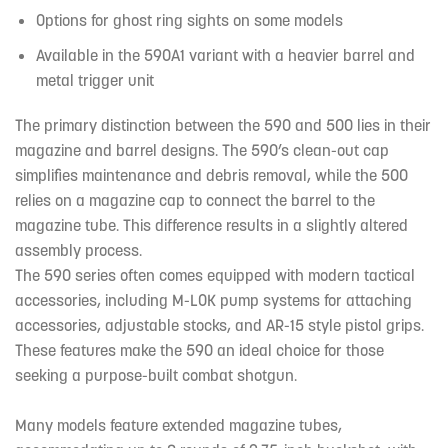
Options for ghost ring sights on some models
Available in the 590A1 variant with a heavier barrel and
metal trigger unit
The primary distinction between the 590 and 500 lies in their
magazine and barrel designs. The 590’s clean-out cap
simplifies maintenance and debris removal, while the 500
relies on a magazine cap to connect the barrel to the
magazine tube. This difference results in a slightly altered
assembly process.
The 590 series often comes equipped with modern tactical
accessories, including M-LOK pump systems for attaching
accessories, adjustable stocks, and AR-15 style pistol grips.
These features make the 590 an ideal choice for those
seeking a purpose-built combat shotgun.
Many models feature extended magazine tubes,