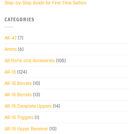
Step-by-Step Guide for First-Time Sellers
CATEGORIES
AK-47
(7)
Ammo
(6)
AR Parts and Accesories
(105)
AR-15
(124)
AR-15 Barrels
(10)
AR-15 Barrels
(13)
AR-15 Complete Uppers
(14)
AR-15 Triggers
(1)
AR-15 Upper Receiver
(10)