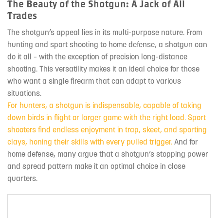
The Beauty of the Shotgun: A Jack of All
Trades
The shotgun’s appeal lies in its multi-purpose nature. From
hunting and sport shooting to home defense, a shotgun can
do it all – with the exception of precision long-distance
shooting. This versatility makes it an ideal choice for those
who want a single firearm that can adapt to various
situations.
For hunters, a shotgun is indispensable, capable of taking
down birds in flight or larger game with the right load. Sport
shooters find endless enjoyment in trap, skeet, and sporting
clays, honing their skills with every pulled trigger.
And for
home defense, many argue that a shotgun’s stopping power
and spread pattern make it an optimal choice in close
quarters.