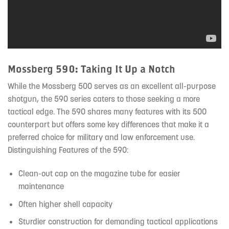
Mossberg 590: Taking It Up a Notch
While the Mossberg 500 serves as an excellent all-purpose
shotgun, the 590 series caters to those seeking a more
tactical edge. The 590 shares many features with its 500
counterpart but offers some key differences that make it a
preferred choice for military and law enforcement use.
Distinguishing Features of the 590:
Clean-out cap on the magazine tube for easier
maintenance
Often higher shell capacity
Sturdier construction for demanding tactical applications