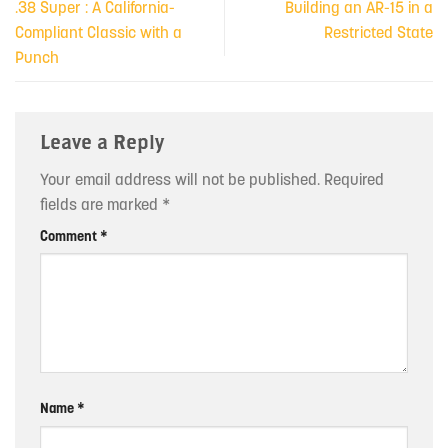
.38 Super : A California-
Building an AR-15 in a
Compliant Classic with a
Restricted State
Punch
Leave a Reply
Your email address will not be published.
Required
fields are marked
*
Comment
*
Name
*