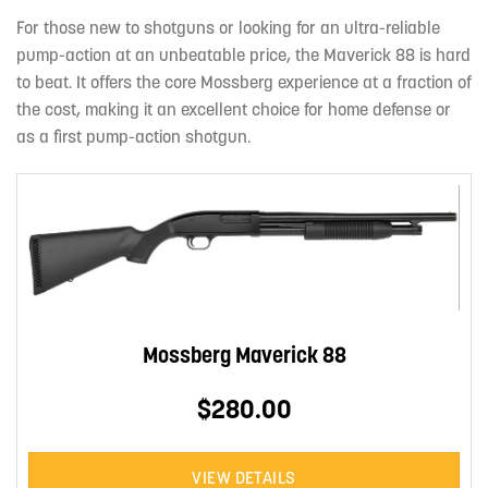
For those new to shotguns or looking for an ultra-reliable
pump-action at an unbeatable price, the Maverick 88 is hard
to beat. It offers the core Mossberg experience at a fraction of
the cost, making it an excellent choice for home defense or
as a first pump-action shotgun.
Mossberg Maverick 88
$280.00
VIEW DETAILS