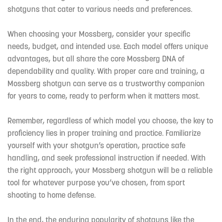
shotguns that cater to various needs and preferences.
When choosing your Mossberg, consider your specific
needs, budget, and intended use. Each model offers unique
advantages, but all share the core Mossberg DNA of
dependability and quality. With proper care and training, a
Mossberg shotgun can serve as a trustworthy companion
for years to come, ready to perform when it matters most.
Remember, regardless of which model you choose, the key to
proficiency lies in proper training and practice. Familiarize
yourself with your shotgun’s operation, practice safe
handling, and seek professional instruction if needed. With
the right approach, your Mossberg shotgun will be a reliable
tool for whatever purpose you’ve chosen, from sport
shooting to home defense.
In the end, the enduring popularity of shotguns like the