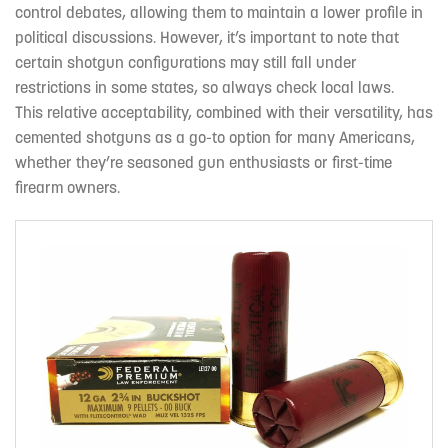
control debates, allowing them to maintain a lower profile in
political discussions. However, it’s important to note that
certain shotgun configurations may still fall under
restrictions in some states, so always check local laws.
This relative acceptability, combined with their versatility, has
cemented shotguns as a go-to option for many Americans,
whether they’re seasoned gun enthusiasts or first-time
firearm owners.