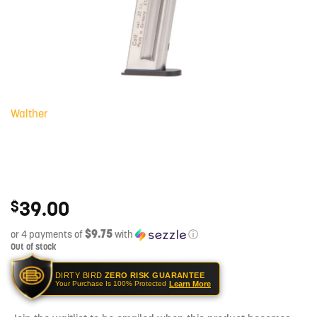
Walther
39.00
$
$9.75
or 4 payments of
with
ⓘ
Out of stock
DIRTY BIRD
ZERO RISK GUARANTEE
Learn More
Your Purchase Is 100% Protected