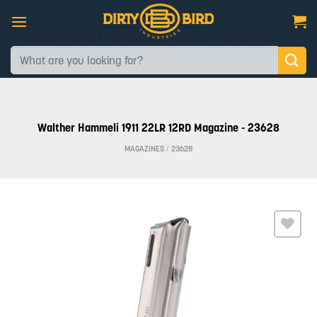
Skip
to
content
Search
for:
Walther Hammeli 1911 22LR 12RD Magazine - 23628
MAGAZINES
/
23628
Add to
wishlist