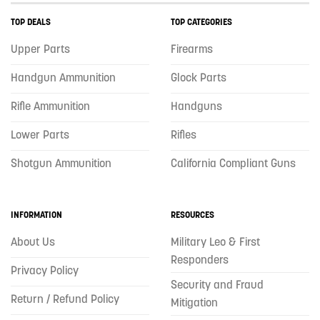
TOP DEALS
TOP CATEGORIES
Upper Parts
Firearms
Handgun Ammunition
Glock Parts
Rifle Ammunition
Handguns
Lower Parts
Rifles
Shotgun Ammunition
California Compliant Guns
INFORMATION
RESOURCES
About Us
Military Leo & First
Responders
Privacy Policy
Security and Fraud
Return / Refund Policy
Mitigation