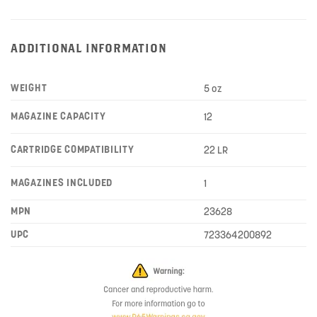
ADDITIONAL INFORMATION
WEIGHT
5 oz
MAGAZINE CAPACITY
12
CARTRIDGE COMPATIBILITY
22 LR
MAGAZINES INCLUDED
1
MPN
23628
UPC
723364200892