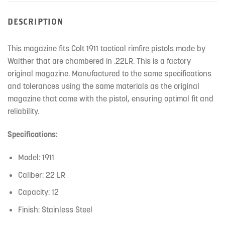
DESCRIPTION
This magazine fits Colt 1911 tactical rimfire pistols made by
Walther that are chambered in .22LR. This is a factory
original magazine. Manufactured to the same specifications
and tolerances using the same materials as the original
magazine that came with the pistol, ensuring optimal fit and
reliability.
Specifications:
Model: 1911
Caliber: 22 LR
Capacity: 12
Finish: Stainless Steel