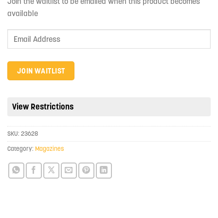
Join the waitlist to be emailed when this product becomes
available
Enter
your
email
address
JOIN WAITLIST
to
join
the
View Restrictions
waitlist
for
SKU:
23628
this
product
Category:
Magazines