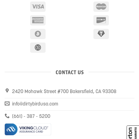
CONTACT US
2420 Mohawk Street #700 Bakersfield, CA 93308
info@dirtybirdusa.com
(661) - 387 - 5200