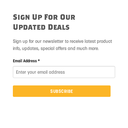
Sign Up For Our
Updated Deals
Sign up for our newsletter to receive latest product
info, updates, special offers and much more.
Email Address *
SUBSCRIBE