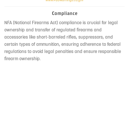
Compliance
NFA (National Firearms Act) compliance is crucial for legal
ownership and transfer of regulated firearms and
accessories like short-barreled rifles, suppressors, and
certain types of ammunition, ensuring adherence to federal
regulations to avoid legal penalties and ensure responsible
firearm ownership.