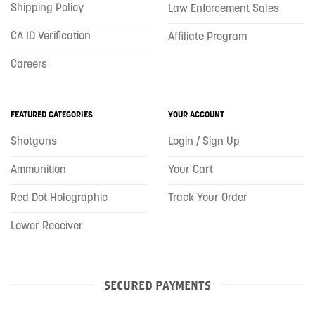
Shipping Policy
Law Enforcement Sales
CA ID Verification
Affiliate Program
Careers
FEATURED CATEGORIES
YOUR ACCOUNT
Shotguns
Login / Sign Up
Ammunition
Your Cart
Red Dot Holographic
Track Your Order
Lower Receiver
SECURED PAYMENTS