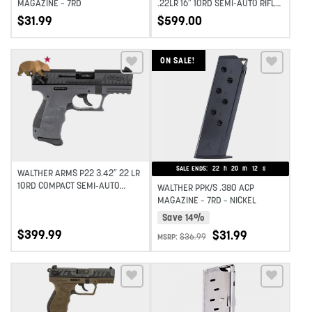
MAGAZINE – 7RD
.22LR 16″ 10RD SEMI-AUTO RIFLE
– BLACK
$
31.99
$
599.00
ON SALE!
Add to wishlist
Add to wishlist
SALE ENDS:
22
h
20
m
11
s
WALTHER ARMS P22 3.42″ 22 LR
10RD COMPACT SEMI-AUTO
WALTHER PPK/S .380 ACP
PISTOL – TUNGSTEN
MAGAZINE – 7RD – NICKEL
Save 14%
$
399.99
$
31.99
$
36.99
MSRP:
Add to wishlist
Add to wishlist