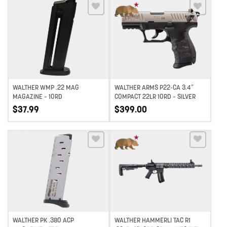
Add to wishlist
Add to wishlist
WALTHER WMP .22 MAG
WALTHER ARMS P22-CA 3.4″
MAGAZINE – 10RD
COMPACT 22LR 10RD – SILVER
$
37.99
$
399.00
Add to wishlist
Add to wishlist
WALTHER PK .380 ACP
WALTHER HAMMERLI TAC R1