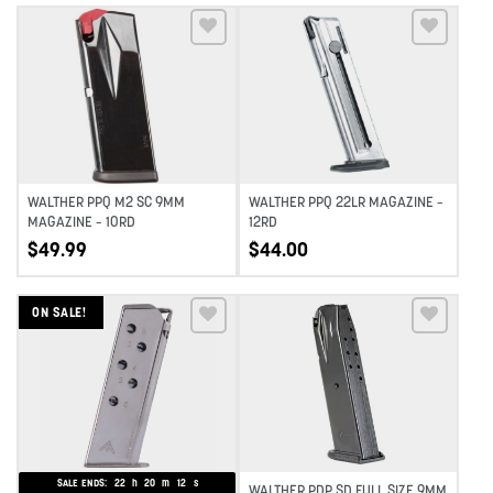
Add to wishlist
Add to wishlist
WALTHER PPQ M2 SC 9MM
WALTHER PPQ 22LR MAGAZINE –
MAGAZINE – 10RD
12RD
$
49.99
$
44.00
ON SALE!
Add to wishlist
Add to wishlist
SALE ENDS:
22
h
20
m
11
s
WALTHER PDP SD FULL SIZE 9MM