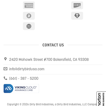
CONTACT US
2420 Mohawk Street #700 Bakersfield, CA 93308
info@dirtybirdusa.com
(661) - 387 - 5200
Copyright © 2026 Dirty Bird Industries, a Dirty Bird Industries, LLC Company