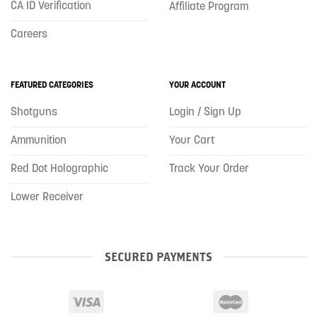
CA ID Verification
Affiliate Program
Careers
FEATURED CATEGORIES
YOUR ACCOUNT
Shotguns
Login / Sign Up
Ammunition
Your Cart
Red Dot Holographic
Track Your Order
Lower Receiver
SECURED PAYMENTS