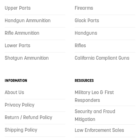
Upper Parts
Firearms
Handgun Ammunition
Glock Parts
Rifle Ammunition
Handguns
Lower Parts
Rifles
Shotgun Ammunition
California Compliant Guns
INFORMATION
RESOURCES
About Us
Military Leo & First
Responders
Privacy Policy
Security and Fraud
Return / Refund Policy
Mitigation
Shipping Policy
Law Enforcement Sales