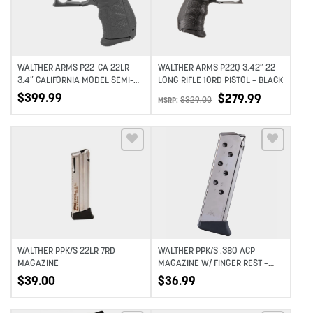
WALTHER ARMS P22-CA 22LR
WALTHER ARMS P22Q 3.42″ 22
3.4″ CALIFORNIA MODEL SEMI-
LONG RIFLE 10RD PISTOL – BLACK
AUTOMATIC COMPACT 10RD –
$
399.99
$
279.99
$
329.00
MSRP:
BLACK
Add to wishlist
Add to wishlist
WALTHER PPK/S 22LR 7RD
WALTHER PPK/S .380 ACP
MAGAZINE
MAGAZINE W/ FINGER REST –
7RD – NICKEL
$
39.00
$
36.99