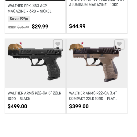
ALUMINUM MAGAZINE – 10RD
WALTHER PPK .380 ACP
MAGAZINE – 6RD – NICKEL
Save 19%
$
44.99
$
29.99
$
36.99
MSRP:
Add to wishlist
Add to wishlist
WALTHER ARMS P22-CA 5″ 22LR
WALTHER ARMS P22-CA 3.4″
10RD – BLACK
COMPACT 22LR 10RD – FLAT
DARK EARTH
$
499.00
$
399.00