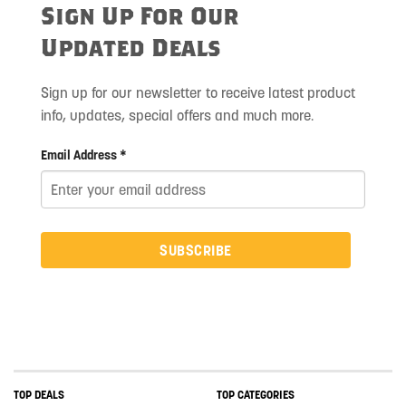
Sign Up For Our
Updated Deals
Sign up for our newsletter to receive latest product
info, updates, special offers and much more.
Email Address *
SUBSCRIBE
TOP DEALS
TOP CATEGORIES