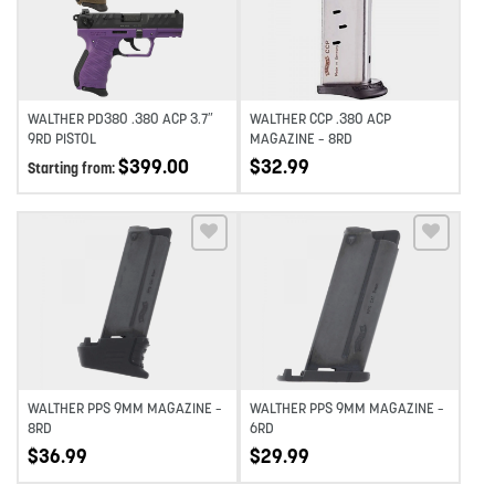
WALTHER PD380 .380 ACP 3.7″
WALTHER CCP .380 ACP
9RD PISTOL
MAGAZINE – 8RD
$
399.00
$
32.99
Starting from:
Add to wishlist
Add to wishlist
WALTHER PPS 9MM MAGAZINE –
WALTHER PPS 9MM MAGAZINE –
8RD
6RD
$
36.99
$
29.99