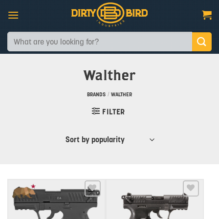
Skip
to
content
Search
for:
Walther
BRANDS
/
WALTHER
FILTER
Add to wishlist
Add to wishlist