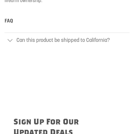
firearm ownership.
FAQ
Can this product be shipped to California?
Sign Up For Our
Updated Deals