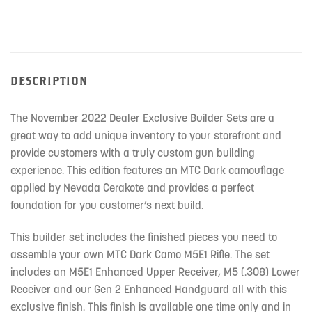
DESCRIPTION
The November 2022 Dealer Exclusive Builder Sets are a
great way to add unique inventory to your storefront and
provide customers with a truly custom gun building
experience. This edition features an MTC Dark camouflage
applied by Nevada Cerakote and provides a perfect
foundation for you customer’s next build.
This builder set includes the finished pieces you need to
assemble your own MTC Dark Camo M5E1 Rifle. The set
includes an M5E1 Enhanced Upper Receiver, M5 (.308) Lower
Receiver and our Gen 2 Enhanced Handguard all with this
exclusive finish. This finish is available one time only and in