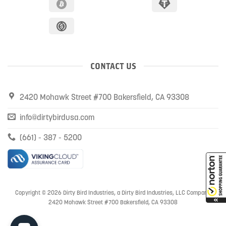
CONTACT US
2420 Mohawk Street #700 Bakersfield, CA 93308
info@dirtybirdusa.com
(661) - 387 - 5200
Copyright © 2026 Dirty Bird Industries, a Dirty Bird Industries, LLC Company
2420 Mohawk Street #700 Bakersfield, CA 93308