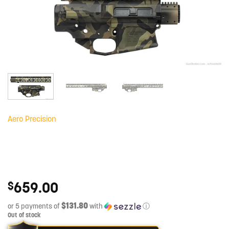
Aero Precision
659.00
$
$131.80
or 5 payments of
with
ⓘ
Out of stock