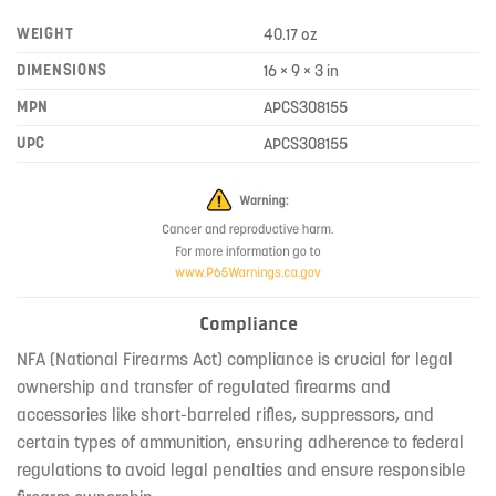
WEIGHT
40.17 oz
DIMENSIONS
16 × 9 × 3 in
MPN
APCS308155
UPC
APCS308155
Compliance
NFA (National Firearms Act) compliance is crucial for legal
ownership and transfer of regulated firearms and
accessories like short-barreled rifles, suppressors, and
certain types of ammunition, ensuring adherence to federal
regulations to avoid legal penalties and ensure responsible