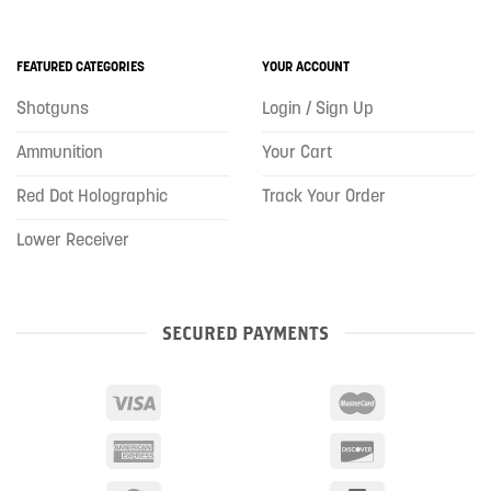
FEATURED CATEGORIES
YOUR ACCOUNT
Shotguns
Login / Sign Up
Ammunition
Your Cart
Red Dot Holographic
Track Your Order
Lower Receiver
SECURED PAYMENTS