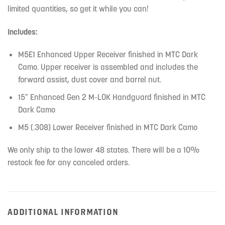
limited quantities, so get it while you can!
Includes:
M5E1 Enhanced Upper Receiver finished in MTC Dark
Camo. Upper receiver is assembled and includes the
forward assist, dust cover and barrel nut.
15″ Enhanced Gen 2 M-LOK Handguard finished in MTC
Dark Camo
M5 (.308) Lower Receiver finished in MTC Dark Camo
We only ship to the lower 48 states. There will be a 10%
restock fee for any canceled orders.
ADDITIONAL INFORMATION