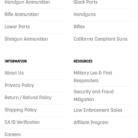
Handgun Ammunition
Glock Parts
Rifle Ammunition
Handguns
Lower Parts
Rifles
Shotgun Ammunition
California Compliant Guns
INFORMATION
RESOURCES
About Us
Military Leo & First
Responders
Privacy Policy
Security and Fraud
Return / Refund Policy
Mitigation
Shipping Policy
Law Enforcement Sales
CA ID Verification
Affiliate Program
Careers