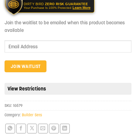
DIRTY BIRD
ZERO RISK GUARANTEE
Learn More
Your Purchase Is 100% Protected
Join the waitlist to be emailed when this product becomes
available
Enter
your
email
address
JOIN WAITLIST
to
join
the
View Restrictions
waitlist
for
SKU:
16579
this
product
Category:
Builder Sets