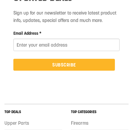
Sign up for our newsletter to receive latest product
info, updates, special offers and much more.
Email Address *
SUBSCRIBE
TOP DEALS
TOP CATEGORIES
Upper Parts
Firearms