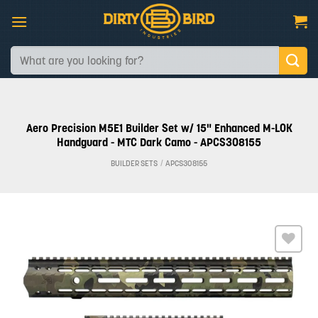
Skip
to
content
Search
for:
Aero Precision M5E1 Builder Set w/ 15" Enhanced M-LOK
Handguard - MTC Dark Camo - APCS308155
BUILDER SETS
/
APCS308155
Add to
wishlist