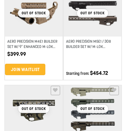
Add to wishlist
Add to wishlist
OUT OF STOCK
OUT OF STOCK
AERO PRECISION M4E1 BUILDER
AERO PRECISION M5E1 / 308
SET W/ 9″ ENHANCED M-LOK
BUILDER SET W/ M-LOK
HANDGUARD GEN 2 – FDE
HANDGUARD
$
399.99
CERAKOTE
JOIN WAITLIST
$
454.72
Starting from:
Add to wishlist
Add to wishlist
OUT OF STOCK
OUT OF STOCK