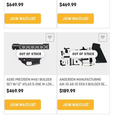
BUILDER SET
HANDGUARD – ANODIZED BLACK
$
649.99
$
469.99
JOIN WAITLIST
JOIN WAITLIST
Add to wishlist
Add to wishlist
OUT OF STOCK
OUT OF STOCK
AERO PRECISION M4E1 BUILDER
ANDERSON MANUFACTURING
SET W/ 12″ ATLAS S-ONE M-LOK
AM-10 AR-10 GEN II BUILDER SET
HANDGUARD – ANODIZED BLACK
– 11.5″ – BLACK
$
469.99
$
189.99
JOIN WAITLIST
JOIN WAITLIST