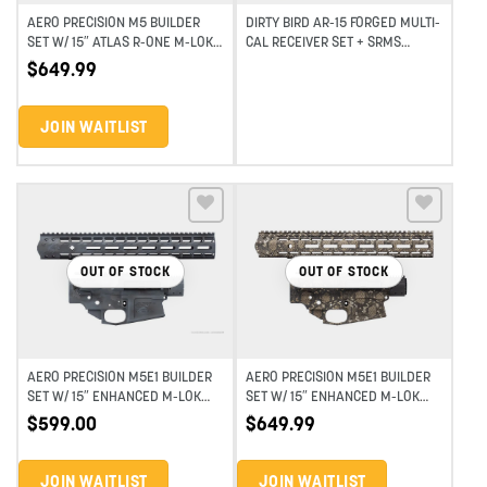
AERO PRECISION M5 BUILDER
DIRTY BIRD AR-15 FORGED MULTI-
SET W/ 15″ ATLAS R-ONE M-LOK
CAL RECEIVER SET + SRMS
HANDGUARD – MULTI TERRAIN
HANDGUARD
$
649.99
CAMO
JOIN WAITLIST
Add to wishlist
Add to wishlist
OUT OF STOCK
OUT OF STOCK
AERO PRECISION M5E1 BUILDER
AERO PRECISION M5E1 BUILDER
SET W/ 15″ ENHANCED M-LOK
SET W/ 15″ ENHANCED M-LOK
HANDGUARD – SMOKE
HANDGUARD – RATTLESNAKE
$
599.00
$
649.99
MULTICAM (BLEM)
CAMO
JOIN WAITLIST
JOIN WAITLIST