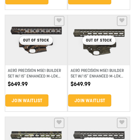
Add to wishlist
Add to wishlist
OUT OF STOCK
OUT OF STOCK
AERO PRECISION M5E1 BUILDER
AERO PRECISION M5E1 BUILDER
SET W/ 15″ ENHANCED M-LOK
SET W/ 15″ ENHANCED M-LOK
HANDGUARD – PA GAZETTE
HANDGUARD – OD SNAKESKIN
$
649.99
$
649.99
CERAKOTE
JOIN WAITLIST
JOIN WAITLIST
Add to wishlist
Add to wishlist