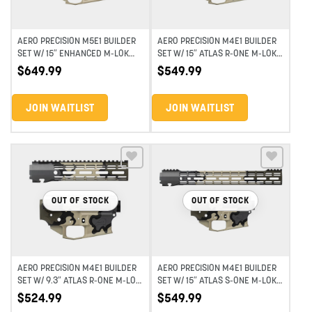
AERO PRECISION M5E1 BUILDER
AERO PRECISION M4E1 BUILDER
SET W/ 15″ ENHANCED M-LOK
SET W/ 15″ ATLAS R-ONE M-LOK
HANDGUARD – EYD HIGHLAND
HANDGUARD – EYD HIGHLAND
$
649.99
$
549.99
VERDE
VERDE
JOIN WAITLIST
JOIN WAITLIST
Add to wishlist
Add to wishlist
OUT OF STOCK
OUT OF STOCK
AERO PRECISION M4E1 BUILDER
AERO PRECISION M4E1 BUILDER
SET W/ 9.3″ ATLAS R-ONE M-LOK
SET W/ 15″ ATLAS S-ONE M-LOK
HANDGUARD – EYD HIGHLAND
HANDGUARD – EYD HIGHLAND
$
524.99
$
549.99
VERDE
VERDE