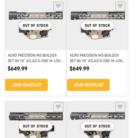
Add to wishlist
Add to wishlist
OUT OF STOCK
OUT OF STOCK
AERO PRECISION M5 BUILDER
AERO PRECISION M5 BUILDER
SET W/ 15″ ATLAS S-ONE M-LOK
SET W/ 15″ ATLAS R-ONE M-LOK
HANDGUARD – EYD HIGHLAND
HANDGUARD – EYD HIGHLAND
$
649.99
$
649.99
VERDE
VERDE
JOIN WAITLIST
JOIN WAITLIST
Add to wishlist
Add to wishlist
OUT OF STOCK
OUT OF STOCK