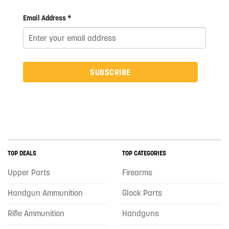
Email Address *
SUBSCRIBE
TOP DEALS
TOP CATEGORIES
Upper Parts
Firearms
Handgun Ammunition
Glock Parts
Rifle Ammunition
Handguns