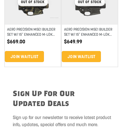
OUT OF STOCK
OUT OF STOCK
AERO PRECISION M5E1 BUILDER
AERO PRECISION M5E1 BUILDER
SET W/ 15″ ENHANCED M-LOK
SET W/ 15″ ENHANCED M-LOK
HANDGUARD – MTC DARK CAMO
HANDGUARD – GUNMETAL GRAIN
$
659.00
$
649.99
JOIN WAITLIST
JOIN WAITLIST
Sign Up For Our
Updated Deals
Sign up for our newsletter to receive latest product
info, updates, special offers and much more.