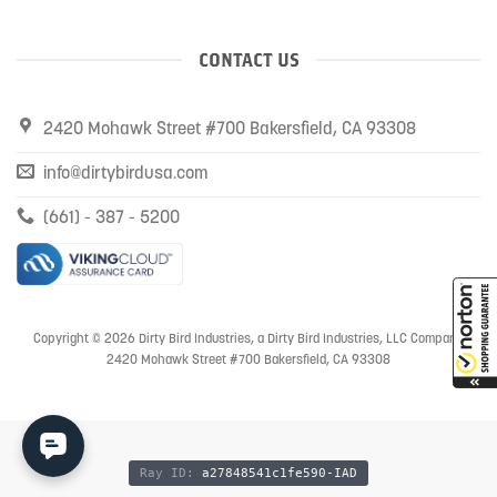
CONTACT US
2420 Mohawk Street #700 Bakersfield, CA 93308
info@dirtybirdusa.com
(661) - 387 - 5200
Copyright © 2026 Dirty Bird Industries, a Dirty Bird Industries, LLC Company
2420 Mohawk Street #700 Bakersfield, CA 93308
Ray ID:
a27848541c1fe590-IAD