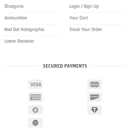
Shotguns
Login / Sign Up
Ammunition
Your Cart
Red Dot Holographic
Track Your Order
Lower Receiver
SECURED PAYMENTS