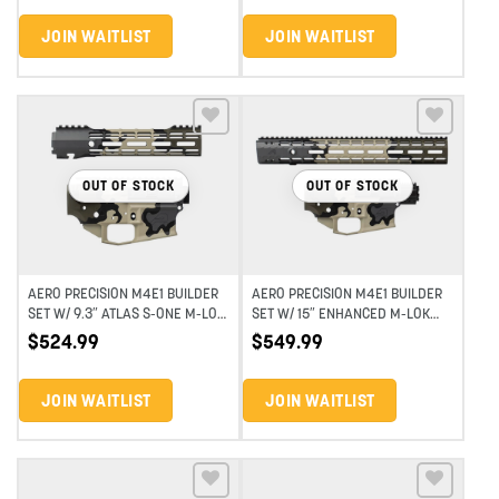
JOIN WAITLIST
JOIN WAITLIST
Add to wishlist
Add to wishlist
OUT OF STOCK
OUT OF STOCK
AERO PRECISION M4E1 BUILDER
AERO PRECISION M4E1 BUILDER
SET W/ 9.3″ ATLAS S-ONE M-LOK
SET W/ 15″ ENHANCED M-LOK
HANDGUARD – EYD HIGHLAND
HANDGUARD – EYD HIGHLAND
$
524.99
$
549.99
VERDE
VERDE
JOIN WAITLIST
JOIN WAITLIST