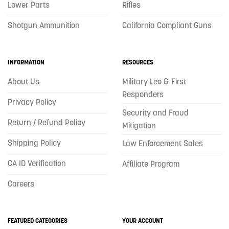
Lower Parts
Rifles
Shotgun Ammunition
California Compliant Guns
INFORMATION
RESOURCES
About Us
Military Leo & First
Responders
Privacy Policy
Security and Fraud
Return / Refund Policy
Mitigation
Shipping Policy
Law Enforcement Sales
CA ID Verification
Affiliate Program
Careers
FEATURED CATEGORIES
YOUR ACCOUNT