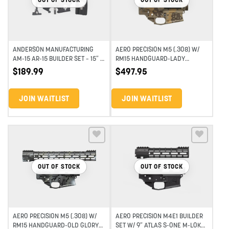
ANDERSON MANUFACTURING
AERO PRECISION M5 (.308) W/
AM-15 AR-15 BUILDER SET – 15″ –
RM15 HANDGUARD-LADY
PUNISHER
LIBERTY BUILDER SET
$
189.99
$
497.95
JOIN WAITLIST
JOIN WAITLIST
Add to wishlist
Add to wishlist
OUT OF STOCK
OUT OF STOCK
AERO PRECISION M5 (.308) W/
AERO PRECISION M4E1 BUILDER
RM15 HANDGUARD-OLD GLORY
SET W/ 9″ ATLAS S-ONE M-LOK