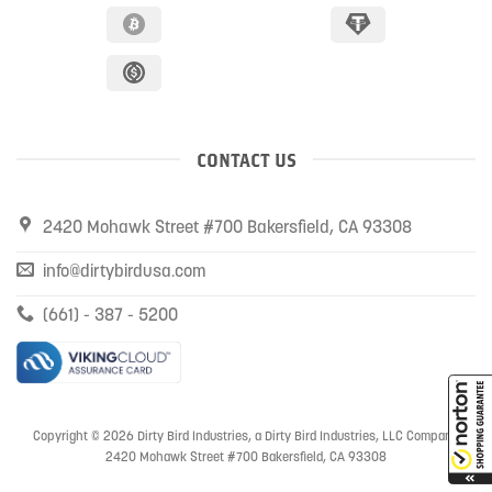
CONTACT US
2420 Mohawk Street #700 Bakersfield, CA 93308
info@dirtybirdusa.com
(661) - 387 - 5200
Copyright © 2026 Dirty Bird Industries, a Dirty Bird Industries, LLC Company
2420 Mohawk Street #700 Bakersfield, CA 93308