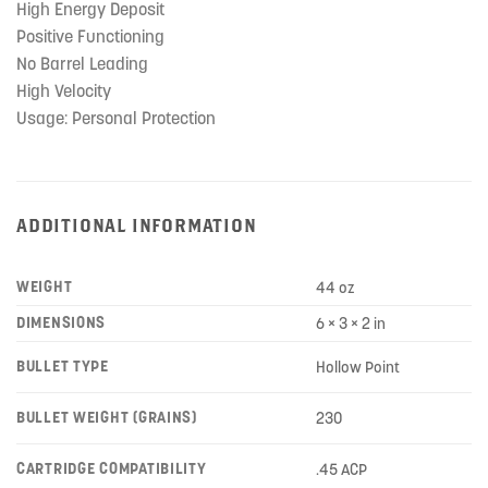
High Energy Deposit
Positive Functioning
No Barrel Leading
High Velocity
Usage: Personal Protection
ADDITIONAL INFORMATION
WEIGHT
44 oz
DIMENSIONS
6 × 3 × 2 in
BULLET TYPE
Hollow Point
BULLET WEIGHT (GRAINS)
230
CARTRIDGE COMPATIBILITY
.45 ACP