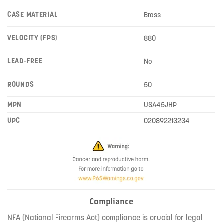
CASE MATERIAL
Brass
VELOCITY (FPS)
880
LEAD-FREE
No
ROUNDS
50
MPN
USA45JHP
UPC
020892213234
Compliance
NFA (National Firearms Act) compliance is crucial for legal