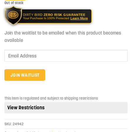
Out of stock
DIRTY BIRD
ZERO RISK GUARANTEE
Learn More
Your Purchase Is 100% Protected
Join the waitlist to be emailed when this product becomes
available
Enter
your
email
address
JOIN WAITLIST
to
join
the
This item is regulated and subject to shipping restrictions
waitlist
View Restrictions
for
this
product
SKU:
24942