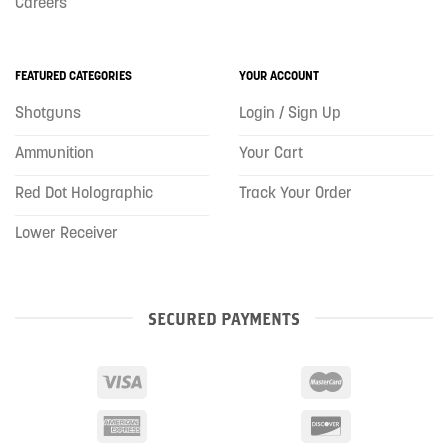
Careers
FEATURED CATEGORIES
YOUR ACCOUNT
Shotguns
Login / Sign Up
Ammunition
Your Cart
Red Dot Holographic
Track Your Order
Lower Receiver
SECURED PAYMENTS