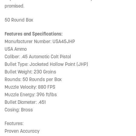
promised.
50 Round Box
Features and Specifications:
Manufacturer Number: USA45JHP
USA Ammo
Caliber: .45 Automatic Colt Pistol
Bullet Type: Jacketed Hollow Point (JHP)
Bullet Weight: 230 Grains
Rounds: 50 Rounds per Box
Muzzle Velocity: 880 FPS
Muzzle Energy: 396 ft/lbs
Bullet Diameter: .451
Casing: Brass
Features:
Proven Accuracy