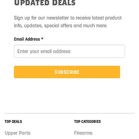
Updated Deals
Sign up for our newsletter to receive latest product
info, updates, special offers and much more.
Email Address *
SUBSCRIBE
TOP DEALS
TOP CATEGORIES
Upper Parts
Firearms