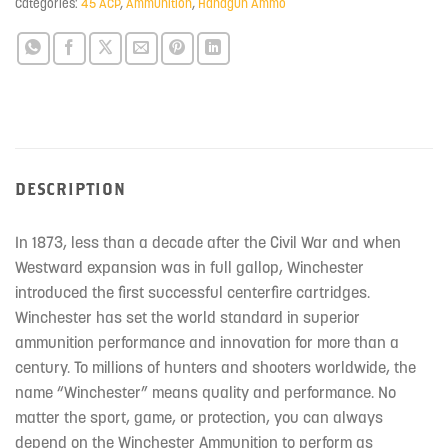
Categories:
45 ACP
,
Ammunition
,
Handgun Ammo
DESCRIPTION
In 1873, less than a decade after the Civil War and when
Westward expansion was in full gallop, Winchester
introduced the first successful centerfire cartridges.
Winchester has set the world standard in superior
ammunition performance and innovation for more than a
century. To millions of hunters and shooters worldwide, the
name “Winchester” means quality and performance. No
matter the sport, game, or protection, you can always
depend on the Winchester Ammunition to perform as