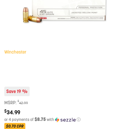
Winchester
Save 19 %
$
MSRP:
42.99
$
34.99
$8.75
or 4 payments of
with
ⓘ
$0.70
CPR