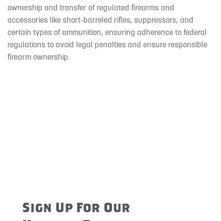
ownership and transfer of regulated firearms and
accessories like short-barreled rifles, suppressors, and
certain types of ammunition, ensuring adherence to federal
regulations to avoid legal penalties and ensure responsible
firearm ownership.
Sign Up For Our