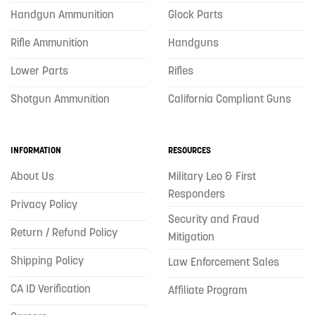
Handgun Ammunition
Glock Parts
Rifle Ammunition
Handguns
Lower Parts
Rifles
Shotgun Ammunition
California Compliant Guns
INFORMATION
RESOURCES
About Us
Military Leo & First
Responders
Privacy Policy
Security and Fraud
Return / Refund Policy
Mitigation
Shipping Policy
Law Enforcement Sales
CA ID Verification
Affiliate Program