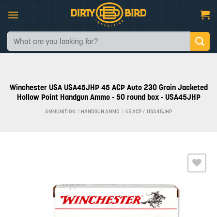
Skip
to
content
Search
for:
Winchester USA USA45JHP 45 ACP Auto 230 Grain Jacketed
Hollow Point Handgun Ammo - 50 round box - USA45JHP
AMMUNITION
/
HANDGUN AMMO
/
45 ACP
/
USA45JHP
Add to
wishlist