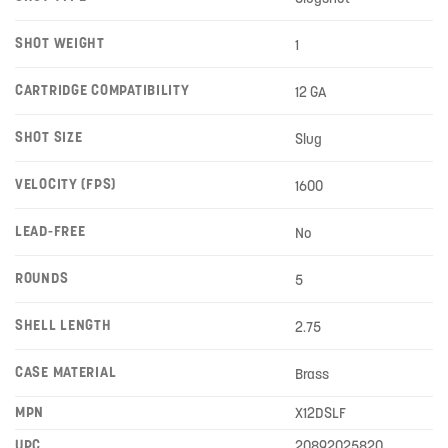
SHOT WEIGHT
1
CARTRIDGE COMPATIBILITY
12 GA
SHOT SIZE
Slug
VELOCITY (FPS)
1600
LEAD-FREE
No
ROUNDS
5
SHELL LENGTH
2.75
CASE MATERIAL
Brass
MPN
X12DSLF
UPC
20892025820