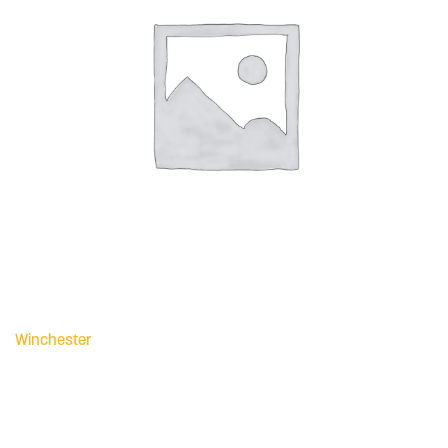
Winchester