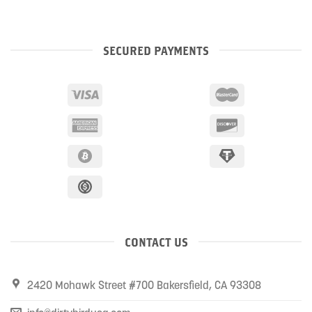
SECURED PAYMENTS
CONTACT US
2420 Mohawk Street #700 Bakersfield, CA 93308