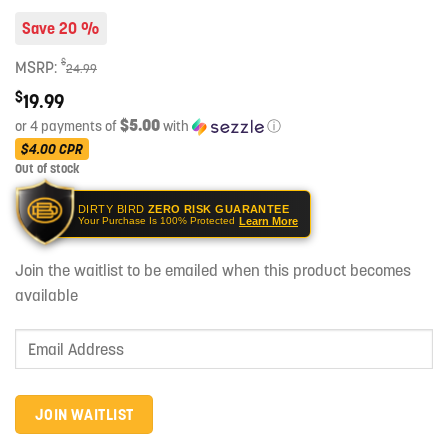
Save 20 %
$
MSRP:
24.99
$
19.99
$5.00
or 4 payments of
with
ⓘ
$4.00
CPR
Out of stock
DIRTY BIRD
ZERO RISK GUARANTEE
Learn More
Your Purchase Is 100% Protected
Join the waitlist to be emailed when this product becomes
available
Enter
your
email
address
JOIN WAITLIST
to