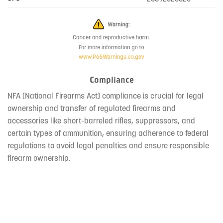
Compliance
NFA (National Firearms Act) compliance is crucial for legal
ownership and transfer of regulated firearms and
accessories like short-barreled rifles, suppressors, and
certain types of ammunition, ensuring adherence to federal
regulations to avoid legal penalties and ensure responsible
firearm ownership.