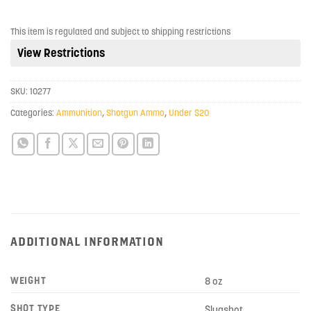
join
the
This item is regulated and subject to shipping restrictions
waitlist
View Restrictions
for
this
product
SKU:
10277
Categories:
Ammunition
,
Shotgun Ammo
,
Under $20
ADDITIONAL INFORMATION
WEIGHT
8 oz
SHOT TYPE
Slugshot