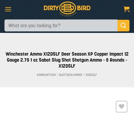
Skip
to
content
Search
for:
Winchester Ammo X12DSLF Deer Season XP Copper Impact 12
Gauge 2.75 1 oz Sabot Slug Shot Shotgun Ammo - 5 Rounds -
X12DSLF
AMMUNITION
/
SHOTGUN AMMO
/
X12DSLF
Add to
wishlist