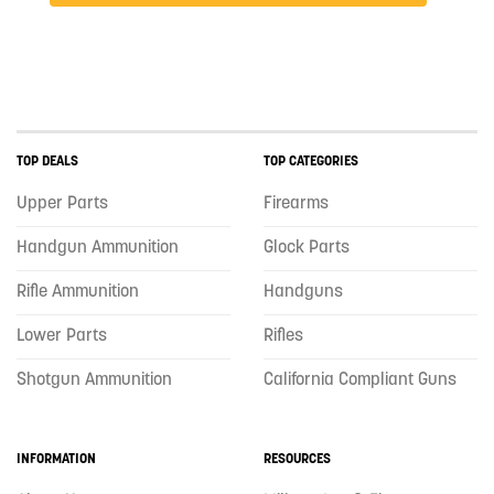
TOP DEALS
TOP CATEGORIES
Upper Parts
Firearms
Handgun Ammunition
Glock Parts
Rifle Ammunition
Handguns
Lower Parts
Rifles
Shotgun Ammunition
California Compliant Guns
INFORMATION
RESOURCES