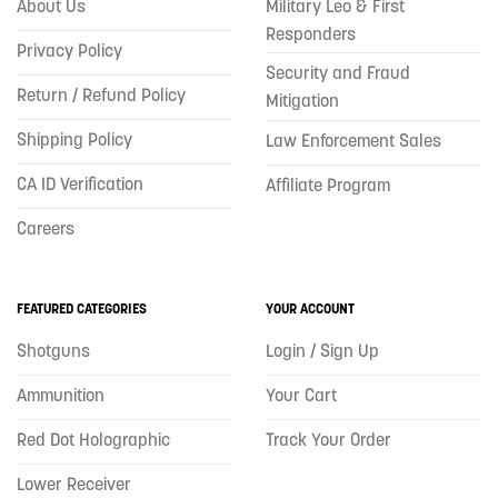
About Us
Military Leo & First
Responders
Privacy Policy
Security and Fraud
Return / Refund Policy
Mitigation
Shipping Policy
Law Enforcement Sales
CA ID Verification
Affiliate Program
Careers
FEATURED CATEGORIES
YOUR ACCOUNT
Shotguns
Login / Sign Up
Ammunition
Your Cart
Red Dot Holographic
Track Your Order
Lower Receiver