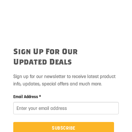
Sign Up For Our
Updated Deals
Sign up for our newsletter to receive latest product
info, updates, special offers and much more.
Email Address *
SUBSCRIBE