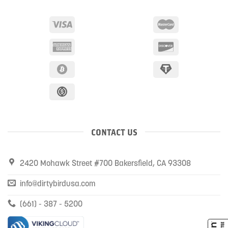
CONTACT US
2420 Mohawk Street #700 Bakersfield, CA 93308
info@dirtybirdusa.com
(661) - 387 - 5200