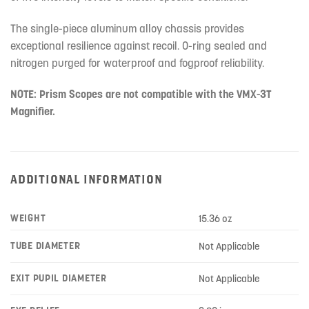
The single-piece aluminum alloy chassis provides
exceptional resilience against recoil. O-ring sealed and
nitrogen purged for waterproof and fogproof reliability.
NOTE: Prism Scopes are not compatible with the VMX-3T
Magnifier.
ADDITIONAL INFORMATION
WEIGHT
15.36 oz
TUBE DIAMETER
Not Applicable
EXIT PUPIL DIAMETER
Not Applicable