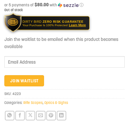
$80.00
or 5 payments of
with
ⓘ
Out of stock
DIRTY BIRD
ZERO RISK GUARANTEE
Learn More
Your Purchase Is 100% Protected
Join the waitlist to be emailed when this product becomes
available
Enter
your
email
address
JOIN WAITLIST
to
join
SKU:
4223
the
Categories:
Rifle Scopes
,
Optics & Sights
waitlist
for
this
product