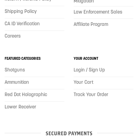
Mitigation
Shipping Policy
Law Enforcement Sales
CA ID Verification
Affiliate Program
Careers
FEATURED CATEGORIES
YOUR ACCOUNT
Shotguns
Login / Sign Up
Ammunition
Your Cart
Red Dot Holographic
Track Your Order
Lower Receiver
SECURED PAYMENTS