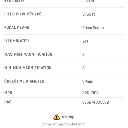
EYE RELIEF
2.80 in
FIELD VIEW 100 YDS
31.50 ft
FOCAL PLANE
Prism Scope
ILLUMINATED
Yes
MAXIMUM MAGNIFICATION
3
MINIMUM MAGNIFICATION
3
OBJECTIVE DIAMETER
39mm
MPN
SPR-1303
UPC
875874005372