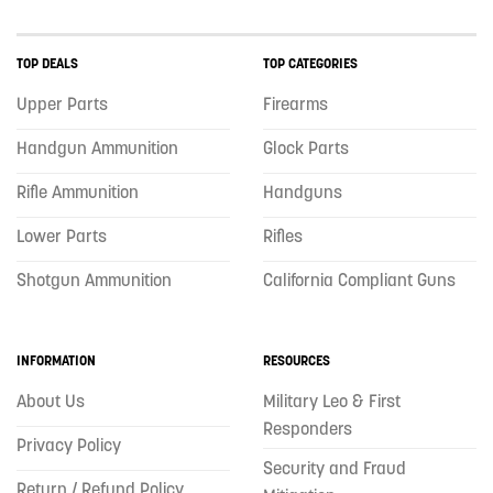
TOP DEALS
TOP CATEGORIES
Upper Parts
Firearms
Handgun Ammunition
Glock Parts
Rifle Ammunition
Handguns
Lower Parts
Rifles
Shotgun Ammunition
California Compliant Guns
INFORMATION
RESOURCES
About Us
Military Leo & First
Responders
Privacy Policy
Security and Fraud
Return / Refund Policy