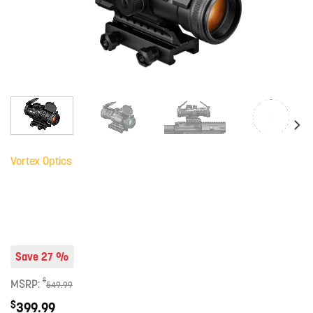
Vortex Optics
Save 27 %
$
MSRP:
549.99
$
399.99