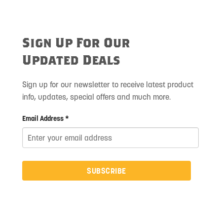
Sign Up For Our
Updated Deals
Sign up for our newsletter to receive latest product
info, updates, special offers and much more.
Email Address *
SUBSCRIBE