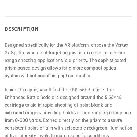
DESCRIPTION
Designed specifically for the AR platform, choose the Vortex
3x Spitfire when fast target acquisition in close to medium
range shooting applications is a priority. The sophisticated
prism based design allows for a more compact optical
system without sacrificing optical quality.
Inside this optic, you’ll find the EBR-556B reticle. The
Enhanced Battle Reticle is designed around the 5.56×45
cartridge to aid in rapid shooting at point blank and
extended ranges, providing holdover and ranging references
from 0-500 yards. Etched directly on the prism to assure
consistent point-of-aim with selectable red/green illumination
of five intensity levels to match specific conditions.