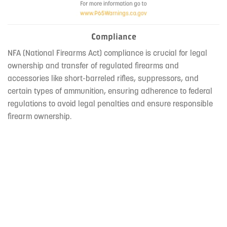
Compliance
NFA (National Firearms Act) compliance is crucial for legal
ownership and transfer of regulated firearms and
accessories like short-barreled rifles, suppressors, and
certain types of ammunition, ensuring adherence to federal
regulations to avoid legal penalties and ensure responsible
firearm ownership.