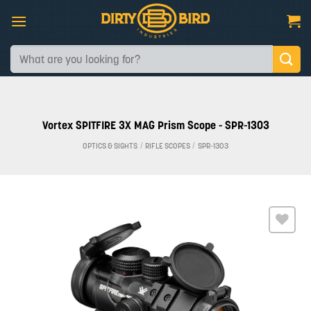
Skip
to
content
Search
for:
Vortex SPITFIRE 3X MAG Prism Scope - SPR-1303
OPTICS & SIGHTS
/
RIFLE SCOPES
/
SPR-1303
Add to
wishlist