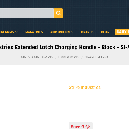
DAILY 
FIREARMS
MAGAZINES
AMMUNITION
BRANDS
BLOG
stries Extended Latch Charging Handle - Black - S
AR-15 & AR-10 PARTS
/
UPPER PARTS
/
SI-ARCH-EL-BK
Strike Industries
Add to
wishlist
Save 9 %