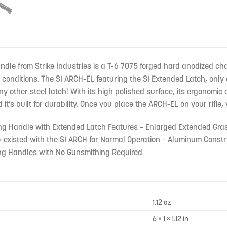
le from Strike Industries is a T-6 7075 forged hard anodized cha
 conditions. The SI ARCH-EL featuring the SI Extended Latch, onl
ny other steel latch! With its high polished surface, its ergonomic
t’s built for durability. Once you place the ARCH-EL on your rifle, 
ing Handle with Extended Latch Features – Enlarged Extended Gra
-existed with the SI ARCH for Normal Operation – Aluminum Constru
ing Handles with No Gunsmithing Required
1.12 oz
6 × 1 × 1.12 in