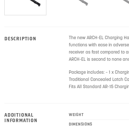
The new ARCH-EL Charging Hand
DESCRIPTION
functions with ease in adverse
receiver as fast compared to a
ARCH-EL is second to none and i
Package includes: – 1 x Charg
Traditional Concealed Latch Co
Fits All Standard AR-15 Charg
ADDITIONAL
WEIGHT
INFORMATION
DIMENSIONS