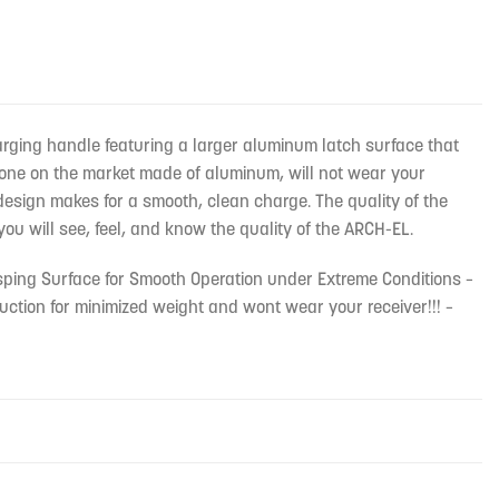
rging handle featuring a larger aluminum latch surface that
y one on the market made of aluminum, will not wear your
 design makes for a smooth, clean charge. The quality of the
you will see, feel, and know the quality of the ARCH-EL.
sping Surface for Smooth Operation under Extreme Conditions –
ction for minimized weight and wont wear your receiver!!! –