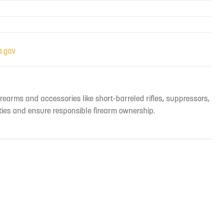
irearms and accessories like short-barreled rifles, suppressors,
ties and ensure responsible firearm ownership.