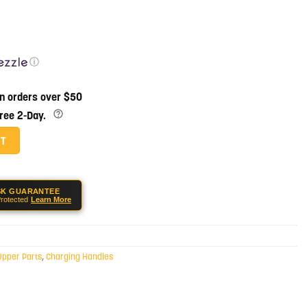
ⓘ
on orders over $50
Free 2-Day.
harging Handle - Black quantity
RT
SK GUARANTEE
rotected
Learn More
Upper Parts
,
Charging Handles