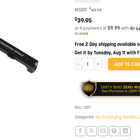
$
MSRP:
43.95
$
39.95
$9.99
or 4 payments of
with
In stock
Free 2 Day shipping available 
Get it by Tuesday, Aug 11 with 
Strike Industries Extended Latch C
ADD TO CA
DIRTY BIRD
ZERO RI
Your Purchase Is 100% P
SKU:
1357
Categories:
AR-15 Charging Handles
,