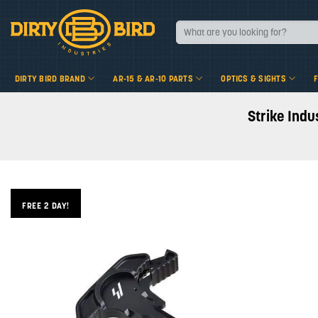
Skip
to
Search
for:
content
DIRTY BIRD BRAND
AR-15 & AR-10 PARTS
OPTICS & SIGHTS
Strike Indu
FREE 2 DAY!