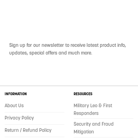
Sign up for our newsletter to receive latest product info,
updates, special offers and much more.
INFORMATION
RESOURCES
About Us
Military Leo & First
Responders
Privacy Policy
Security and Fraud
Return / Refund Policy
Mitigation