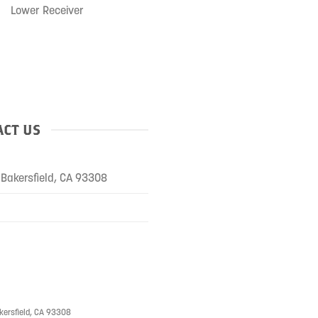
Lower Receiver
CT US
Bakersfield, CA 93308
kersfield, CA 93308