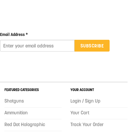
Email Address *
SUBSCRIBE
FEATURED CATEGORIES
YOUR ACCOUNT
Shotguns
Login / Sign Up
Ammunition
Your Cart
Red Dot Holographic
Track Your Order