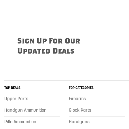
Sign Up For Our
Updated Deals
TOP DEALS
TOP CATEGORIES
Upper Parts
Firearms
Handgun Ammunition
Glock Parts
Rifle Ammunition
Handguns