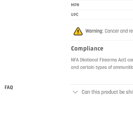
MPN
UPC
Compliance
NFA (National Firearms Act) co
and certain types of ammunitio
FAQ
Can this product be shi