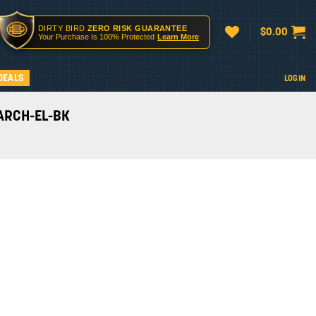
DIRTY BIRD
ZERO RISK GUARANTEE
$
0.00
Your Purchase Is 100% Protected
Learn More
DEALS
LOGIN
I-ARCH-EL-BK