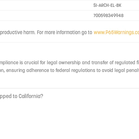
SI-ARCH-EL-BK
700598349948
mpliance is crucial for legal ownership and transfer of regulated f
n, ensuring adherence to federal regulations to avoid legal penal
pped to California?