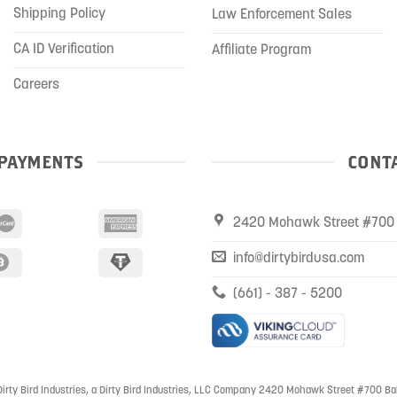
Shipping Policy
Law Enforcement Sales
CA ID Verification
Affiliate Program
Careers
PAYMENTS
CONTA
2420 Mohawk Street #700 
info@dirtybirdusa.com
(661) - 387 - 5200
irty Bird Industries, a Dirty Bird Industries, LLC Company 2420 Mohawk Street #700 Ba