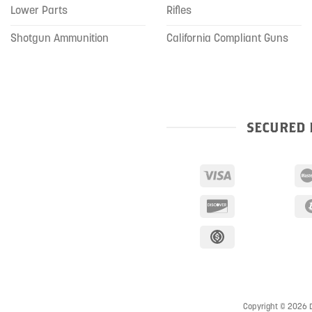
Lower Parts
Rifles
Shotgun Ammunition
California Compliant Guns
SECURED 
Copyright © 2026 D