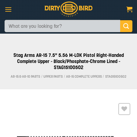
Skip
to
content
Search
for:
Stag Arms AR-15 7.5" 5.56 M-LOK Pistol Right-Handed
Complete Upper - Black/Phosphate-Chrome Lined -
STAG15100502
AR-15 & AR-10 PARTS
/
UPPER PARTS
/
AR-15 COMPLETE UPPERS
/
STAG15100502
Add to
wishlist