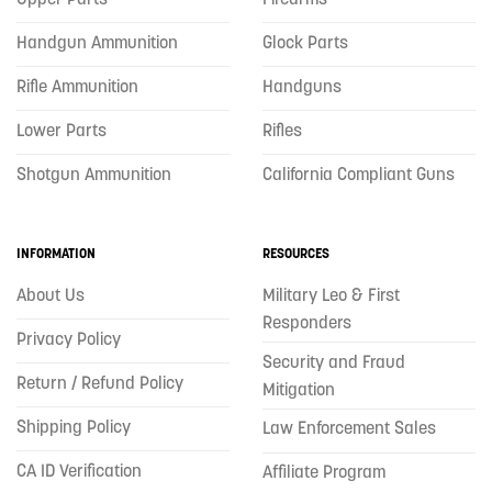
Handgun Ammunition
Glock Parts
Rifle Ammunition
Handguns
Lower Parts
Rifles
Shotgun Ammunition
California Compliant Guns
INFORMATION
RESOURCES
About Us
Military Leo & First
Responders
Privacy Policy
Security and Fraud
Return / Refund Policy
Mitigation
Shipping Policy
Law Enforcement Sales
CA ID Verification
Affiliate Program