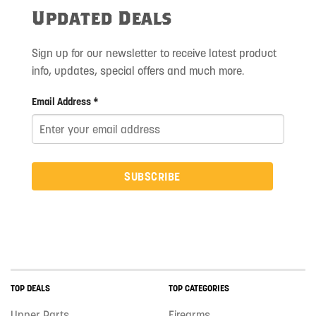
Updated Deals
Sign up for our newsletter to receive latest product
info, updates, special offers and much more.
Email Address *
SUBSCRIBE
TOP DEALS
TOP CATEGORIES
Upper Parts
Firearms