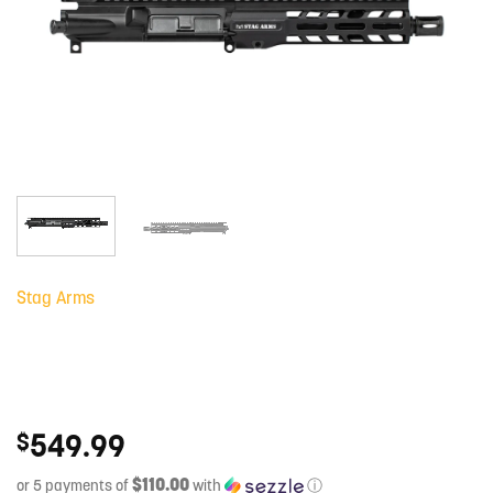
Stag Arms
549.99
$
$110.00
or 5 payments of
with
ⓘ