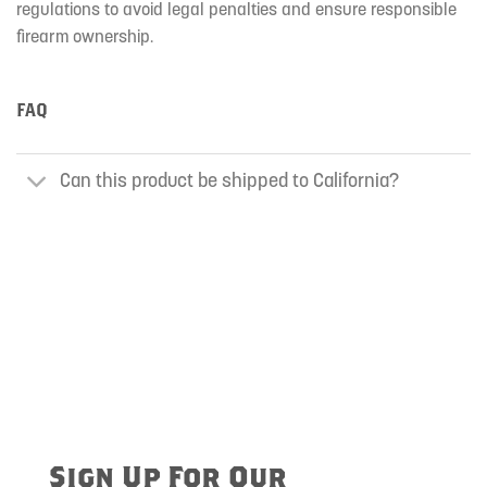
regulations to avoid legal penalties and ensure responsible
firearm ownership.
FAQ
Can this product be shipped to California?
Sign Up For Our