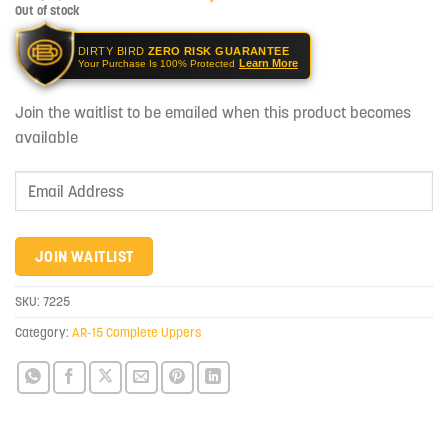
Out of stock
DIRTY BIRD
ZERO RISK GUARANTEE
Learn More
Your Purchase Is 100% Protected
Join the waitlist to be emailed when this product becomes
available
Enter
your
email
address
JOIN WAITLIST
to
join
SKU:
7225
the
Category:
AR-15 Complete Uppers
waitlist
for
this
product