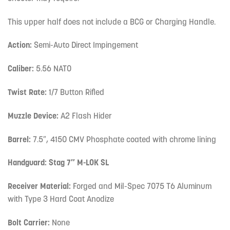
This upper half does not include a BCG or Charging Handle.
Action:
Semi-Auto Direct Impingement
Caliber:
5.56 NATO
Twist Rate:
1/7 Button Rifled
Muzzle Device:
A2 Flash Hider
Barrel:
7.5″, 4150 CMV Phosphate coated with chrome lining
Handguard: Stag 7″ M-LOK SL
Receiver Material:
Forged and Mil-Spec 7075 T6 Aluminum
with Type 3 Hard Coat Anodize
Bolt Carrier:
None