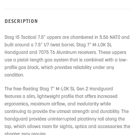
DESCRIPTION
Stag 15 Tactical 7.5″ uppers are chambered in 5.56 NATO and
built around a 7.5″ 1/7 twist barrel, Stag 7″ M-LOK SL
Handguard and 7075 T6 Aluminum receivers. These uppers
use a pistol-length gas system that is combined with a low-
profile gas block, which provides reliability under any
condition.
The free-floating Stag 7″ M-LOK SL Gen 2 Handguard
features a slim, lightweight profile that offers increased
ergonomics, maximum airflow, and modularity while
continuing to provide the utmost strength and durability. The
handguard provides uninterrupted picatinny rail along the
top, which allows room for sights, optics and accessories the
shooter may require.