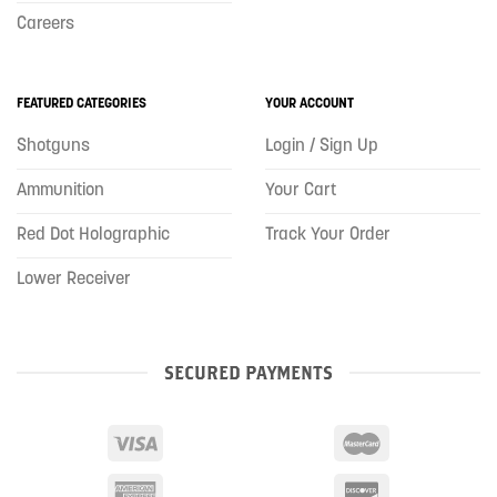
Careers
FEATURED CATEGORIES
YOUR ACCOUNT
Shotguns
Login / Sign Up
Ammunition
Your Cart
Red Dot Holographic
Track Your Order
Lower Receiver
SECURED PAYMENTS