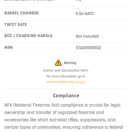
BARREL CHAMBER
5.56 NATO
TWIST RATE
BCG / CHARGING HANDLE
Not Included
MPN
STAG15100502
Compliance
NFA (National Firearms Act) compliance is crucial for legal
ownership and transfer of regulated firearms and
accessories like short-barreled rifles, suppressors, and
certain types of ammunition, ensuring adherence to federal