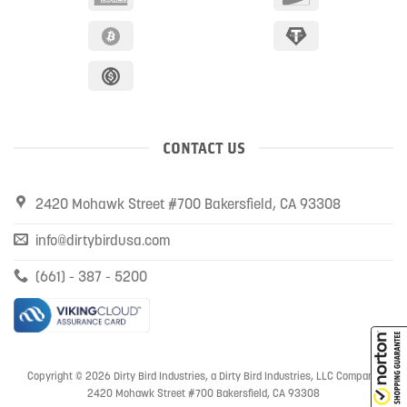
CONTACT US
2420 Mohawk Street #700 Bakersfield, CA 93308
info@dirtybirdusa.com
(661) - 387 - 5200
Copyright © 2026 Dirty Bird Industries, a Dirty Bird Industries, LLC Company
2420 Mohawk Street #700 Bakersfield, CA 93308