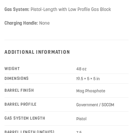
Gas System:
Pistol-Length with Low Profile Gas Block
Charging Handle:
None
ADDITIONAL INFORMATION
WEIGHT
48 oz
DIMENSIONS
19.5 × 5 × 5 in
BARREL FINISH
Mag Phosphate
BARREL PROFILE
Government / SOCOM
GAS SYSTEM LENGTH
Pistol
BARREL LENGTH (INCHES)
7.5