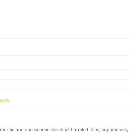
irearms and accessories like short-barreled rifles, suppressors,