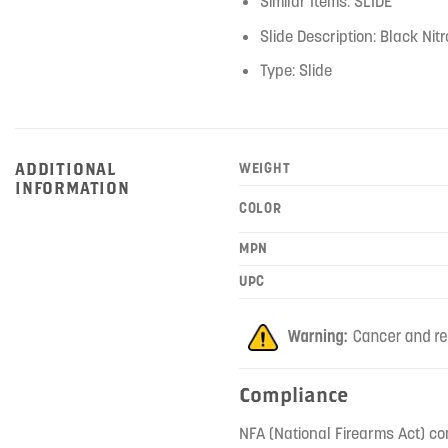
Similar Items: SLIDE
Slide Description: Black Ni
Type: Slide
ADDITIONAL
WEIGHT
INFORMATION
COLOR
MPN
UPC
Compliance
NFA (National Firearms Act) co