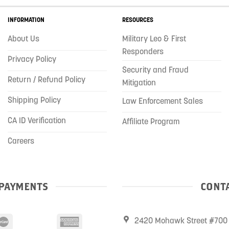
INFORMATION
RESOURCES
About Us
Military Leo & First
Responders
Privacy Policy
Security and Fraud
Return / Refund Policy
Mitigation
Shipping Policy
Law Enforcement Sales
CA ID Verification
Affiliate Program
Careers
PAYMENTS
CONTA
2420 Mohawk Street #700 