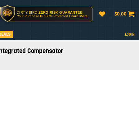
DIRTY BIRD
ZERO RISK GUARANTEE
$
0.00
Your Purchase Is 100% Protected
Learn More
DEALS
LOGIN
 Integrated Compensator