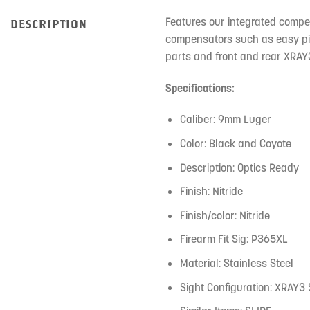
Features our integrated compe
DESCRIPTION
compensators such as easy pist
parts and front and rear XRAY
Specifications:
Caliber: 9mm Luger
Color: Black and Coyote
Description: Optics Ready
Finish: Nitride
Finish/color: Nitride
Firearm Fit Sig: P365XL
Material: Stainless Steel
Sight Configuration: XRAY3