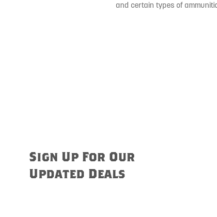
and certain types of ammunitio
Sign Up For Our
Updated Deals