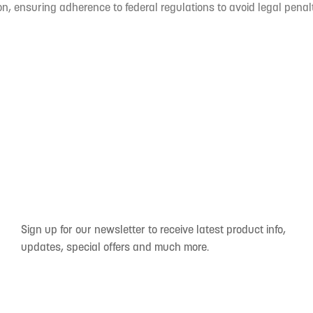
n, ensuring adherence to federal regulations to avoid legal penal
Sign up for our newsletter to receive latest product info,
updates, special offers and much more.