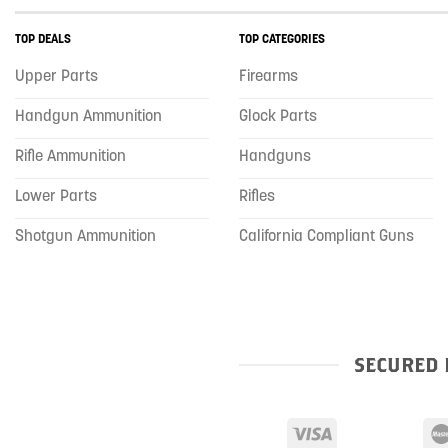
TOP DEALS
TOP CATEGORIES
Upper Parts
Firearms
Handgun Ammunition
Glock Parts
Rifle Ammunition
Handguns
Lower Parts
Rifles
Shotgun Ammunition
California Compliant Guns
SECURED 