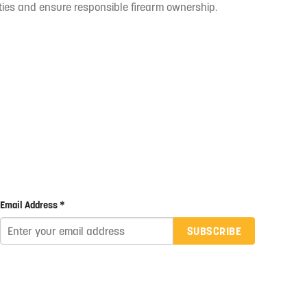
ties and ensure responsible firearm ownership.
Email Address *
SUBSCRIBE