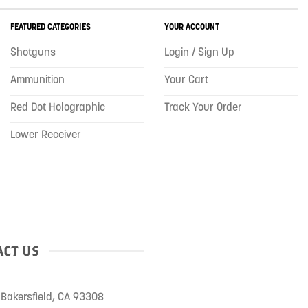
FEATURED CATEGORIES
YOUR ACCOUNT
Shotguns
Login / Sign Up
Ammunition
Your Cart
Red Dot Holographic
Track Your Order
Lower Receiver
CT US
Bakersfield, CA 93308