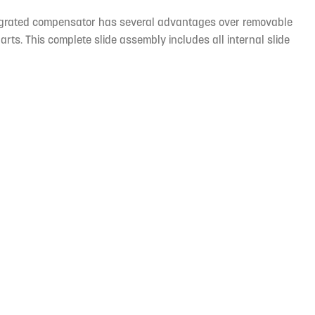
ntegrated compensator has several advantages over removable
rts. This complete slide assembly includes all internal slide