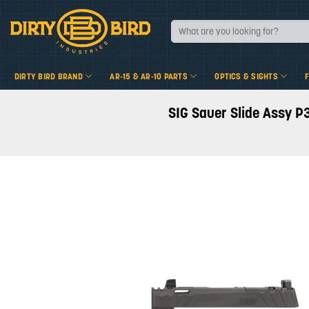
Skip
to
Search
for:
content
DIRTY BIRD BRAND
AR-15 & AR-10 PARTS
OPTICS & SIGHTS
SIG Sauer Slide Assy P