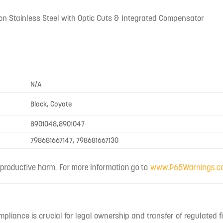
tron Stainless Steel with Optic Cuts & Integrated Compensator
N/A
Black, Coyote
8901048,8901047
798681667147, 798681667130
mpliance is crucial for legal ownership and transfer of regulated f