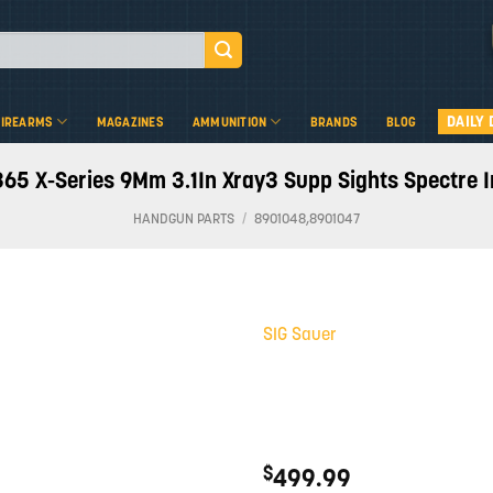
DAILY 
FIREARMS
MAGAZINES
AMMUNITION
BRANDS
BLOG
365 X-Series 9Mm 3.1In Xray3 Supp Sights Spectre
HANDGUN PARTS
/
8901048,8901047
SIG Sauer
Add to
wishlist
$
499.99