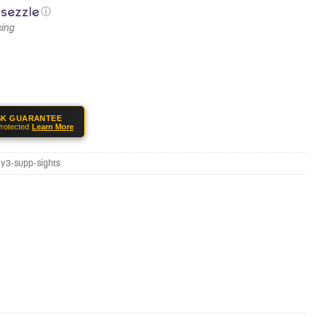
ⓘ
SK GUARANTEE
rotected
Learn More
ay3-supp-sights