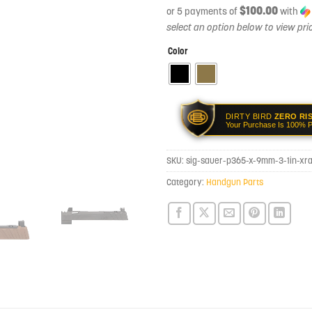
$100.00
or 5 payments of
with
Color
DIRTY BIRD
ZERO RI
Your Purchase Is 100% P
SKU:
sig-sauer-p365-x-9mm-3-1in-xr
Category:
Handgun Parts