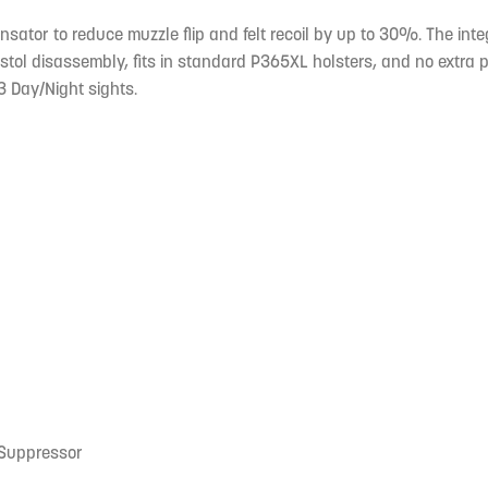
nsator to reduce muzzle flip and felt recoil by up to 30%. The i
ol disassembly, fits in standard P365XL holsters, and no extra pa
3 Day/Night sights.
 Suppressor