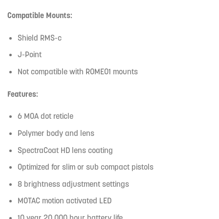
Compatible Mounts:
Shield RMS-c
J-Point
Not compatible with ROMEO1 mounts
Features:
6 MOA dot reticle
Polymer body and lens
SpectraCoat HD lens coating
Optimized for slim or sub compact pistols
8 brightness adjustment settings
MOTAC motion activated LED
10 year 20,000 hour battery life