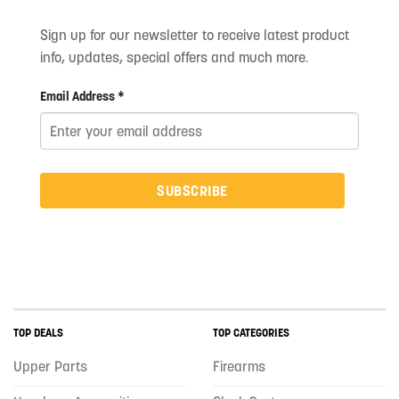
Sign up for our newsletter to receive latest product
info, updates, special offers and much more.
Email Address *
SUBSCRIBE
TOP DEALS
TOP CATEGORIES
Upper Parts
Firearms