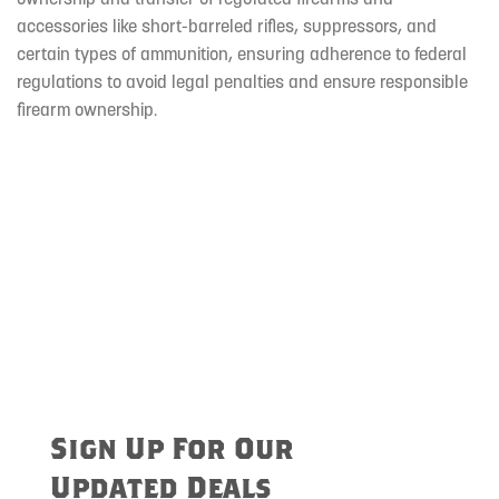
accessories like short-barreled rifles, suppressors, and
certain types of ammunition, ensuring adherence to federal
regulations to avoid legal penalties and ensure responsible
firearm ownership.
Sign Up For Our
Updated Deals