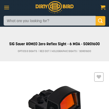
Skip
to
content
Search
for:
SIG Sauer ROMEO Zero Reflex Sight - 6 MOA - SOR01600
OPTICS & SIGHTS
/
RED DOT / HOLOGRAPHIC SIGHTS
/
SOR01600
Add to
wishlist