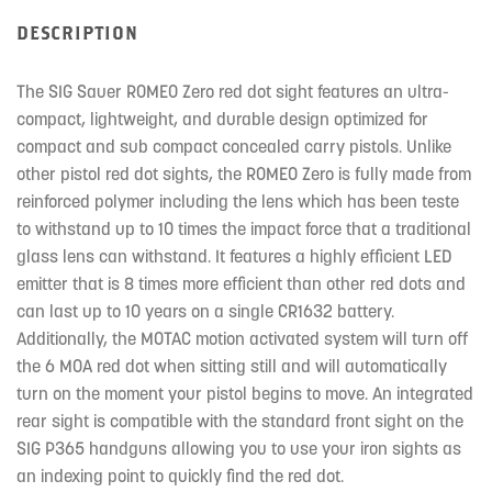
DESCRIPTION
The SIG Sauer ROMEO Zero red dot sight features an ultra-
compact, lightweight, and durable design optimized for
compact and sub compact concealed carry pistols. Unlike
other pistol red dot sights, the ROMEO Zero is fully made from
reinforced polymer including the lens which has been teste
to withstand up to 10 times the impact force that a traditional
glass lens can withstand. It features a highly efficient LED
emitter that is 8 times more efficient than other red dots and
can last up to 10 years on a single CR1632 battery.
Additionally, the MOTAC motion activated system will turn off
the 6 MOA red dot when sitting still and will automatically
turn on the moment your pistol begins to move. An integrated
rear sight is compatible with the standard front sight on the
SIG P365 handguns allowing you to use your iron sights as
an indexing point to quickly find the red dot.