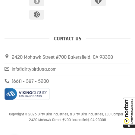
CONTACT US
2420 Mohawk Street #700 Bakersfield, CA 93308
info@dirtybirdusa.com
(661) - 387 - 5200
Copyright © 2026 Dirty Bird Industries, a Dirty Bird Industries, LLC Company
2420 Mohawk Street #700 Bakersfield, CA 93308