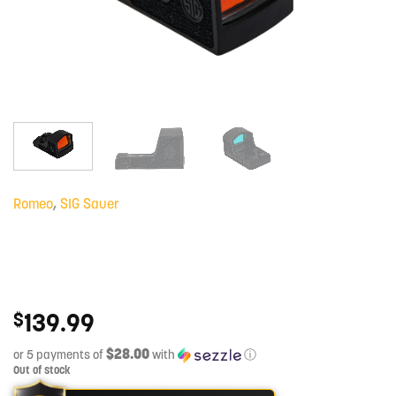
Romeo
,
SIG Sauer
139.99
$
$28.00
or 5 payments of
with
ⓘ
Out of stock