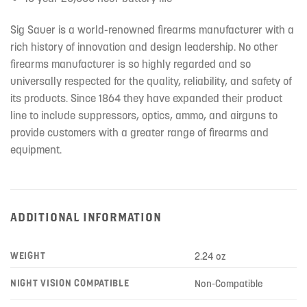
Sig Sauer is a world-renowned firearms manufacturer with a
rich history of innovation and design leadership. No other
firearms manufacturer is so highly regarded and so
universally respected for the quality, reliability, and safety of
its products. Since 1864 they have expanded their product
line to include suppressors, optics, ammo, and airguns to
provide customers with a greater range of firearms and
equipment.
ADDITIONAL INFORMATION
WEIGHT
2.24 oz
NIGHT VISION COMPATIBLE
Non-Compatible