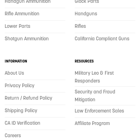
Handgun Ammunition
Glock Parts
Rifle Ammunition
Handguns
Lower Parts
Rifles
Shotgun Ammunition
California Compliant Guns
INFORMATION
RESOURCES
About Us
Military Leo & First
Responders
Privacy Policy
Security and Fraud
Return / Refund Policy
Mitigation
Shipping Policy
Law Enforcement Sales
CA ID Verification
Affiliate Program
Careers