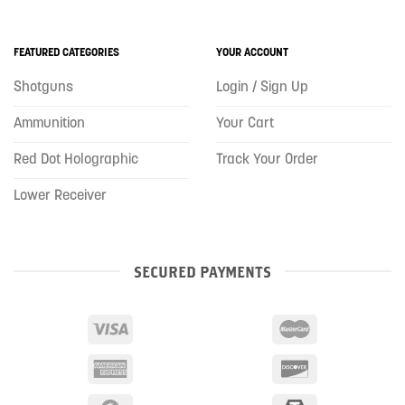
FEATURED CATEGORIES
YOUR ACCOUNT
Shotguns
Login / Sign Up
Ammunition
Your Cart
Red Dot Holographic
Track Your Order
Lower Receiver
SECURED PAYMENTS