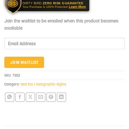
DIRTY BIRD
ZERO RISK GUARANTEE
Learn More
Your Purchase Is 100% Protected
Join the waitlist to be emailed when this product becomes
available
Enter
your
email
address
JOIN WAITLIST
to
join
SKU:
7352
the
Category:
Red Dot / Holographic Sights
waitlist
for
this
product