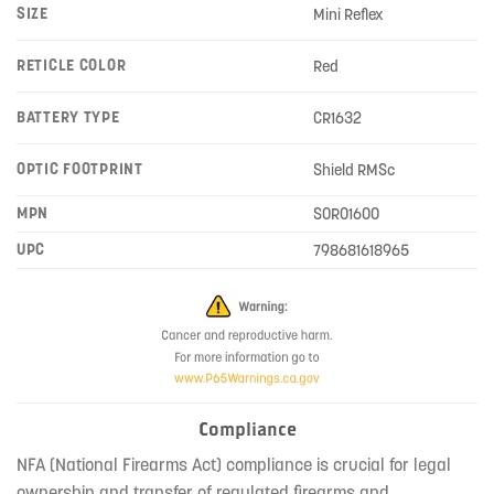
SIZE
Mini Reflex
RETICLE COLOR
Red
BATTERY TYPE
CR1632
OPTIC FOOTPRINT
Shield RMSc
MPN
SOR01600
UPC
798681618965
Compliance
NFA (National Firearms Act) compliance is crucial for legal
ownership and transfer of regulated firearms and