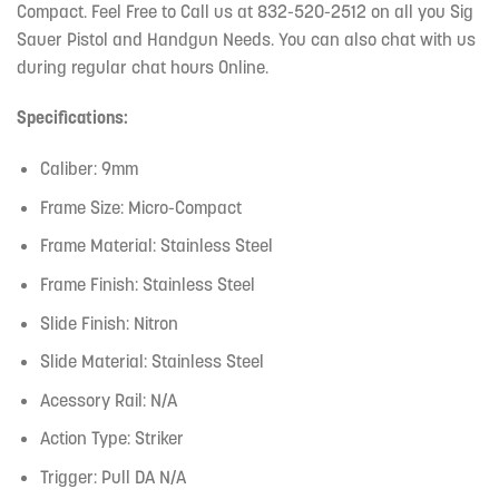
Compact. Feel Free to Call us at 832-520-2512 on all you Sig
Sauer Pistol and Handgun Needs. You can also chat with us
during regular chat hours Online.
Specifications:
Caliber: 9mm
Frame Size: Micro-Compact
Frame Material: Stainless Steel
Frame Finish: Stainless Steel
Slide Finish: Nitron
Slide Material: Stainless Steel
Acessory Rail: N/A
Action Type: Striker
Trigger: Pull DA N/A