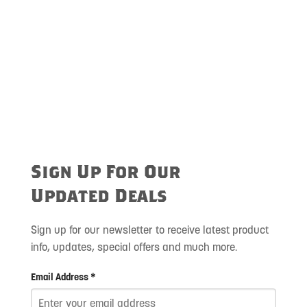
Sign Up For Our
Updated Deals
Sign up for our newsletter to receive latest product
info, updates, special offers and much more.
Email Address *