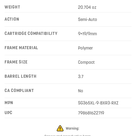
WEIGHT
20.704 oz
ACTION
Semi-Auto
CARTRIDGE COMPATIBILITY
9×19/9mm
FRAME MATERIAL
Polymer
FRAME SIZE
Compact
BARREL LENGTH
3.7
CA COMPLIANT
No
MPN
SG365XL-9-BXR3-RXZ
UPC
798681622719