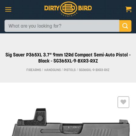
Skip
to
content
Search
for:
Sig Sauer P365XL 3.7" 9mm 12Rd Compact Semi-Auto Pistol -
Black - SG365XL-9-BXR3-RXZ
FIREARMS
/
HANDGUNS
/
PISTOLS
/
SG365XL-9-BXR3-RXZ
Add to
wishlist