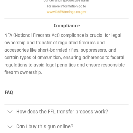
Compliance
NFA (National Firearms Act) compliance is crucial for legal
ownership and transfer of regulated firearms and
accessories like short-barreled rifles, suppressors, and
certain types of ammunition, ensuring adherence to federal
regulations to avoid legal penalties and ensure responsible
firearm ownership.
FAQ
How does the FFL transfer process work?
Can I buy this gun online?