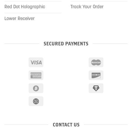
Red Dot Holographic
Track Your Order
Lower Receiver
SECURED PAYMENTS
CONTACT US