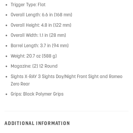
Trigger Type: Flat
Overall Length: 6.6 in (168 mm)
Overall Height: 4.8 in (122 mm)
Overall Width: 1.1 in (28 mm)
Barrel Length: 3.7 in (94 mm)
Weight: 20.7 oz (588 g)
Magazine: (2) 12 Round
Sights X-RAY 3 Sights Day/Night Front Sight and Romeo
Zero Rear
Grips: Black Polymer Grips
ADDITIONAL INFORMATION