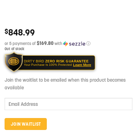
848.99
$
$169.80
or 5 payments of
with
ⓘ
Out of stock
DIRTY BIRD
ZERO RISK GUARANTEE
Learn More
Your Purchase Is 100% Protected
Join the waitlist to be emailed when this product becomes
available
Enter
your
email
address
JOIN WAITLIST
to
join