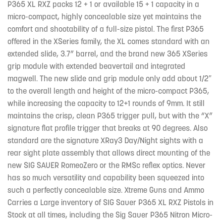
P365 XL RXZ packs 12 + 1 or available 15 + 1 capacity in a
micro-compact, highly concealable size yet maintains the
comfort and shootability of a full-size pistol. The first P365
offered in the XSeries family, the XL comes standard with an
extended slide, 3.7” barrel, and the brand new 365 XSeries
grip module with extended beavertail and integrated
magwell. The new slide and grip module only add about 1/2″
to the overall length and height of the micro-compact P365,
while increasing the capacity to 12+1 rounds of 9mm. It still
maintains the crisp, clean P365 trigger pull, but with the “X”
signature flat profile trigger that breaks at 90 degrees. Also
standard are the signature XRay3 Day/Night sights with a
rear sight plate assembly that allows direct mounting of the
new SIG SAUER RomeoZero or the RMSc reflex optics. Never
has so much versatility and capability been squeezed into
such a perfectly concealable size. Xtreme Guns and Ammo
Carries a Large inventory of SIG Sauer P365 XL RXZ Pistols in
Stock at all times, including the Sig Sauer P365 Nitron Micro-