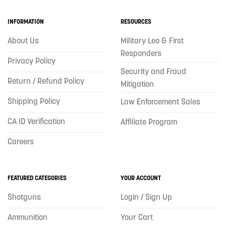
INFORMATION
RESOURCES
About Us
Military Leo & First
Responders
Privacy Policy
Security and Fraud
Return / Refund Policy
Mitigation
Shipping Policy
Law Enforcement Sales
CA ID Verification
Affiliate Program
Careers
FEATURED CATEGORIES
YOUR ACCOUNT
Shotguns
Login / Sign Up
Ammunition
Your Cart