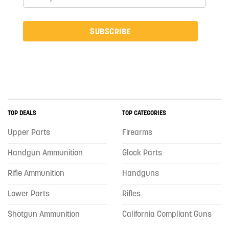
SUBSCRIBE
TOP DEALS
TOP CATEGORIES
Upper Parts
Firearms
Handgun Ammunition
Glock Parts
Rifle Ammunition
Handguns
Lower Parts
Rifles
Shotgun Ammunition
California Compliant Guns