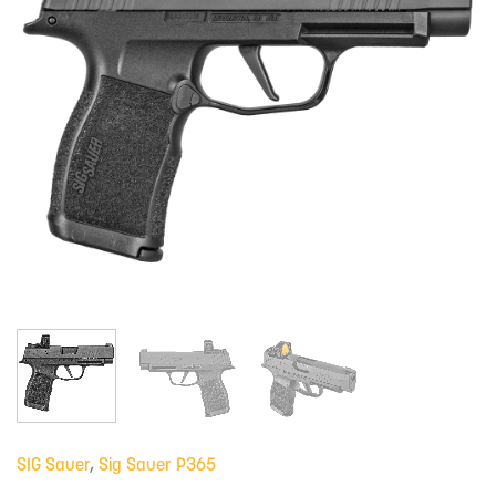
SIG Sauer
,
Sig Sauer P365