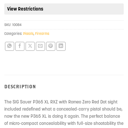
the
View Restrictions
waitlist
for
SKU:
10084
this
product
Categories:
Pistols
,
Firearms
DESCRIPTION
The SIG Sauer P365 XL RXZ with Romeo Zero Red Dot sight
included redefined what a concealed-carry pistol should be,
now the new P365 XL is doing it again. The perfect balance
of micro-compact concealability with full-size shootability the