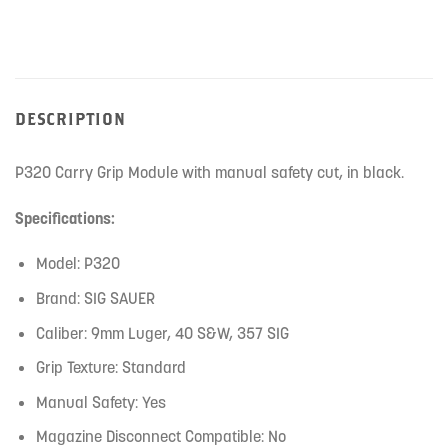
product
DESCRIPTION
P320 Carry Grip Module with manual safety cut, in black.
Specifications:
Model: P320
Brand: SIG SAUER
Caliber: 9mm Luger, 40 S&W, 357 SIG
Grip Texture: Standard
Manual Safety: Yes
Magazine Disconnect Compatible: No