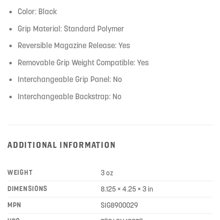
Color: Black
Grip Material: Standard Polymer
Reversible Magazine Release: Yes
Removable Grip Weight Compatible: Yes
Interchangeable Grip Panel: No
Interchangeable Backstrap: No
ADDITIONAL INFORMATION
WEIGHT
3 oz
DIMENSIONS
8.125 × 4.25 × 3 in
MPN
SIG8900029