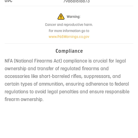
UPC
798681618873
Compliance
NFA (National Firearms Act) compliance is crucial for legal
ownership and transfer of regulated firearms and
accessories like short-barreled rifles, suppressors, and
certain types of ammunition, ensuring adherence to federal
regulations to avoid legal penalties and ensure responsible
firearm ownership.