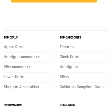
TOP DEALS
TOP CATEGORIES
Upper Parts
Firearms
Handgun Ammunition
Glock Parts
Rifle Ammunition
Handguns
Lower Parts
Rifles
Shotgun Ammunition
California Compliant Guns
INFORMATION
RESOURCES