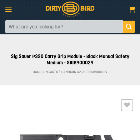
Skip
to
content
Search
for:
Sig Sauer P320 Carry Grip Module - Black Manual Safety
Medium - SIG8900029
HANDGUN PARTS
/
HANDGUN GRIPS
/
SIG8900029
Add to
wishlist