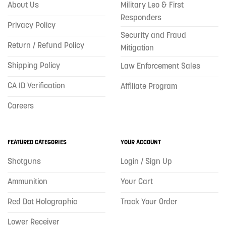
About Us
Military Leo & First
Responders
Privacy Policy
Security and Fraud
Return / Refund Policy
Mitigation
Shipping Policy
Law Enforcement Sales
CA ID Verification
Affiliate Program
Careers
FEATURED CATEGORIES
YOUR ACCOUNT
Shotguns
Login / Sign Up
Ammunition
Your Cart
Red Dot Holographic
Track Your Order
Lower Receiver