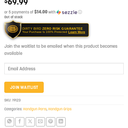
69.99
$
$14.00
or 5 payments of
with
ⓘ
Out of stock
DIRTY BIRD
ZERO RISK GUARANTEE
Learn More
Your Purchase Is 100% Protected
Join the waitlist to be emailed when this product becomes
available
Enter
your
email
address
JOIN WAITLIST
to
join
SKU:
19123
the
Categories:
Handgun Parts
,
Handgun Grips
waitlist
for
this