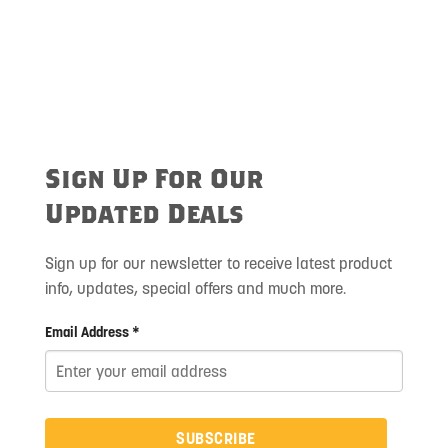
Sign Up For Our
Updated Deals
Sign up for our newsletter to receive latest product
info, updates, special offers and much more.
Email Address *
SUBSCRIBE