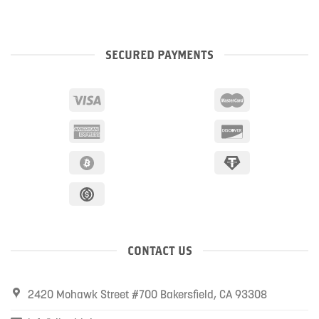
SECURED PAYMENTS
CONTACT US
2420 Mohawk Street #700 Bakersfield, CA 93308