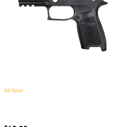
SIG Sauer