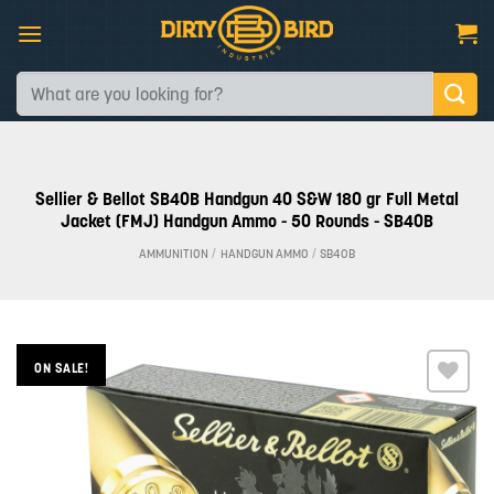
Skip
to
content
Search
for:
Sellier & Bellot SB40B Handgun 40 S&W 180 gr Full Metal
Jacket (FMJ) Handgun Ammo - 50 Rounds - SB40B
AMMUNITION
/
HANDGUN AMMO
/
SB40B
ON SALE!
Add to
wishlist