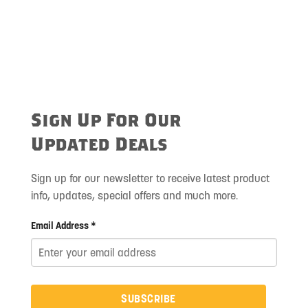
Sign Up For Our
Updated Deals
Sign up for our newsletter to receive latest product
info, updates, special offers and much more.
Email Address *
SUBSCRIBE