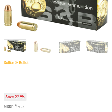
Sellier & Bellot
Save 27 %
$
MSRP:
29.95