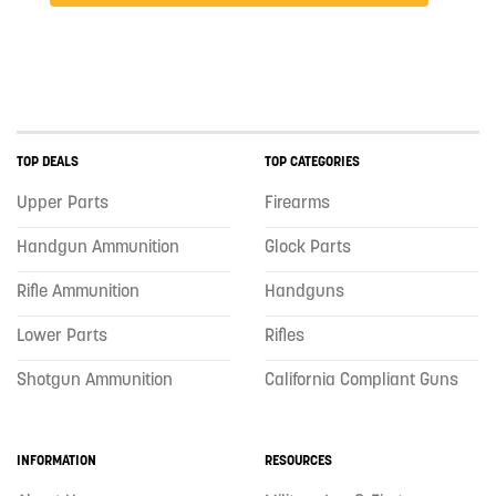
TOP DEALS
TOP CATEGORIES
Upper Parts
Firearms
Handgun Ammunition
Glock Parts
Rifle Ammunition
Handguns
Lower Parts
Rifles
Shotgun Ammunition
California Compliant Guns
INFORMATION
RESOURCES