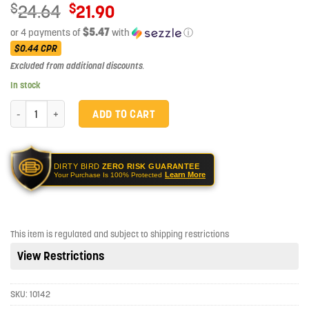
Original
$
$
24.64
21.90
price
$5.47
or 4 payments of
with
ⓘ
was:
Current
$0.44
CPR
$24.64.
price
Excluded from additional discounts
.
is:
In stock
$21.90.
Sellier & Bellot SB40B Handgun 40 S&W 180 gr Full Metal Jacket (FMJ)
ADD TO CART
DIRTY BIRD
ZERO RISK GUARANTEE
Learn More
Your Purchase Is 100% Protected
This item is regulated and subject to shipping restrictions
View Restrictions
SKU:
10142