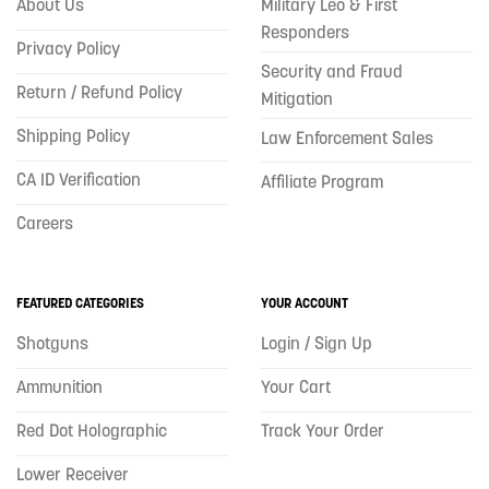
About Us
Military Leo & First
Responders
Privacy Policy
Security and Fraud
Return / Refund Policy
Mitigation
Shipping Policy
Law Enforcement Sales
CA ID Verification
Affiliate Program
Careers
FEATURED CATEGORIES
YOUR ACCOUNT
Shotguns
Login / Sign Up
Ammunition
Your Cart
Red Dot Holographic
Track Your Order
Lower Receiver