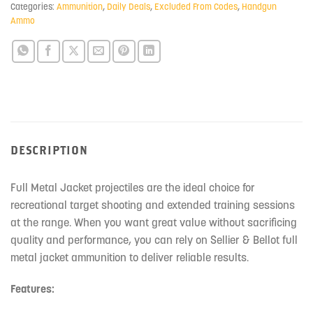
Categories:
Ammunition
,
Daily Deals
,
Excluded From Codes
,
Handgun
Ammo
DESCRIPTION
Full Metal Jacket projectiles are the ideal choice for
recreational target shooting and extended training sessions
at the range. When you want great value without sacrificing
quality and performance, you can rely on Sellier & Bellot full
metal jacket ammunition to deliver reliable results.
Features: