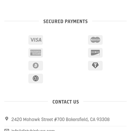
SECURED PAYMENTS
CONTACT US
2420 Mohawk Street #700 Bakersfield, CA 93308