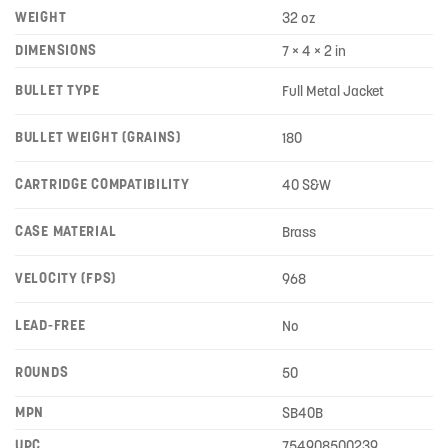
WEIGHT
32 oz
DIMENSIONS
7 × 4 × 2 in
BULLET TYPE
Full Metal Jacket
BULLET WEIGHT (GRAINS)
180
CARTRIDGE COMPATIBILITY
40 S&W
CASE MATERIAL
Brass
VELOCITY (FPS)
968
LEAD-FREE
No
ROUNDS
50
MPN
SB40B
UPC
754908500239