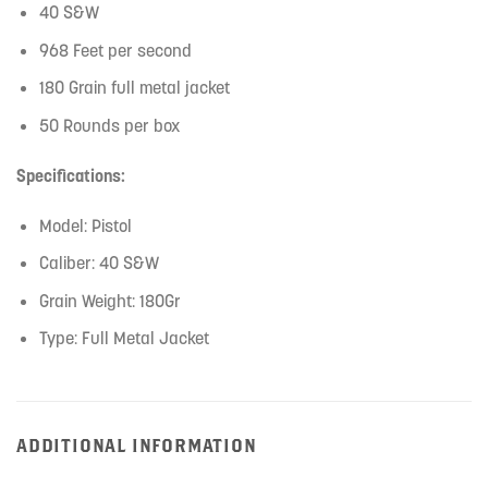
40 S&W
968 Feet per second
180 Grain full metal jacket
50 Rounds per box
Specifications:
Model: Pistol
Caliber: 40 S&W
Grain Weight: 180Gr
Type: Full Metal Jacket
ADDITIONAL INFORMATION