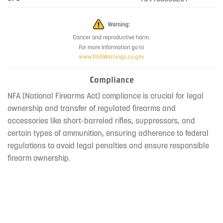
Compliance
NFA (National Firearms Act) compliance is crucial for legal
ownership and transfer of regulated firearms and
accessories like short-barreled rifles, suppressors, and
certain types of ammunition, ensuring adherence to federal
regulations to avoid legal penalties and ensure responsible
firearm ownership.