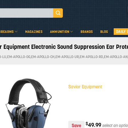
DAILY 
FIREARMS
MAGAZINES
AMMUNITION
BRANDS
BLOG
r Equipment Electronic Sound Suppression Ear Prot
O-LU,EM-APOLLO-OG,EM-APOLLO-CH,EM-APOLLO-UR,EM-APOLLO-RD,EM-APOLLO-AN
Savior Equipment
Add to
wishlist
$
49.99
Save