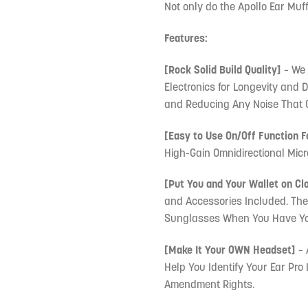
Not only do the Apollo Ear Muffs
Features:
[Rock Solid Build Quality]
– We 
Electronics for Longevity and 
and Reducing Any Noise That 
[Easy to Use On/Off Function F
High-Gain Omnidirectional Micr
[Put You and Your Wallet on Cl
and Accessories Included. Th
Sunglasses When You Have Your
[Make It Your OWN Headset]
– 
Help You Identify Your Ear Pro
Amendment Rights.