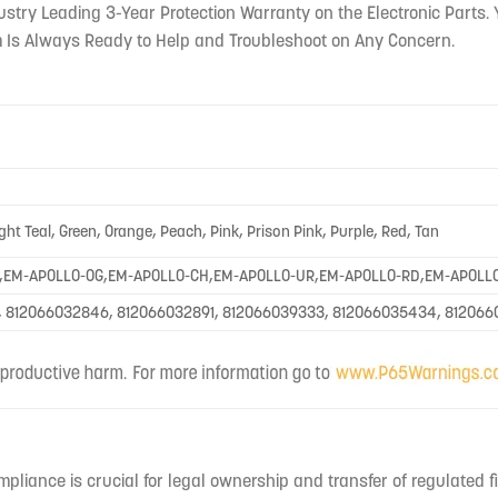
ustry Leading 3-Year Protection Warranty on the Electronic Parts. 
 Is Always Ready to Help and Troubleshoot on Any Concern.
ight Teal, Green, Orange, Peach, Pink, Prison Pink, Purple, Red, Tan
,EM-APOLLO-OG,EM-APOLLO-CH,EM-APOLLO-UR,EM-APOLLO-RD,EM-APOLL
, 812066032846, 812066032891, 812066039333, 812066035434, 81206
mpliance is crucial for legal ownership and transfer of regulated f