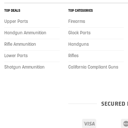
TOP DEALS
TOP CATEGORIES
Upper Parts
Firearms
Handgun Ammunition
Glock Parts
Rifle Ammunition
Handguns
Lower Parts
Rifles
Shotgun Ammunition
California Compliant Guns
SECURED 