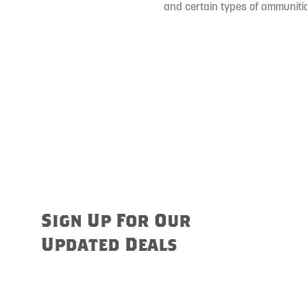
and certain types of ammunitio
Sign Up For Our
Updated Deals