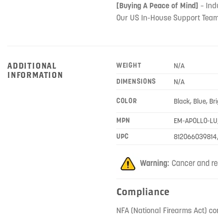
[Buying A Peace of Mind]
– Ind
Our US In-House Support Team
ADDITIONAL
WEIGHT
N/A
INFORMATION
DIMENSIONS
N/A
COLOR
Black, Blue, Br
MPN
EM-APOLLO-LU
UPC
812066039814
Compliance
NFA (National Firearms Act) co