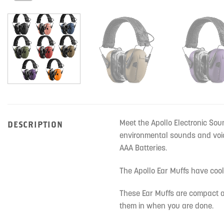
Meet the Apollo Electronic Sou
DESCRIPTION
environmental sounds and voic
AAA Batteries.
The Apollo Ear Muffs have coo
These Ear Muffs are compact a
them in when you are done.