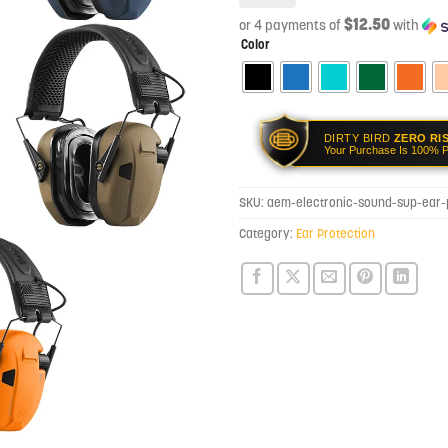
$12.50
or 4 payments of
with
Color
DIRTY BIRD
ZERO RI
Your Purchase Is 100% P
SKU:
aem-electronic-sound-sup-ear-
Category:
Ear Protection