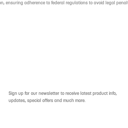
n, ensuring adherence to federal regulations to avoid legal penal
Sign up for our newsletter to receive latest product info,
updates, special offers and much more.