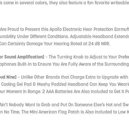
 come in several colors, they also feature a fan favorite writeable 
Are Proud to Present this Apollo Electronic Hear Protection Earmuff
Durability Under Different Conditions. Adjustable Headband Extends 
Can Certainly Damage Your Hearing Rated at 24 dB NRR.
or Sound Amplification]
– The Turning Knob to Adjust to Your Prefe
ophones Built-In to Ensure You Are Fully Aware of the Surrounding
oud Nine]
– Unlike Other Brands that Charge Extra to Upgrade with
e Cooling Gel Pad & Meshy Padded Headband Can Keep You Wearing
 Moment in Range. 2 AAA Batteries Are Also Included to Get It P
Ain’t Nobody Want to Grab and Put On Someone Else’s Hot and Swea
 In No Time. The Mini American Flag Patch Is Also Included to Low