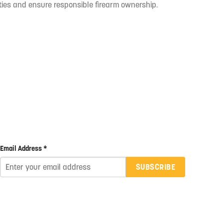
ties and ensure responsible firearm ownership.
Email Address *
SUBSCRIBE