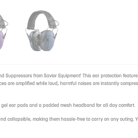
nd Suppressors from Savior Equipment! This ear protection feature
es are amplified while loud, harmful noises are instantly compre
l gel ear pads and a padded mesh headband for all day comfort.
nd collapsible, making them hassle-free to carry on any outing. Y