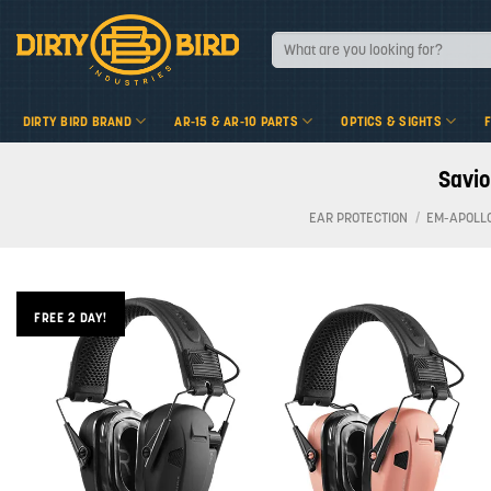
Skip
to
Search
for:
content
DIRTY BIRD BRAND
AR-15 & AR-10 PARTS
OPTICS & SIGHTS
Savio
EAR PROTECTION
/
EM-APOLL
FREE 2 DAY!