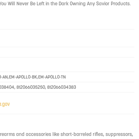
You Will Never Be Left in the Dark Owning Any Savior Products.
O-AN,EM-APOLLO-BK,EM-APOLLO-TN
6038404, 812066035250, 812066034383
irearms and accessories like short-barreled rifles, suppressors,