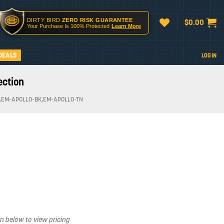
DIRTY BIRD
ZERO RISK GUARANTEE
$
0.00
Your Purchase Is 100% Protected
Learn More
DEALS
LOGIN
ection
,EM-APOLLO-BK,EM-APOLLO-TN