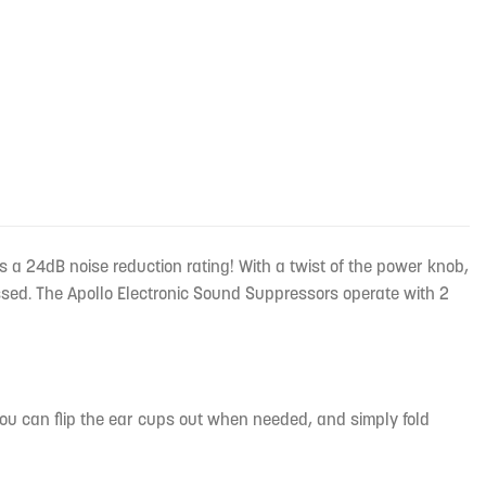
s a 24dB noise reduction rating! With a twist of the power knob,
ssed. The Apollo Electronic Sound Suppressors operate with 2
ou can flip the ear cups out when needed, and simply fold