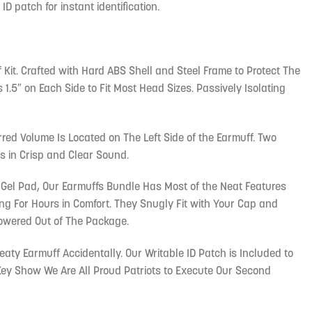
ID patch for instant identification.
 Kit. Crafted with Hard ABS Shell and Steel Frame to Protect The
1.5″ on Each Side to Fit Most Head Sizes. Passively Isolating
rred Volume Is Located on The Left Side of the Earmuff. Two
s in Crisp and Clear Sound.
 Gel Pad, Our Earmuffs Bundle Has Most of the Neat Features
 For Hours in Comfort. They Snugly Fit with Your Cap and
owered Out of The Package.
ty Earmuff Accidentally. Our Writable ID Patch is Included to
 Key Show We Are All Proud Patriots to Execute Our Second