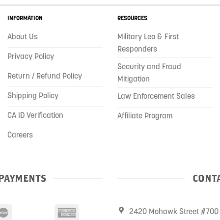
INFORMATION
RESOURCES
About Us
Military Leo & First
Responders
Privacy Policy
Security and Fraud
Return / Refund Policy
Mitigation
Shipping Policy
Law Enforcement Sales
CA ID Verification
Affiliate Program
Careers
PAYMENTS
CONTA
2420 Mohawk Street #700 