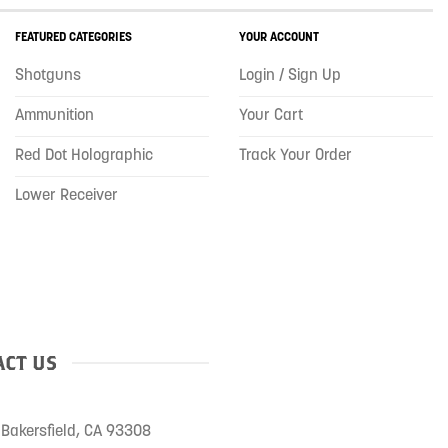
FEATURED CATEGORIES
YOUR ACCOUNT
Shotguns
Login / Sign Up
Ammunition
Your Cart
Red Dot Holographic
Track Your Order
Lower Receiver
CT US
Bakersfield, CA 93308