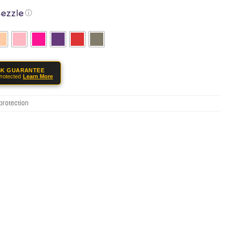
ⓘ
SK GUARANTEE
rotected
Learn More
protection