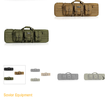
Savior Equipment