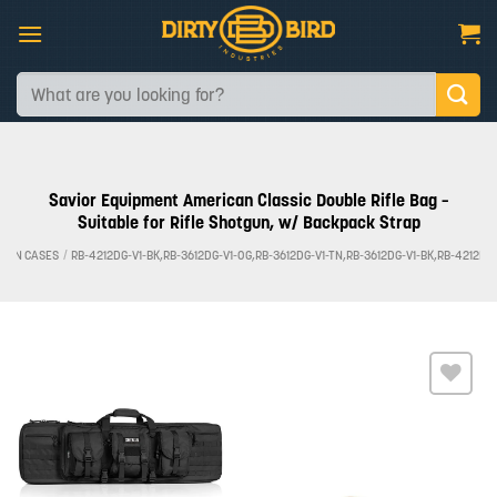
Skip
to
content
Search
for:
Savior Equipment American Classic Double Rifle Bag –
Suitable for Rifle Shotgun, w/ Backpack Strap
 GUN CASES
/
RB-4212DG-V1-BK,RB-3612DG-V1-OG,RB-3612DG-V1-TN,RB-3612DG-V1-BK,RB-4212DG
Add to
wishlist