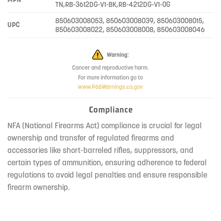
TN,RB-3612DG-V1-BK,RB-4212DG-V1-OG
850603008053, 850603008039, 850603008015,
UPC
850603008022, 850603008008, 850603008046
Compliance
NFA (National Firearms Act) compliance is crucial for legal
ownership and transfer of regulated firearms and
accessories like short-barreled rifles, suppressors, and
certain types of ammunition, ensuring adherence to federal
regulations to avoid legal penalties and ensure responsible
firearm ownership.