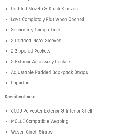
Padded Muzzle & Stock Sleeves
Lays Completely Flat When Opened
Secondary Compartment
2 Padded Pistol Sleeves
2 Zippered Pockets
3 Exterior Accessory Pockets
Adjustable Padded Backpack Straps
Imported
Specifications:
600D Polyester Exterior & Interior Shell
MOLLE Compatible Webbing
Woven Cinch Straps