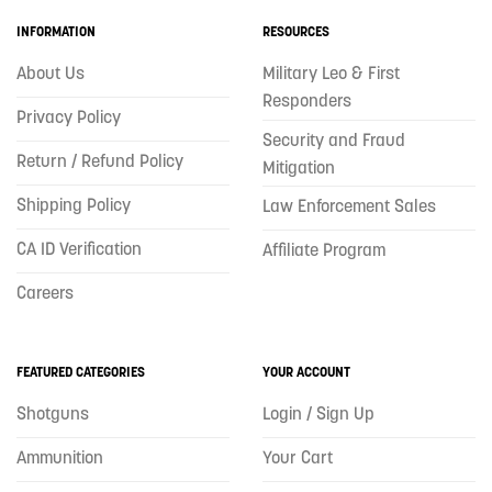
INFORMATION
RESOURCES
About Us
Military Leo & First
Responders
Privacy Policy
Security and Fraud
Return / Refund Policy
Mitigation
Shipping Policy
Law Enforcement Sales
CA ID Verification
Affiliate Program
Careers
FEATURED CATEGORIES
YOUR ACCOUNT
Shotguns
Login / Sign Up
Ammunition
Your Cart