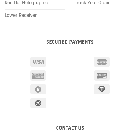
Red Dot Holographic
Track Your Order
Lower Receiver
SECURED PAYMENTS
CONTACT US