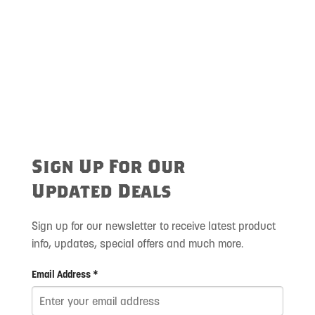
Sign Up For Our
Updated Deals
Sign up for our newsletter to receive latest product
info, updates, special offers and much more.
Email Address *