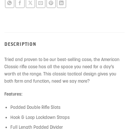
DESCRIPTION
Tried and proven to be our best-selling case, the American
Classic rifle case has all the space you need for a day’s
worth at the range. This classic tactical design gives you
both form and function, need we say more?
Features:
Padded Double Rifle Slots
Hook & Loop Lockdown Straps
Full Length Padded Divider