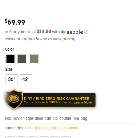
$
69.99
$14.00
or 5 payments of
with
ⓘ
Color
Size
36"
42"
DIRTY BIRD
ZERO RISK GUARANTEE
Learn More
Your Purchase Is 100% Protected
SKU:
savior-eqnt-american-clc-double-rifle-bag
Categories:
Firearm Cases
,
Long Gun Cases