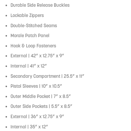
Durable Side Release Buckles
Lockable Zippers
Double-Stitched Seams
Morale Patch Panel
Hook & Loop Fasteners
External | 42” x 12.75” x 9”
Internal | 41” x 12”
Secondary Compartment | 25.5” x 11”
Pistol Sleeves | 10” x 10.5”
Outer Middle Pocket | 7” x 8.5”
Outer Side Pockets | 5.5” x 8.5”
External | 36” x 12.75” x 9”
Internal | 35” x 12”