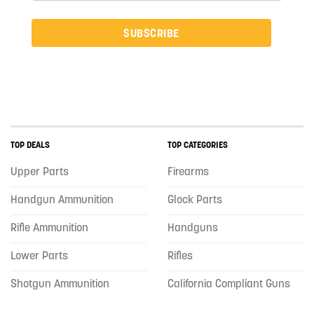
SUBSCRIBE
TOP DEALS
TOP CATEGORIES
Upper Parts
Firearms
Handgun Ammunition
Glock Parts
Rifle Ammunition
Handguns
Lower Parts
Rifles
Shotgun Ammunition
California Compliant Guns