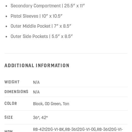
Secondary Compartment | 25.5” x 11”
Pistol Sleeves | 10” x 10.5”
Outer Middle Pocket | 7” x 8.5”
Outer Side Pockets | 5.5” x 8.5”
ADDITIONAL INFORMATION
WEIGHT
N/A
DIMENSIONS
N/A
COLOR
Black, OD Green, Tan
SIZE
36", 42"
RB-4212DG-V1-BK,RB-3612DG-V1-OG,RB-3612DG-V1-
MPN