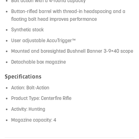
Bolt action with a 4-round capacity
Button-rifled barrel with thread-in headspacing and a
floating bolt head improves performance
Synthetic stock
User adjustable AccuTrigger™
Mounted and boresighted Bushnell Banner 3-9×40 scope
Detachable box magazine
Specifications
Action: Bolt-Action
Product Type: Centerfire Rifle
Activity: Hunting
Magazine capacity: 4