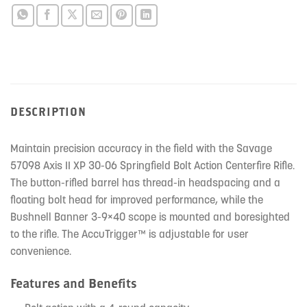
DESCRIPTION
Maintain precision accuracy in the field with the Savage
57098 Axis II XP 30-06 Springfield Bolt Action Centerfire Rifle.
The button-rifled barrel has thread-in headspacing and a
floating bolt head for improved performance, while the
Bushnell Banner 3-9×40 scope is mounted and boresighted
to the rifle. The AccuTrigger™ is adjustable for user
convenience.
Features and Benefits