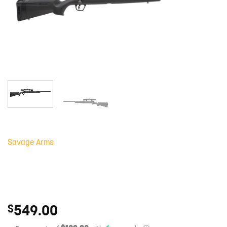
Savage Arms
549.00
$