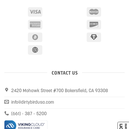
CONTACT US
2420 Mohawk Street #700 Bakersfield, CA 93308
info@dirtybirdusa.com
(661) - 387 - 5200