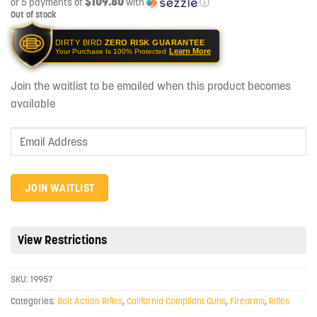
$109.80
or 5 payments of
with
ⓘ
Out of stock
DIRTY BIRD
ZERO RISK GUARANTEE
Learn More
Your Purchase Is 100% Protected
Join the waitlist to be emailed when this product becomes
available
Enter
your
email
address
JOIN WAITLIST
to
join
the
View Restrictions
waitlist
for
SKU:
19957
this
product
Categories:
Bolt Action Rifles
,
California Compliant Guns
,
Firearms
,
Rifles