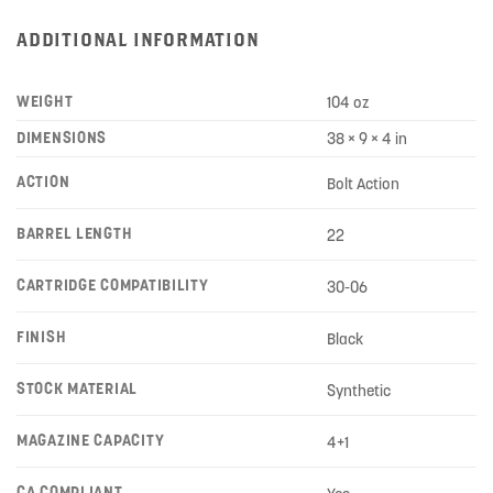
ADDITIONAL INFORMATION
WEIGHT
104 oz
DIMENSIONS
38 × 9 × 4 in
ACTION
Bolt Action
BARREL LENGTH
22
CARTRIDGE COMPATIBILITY
30-06
FINISH
Black
STOCK MATERIAL
Synthetic
MAGAZINE CAPACITY
4+1
CA COMPLIANT