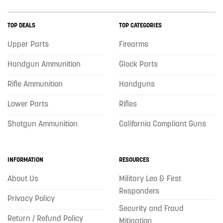
TOP DEALS
TOP CATEGORIES
Upper Parts
Firearms
Handgun Ammunition
Glock Parts
Rifle Ammunition
Handguns
Lower Parts
Rifles
Shotgun Ammunition
California Compliant Guns
INFORMATION
RESOURCES
About Us
Military Leo & First
Responders
Privacy Policy
Security and Fraud
Return / Refund Policy
Mitigation