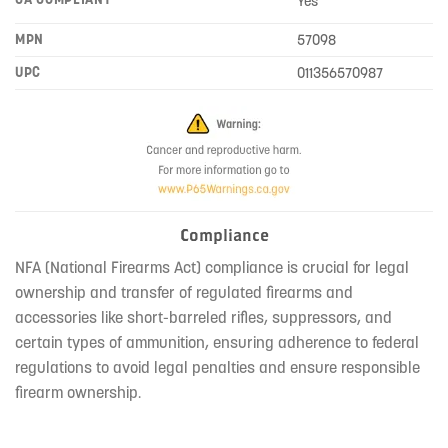
Yes
MPN
57098
UPC
011356570987
Compliance
NFA (National Firearms Act) compliance is crucial for legal
ownership and transfer of regulated firearms and
accessories like short-barreled rifles, suppressors, and
certain types of ammunition, ensuring adherence to federal
regulations to avoid legal penalties and ensure responsible
firearm ownership.