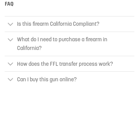
FAQ
Is this firearm California Compliant?
What do I need to purchase a firearm in
California?
How does the FFL transfer process work?
Can I buy this gun online?