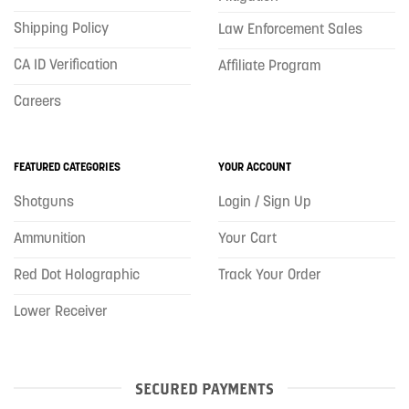
Shipping Policy
Law Enforcement Sales
CA ID Verification
Affiliate Program
Careers
FEATURED CATEGORIES
YOUR ACCOUNT
Shotguns
Login / Sign Up
Ammunition
Your Cart
Red Dot Holographic
Track Your Order
Lower Receiver
SECURED PAYMENTS