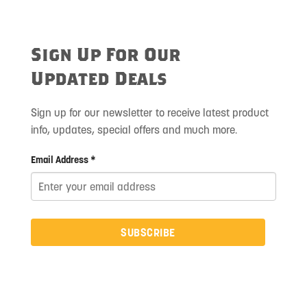
Sign Up For Our
Updated Deals
Sign up for our newsletter to receive latest product
info, updates, special offers and much more.
Email Address *
SUBSCRIBE