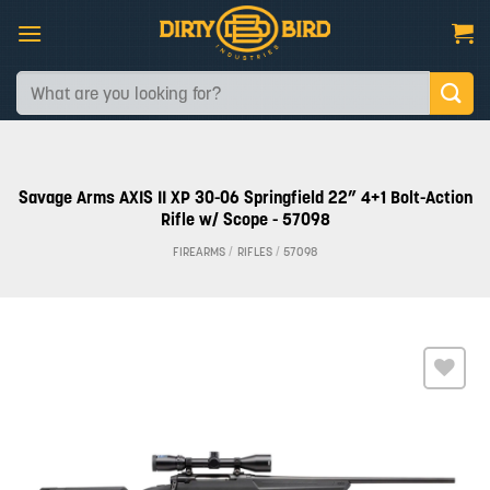
Skip
to
content
Search
for:
Savage Arms AXIS II XP 30-06 Springfield 22” 4+1 Bolt-Action
Rifle w/ Scope - 57098
FIREARMS
/
RIFLES
/
57098
Add to
wishlist