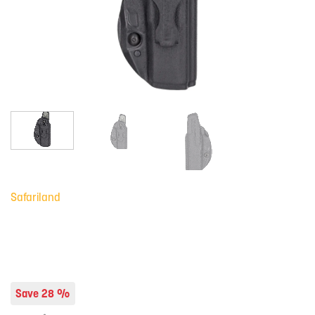
Safariland
Save 28 %