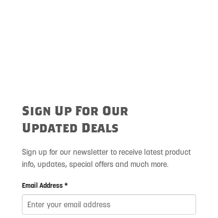
Sign Up For Our
Updated Deals
Sign up for our newsletter to receive latest product
info, updates, special offers and much more.
Email Address *