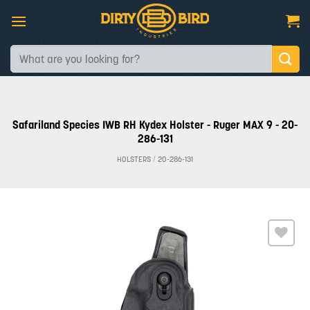
Skip
to
content
Search
for:
Safariland Species IWB RH Kydex Holster - Ruger MAX 9 - 20-
286-131
HOLSTERS
/
20-286-131
Add to
wishlist