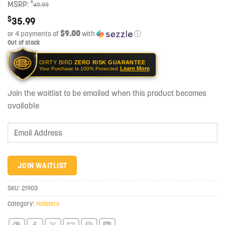
$
MSRP:
49.99
$
35.99
$9.00
or 4 payments of
with
ⓘ
Out of stock
DIRTY BIRD
ZERO RISK GUARANTEE
Learn More
Your Purchase Is 100% Protected
Join the waitlist to be emailed when this product becomes
available
Enter
your
email
address
JOIN WAITLIST
to
join
SKU:
21903
the
Category:
Holsters
waitlist
for