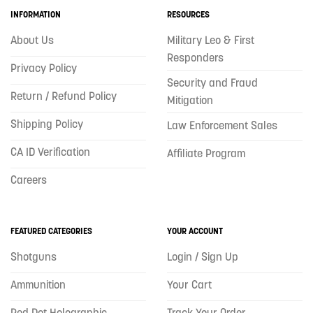
INFORMATION
RESOURCES
About Us
Military Leo & First
Responders
Privacy Policy
Security and Fraud
Return / Refund Policy
Mitigation
Shipping Policy
Law Enforcement Sales
CA ID Verification
Affiliate Program
Careers
FEATURED CATEGORIES
YOUR ACCOUNT
Shotguns
Login / Sign Up
Ammunition
Your Cart
Red Dot Holographic
Track Your Order