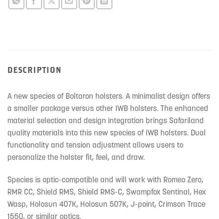
this
product
DESCRIPTION
A new species of Boltaron holsters. A minimalist design offers
a smaller package versus other IWB holsters. The enhanced
material selection and design integration brings Safariland
quality materials into this new species of IWB holsters. Dual
functionality and tension adjustment allows users to
personalize the holster fit, feel, and draw.
Species is optic-compatible and will work with Romeo Zero,
RMR CC, Shield RMS, Shield RMS-C, Swampfox Sentinal, Hex
Wasp, Holosun 407K, Holosun 507K, J-point, Crimson Trace
1550, or similar optics.