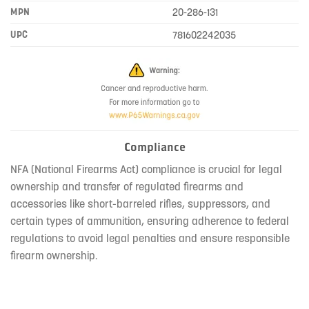
MPN
20-286-131
UPC
781602242035
Compliance
NFA (National Firearms Act) compliance is crucial for legal
ownership and transfer of regulated firearms and
accessories like short-barreled rifles, suppressors, and
certain types of ammunition, ensuring adherence to federal
regulations to avoid legal penalties and ensure responsible
firearm ownership.