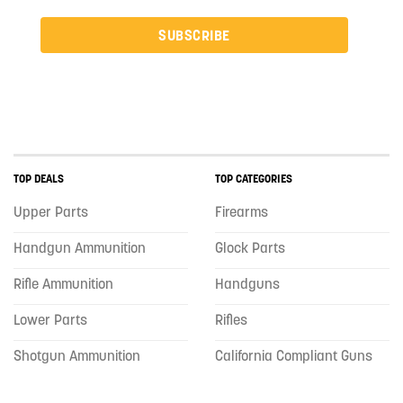
SUBSCRIBE
TOP DEALS
TOP CATEGORIES
Upper Parts
Firearms
Handgun Ammunition
Glock Parts
Rifle Ammunition
Handguns
Lower Parts
Rifles
Shotgun Ammunition
California Compliant Guns