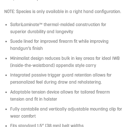
NOTE: Species is only available in a right hand configuration.
SafariLaminate™ thermal-molded construction for
superior durability and longevity
Suede lined for improved firearm fit while improving
handgun’s finish
Minimalist design reduces bulk in key areas for ideal IWB
(inside-the-waistband) appendix style carry
Integrated passive trigger guard retention allows for
personalized feel during draw and reholstering.
Adaptable tension device allows for tailored firearm
tension and fit in holster
Fully cantabile and vertically adjustable mounting clip for
wear comfort
Fits standard 1.5” (38 mm) belt widths