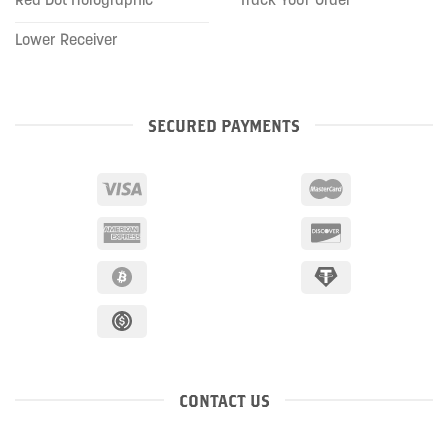
Lower Receiver
SECURED PAYMENTS
CONTACT US