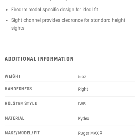
Firearm model specific design for ideal fit
Sight channel provides clearance for standard height
sights
ADDITIONAL INFORMATION
WEIGHT
5 oz
HANDEDNESS
Right
HOLSTER STYLE
IWB
MATERIAL
Kydex
MAKE/MODEL/FIT
Ruger MAX 9