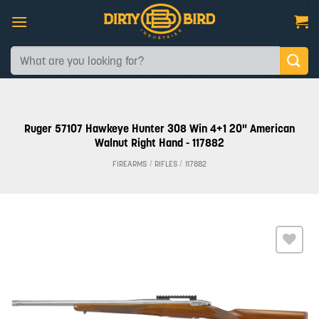
Skip
to
content
Search
for:
Ruger 57107 Hawkeye Hunter 308 Win 4+1 20" American
Walnut Right Hand - 117882
FIREARMS
/
RIFLES
/
117882
Add to
wishlist