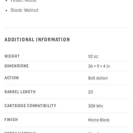
Stock: Walnut
ADDITIONAL INFORMATION
WEIGHT
112 oz
DIMENSIONS
36 × 9 × 4 in
ACTION
Bolt Action
BARREL LENGTH
20
CARTRIDGE COMPATIBILITY
308 Win
FINISH
Matte Black