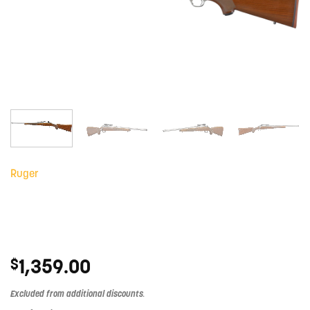
Ruger
1,359.00
$
Excluded from additional discounts
.