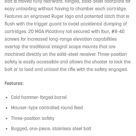
bolt is moved fully rearward. Hinged, solid-steel floorplate for
easy unloading without having to chamber each cartridge.
Features an engraved Ruger logo and patented latch that is
flush with the trigger guard to avoid accidental dumping of
cartridges. 20 MOA Picatinny rail secured with four, #8-40
screws for increased long-range elevation capabilities
overtop the traditional integral scope mounts that are
machined directly on the solid-steel receiver. Three-position
safety is easily accessible and allows the shooter to lock the
bolt or to load and unload the rifle with the safety engaged.
Features:
Cold hammer-forged barrel
Mauser-type controlled round feed
Three-position safety
Rugged, one-piece, stainless steel bolt