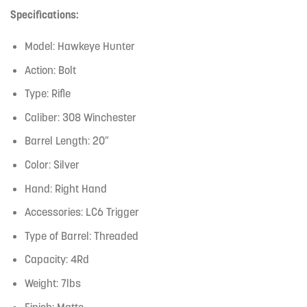
Specifications:
Model: Hawkeye Hunter
Action: Bolt
Type: Rifle
Caliber: 308 Winchester
Barrel Length: 20″
Color: Silver
Hand: Right Hand
Accessories: LC6 Trigger
Type of Barrel: Threaded
Capacity: 4Rd
Weight: 7lbs
Finish: Matte