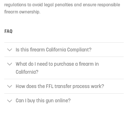
regulations to avoid legal penalties and ensure responsible
firearm ownership.
FAQ
Is this firearm California Compliant?
What do I need to purchase a firearm in
California?
How does the FFL transfer process work?
Can I buy this gun online?