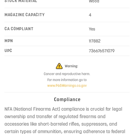
STOCK MATERIAL
Wood
MAGAZINE CAPACITY
4
CA COMPLIANT
Yes
MPN
117882
UPC
736676571079
Compliance
NFA (National Firearms Act) compliance is crucial for legal
ownership and transfer of regulated firearms and
accessories like short-barreled rifles, suppressors, and
certain types of ammunition, ensuring adherence to federal