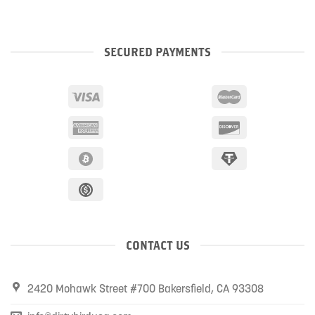
SECURED PAYMENTS
CONTACT US
2420 Mohawk Street #700 Bakersfield, CA 93308