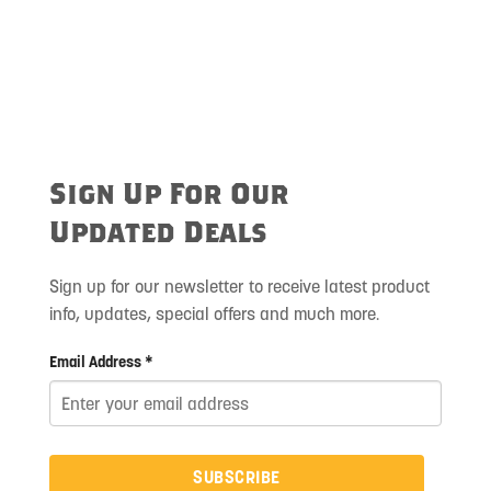
Sign Up For Our
Updated Deals
Sign up for our newsletter to receive latest product
info, updates, special offers and much more.
Email Address *
SUBSCRIBE