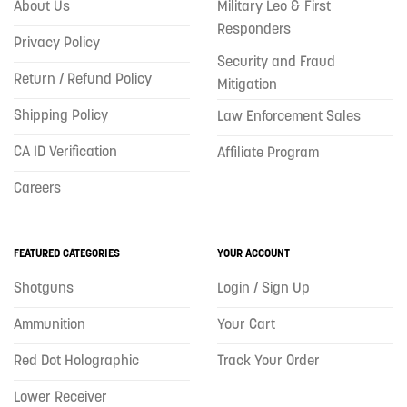
About Us
Military Leo & First
Responders
Privacy Policy
Security and Fraud
Return / Refund Policy
Mitigation
Shipping Policy
Law Enforcement Sales
CA ID Verification
Affiliate Program
Careers
FEATURED CATEGORIES
YOUR ACCOUNT
Shotguns
Login / Sign Up
Ammunition
Your Cart
Red Dot Holographic
Track Your Order
Lower Receiver