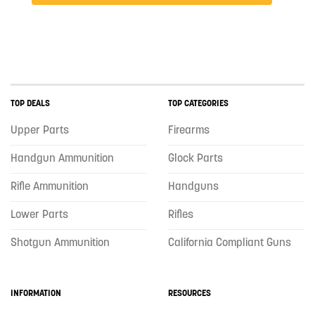
TOP DEALS
TOP CATEGORIES
Upper Parts
Firearms
Handgun Ammunition
Glock Parts
Rifle Ammunition
Handguns
Lower Parts
Rifles
Shotgun Ammunition
California Compliant Guns
INFORMATION
RESOURCES