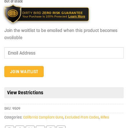
Out of stock
DIRTY BIRD
ZERO RISK GUARANTEE
Learn More
Your Purchase Is 100% Protected
Join the waitlist to be emailed when this product becomes
available
Enter
your
email
address
JOIN WAITLIST
to
join
the
View Restrictions
waitlist
for
SKU:
9509
this
product
Categories:
California Compliant Guns
,
Excluded From Codes
,
Rifles