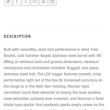
DESCRIPTION
Built with versatility, style and performance in mind. Free-
floated, cold hammer-forged stainless steel barrel with 5R
Rifling at minimum bore and groove dimensions, minimum
headspace and centralized chamber. Rugged, one-piece,
stainless steel bolt. The LC6 trigger features smooth, crisp
performance right out of the box for increased accuracy on
the range or in the field. Non-rotating, Mauser-type
controlled round feed extractor is among the most positive
case extraction systems ever invented, and features a fixed
blade-type ejector that positively ejects empty cases as the