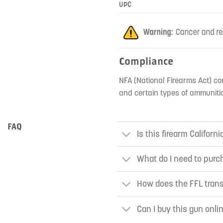
UPC
Compliance
NFA (National Firearms Act) co
and certain types of ammunitio
FAQ
Is this firearm Californ
What do I need to purch
How does the FFL tran
Can I buy this gun onli