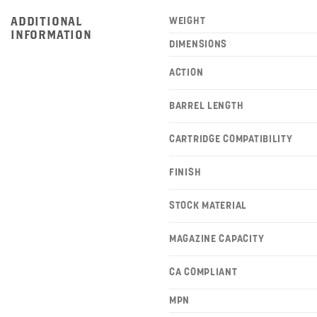
ADDITIONAL
WEIGHT
INFORMATION
DIMENSIONS
ACTION
BARREL LENGTH
CARTRIDGE COMPATIBILITY
FINISH
STOCK MATERIAL
MAGAZINE CAPACITY
CA COMPLIANT
MPN