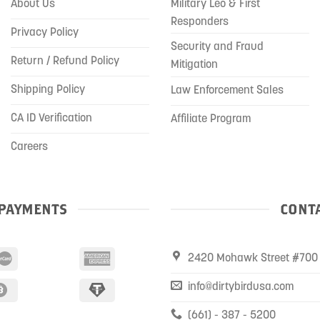
About Us
Military Leo & First
Responders
Privacy Policy
Security and Fraud
Return / Refund Policy
Mitigation
Shipping Policy
Law Enforcement Sales
CA ID Verification
Affiliate Program
Careers
PAYMENTS
CONTA
2420 Mohawk Street #700 
info@dirtybirdusa.com
(661) - 387 - 5200