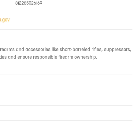
812285026169
irearms and accessories like short-barreled rifles, suppressors,
ties and ensure responsible firearm ownership.