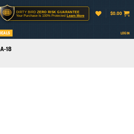
DIRTY BIRD
ZERO RISK GUARANTEE
$
0.00
Your Purchase Is 100% Protected
Learn More
DEALS
LOGIN
-A-18