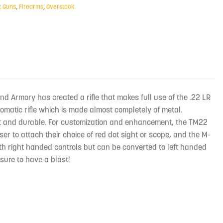
t Guns
,
Firearms
,
Overstock
sland Armory has created a rifle that makes full use of the .22 LR
omatic rifle which is made almost completely of metal.
ht and durable. For customization and enhancement, the TM22
ser to attach their choice of red dot sight or scope, and the M-
with right handed controls but can be converted to left handed
 sure to have a blast!