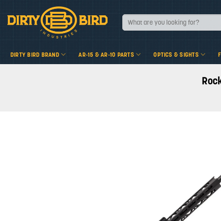
Skip
to
Search
for:
content
DIRTY BIRD BRAND
AR-15 & AR-10 PARTS
OPTICS & SIGHTS
Rock