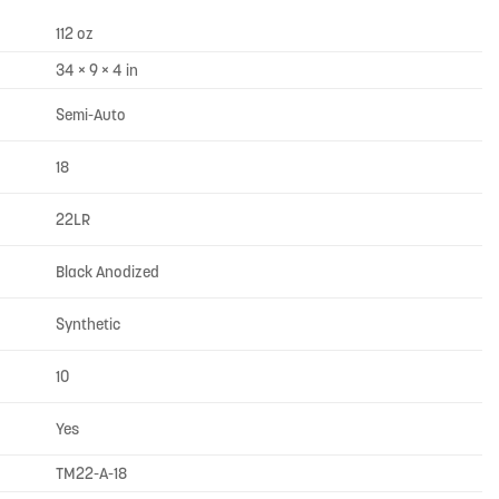
112 oz
34 × 9 × 4 in
Semi-Auto
18
22LR
Black Anodized
Synthetic
10
Yes
TM22-A-18