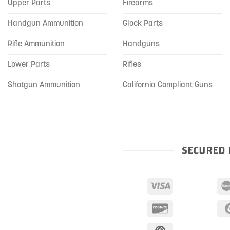
Upper Parts
Firearms
Handgun Ammunition
Glock Parts
Rifle Ammunition
Handguns
Lower Parts
Rifles
Shotgun Ammunition
California Compliant Guns
SECURED 