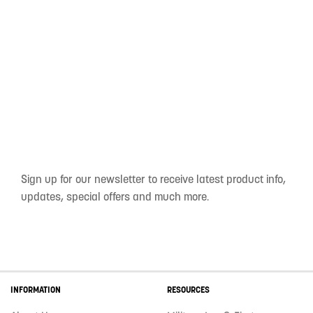
Sign up for our newsletter to receive latest product info,
updates, special offers and much more.
INFORMATION
RESOURCES