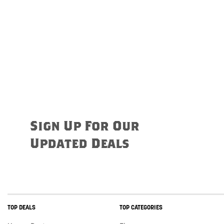
Sign Up For Our
Updated Deals
TOP DEALS
TOP CATEGORIES