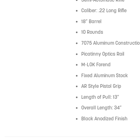
Caliber: .22 Long Rifle
18″ Barrel
10 Rounds
7075 Aluminum Constructi
Picatinny Optics Rail
M-LOK Forend
Fixed Aluminum Stock
AR Style Pistol Grip
Length of Pull: 13″
Overall Length: 34″
Black Anodized Finish