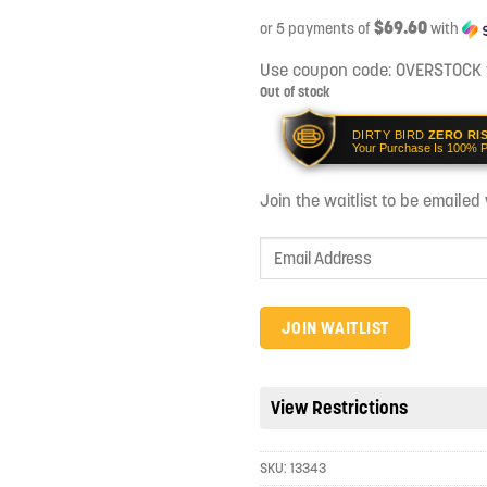
$69.60
or 5 payments of
with
Use coupon code:
OVERSTOCK
Out of stock
DIRTY BIRD
ZERO RI
Your Purchase Is 100% P
Join the waitlist to be emaile
Enter
your
email
address
JOIN WAITLIST
to
join
the
View Restrictions
waitlist
for
SKU:
13343
this