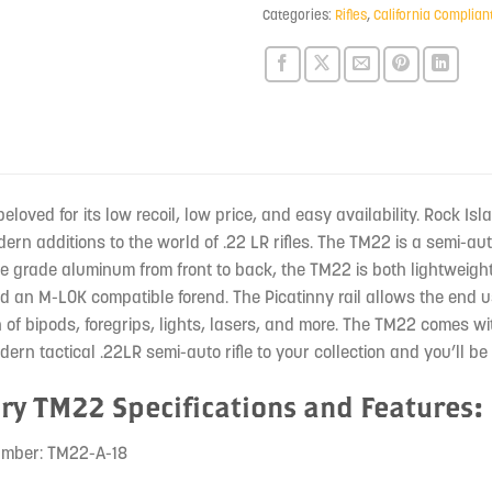
product
Categories:
Rifles
,
California Complian
beloved for its low recoil, low price, and easy availability. Rock I
rn additions to the world of .22 LR rifles. The TM22 is a semi-aut
e grade aluminum from front to back, the TM22 is both lightweig
nd an M-LOK compatible forend. The Picatinny rail allows the end u
on of bipods, foregrips, lights, lasers, and more. The TM22 comes 
dern tactical .22LR semi-auto rifle to your collection and you’ll be
ry TM22 Specifications and Features:
umber: TM22-A-18