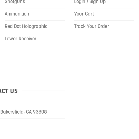
Shotguns
Login / Sign Up
Ammunition
Your Cart
Red Dot Holographic
Track Your Order
Lower Receiver
CT US
Bakersfield, CA 93308