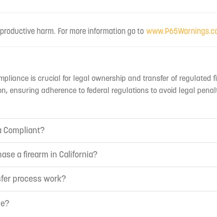
mpliance is crucial for legal ownership and transfer of regulated f
n, ensuring adherence to federal regulations to avoid legal penal
ia Compliant?
ase a firearm in California?
sfer process work?
ne?