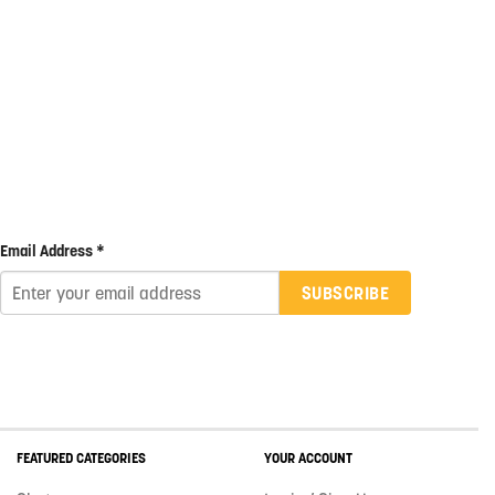
Email Address *
SUBSCRIBE
FEATURED CATEGORIES
YOUR ACCOUNT