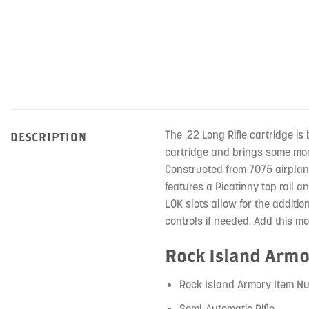
The .22 Long Rifle cartridge is 
DESCRIPTION
cartridge and brings some mode
Constructed from 7075 airplan
features a Picatinny top rail a
LOK slots allow for the additi
controls if needed. Add this mo
Rock Island Armo
Rock Island Armory Item N
Semi-Automatic Rifle