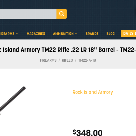
DAILY 
FIREARMS
MAGAZINES
AMMUNITION
BRANDS
BLOG
 Island Armory TM22 Rifle .22 LR 18" Barrel - TM22
FIREARMS
/
RIFLES
/
TM22-A-18
Rock Island Armory
Add to
wishlist
348.00
$