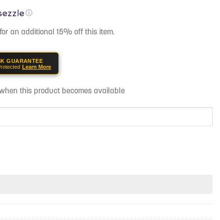
ⓘ
for an additional 15% off this item.
SK GUARANTEE
rotected
Learn More
d when this product becomes available