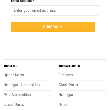
Email Address *
SUBSCRIBE
TOP DEALS
TOP CATEGORIES
Upper Parts
Firearms
Handgun Ammunition
Glock Parts
Rifle Ammunition
Handguns
Lower Parts
Rifles