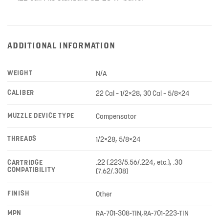
ADDITIONAL INFORMATION
WEIGHT
N/A
CALIBER
22 Cal – 1/2×28, 30 Cal – 5/8×24
MUZZLE DEVICE TYPE
Compensator
THREADS
1/2×28, 5/8×24
.22 (.223/5.56/.224, etc.), .30
CARTRIDGE
COMPATIBILITY
(7.62/.308)
FINISH
Other
MPN
RA-701-308-TIN,RA-701-223-TIN