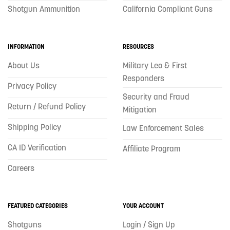
Shotgun Ammunition
California Compliant Guns
INFORMATION
RESOURCES
About Us
Military Leo & First
Responders
Privacy Policy
Security and Fraud
Return / Refund Policy
Mitigation
Shipping Policy
Law Enforcement Sales
CA ID Verification
Affiliate Program
Careers
FEATURED CATEGORIES
YOUR ACCOUNT
Shotguns
Login / Sign Up