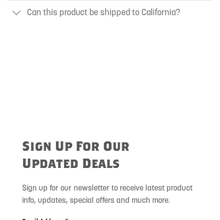
Can this product be shipped to California?
Sign Up For Our
Updated Deals
Sign up for our newsletter to receive latest product
info, updates, special offers and much more.