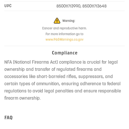
UPC
850011713990, 850011713648
Compliance
NFA (National Firearms Act) compliance is crucial for legal
ownership and transfer of regulated firearms and
accessories like short-barreled rifles, suppressors, and
certain types of ammunition, ensuring adherence to federal
regulations to avoid legal penalties and ensure responsible
firearm ownership.
FAQ