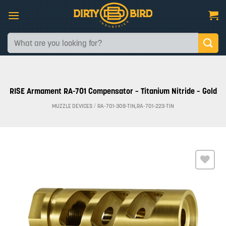
Skip
to
content
Search
for:
RISE Armament RA-701 Compensator – Titanium Nitride – Gold
MUZZLE DEVICES
/
RA-701-308-TIN,RA-701-223-TIN
Add to
wishlist