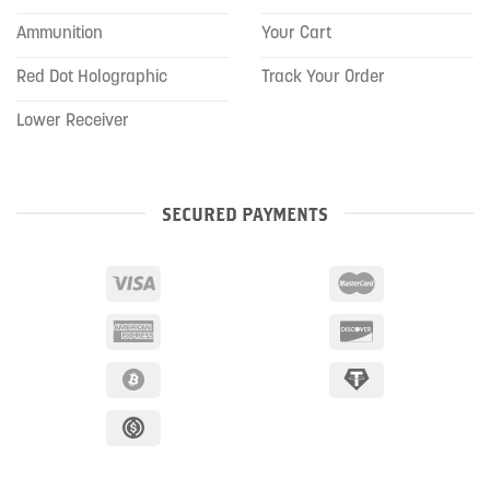
Ammunition
Your Cart
Red Dot Holographic
Track Your Order
Lower Receiver
SECURED PAYMENTS