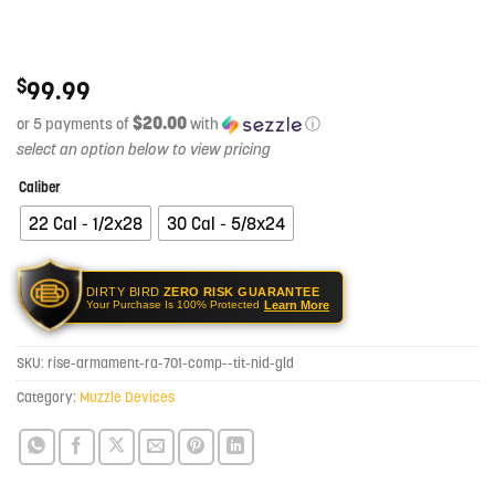
$
99.99
$20.00
or 5 payments of
with
ⓘ
Caliber
22 Cal - 1/2x28
30 Cal - 5/8x24
DIRTY BIRD
ZERO RISK GUARANTEE
Learn More
Your Purchase Is 100% Protected
SKU:
rise-armament-ra-701-comp--tit-nid-gld
Category:
Muzzle Devices