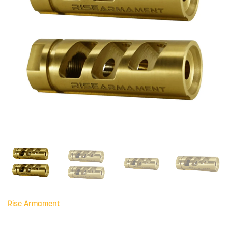
Rise Armament