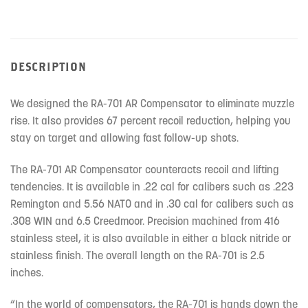
DESCRIPTION
We designed the RA-701 AR Compensator to eliminate muzzle
rise. It also provides 67 percent recoil reduction, helping you
stay on target and allowing fast follow-up shots.
The RA-701 AR Compensator counteracts recoil and lifting
tendencies. It is available in .22 cal for calibers such as .223
Remington and 5.56 NATO and in .30 cal for calibers such as
.308 WIN and 6.5 Creedmoor. Precision machined from 416
stainless steel, it is also available in either a black nitride or
stainless finish. The overall length on the RA-701 is 2.5
inches.
“In the world of compensators, the RA-701 is hands down the