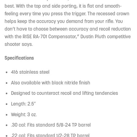
best. With the top and side porting, it is flat and smooth-
feeling every time you press the trigger. The recessed crown
helps keep the accuracy you demand from your rifle. You
don’t have to choose between accuracy and recoil reduction
with the RISE RA-701 Compensator,” Dustin Pluth competitive
shooter says.
Specifications
416 stainless steel
Also available with black nitride finish
Designed to counteract recoil and lifting tendencies
Length: 2.5″
Weight: 3 oz.
.30 cal: Fits standard 5/8-24 TP barrel
.22 cal: Fits standard 1/2-28 TP barrel