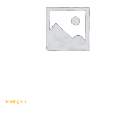
Remington