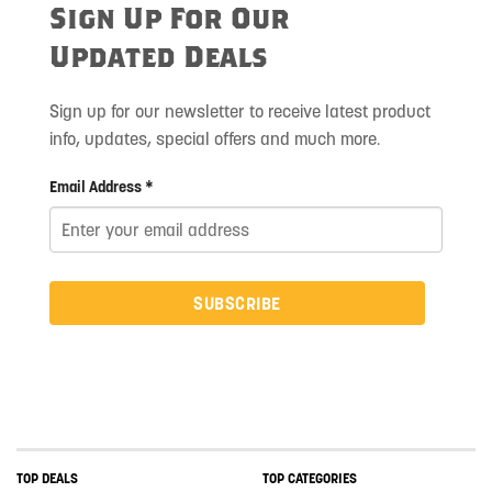
Sign Up For Our
Updated Deals
Sign up for our newsletter to receive latest product
info, updates, special offers and much more.
Email Address *
SUBSCRIBE
TOP DEALS
TOP CATEGORIES