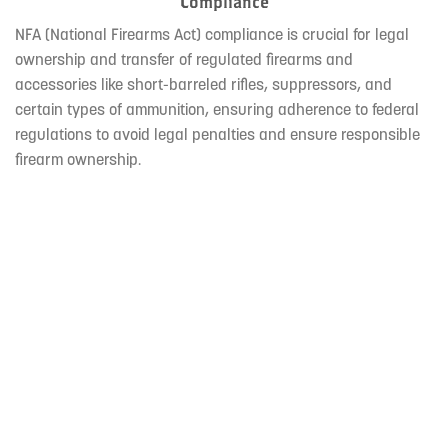
Compliance
NFA (National Firearms Act) compliance is crucial for legal
ownership and transfer of regulated firearms and
accessories like short-barreled rifles, suppressors, and
certain types of ammunition, ensuring adherence to federal
regulations to avoid legal penalties and ensure responsible
firearm ownership.