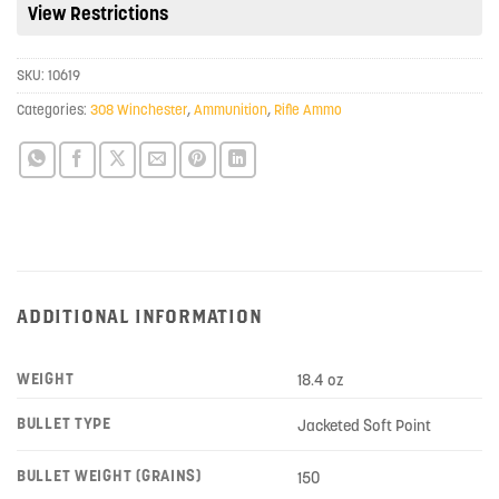
View Restrictions
for
this
product
SKU:
10619
Categories:
308 Winchester
,
Ammunition
,
Rifle Ammo
ADDITIONAL INFORMATION
WEIGHT
18.4 oz
BULLET TYPE
Jacketed Soft Point
BULLET WEIGHT (GRAINS)
150