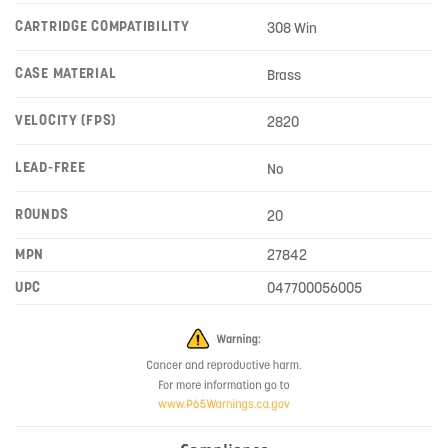
CARTRIDGE COMPATIBILITY
308 Win
CASE MATERIAL
Brass
VELOCITY (FPS)
2820
LEAD-FREE
No
ROUNDS
20
MPN
27842
UPC
047700056005