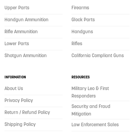
Upper Parts
Firearms
Handgun Ammunition
Glock Parts
Rifle Ammunition
Handguns
Lower Parts
Rifles
Shotgun Ammunition
California Compliant Guns
INFORMATION
RESOURCES
About Us
Military Leo & First
Responders
Privacy Policy
Security and Fraud
Return / Refund Policy
Mitigation
Shipping Policy
Law Enforcement Sales