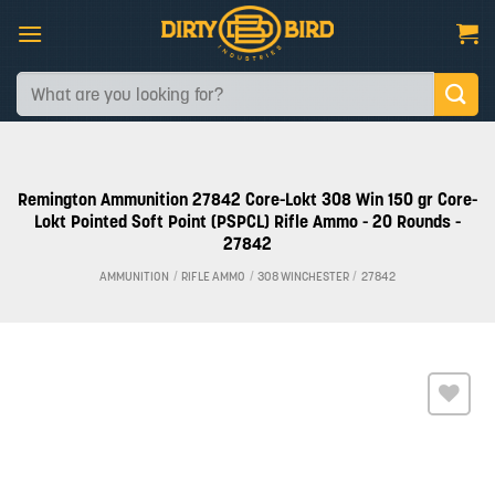
Skip
to
content
Search
for:
Remington Ammunition 27842 Core-Lokt 308 Win 150 gr Core-
Lokt Pointed Soft Point (PSPCL) Rifle Ammo - 20 Rounds -
27842
AMMUNITION
/
RIFLE AMMO
/
308 WINCHESTER
/
27842
Add to
wishlist