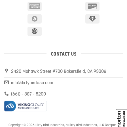
CONTACT US
2420 Mohawk Street #700 Bakersfield, CA 93308
info@dirtybirdusa.com
(661) - 387 - 5200
Copyright © 2026 Dirty Bird Industries, a Dirty Bird Industries, LLC Company