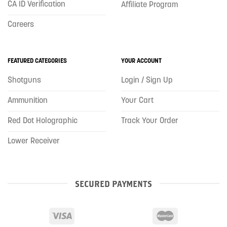
CA ID Verification
Affiliate Program
Careers
FEATURED CATEGORIES
YOUR ACCOUNT
Shotguns
Login / Sign Up
Ammunition
Your Cart
Red Dot Holographic
Track Your Order
Lower Receiver
SECURED PAYMENTS