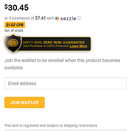
30.45
$
$7.61
or 4 payments of
with
ⓘ
$1.52
CPR
Out of stock
DIRTY BIRD
ZERO RISK GUARANTEE
Learn More
Your Purchase Is 100% Protected
Join the waitlist to be emailed when this product becomes
available
Enter
your
email
address
JOIN WAITLIST
to
join
the
This item is regulated and subject to shipping restrictions
waitlist