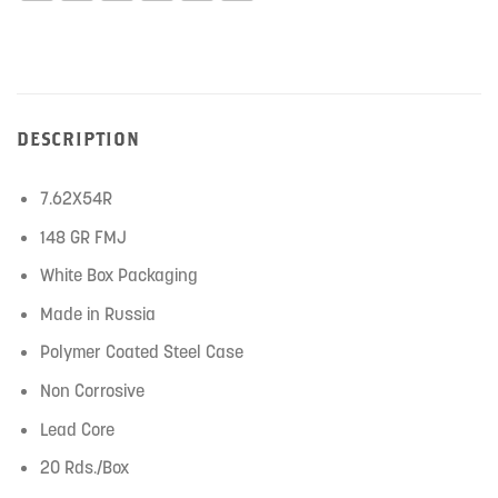
DESCRIPTION
7.62X54R
148 GR FMJ
White Box Packaging
Made in Russia
Polymer Coated Steel Case
Non Corrosive
Lead Core
20 Rds./Box