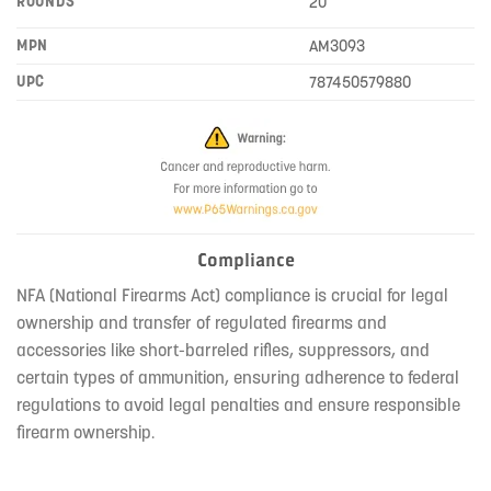
ROUNDS
20
MPN
AM3093
UPC
787450579880
Compliance
NFA (National Firearms Act) compliance is crucial for legal
ownership and transfer of regulated firearms and
accessories like short-barreled rifles, suppressors, and
certain types of ammunition, ensuring adherence to federal
regulations to avoid legal penalties and ensure responsible
firearm ownership.