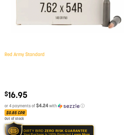
Red Army Standard
16.95
$
$4.24
or 4 payments of
with
ⓘ
$0.85
CPR
Out of stock
DIRTY BIRD
ZERO RISK GUARANTEE
Learn More
Your Purchase Is 100% Protected