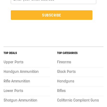
SUBSCRIBE
TOP DEALS
TOP CATEGORIES
Upper Parts
Firearms
Handgun Ammunition
Glock Parts
Rifle Ammunition
Handguns
Lower Parts
Rifles
Shotgun Ammunition
California Compliant Guns