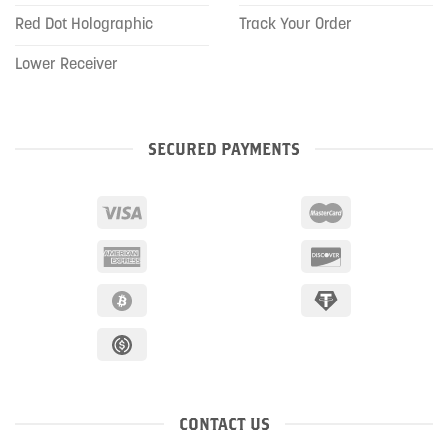
Red Dot Holographic
Track Your Order
Lower Receiver
SECURED PAYMENTS
CONTACT US