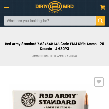
Skip
to
content
Search
for:
Red Army Standard 7.62x54R 148 Grain FMJ Rifle Ammo - 20
Rounds - AM3093
AMMUNITION
/
RIFLE AMMO
/
AM3093
Add to
wishlist