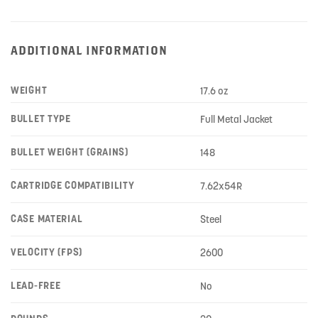
ADDITIONAL INFORMATION
WEIGHT
17.6 oz
BULLET TYPE
Full Metal Jacket
BULLET WEIGHT (GRAINS)
148
CARTRIDGE COMPATIBILITY
7.62x54R
CASE MATERIAL
Steel
VELOCITY (FPS)
2600
LEAD-FREE
No