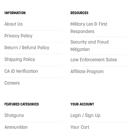
INFORMATION
RESOURCES
About Us
Military Leo & First
Responders
Privacy Policy
Security and Fraud
Return / Refund Policy
Mitigation
Shipping Policy
Law Enforcement Sales
CA ID Verification
Affiliate Program
Careers
FEATURED CATEGORIES
YOUR ACCOUNT
Shotguns
Login / Sign Up
Ammunition
Your Cart