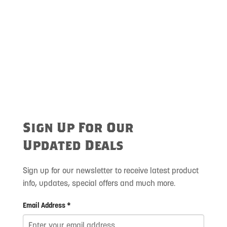
Sign Up For Our
Updated Deals
Sign up for our newsletter to receive latest product
info, updates, special offers and much more.
Email Address *