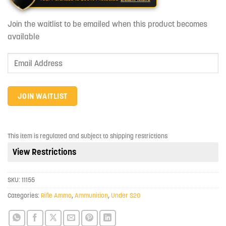
Join the waitlist to be emailed when this product becomes
available
Enter
your
email
address
JOIN WAITLIST
to
join
the
This item is regulated and subject to shipping restrictions
waitlist
View Restrictions
for
this
product
SKU:
11155
Categories:
Rifle Ammo
,
Ammunition
,
Under $20