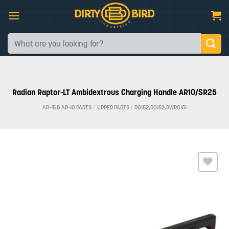
Skip
to
content
Search
for:
Radian Raptor-LT Ambidextrous Charging Handle AR10/SR25
AR-15 & AR-10 PARTS
/
UPPER PARTS
/
R0152,R0153,RWR0151
Add to
wishlist