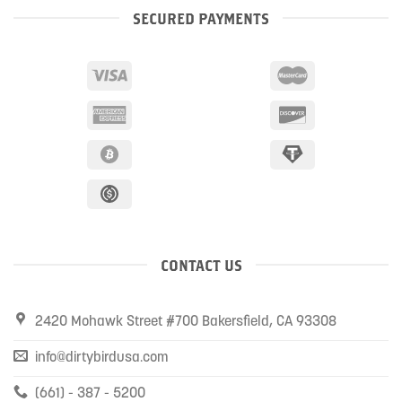
SECURED PAYMENTS
CONTACT US
2420 Mohawk Street #700 Bakersfield, CA 93308
info@dirtybirdusa.com
(661) - 387 - 5200