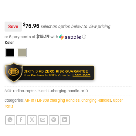
$
75.95
Save
$15.19
or 5 payments of
with
ⓘ
Color
DIRTY BIRD
ZERO RISK GUARANTEE
Learn More
Your Purchase Is 100% Protected
SKU:
radian-raptor-lt-ambi-charging-handle-ar10
Categories:
AR-10 / LR-308 Charging Handles
,
Charging Handles
,
Upper
Parts