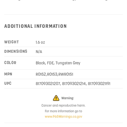
ADDITIONAL INFORMATION
WEIGHT
1.6 oz
DIMENSIONS
N/A
COLOR
Black, FDE, Tungsten Grey
MPN
R0152,R0153,RWR0151
UPC
817093021207, 817093021214, 817093021191