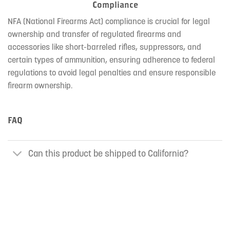
Compliance
NFA (National Firearms Act) compliance is crucial for legal
ownership and transfer of regulated firearms and
accessories like short-barreled rifles, suppressors, and
certain types of ammunition, ensuring adherence to federal
regulations to avoid legal penalties and ensure responsible
firearm ownership.
FAQ
Can this product be shipped to California?