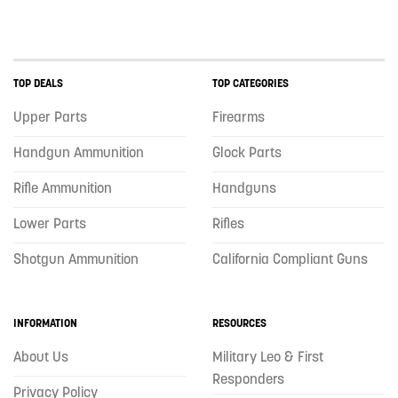
TOP DEALS
TOP CATEGORIES
Upper Parts
Firearms
Handgun Ammunition
Glock Parts
Rifle Ammunition
Handguns
Lower Parts
Rifles
Shotgun Ammunition
California Compliant Guns
INFORMATION
RESOURCES
About Us
Military Leo & First
Responders
Privacy Policy