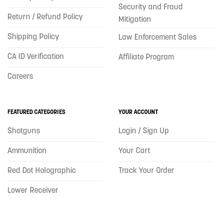
Security and Fraud
Return / Refund Policy
Mitigation
Shipping Policy
Law Enforcement Sales
CA ID Verification
Affiliate Program
Careers
FEATURED CATEGORIES
YOUR ACCOUNT
Shotguns
Login / Sign Up
Ammunition
Your Cart
Red Dot Holographic
Track Your Order
Lower Receiver