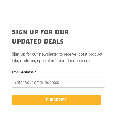
Sign Up For Our
Updated Deals
Sign up for our newsletter to receive latest product
info, updates, special offers and much more.
Email Address *
SUBSCRIBE