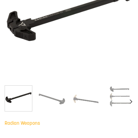
Radian Weapons