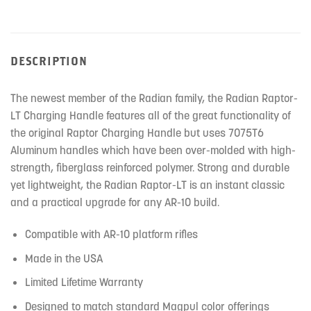
DESCRIPTION
The newest member of the Radian family, the Radian Raptor-
LT Charging Handle features all of the great functionality of
the original Raptor Charging Handle but uses 7075T6
Aluminum handles which have been over-molded with high-
strength, fiberglass reinforced polymer. Strong and durable
yet lightweight, the Radian Raptor-LT is an instant classic
and a practical upgrade for any AR-10 build.
Compatible with AR-10 platform rifles
Made in the USA
Limited Lifetime Warranty
Designed to match standard Magpul color offerings