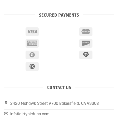
SECURED PAYMENTS
CONTACT US
2420 Mohawk Street #700 Bakersfield, CA 93308
info@dirtybirdusa.com