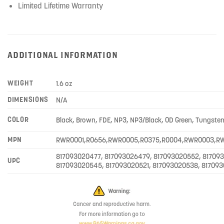
Limited Lifetime Warranty
ADDITIONAL INFORMATION
WEIGHT
1.6 oz
DIMENSIONS
N/A
COLOR
Black, Brown, FDE, NP3, NP3/Black, OD Green, Tungste
MPN
RWR0001,R0656,RWR0005,R0375,R0004,RWR0003,R
817093020477, 817093026479, 817093020552, 81709
UPC
817093020545, 817093020521, 817093020538, 81709