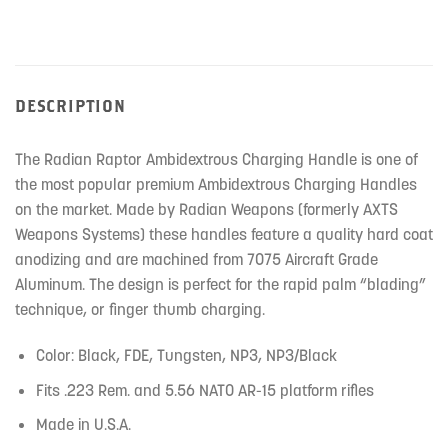
DESCRIPTION
The Radian Raptor Ambidextrous Charging Handle is one of
the most popular premium Ambidextrous Charging Handles
on the market. Made by Radian Weapons (formerly AXTS
Weapons Systems) these handles feature a quality hard coat
anodizing and are machined from 7075 Aircraft Grade
Aluminum. The design is perfect for the rapid palm “blading”
technique, or finger thumb charging.
Color: Black, FDE, Tungsten, NP3, NP3/Black
Fits .223 Rem. and 5.56 NATO AR-15 platform rifles
Made in U.S.A.