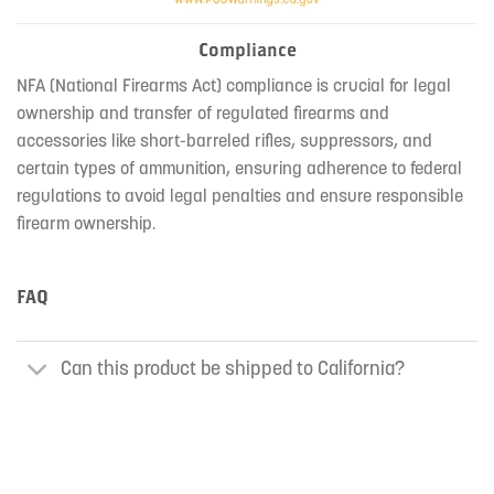
Compliance
NFA (National Firearms Act) compliance is crucial for legal
ownership and transfer of regulated firearms and
accessories like short-barreled rifles, suppressors, and
certain types of ammunition, ensuring adherence to federal
regulations to avoid legal penalties and ensure responsible
firearm ownership.
FAQ
Can this product be shipped to California?