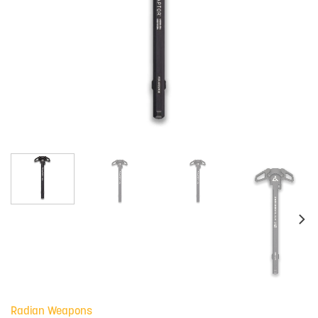
Radian Weapons