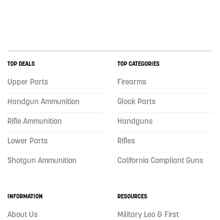
TOP DEALS
TOP CATEGORIES
Upper Parts
Firearms
Handgun Ammunition
Glock Parts
Rifle Ammunition
Handguns
Lower Parts
Rifles
Shotgun Ammunition
California Compliant Guns
INFORMATION
RESOURCES
About Us
Military Leo & First