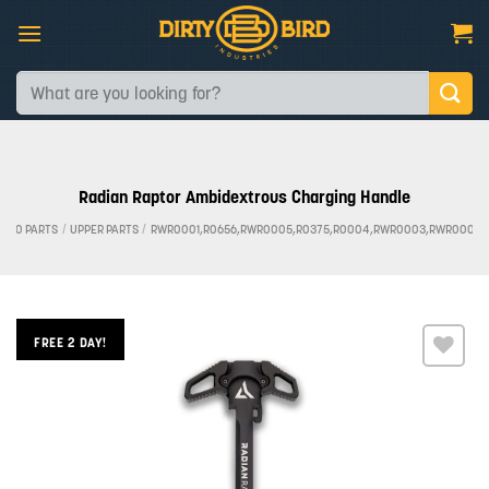
Skip
to
content
Search
for:
Radian Raptor Ambidextrous Charging Handle
AR-10 PARTS
/
UPPER PARTS
/
RWR0001,R0656,RWR0005,R0375,R0004,RWR0003,RWR0002,
FREE 2 DAY!
Add to
wishlist