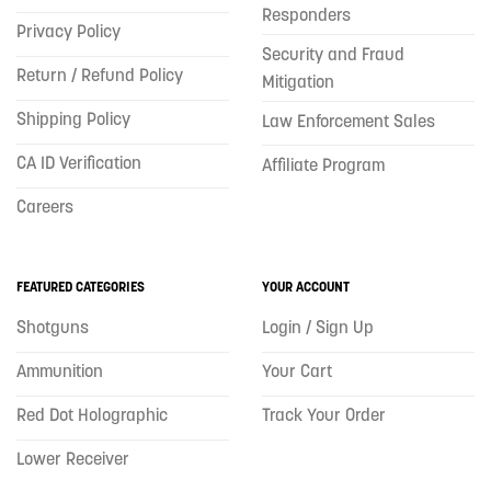
Responders
Privacy Policy
Security and Fraud
Return / Refund Policy
Mitigation
Shipping Policy
Law Enforcement Sales
CA ID Verification
Affiliate Program
Careers
FEATURED CATEGORIES
YOUR ACCOUNT
Shotguns
Login / Sign Up
Ammunition
Your Cart
Red Dot Holographic
Track Your Order
Lower Receiver