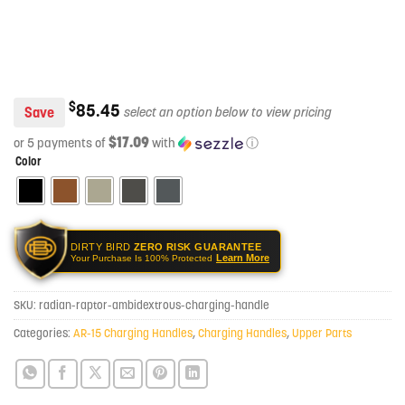
$
85.45
Save
$17.09
or 5 payments of
with
ⓘ
Color
DIRTY BIRD
ZERO RISK GUARANTEE
Learn More
Your Purchase Is 100% Protected
SKU:
radian-raptor-ambidextrous-charging-handle
Categories:
AR-15 Charging Handles
,
Charging Handles
,
Upper Parts