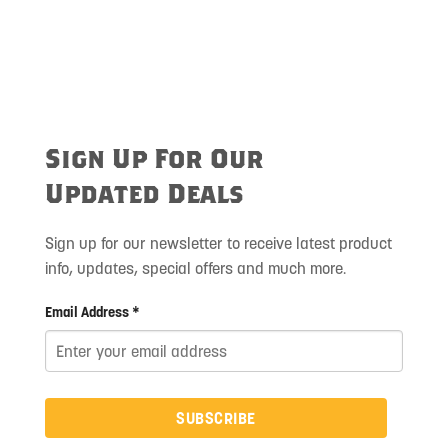
Sign Up For Our
Updated Deals
Sign up for our newsletter to receive latest product
info, updates, special offers and much more.
Email Address *
SUBSCRIBE