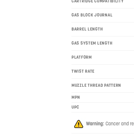
CARTRIDGE COMPATIBILITY
GAS BLOCK JOURNAL
BARREL LENGTH
GAS SYSTEM LENGTH
PLATFORM
TWIST RATE
MUZZLE THREAD PATTERN
MPN
UPC