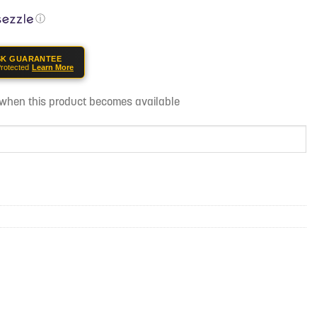
ⓘ
SK GUARANTEE
rotected
Learn More
d when this product becomes available