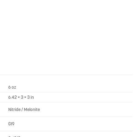
6 oz
6.42 × 3 × 3 in
Nitride / Melonite
G19