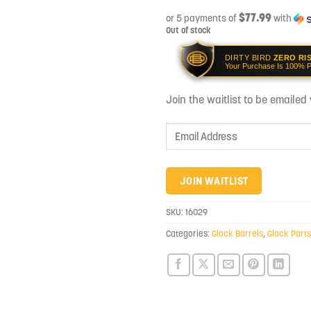
$77.99
or 5 payments of
with
Out of stock
DIRTY BIRD
ZERO RI
Your Purchase Is 100% P
Join the waitlist to be emaile
Enter
your
email
address
JOIN WAITLIST
to
join
SKU:
16029
the
Categories:
Glock Barrels
,
Glock Parts
waitlist
for
this
product