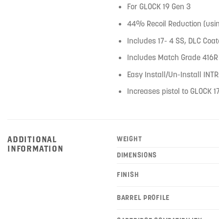
For GLOCK 19 Gen 3
44% Recoil Reduction (usi
Includes 17- 4 SS, DLC Co
Includes Match Grade 416R 
Easy Install/Un-Install IN
Increases pistol to GLOCK 17
ADDITIONAL
WEIGHT
INFORMATION
DIMENSIONS
FINISH
BARREL PROFILE