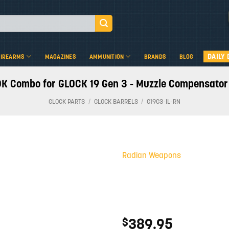
DAILY 
FIREARMS
MAGAZINES
AMMUNITION
BRANDS
BLOG
ombo for GLOCK 19 Gen 3 - Muzzle Compensator an
GLOCK PARTS
/
GLOCK BARRELS
/
G19G3-IL-RN
Radian Weapons
Add to
wishlist
389.95
$