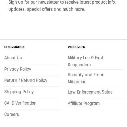
Sign up for our newsletter to receive latest product info,
updates, special offers and much more.
INFORMATION
RESOURCES
About Us
Military Leo & First
Responders
Privacy Policy
Security and Fraud
Return / Refund Policy
Mitigation
Shipping Policy
Law Enforcement Sales
CA ID Verification
Affiliate Program
Careers