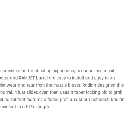
rovide a better shooting experience, because less recoil
tor and RAMJET barrel are easy to install and easy to un-
esist wear and tear from the muzzle blasts. Radian designed this
l, it just slides over, then uses a taper locking pin to grab
 barrel that features a fluted profile. Last but not least, Radian
valent to a G17’s length.