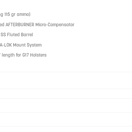
ng 115 gr ammo)
ated AFTERBURNER Micro-Compensator
SS Fluted Barrel
TRA-LOK Mount System
 length for G17 Holsters