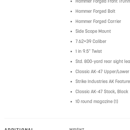
Hammer Forged Front Trunn
Hammer Forged Bolt
Hammer Forged Carrier
Side Scope Mount
7.62×39 Caliber
1 in 9.5″ Twist
Std. 800-yard rear sight lea
Classic AK-47 Upper/Lower
Strike Industries AK Feature
Classic AK-47 Stock, Black
10 round magazine (1)
ADDITIONAL
WEIGHT