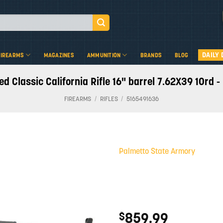
DAILY 
FIREARMS
MAGAZINES
AMMUNITION
BRANDS
BLOG
 Classic California Rifle 16" barrel 7.62X39 10rd 
FIREARMS
/
RIFLES
/
5165491636
Palmetto State Armory
Add to
wishlist
859.99
$