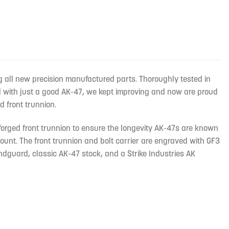
g all new precision manufactured parts. Thoroughly tested in
ed with just a good AK-47, we kept improving and now are proud
 front trunnion.
 forged front trunnion to ensure the longevity AK-47s are known
 mount. The front trunnion and bolt carrier are engraved with GF3
ndguard, classic AK-47 stock, and a Strike Industries AK