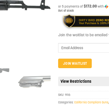
$172.00
or 5 payments of
with
Out of stock
DIRTY BIRD
ZERO RI
Your Purchase Is 100% P
Join the waitlist to be emaile
Enter
your
email
address
JOIN WAITLIST
to
join
the
View Restrictions
waitlist
for
SKU:
9116
this
product
Categories:
California Compliant Guns