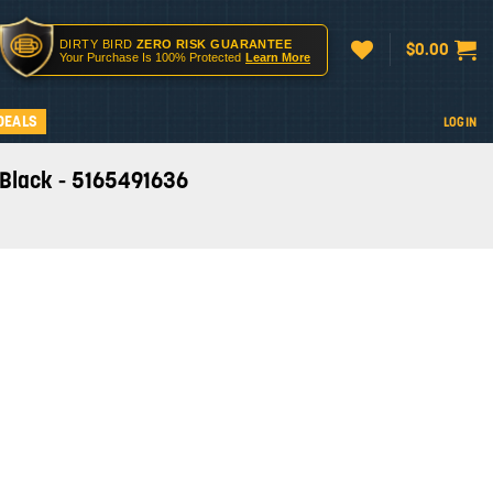
DIRTY BIRD
ZERO RISK GUARANTEE
$
0.00
Your Purchase Is 100% Protected
Learn More
DEALS
LOGIN
- Black - 5165491636