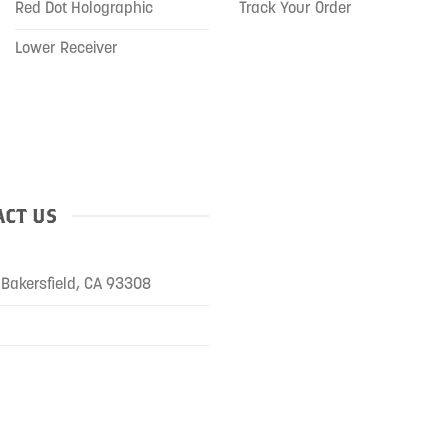
Red Dot Holographic
Track Your Order
Lower Receiver
CT US
Bakersfield, CA 93308