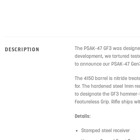
The PSAK-47 GF3 was designed f
DESCRIPTION
development, we tortured teste
to announce our PSAK-47 Gen3 
The 4150 barrel is nitride tre
for. The hardened steel 1mm rec
to designate the GF3 hammer-fo
Featureless Grip. Rifle ships w
Details:
Stamped steel receiver