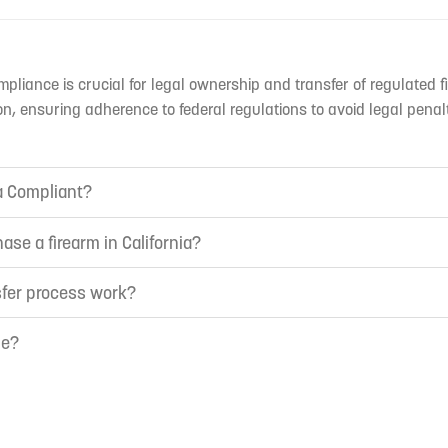
mpliance is crucial for legal ownership and transfer of regulated f
n, ensuring adherence to federal regulations to avoid legal penal
ia Compliant?
ase a firearm in California?
sfer process work?
ne?