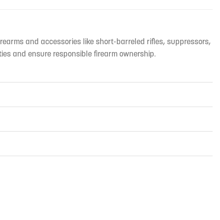
irearms and accessories like short-barreled rifles, suppressors,
ties and ensure responsible firearm ownership.