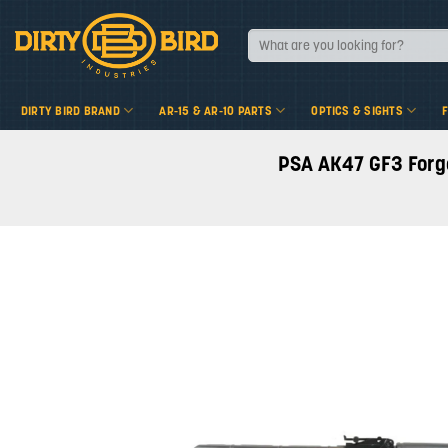
Skip
to
Search
for:
content
DIRTY BIRD BRAND
AR-15 & AR-10 PARTS
OPTICS & SIGHTS
PSA AK47 GF3 Forged