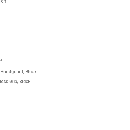
ion
f
 Handguard, Black
less Grip, Black