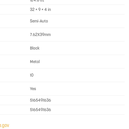
124.8 oz
32 × 9 × 4 in
Semi-Auto
7.62X39mm
Black
Metal
10
Yes
5165491636
5165491636