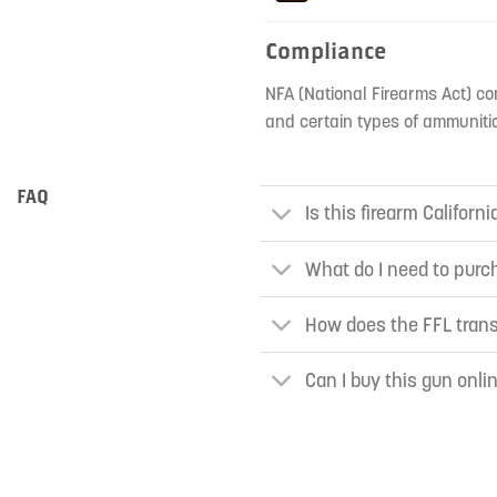
Compliance
NFA (National Firearms Act) co
and certain types of ammunitio
FAQ
Is this firearm Californ
What do I need to purch
How does the FFL tran
Can I buy this gun onli