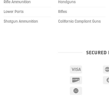
Rifle Ammunition
Handguns
Lower Parts
Rifles
Shotgun Ammunition
California Compliant Guns
SECURED 