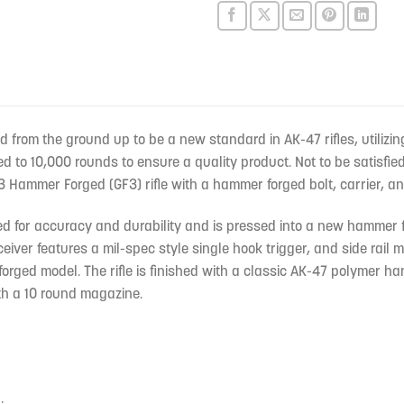
rom the ground up to be a new standard in AK-47 rifles, utilizin
d to 10,000 rounds to ensure a quality product. Not to be satisfi
Hammer Forged (GF3) rifle with a hammer forged bolt, carrier, and
ated for accuracy and durability and is pressed into a new hammer
eiver features a mil-spec style single hook trigger, and side rail
rged model. The rifle is finished with a classic AK-47 polymer ha
ith a 10 round magazine.