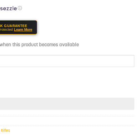
ⓘ
SK GUARANTEE
rotected
Learn More
d when this product becomes available
,
Rifles