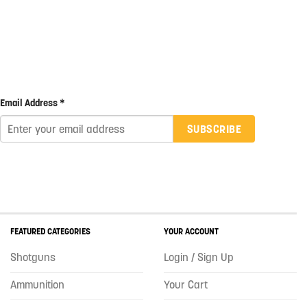
Email Address *
SUBSCRIBE
FEATURED CATEGORIES
YOUR ACCOUNT
Shotguns
Login / Sign Up
Ammunition
Your Cart