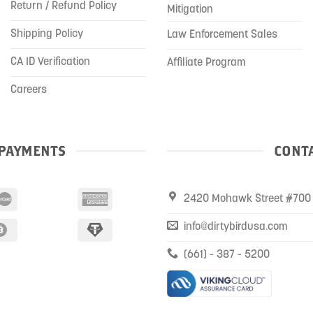
Return / Refund Policy
Mitigation
Shipping Policy
Law Enforcement Sales
CA ID Verification
Affiliate Program
Careers
PAYMENTS
CONTA
2420 Mohawk Street #700 
info@dirtybirdusa.com
(661) - 387 - 5200