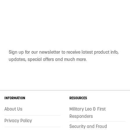
Sign up for our newsletter to receive latest product info,
updates, special offers and much more.
INFORMATION
RESOURCES
About Us
Military Leo & First
Responders
Privacy Policy
Security and Fraud