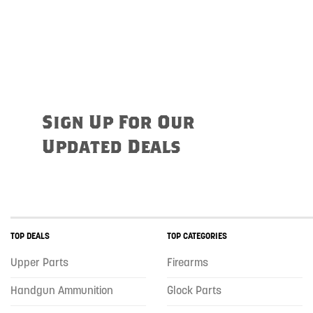
Sign Up For Our
Updated Deals
TOP DEALS
TOP CATEGORIES
Upper Parts
Firearms
Handgun Ammunition
Glock Parts