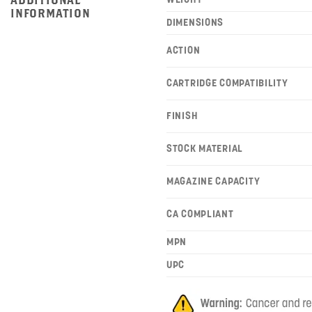
INFORMATION
DIMENSIONS
ACTION
CARTRIDGE COMPATIBILITY
FINISH
STOCK MATERIAL
MAGAZINE CAPACITY
CA COMPLIANT
MPN
UPC