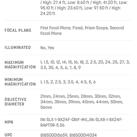
/ High: 27.4 ft, Low: 8.60 ft / High: 41.20 ft, Low:
95.10 ft / High: 23.60 ft, Low: 97.50 ft / High:
24.20 ft
First Focal Plane, Fixed, Prism Scope, Second
FOCAL PLANE
Focal Plane
ILLUMINATED
No, Yes
1, 1.5, 10, 12, 14, 15, 16, 18, 2, 2.5, 20, 24, 25, 27, 3,
MAXIMUM
MAGNIFICATION
3.5, 30, 4, 5, 6, 7, 8, 9
MINIMUM
1, 1.5, 2, 2.5, 3, 3.5, 4, 4.5, 5, 6
MAGNIFICATION
21mm, 24mm, 25mm, 28mm, 30mm, 32mm,
OBJECTIVE
34mm, 35mm, 39mm, 40mm, 44mm, 50mm,
DIAMETER
56mm
PA-SLX-1-8X24F-GRIF-MIL,PA-SLX8-1-8X24F-
MPN
RAPTOR-5.56
UPC
818500015659, 818500014034