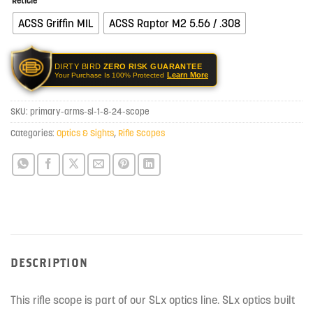
Reticle
ACSS Griffin MIL
ACSS Raptor M2 5.56 / .308
DIRTY BIRD
ZERO RISK GUARANTEE
Learn More
Your Purchase Is 100% Protected
SKU:
primary-arms-sl-1-8-24-scope
Categories:
Optics & Sights
,
Rifle Scopes
DESCRIPTION
This rifle scope is part of our SLx optics line. SLx optics built