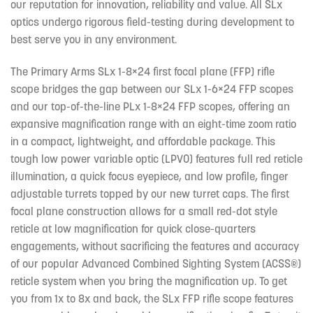
our reputation for innovation, reliability and value. All SLx
optics undergo rigorous field-testing during development to
best serve you in any environment.
The Primary Arms SLx 1-8×24 first focal plane (FFP) rifle
scope bridges the gap between our SLx 1-6×24 FFP scopes
and our top-of-the-line PLx 1-8×24 FFP scopes, offering an
expansive magnification range with an eight-time zoom ratio
in a compact, lightweight, and affordable package. This
tough low power variable optic (LPVO) features full red reticle
illumination, a quick focus eyepiece, and low profile, finger
adjustable turrets topped by our new turret caps. The first
focal plane construction allows for a small red-dot style
reticle at low magnification for quick close-quarters
engagements, without sacrificing the features and accuracy
of our popular Advanced Combined Sighting System (ACSS®)
reticle system when you bring the magnification up. To get
you from 1x to 8x and back, the SLx FFP rifle scope features