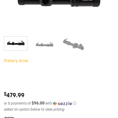
Primary Arms
$
479.99
$96.00
or 5 payments of
with
ⓘ