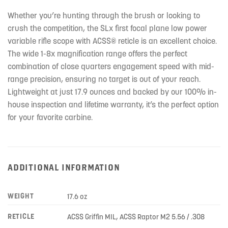
Whether you’re hunting through the brush or looking to
crush the competition, the SLx first focal plane low power
variable rifle scope with ACSS® reticle is an excellent choice.
The wide 1-8x magnification range offers the perfect
combination of close quarters engagement speed with mid-
range precision, ensuring no target is out of your reach.
Lightweight at just 17.9 ounces and backed by our 100% in-
house inspection and lifetime warranty, it’s the perfect option
for your favorite carbine.
ADDITIONAL INFORMATION
WEIGHT
17.6 oz
RETICLE
ACSS Griffin MIL, ACSS Raptor M2 5.56 / .308