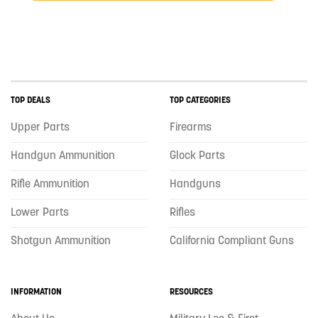
TOP DEALS
TOP CATEGORIES
Upper Parts
Firearms
Handgun Ammunition
Glock Parts
Rifle Ammunition
Handguns
Lower Parts
Rifles
Shotgun Ammunition
California Compliant Guns
INFORMATION
RESOURCES
About Us
Military Leo & First