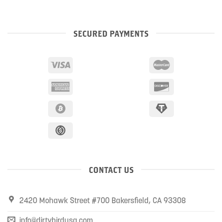
SECURED PAYMENTS
CONTACT US
2420 Mohawk Street #700 Bakersfield, CA 93308
info@dirtybirdusa.com