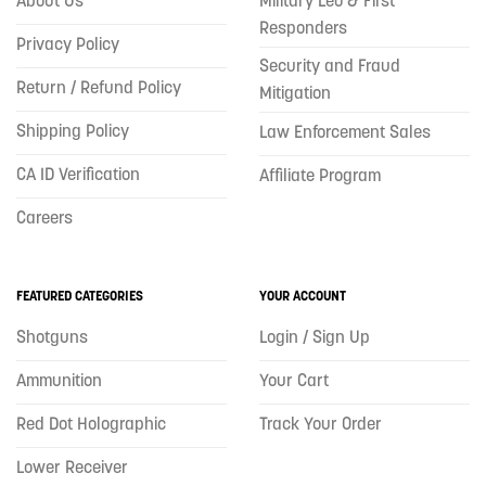
Responders
Privacy Policy
Security and Fraud
Return / Refund Policy
Mitigation
Shipping Policy
Law Enforcement Sales
CA ID Verification
Affiliate Program
Careers
FEATURED CATEGORIES
YOUR ACCOUNT
Shotguns
Login / Sign Up
Ammunition
Your Cart
Red Dot Holographic
Track Your Order
Lower Receiver