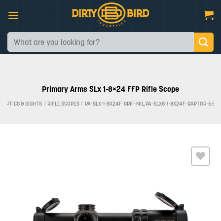
Skip
to
content
Search
for:
Primary Arms SLx 1-8×24 FFP Rifle Scope
OPTICS & SIGHTS
/
RIFLE SCOPES
/
PA-SLX-1-8X24F-GRIF-MIL,PA-SLX8-1-8X24F-RAPTOR-5.56
Add to
wishlist