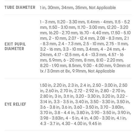
TUBE DIAMETER
1 in, 30mm, 34mm, 35mm, Not Applicable
1 – 3 mm, 11.20 – 3.30 mm, 11.4mm – 4mm, 11.5 – 5.2
mm, 11.50 – 3.10 mm, 11.70 – 3.00 mm, 12.20 – 3.20
mm, 16.20 – 2.70 mm, 16.70 – 4.40 mm, 17.50 – 5.10
mm, 2 – 10 mm, 2.07 – 12.4 mm, 2.08 – 8.3 mm, 2.1
– 8.3 mm, 2.4 – 7.3 mm, 2.5 – 10 mm, 2.75 – 11 mm,
EXIT PUPIL
DIAMETER
3.2 – 16 mm, 3.3 – 10 mm, 3.4mm, 4 – 24 mm, 4-
24mm, 4.17 – 12.5 mm, 4.4 – 13.3 mm, 4.57 – 16
mm, 5.9mm, 6 – 20 mm, 8 mm, 8.10 – 2.20 mm,
8.20 – 1.90 mm, 8.5mm, 9.00 – 4.00 mm, 9.0mm at
1x / 3.0mm at 8x, 9.91mm, Not Applicable
1.50 in, 2.20 in, 2.3 in, 2.4 in, 2.50 – 3.00 in, 2.50
in, 2.60 in, 2.70 in, 2.72 – 2.92 in, 2.80 – 2.70 in,
2.80 in, 3 in, 3.11 in, 3.20 – 3.30 in, 3.20 in, 3.22 –
3.14 in, 3.3 – 3.5 in, 3.40 in, 3.50 – 3.30 in, 3.50 in,
EYE RELIEF
3.6 – 3.8 in, 3.6 in, 3.60 – 3.50 in, 3.70 – 3.80in,
3.70 in, 3.8 – 4.4 in, 3.80 in, 3.90 – 3.50 in, 3.90 in,
3.98 – 3.83in, 4 – 5 in, 4 in, 4.00 – 3.30 in, 4.1 in,
4.3 – 3.7 in, 4.30 – 4.00 in, 9.45 in