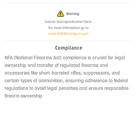
Compliance
NFA (National Firearms Act) compliance is crucial for legal
ownership and transfer of regulated firearms and
accessories like short-barreled rifles, suppressors, and
certain types of ammunition, ensuring adherence to federal
regulations to avoid legal penalties and ensure responsible
firearm ownership.