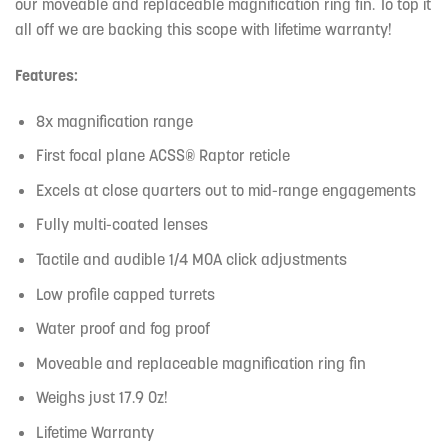
our moveable and replaceable magnification ring fin. To top it
all off we are backing this scope with lifetime warranty!
Features:
8x magnification range
First focal plane ACSS® Raptor reticle
Excels at close quarters out to mid-range engagements
Fully multi-coated lenses
Tactile and audible 1/4 MOA click adjustments
Low profile capped turrets
Water proof and fog proof
Moveable and replaceable magnification ring fin
Weighs just 17.9 Oz!
Lifetime Warranty