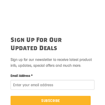
Sign Up For Our
Updated Deals
Sign up for our newsletter to receive latest product
info, updates, special offers and much more.
Email Address *
SUBSCRIBE