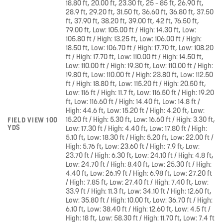
18.80 ft, 20.00 ft, 23.30 ft, 25 – 85 ft, 26.90 ft,
28.9 ft, 29.20 ft, 31.50 ft, 36.60 ft, 36.80 ft, 37.50
ft, 37.90 ft, 38.20 ft, 39.00 ft, 42 ft, 76.50 ft,
79.00 ft, Low: 105.00 ft / High: 14.30 ft, Low:
105.80 ft / High: 13.25 ft, Low: 106.00 ft / High:
18.50 ft, Low: 106.70 ft / High: 17.70 ft, Low: 108.20
ft / High: 17.70 ft, Low: 110.00 ft / High: 14.50 ft,
Low: 110.00 ft / High: 19.30 ft, Low: 110.00 ft / High:
19.80 ft, Low: 110.00 ft / High: 23.80 ft, Low: 112.50
ft / High: 18.80 ft, Low: 115.20 ft / High: 20.50 ft,
Low: 116 ft / High: 11.7 ft, Low: 116.50 ft / High: 19.20
ft, Low: 116.60 ft / High: 14.40 ft, Low: 14.8 ft /
High: 44.6 ft, Low: 15.20 ft / High: 4.20 ft, Low:
15.20 ft / High: 5.30 ft, Low: 16.60 ft / High: 3.30 ft,
FIELD VIEW 100
YDS
Low: 17.30 ft / High: 4.40 ft, Low: 17.80 ft / High:
5.10 ft, Low: 18.30 ft / High: 5.20 ft, Low: 22.00 ft /
High: 5.76 ft, Low: 23.60 ft / High: 7.9 ft, Low:
23.70 ft / High: 6.30 ft, Low: 24.10 ft / High: 4.8 ft,
Low: 24.70 ft / High: 8.40 ft, Low: 25.30 ft / High:
4.40 ft, Low: 26.19 ft / High: 6.98 ft, Low: 27.20 ft
/ High: 7.85 ft, Low: 27.40 ft / High: 7.40 ft, Low:
33.9 ft / High: 11.3 ft, Low: 34.10 ft / High: 12.60 ft,
Low: 35.80 ft / High: 10.00 ft, Low: 36.70 ft / High:
6.10 ft, Low: 38.40 ft / High: 12.60 ft, Low: 4.5 ft /
High: 18 ft, Low: 58.30 ft / High: 11.70 ft, Low: 7.4 ft