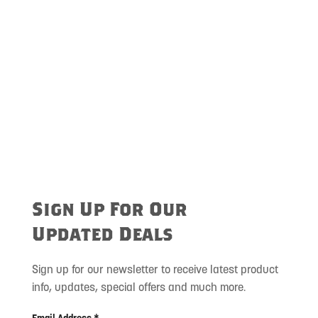
Sign Up For Our
Updated Deals
Sign up for our newsletter to receive latest product
info, updates, special offers and much more.