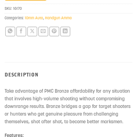
join
SKU:
16170
the
Categories:
10mm Auto
,
Handgun Ammo
waitlist
for
this
product
DESCRIPTION
Take advantage of PMC Bronze affordability for any situation
that involves high-volume shooting without compromising
downrange results. Bronze bridges a gap for target shooters
or hunters who get genuine pleasure from challenging
themselves, shot after shot, to become better marksmen.
Features: