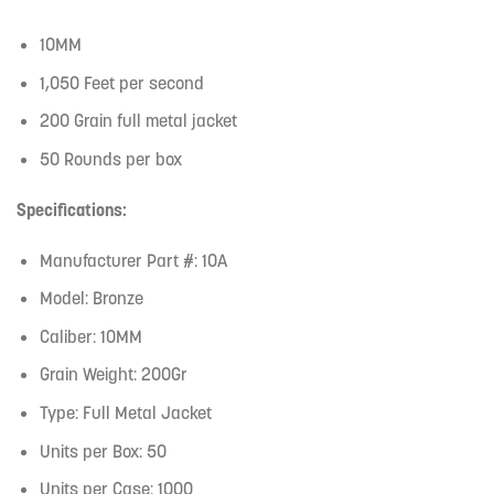
10MM
1,050 Feet per second
200 Grain full metal jacket
50 Rounds per box
Specifications:
Manufacturer Part #: 10A
Model: Bronze
Caliber: 10MM
Grain Weight: 200Gr
Type: Full Metal Jacket
Units per Box: 50
Units per Case: 1000