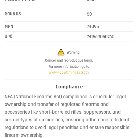
ROUNDS
50
MPN
74095
UPC
741569050760
Compliance
NFA (National Firearms Act) compliance is crucial for legal
ownership and transfer of regulated firearms and
accessories like short-barreled rifles, suppressors, and
certain types of ammunition, ensuring adherence to federal
regulations to avoid legal penalties and ensure responsible
firearm ownership.