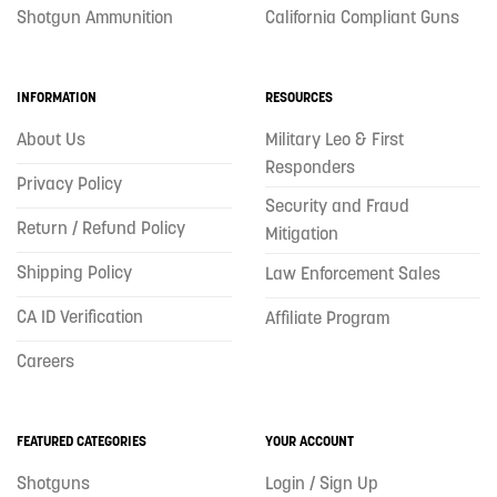
Shotgun Ammunition
California Compliant Guns
INFORMATION
RESOURCES
About Us
Military Leo & First
Responders
Privacy Policy
Security and Fraud
Return / Refund Policy
Mitigation
Shipping Policy
Law Enforcement Sales
CA ID Verification
Affiliate Program
Careers
FEATURED CATEGORIES
YOUR ACCOUNT
Shotguns
Login / Sign Up