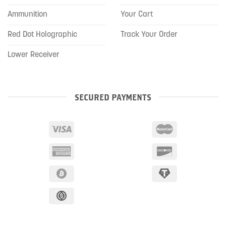
Ammunition
Your Cart
Red Dot Holographic
Track Your Order
Lower Receiver
SECURED PAYMENTS