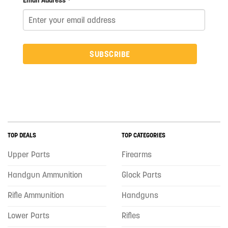
Email Address *
SUBSCRIBE
TOP DEALS
TOP CATEGORIES
Upper Parts
Firearms
Handgun Ammunition
Glock Parts
Rifle Ammunition
Handguns
Lower Parts
Rifles