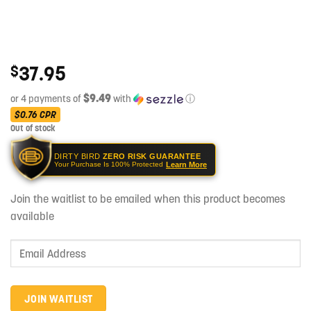
37.95
$
$9.49
or 4 payments of
with
ⓘ
$0.76
CPR
Out of stock
DIRTY BIRD
ZERO RISK GUARANTEE
Learn More
Your Purchase Is 100% Protected
Join the waitlist to be emailed when this product becomes
available
Enter
your
email
address
JOIN WAITLIST
to