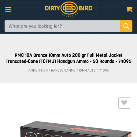
Skip
to
content
Search
for:
PMC 10A Bronze 10mm Auto 200 gr Full Metal Jacket
Truncated-Cone (TCFMJ) Handgun Ammo - 50 Rounds - 74095
AMMUNITION
/
HANDGUN AMMO
/
10MM AUTO
/
74095
Add to
wishlist