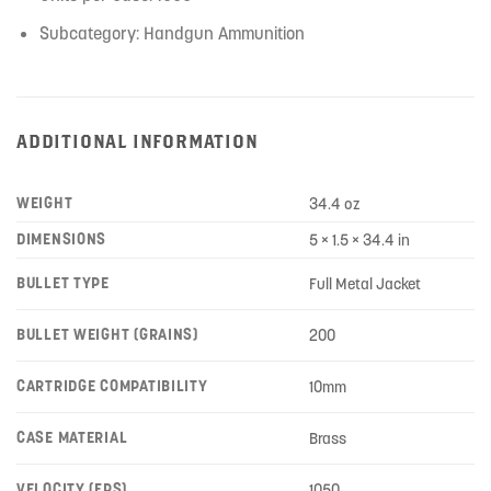
Subcategory: Handgun Ammunition
ADDITIONAL INFORMATION
WEIGHT
34.4 oz
DIMENSIONS
5 × 1.5 × 34.4 in
BULLET TYPE
Full Metal Jacket
BULLET WEIGHT (GRAINS)
200
CARTRIDGE COMPATIBILITY
10mm
CASE MATERIAL
Brass
VELOCITY (FPS)
1050