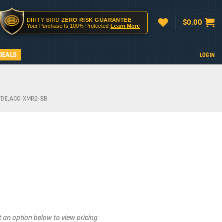
DIRTY BIRD
ZERO RISK GUARANTEE
$
0.00
Your Purchase Is 100% Protected
Learn More
DEALS
LOGIN
FDE,ACC-XMR2-BB