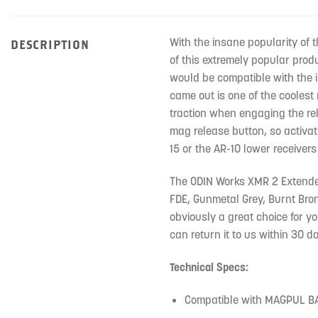
With the insane popularity of 
DESCRIPTION
of this extremely popular prod
would be compatible with the 
came out is one of the coolest 
traction when engaging the rel
mag release button, so activat
15 or the AR-10 lower receivers 
The ODIN Works XMR 2 Extended 
FDE, Gunmetal Grey, Burnt Bronz
obviously a great choice for yo
can return it to us within 30 da
Technical Specs:
Compatible with MAGPUL B