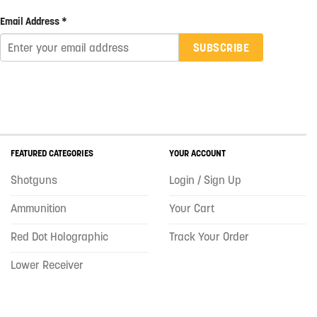
Email Address *
SUBSCRIBE
FEATURED CATEGORIES
YOUR ACCOUNT
Shotguns
Login / Sign Up
Ammunition
Your Cart
Red Dot Holographic
Track Your Order
Lower Receiver