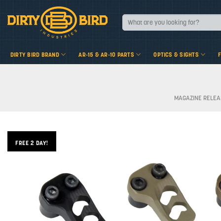
Skip
to
Search
for:
content
DIRTY BIRD BRAND
AR-15 & AR-10 PARTS
OPTICS & SIGHTS
MAGAZINE RELEA
FREE 2 DAY!