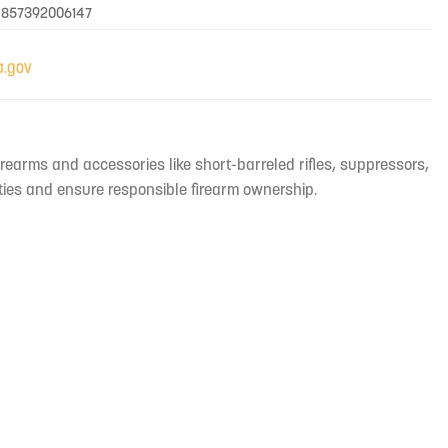
 857392006147
irearms and accessories like short-barreled rifles, suppressors,
ties and ensure responsible firearm ownership.