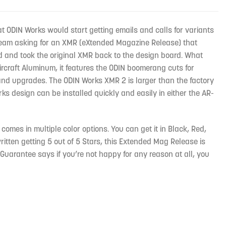
t ODIN Works would start getting emails and calls for variants
s team asking for an XMR (eXtended Magazine Release) that
 and took the original XMR back to the design board. What
Aircraft Aluminum, it features the ODIN boomerang cuts for
 and upgrades. The ODIN Works XMR 2 is larger than the factory
ks design can be installed quickly and easily in either the AR-
mes in multiple color options. You can get it in Black, Red,
ritten getting 5 out of 5 Stars, this Extended Mag Release is
n Guarantee says if you’re not happy for any reason at all, you