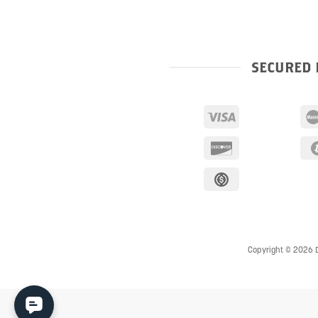
SECURED 
Copyright © 2026 D