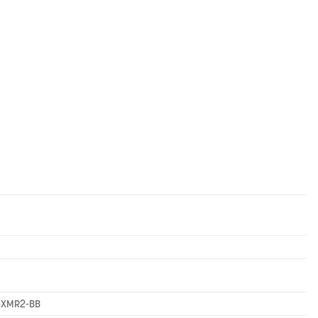
-XMR2-BB