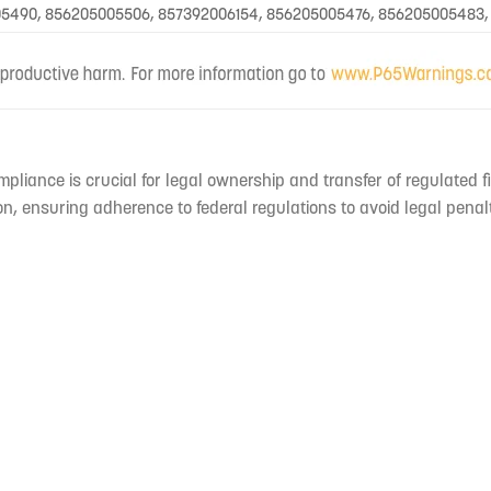
5490, 856205005506, 857392006154, 856205005476, 856205005483,
mpliance is crucial for legal ownership and transfer of regulated f
n, ensuring adherence to federal regulations to avoid legal penal