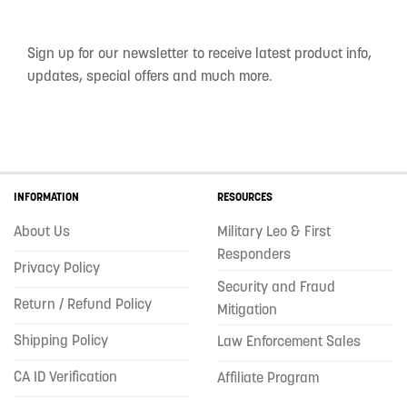
Sign up for our newsletter to receive latest product info,
updates, special offers and much more.
INFORMATION
RESOURCES
About Us
Military Leo & First
Responders
Privacy Policy
Security and Fraud
Return / Refund Policy
Mitigation
Shipping Policy
Law Enforcement Sales
CA ID Verification
Affiliate Program