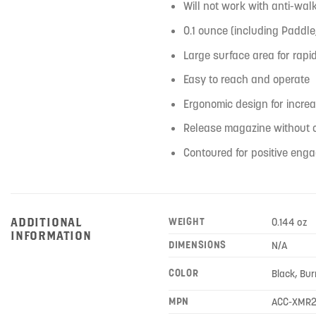
Will not work with anti-wa
0.1 ounce (including Paddl
Large surface area for rap
Easy to reach and operate
Ergonomic design for incre
Release magazine without c
Contoured for positive eng
ADDITIONAL
WEIGHT
0.144 oz
INFORMATION
DIMENSIONS
N/A
COLOR
Black, Bur
MPN
ACC-XMR2