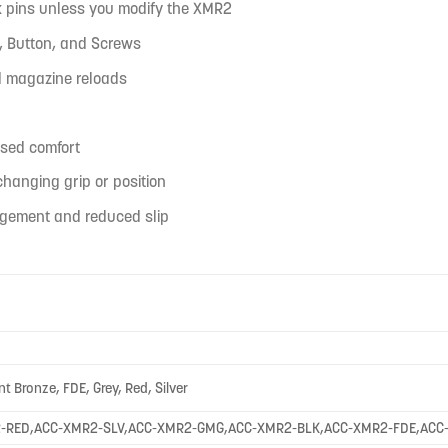
lk pins unless you modify the XMR2
e, Button, and Screws
id magazine reloads
ased comfort
hanging grip or position
agement and reduced slip
nt Bronze, FDE, Grey, Red, Silver
-RED,ACC-XMR2-SLV,ACC-XMR2-GMG,ACC-XMR2-BLK,ACC-XMR2-FDE,ACC