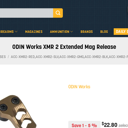
DAILY 
FIREARMS
MAGAZINES
AMMUNITION
BRANDS
BLOG
ODIN Works XMR 2 Extended Mag Release
SES
/
ACC-XMR2-RED,ACC-XMR2-SLV,ACC-XMR2-GMG,ACC-XMR2-BLK,ACC-XMR2-
ODIN Works
Add to
wishlist
$
22.80
Save 1 – 5 %