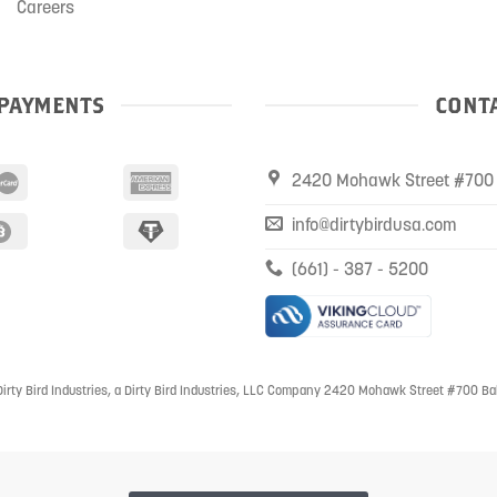
Careers
PAYMENTS
CONTA
2420 Mohawk Street #700 
info@dirtybirdusa.com
(661) - 387 - 5200
irty Bird Industries, a Dirty Bird Industries, LLC Company 2420 Mohawk Street #700 Ba