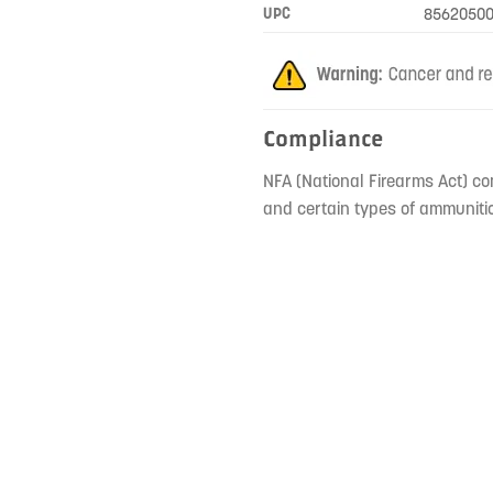
UPC
85620500
Compliance
NFA (National Firearms Act) co
and certain types of ammunitio