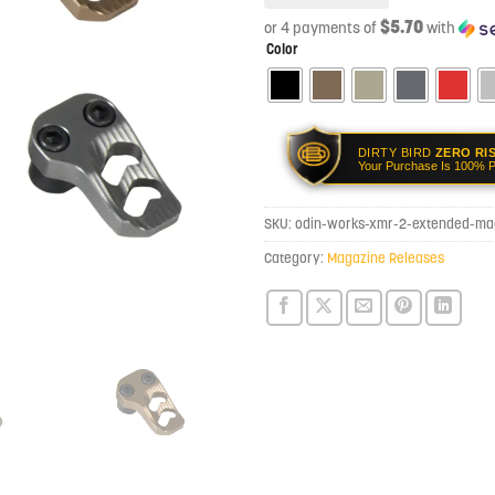
$5.70
or 4 payments of
with
Color
DIRTY BIRD
ZERO RI
Your Purchase Is 100% P
SKU:
odin-works-xmr-2-extended-ma
Category:
Magazine Releases