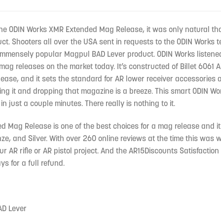
the ODIN Works XMR Extended Mag Release, it was only natural tha
uct. Shooters all over the USA sent in requests to the ODIN Work
immensely popular Magpul BAD Lever product. ODIN Works listened
mag releases on the market today. It’s constructed of Billet 6061 
ease, and it sets the standard for AR lower receiver accessories
ing it and dropping that magazine is a breeze. This smart ODIN Wor
in just a couple minutes. There really is nothing to it.
Mag Release is one of the best choices for a mag release and it co
e, and Silver. With over 260 online reviews at the time this was w
ur AR rifle or AR pistol project. And the AR15Discounts Satisfactio
ys for a full refund.
AD Lever