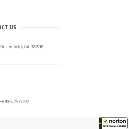
CT US
Bakersfield, CA 93308
kersfield, CA 93308