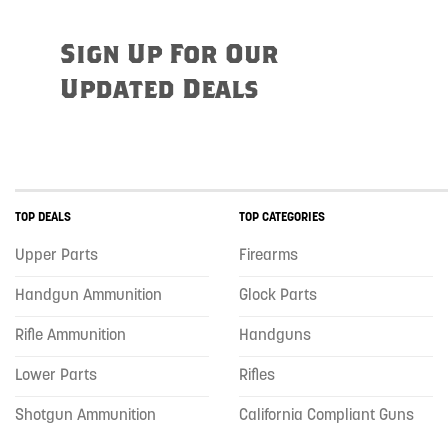
Sign Up For Our
Updated Deals
TOP DEALS
TOP CATEGORIES
Upper Parts
Firearms
Handgun Ammunition
Glock Parts
Rifle Ammunition
Handguns
Lower Parts
Rifles
Shotgun Ammunition
California Compliant Guns