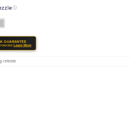
ⓘ
SK GUARANTEE
rotected
Learn More
g-release