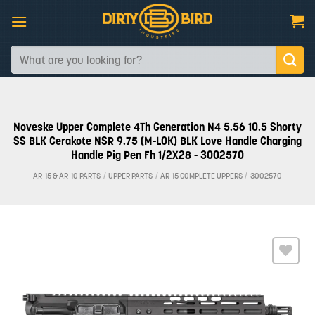
Skip
to
content
Search
for:
Noveske Upper Complete 4Th Generation N4 5.56 10.5 Shorty
SS BLK Cerakote NSR 9.75 (M-LOK) BLK Love Handle Charging
Handle Pig Pen Fh 1/2X28 - 3002570
AR-15 & AR-10 PARTS
/
UPPER PARTS
/
AR-15 COMPLETE UPPERS
/
3002570
Add to
wishlist