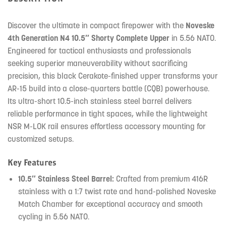
Discover the ultimate in compact firepower with the
Noveske
4th Generation N4 10.5″ Shorty Complete Upper
in 5.56 NATO.
Engineered for tactical enthusiasts and professionals
seeking superior maneuverability without sacrificing
precision, this black Cerakote-finished upper transforms your
AR-15 build into a close-quarters battle (CQB) powerhouse.
Its ultra-short 10.5-inch stainless steel barrel delivers
reliable performance in tight spaces, while the lightweight
NSR M-LOK rail ensures effortless accessory mounting for
customized setups.
Key Features
10.5″ Stainless Steel Barrel:
Crafted from premium 416R
stainless with a 1:7 twist rate and hand-polished Noveske
Match Chamber for exceptional accuracy and smooth
cycling in 5.56 NATO.