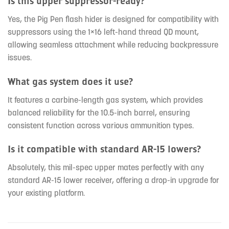
Is this upper suppressor-ready?
Yes, the Pig Pen flash hider is designed for compatibility with
suppressors using the 1×16 left-hand thread QD mount,
allowing seamless attachment while reducing backpressure
issues.
What gas system does it use?
It features a carbine-length gas system, which provides
balanced reliability for the 10.5-inch barrel, ensuring
consistent function across various ammunition types.
Is it compatible with standard AR-15 lowers?
Absolutely, this mil-spec upper mates perfectly with any
standard AR-15 lower receiver, offering a drop-in upgrade for
your existing platform.