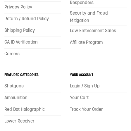
Responders
Privacy Policy
Security and Fraud
Return / Refund Policy
Mitigation
Shipping Policy
Law Enforcement Sales
CA ID Verification
Affiliate Program
Careers
FEATURED CATEGORIES
YOUR ACCOUNT
Shotguns
Login / Sign Up
Ammunition
Your Cart
Red Dot Holographic
Track Your Order
Lower Receiver