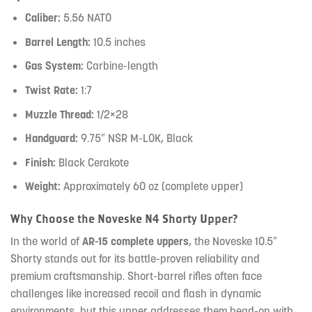
Caliber:
5.56 NATO
Barrel Length:
10.5 inches
Gas System:
Carbine-length
Twist Rate:
1:7
Muzzle Thread:
1/2×28
Handguard:
9.75″ NSR M-LOK, Black
Finish:
Black Cerakote
Weight:
Approximately 60 oz (complete upper)
Why Choose the Noveske N4 Shorty Upper?
In the world of
AR-15 complete uppers
, the Noveske 10.5″
Shorty stands out for its battle-proven reliability and
premium craftsmanship. Short-barrel rifles often face
challenges like increased recoil and flash in dynamic
environments, but this upper addresses them head-on with