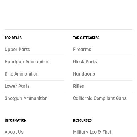
TOP DEALS
TOP CATEGORIES
Upper Parts
Firearms
Handgun Ammunition
Glock Parts
Rifle Ammunition
Handguns
Lower Parts
Rifles
Shotgun Ammunition
California Compliant Guns
INFORMATION
RESOURCES
About Us
Military Leo & First