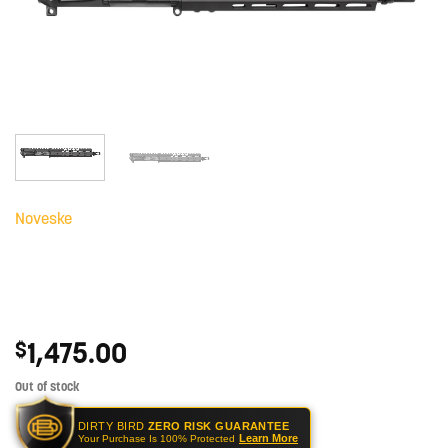
Noveske
1,475.00
$
Out of stock
DIRTY BIRD
ZERO RISK GUARANTEE
Learn More
Your Purchase Is 100% Protected