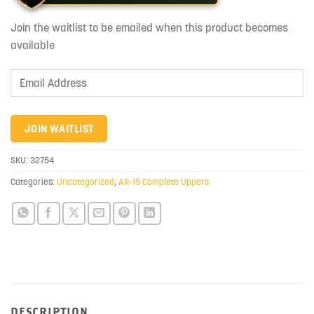
Join the waitlist to be emailed when this product becomes
available
Enter
your
email
address
JOIN WAITLIST
to
join
SKU:
32754
the
Categories:
Uncategorized
,
AR-15 Complete Uppers
waitlist
for
this
product
DESCRIPTION