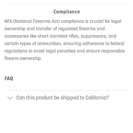
Compliance
NFA (National Firearms Act) compliance is crucial for legal
ownership and transfer of regulated firearms and
accessories like short-barreled rifles, suppressors, and
certain types of ammunition, ensuring adherence to federal
regulations to avoid legal penalties and ensure responsible
firearm ownership.
FAQ
Can this product be shipped to California?