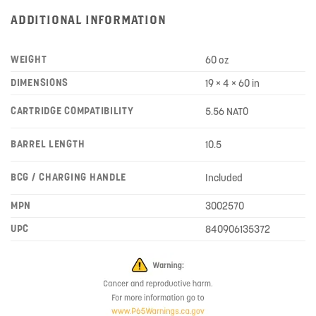
ADDITIONAL INFORMATION
WEIGHT
60 oz
DIMENSIONS
19 × 4 × 60 in
CARTRIDGE COMPATIBILITY
5.56 NATO
BARREL LENGTH
10.5
BCG / CHARGING HANDLE
Included
MPN
3002570
UPC
840906135372