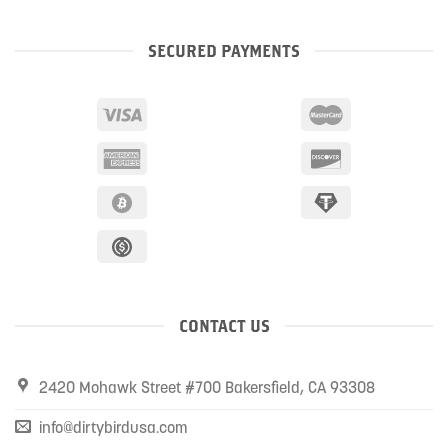
SECURED PAYMENTS
CONTACT US
2420 Mohawk Street #700 Bakersfield, CA 93308
info@dirtybirdusa.com