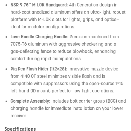
NSR 9.75″ M-LOK Handguard:
4th Generation design in
hard-coat anodized aluminum offers an ultra-light, robust
platform with M-LOK slots for lights, grips, and optics—
ideal for modular configurations.
Love Handle Charging Handle:
Precision-machined from
7075-T6 aluminum with aggressive checkering and a
gas-deflecting fence to reduce blowback, enhancing
comfort during rapid manipulations.
Pig Pen Flash Hider (1/2×28):
Innovative muzzle device
from 4140 QT steel minimizes visible flash and is
compatible with suppressors using the open-source 1×16
left-hand QD mount, perfect for low-light operations.
Complete Assembly:
Includes bolt carrier group (BCG) and
charging handle for immediate installation on your lower
receiver.
Specifications