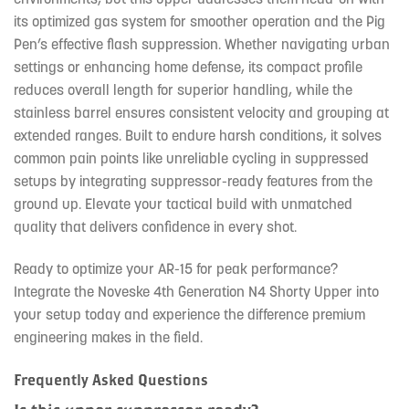
its optimized gas system for smoother operation and the Pig
Pen’s effective flash suppression. Whether navigating urban
settings or enhancing home defense, its compact profile
reduces overall length for superior handling, while the
stainless barrel ensures consistent velocity and grouping at
extended ranges. Built to endure harsh conditions, it solves
common pain points like unreliable cycling in suppressed
setups by integrating suppressor-ready features from the
ground up. Elevate your tactical build with unmatched
quality that delivers confidence in every shot.
Ready to optimize your AR-15 for peak performance?
Integrate the Noveske 4th Generation N4 Shorty Upper into
your setup today and experience the difference premium
engineering makes in the field.
Frequently Asked Questions