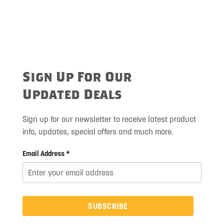
Sign Up For Our
Updated Deals
Sign up for our newsletter to receive latest product
info, updates, special offers and much more.
Email Address *
SUBSCRIBE