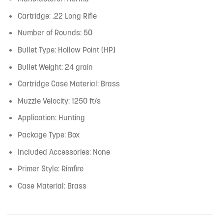
Cartridge: .22 Long Rifle
Number of Rounds: 50
Bullet Type: Hollow Point (HP)
Bullet Weight: 24 grain
Cartridge Case Material: Brass
Muzzle Velocity: 1250 ft/s
Application: Hunting
Package Type: Box
Included Accessories: None
Primer Style: Rimfire
Case Material: Brass