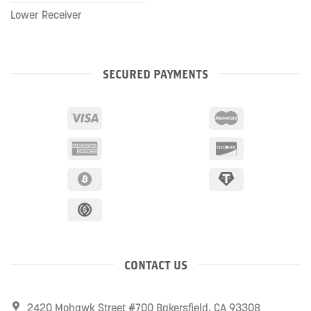
Lower Receiver
SECURED PAYMENTS
CONTACT US
2420 Mohawk Street #700 Bakersfield, CA 93308