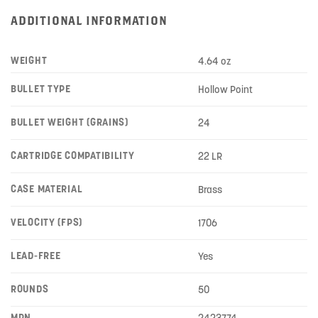
ADDITIONAL INFORMATION
WEIGHT
4.64 oz
BULLET TYPE
Hollow Point
BULLET WEIGHT (GRAINS)
24
CARTRIDGE COMPATIBILITY
22 LR
CASE MATERIAL
Brass
VELOCITY (FPS)
1706
LEAD-FREE
Yes
ROUNDS
50
MPN
2423774