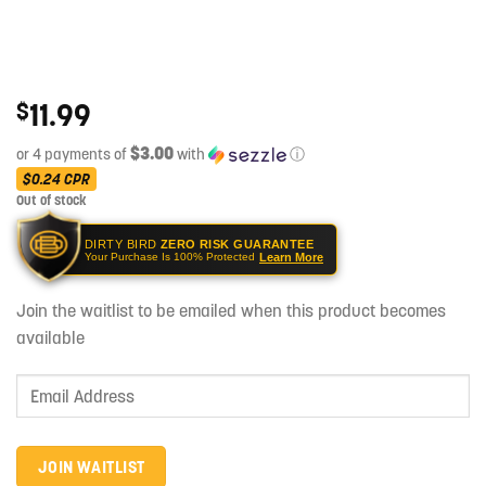
11.99
$
$3.00
or 4 payments of
with
ⓘ
$0.24
CPR
Out of stock
DIRTY BIRD
ZERO RISK GUARANTEE
Learn More
Your Purchase Is 100% Protected
Join the waitlist to be emailed when this product becomes
available
Enter
your
email
address
JOIN WAITLIST
to