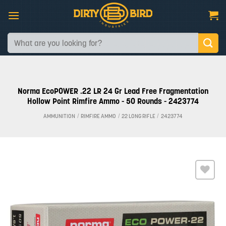
Skip
to
content
Search
for:
Norma EcoPOWER .22 LR 24 Gr Lead Free Fragmentation
Hollow Point Rimfire Ammo - 50 Rounds - 2423774
AMMUNITION
/
RIMFIRE AMMO
/
22 LONG RIFLE
/
2423774
Add to
wishlist