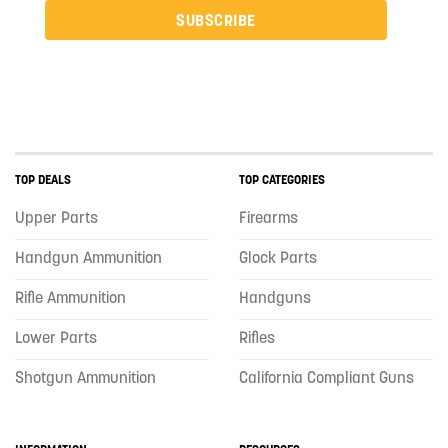
SUBSCRIBE
TOP DEALS
TOP CATEGORIES
Upper Parts
Firearms
Handgun Ammunition
Glock Parts
Rifle Ammunition
Handguns
Lower Parts
Rifles
Shotgun Ammunition
California Compliant Guns