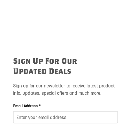
Sign Up For Our
Updated Deals
Sign up for our newsletter to receive latest product
info, updates, special offers and much more.
Email Address *