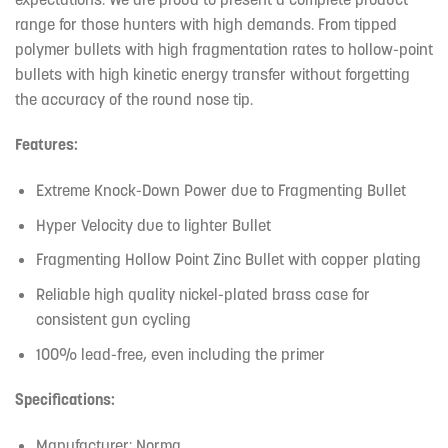
range for those hunters with high demands. From tipped
polymer bullets with high fragmentation rates to hollow-point
bullets with high kinetic energy transfer without forgetting
the accuracy of the round nose tip.
Features:
Extreme Knock-Down Power due to Fragmenting Bullet
Hyper Velocity due to lighter Bullet
Fragmenting Hollow Point Zinc Bullet with copper plating
Reliable high quality nickel-plated brass case for
consistent gun cycling
100% lead-free, even including the primer
Specifications:
Manufacturer: Norma