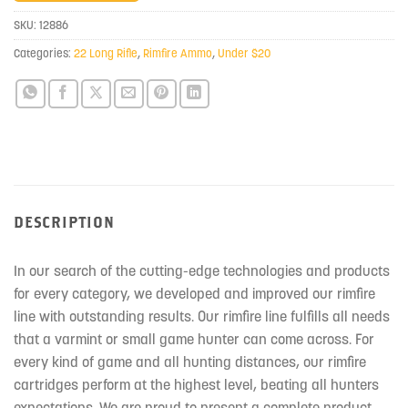
join
SKU:
12886
the
Categories:
22 Long Rifle
,
Rimfire Ammo
,
Under $20
waitlist
for
this
product
DESCRIPTION
In our search of the cutting-edge technologies and products
for every category, we developed and improved our rimfire
line with outstanding results. Our rimfire line fulfills all needs
that a varmint or small game hunter can come across. For
every kind of game and all hunting distances, our rimfire
cartridges perform at the highest level, beating all hunters
expectations. We are proud to present a complete product