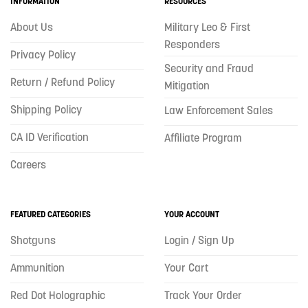
INFORMATION
RESOURCES
About Us
Military Leo & First
Responders
Privacy Policy
Security and Fraud
Return / Refund Policy
Mitigation
Shipping Policy
Law Enforcement Sales
CA ID Verification
Affiliate Program
Careers
FEATURED CATEGORIES
YOUR ACCOUNT
Shotguns
Login / Sign Up
Ammunition
Your Cart
Red Dot Holographic
Track Your Order