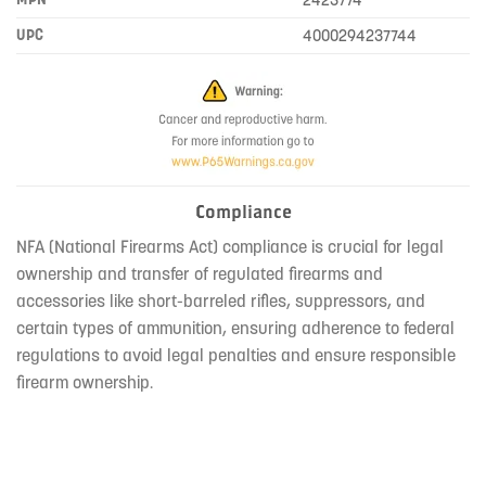
UPC
4000294237744
Compliance
NFA (National Firearms Act) compliance is crucial for legal
ownership and transfer of regulated firearms and
accessories like short-barreled rifles, suppressors, and
certain types of ammunition, ensuring adherence to federal
regulations to avoid legal penalties and ensure responsible
firearm ownership.