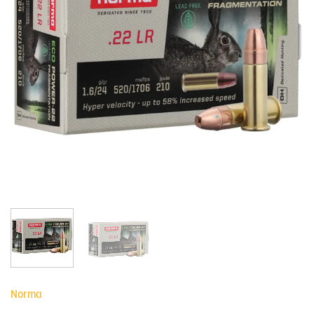
Norma