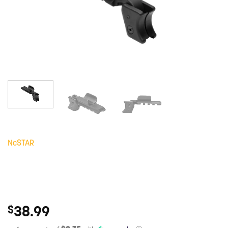
NcSTAR
38.99
$