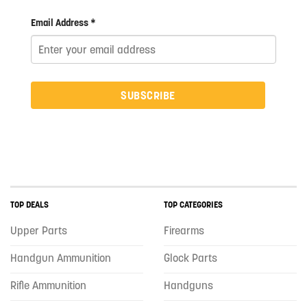
Email Address *
SUBSCRIBE
TOP DEALS
TOP CATEGORIES
Upper Parts
Firearms
Handgun Ammunition
Glock Parts
Rifle Ammunition
Handguns