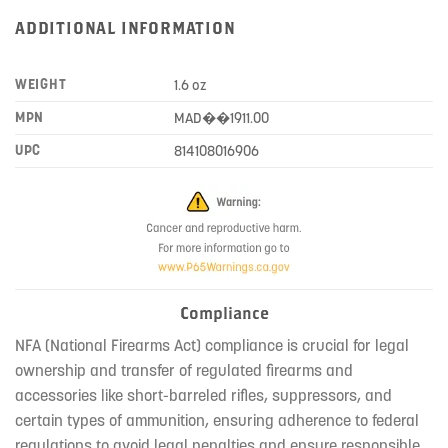
ADDITIONAL INFORMATION
WEIGHT
1.6 oz
MPN
MAD��1911.00
UPC
814108016906
Compliance
NFA (National Firearms Act) compliance is crucial for legal
ownership and transfer of regulated firearms and
accessories like short-barreled rifles, suppressors, and
certain types of ammunition, ensuring adherence to federal
regulations to avoid legal penalties and ensure responsible