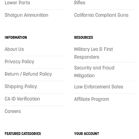
Lower Parts
Rifles
Shotgun Ammunition
California Compliant Guns
INFORMATION
RESOURCES
About Us
Military Leo & First
Responders
Privacy Policy
Security and Fraud
Return / Refund Policy
Mitigation
Shipping Policy
Law Enforcement Sales
CA ID Verification
Affiliate Program
Careers
FEATURED CATEGORIES
YOUR ACCOUNT