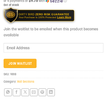
$9.75
or 4 payments of
with
ⓘ
Out of stock
DIRTY BIRD
ZERO RISK GUARANTEE
Learn More
Your Purchase Is 100% Protected
Join the waitlist to be emailed when this product becomes
available
Enter
your
email
address
JOIN WAITLIST
to
join
SKU:
9818
the
Category:
Rail Sections
waitlist
for
this
product