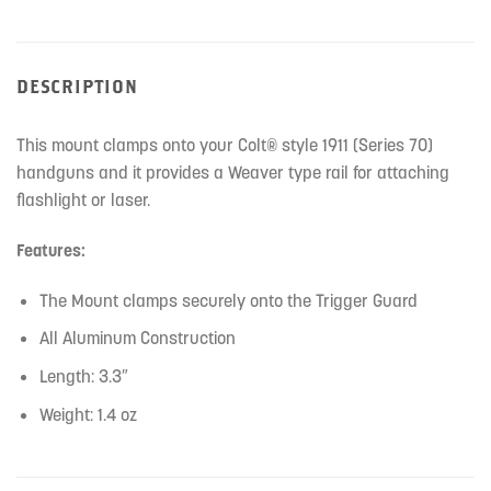
DESCRIPTION
This mount clamps onto your Colt® style 1911 (Series 70)
handguns and it provides a Weaver type rail for attaching
flashlight or laser.
Features:
The Mount clamps securely onto the Trigger Guard
All Aluminum Construction
Length: 3.3″
Weight: 1.4 oz