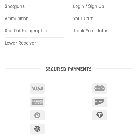
Shotguns
Login / Sign Up
Ammunition
Your Cart
Red Dot Holographic
Track Your Order
Lower Receiver
SECURED PAYMENTS