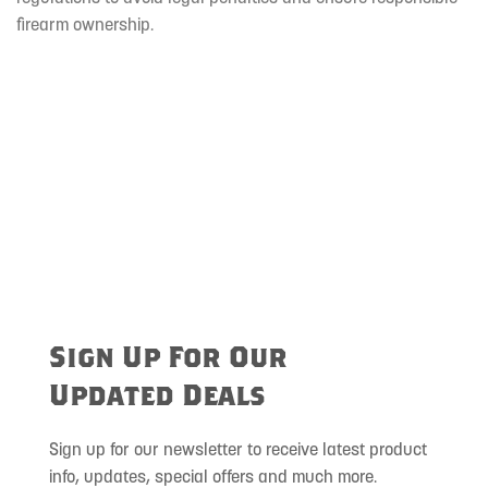
firearm ownership.
Sign Up For Our
Updated Deals
Sign up for our newsletter to receive latest product
info, updates, special offers and much more.