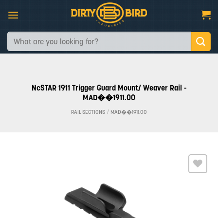
Skip
to
content
Search
for:
NcSTAR 1911 Trigger Guard Mount/ Weaver Rail -
MAD��1911.00
RAIL SECTIONS
/
MAD��1911.00
Add to
wishlist