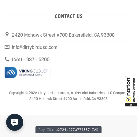
CONTACT US
2420 Mohawk Street #700 Bakersfield, CA 93308
info@dirtybirdusa.com
(661) - 387 - 5200
Copyright © 2026 Dirty Bird Industries, a Dirty Bird Industries, LLC Company
2420 Mohawk Street #700 Bakersfield, CA 93308
Ray ID:
a2724e277a77f557-IAD